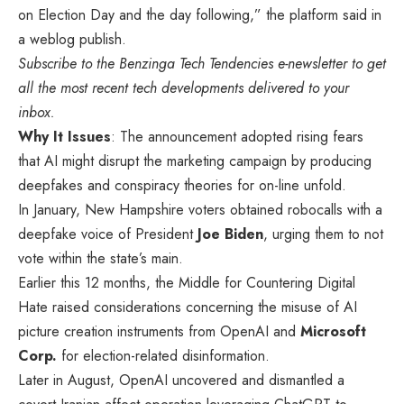
on Election Day and the day following,” the platform said in
a weblog publish.
Subscribe to the
Benzinga Tech Tendencies e-newsletter
to get
all the most recent tech developments delivered to your
inbox.
Why It Issues
: The announcement adopted rising fears
that AI might disrupt the marketing campaign by producing
deepfakes and conspiracy theories for on-line unfold.
In January, New Hampshire voters obtained robocalls with a
deepfake voice of President
Joe Biden
, urging them to not
vote within the state’s main.
Earlier this 12 months, the Middle for Countering Digital
Hate raised considerations concerning the misuse of AI
picture creation instruments from OpenAI and
Microsoft
Corp.
for election-related disinformation.
Later in August, OpenAI uncovered and dismantled a