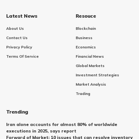
Latest News
Resouce
About Us
Blockchain
Contact Us
Business
Privacy Policy
Economics
Terms Of Service
Financial News
Global Markets
Investment Strategies
Market Analysis
Trading
Trending
Iran alone accounts for almost 80% of worldwide
executions in 2025, says report
Forward of Market: 10 issues that can resolve inventory