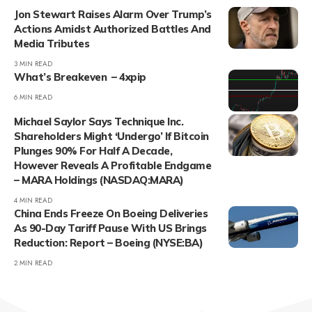
Jon Stewart Raises Alarm Over Trump’s
Actions Amidst Authorized Battles And
Media Tributes
3 MIN READ
What’s Breakeven – 4xpip
6 MIN READ
Michael Saylor Says Technique Inc.
Shareholders Might ‘Undergo’ If Bitcoin
Plunges 90% For Half A Decade,
However Reveals A Profitable Endgame
– MARA Holdings (NASDAQ:MARA)
4 MIN READ
China Ends Freeze On Boeing Deliveries
As 90-Day Tariff Pause With US Brings
Reduction: Report – Boeing (NYSE:BA)
2 MIN READ