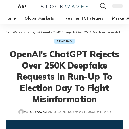
Aa
Home
Global Markets
Investment Strategies
Market A
StockWaves
>
Trading
>
OpenAI’s ChatGPT Rejects Over 250K Deepfake Requests In Run-Up To Election Day To Fight Misinformation
TRADING
OpenAI’s ChatGPT Rejects
Over 250K Deepfake
Requests In Run-Up To
Election Day To Fight
Misinformation
BY
STOCKWAVES
LAST UPDATED: NOVEMBER 11, 2024
3 MIN READ