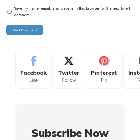
Save my name, email, and website in this browser for the next time I
comment.
Facebook
Twitter
Pinterest
Ins
Like
Follow
Pin
F
Subscribe Now