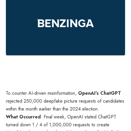
To counter AI-driven misinformation,
OpenAI’s ChatGPT
rejected 250,000 deepfake picture requests of candidates
within the month earlier than the 2024 election.
What Occurred
: Final week, OpenAI stated ChatGPT
turned down 1 / 4 of 1,000,000 requests to create