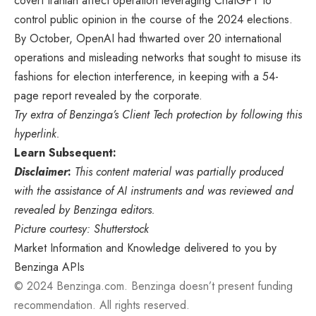
covert Iranian affect operation leveraging ChatGPT to
control public opinion in the course of the 2024 elections.
By October, OpenAI had thwarted over 20 international
operations and misleading networks that sought to misuse its
fashions for election interference, in keeping with a 54-
page report revealed by the corporate.
Try extra of Benzinga’s Client Tech protection by
following this
hyperlink
.
Learn Subsequent:
Disclaimer
:
This content material was partially produced
with the assistance of AI instruments and was reviewed and
revealed by Benzinga editors.
Picture courtesy: Shutterstock
Market Information and Knowledge delivered to you by
Benzinga APIs
© 2024 Benzinga.com. Benzinga doesn’t present funding
recommendation. All rights reserved.