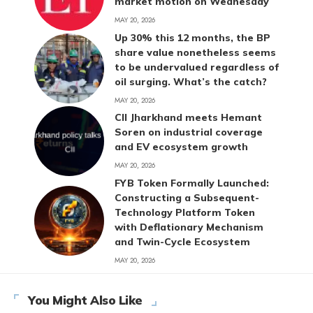
market motion on Wednesday
MAY 20, 2026
Up 30% this 12 months, the BP
share value nonetheless seems
to be undervalued regardless of
oil surging. What’s the catch?
MAY 20, 2026
CII Jharkhand meets Hemant
Soren on industrial coverage
and EV ecosystem growth
MAY 20, 2026
FYB Token Formally Launched:
Constructing a Subsequent-
Technology Platform Token
with Deflationary Mechanism
and Twin-Cycle Ecosystem
MAY 20, 2026
You Might Also Like