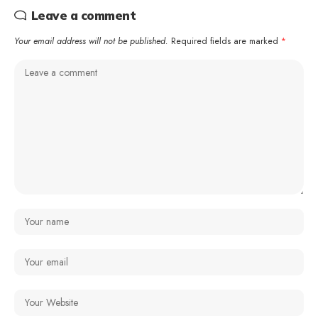
Leave a comment
Your email address will not be published.
Required fields are marked
*