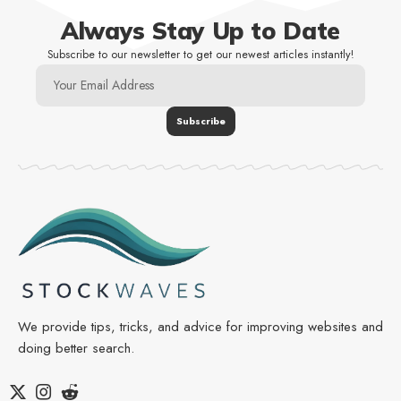
Always Stay Up to Date
Subscribe to our newsletter to get our newest articles instantly!
We provide tips, tricks, and advice for improving websites and
doing better search.