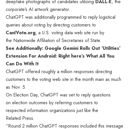
deepfake photographs of candidates utilizing
DALL-E
, the
corporate’s AI artwork generator.
ChatGPT was additionally programmed to reply logistical
queries about voting by directing customers to
CanIVote.org
, a U.S. voting data web site run by
the Nationwide Affiliation of Secretaries of State.
See Additionally: Google Gemini Rolls Out ‘Utilities’
Extension For Android: Right here’s What All You
Can Do With It
ChatGPT offered roughly a million responses directing
customers to the voting web site in the month main as much
as Nov. 5.
On Election Day, ChatGPT was set to reply questions
on election outcomes by referring customers to
respected information organizations just like the
Related Press.
“Round 2 million ChatGPT responses included this message