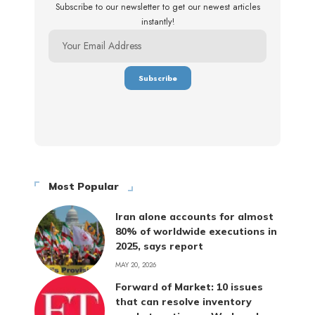
Subscribe to our newsletter to get our newest articles
instantly!
Most Popular
Iran alone accounts for almost
80% of worldwide executions in
2025, says report
MAY 20, 2026
Forward of Market: 10 issues
that can resolve inventory