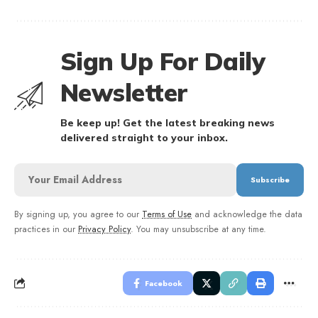
Sign Up For Daily
Newsletter
Be keep up! Get the latest breaking news
delivered straight to your inbox.
By signing up, you agree to our
Terms of Use
and acknowledge the data
practices in our
Privacy Policy
. You may unsubscribe at any time.
Facebook