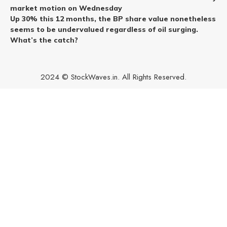
market motion on Wednesday
Up 30% this 12 months, the BP share value nonetheless
seems to be undervalued regardless of oil surging.
What’s the catch?
2024 © StockWaves.in. All Rights Reserved.