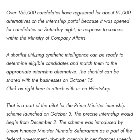
Over 155,000 candidates have registered for about 91,000
alternatives on the internship portal because it was opened
for candidates on Saturday night, in response to sources
within the Ministry of Company Affairs.
A shortlist utilizing synthetic intelligence can be ready to
determine eligible candidates and match them to the
appropriate internship alternative. The shortlist can be
shared with the businesses on October 15.
Click on right here to attach with us on WhatsApp
That is a part of the pilot for the Prime Minister internship
scheme launched on October 3. The precise internship would
begin from December 2. The scheme was introduced by
Union Finance Minister Nirmala Sitharaman as a part of the
federal government job-push agenda in her finances speech