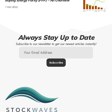
Buying Energy Parity (PPP) – An Overview
7 MIN READ
Always Stay Up to Date
Subscribe to our newsletter to get our newest articles instantly!