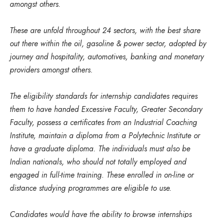
amongst others.
These are unfold throughout 24 sectors, with the best share
out there within the oil, gasoline & power sector, adopted by
journey and hospitality, automotives, banking and monetary
providers amongst others.
The eligibility standards for internship candidates requires
them to have handed Excessive Faculty, Greater Secondary
Faculty, possess a certificates from an Industrial Coaching
Institute, maintain a diploma from a Polytechnic Institute or
have a graduate diploma. The individuals must also be
Indian nationals, who should not totally employed and
engaged in full-time training. These enrolled in on-line or
distance studying programmes are eligible to use.
Candidates would have the ability to browse internships