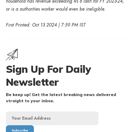
household has revenue exceeding Rs 8 lakh for FY 2023-24,
or is a authorities worker would even be ineligible.
First Printed: Oct 13 2024 | 7:59 PM IST
Sign Up For Daily
Newsletter
Be keep up! Get the latest breaking news delivered
straight to your inbox.