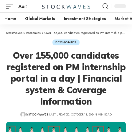
Aa
Home
Global Markets
Investment Strategies
Market A
StockWaves
>
Economics
>
Over 155,000 candidates registered on PM internship portal in a day | Financial system & Coverage Information
ECONOMICS
Over 155,000 candidates
registered on PM internship
portal in a day | Financial
system & Coverage
Information
BY
STOCKWAVES
LAST UPDATED: OCTOBER 13, 2024
4 MIN READ