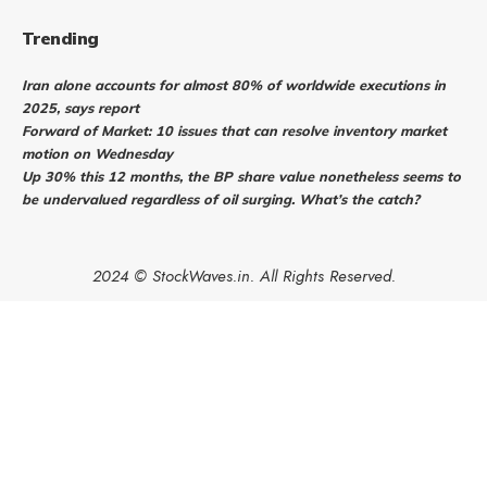
Trending
Iran alone accounts for almost 80% of worldwide executions in
2025, says report
Forward of Market: 10 issues that can resolve inventory market
motion on Wednesday
Up 30% this 12 months, the BP share value nonetheless seems to
be undervalued regardless of oil surging. What’s the catch?
2024 © StockWaves.in. All Rights Reserved.