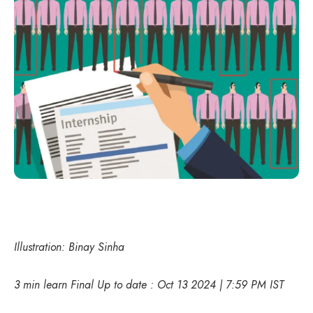
Illustration: Binay Sinha
3 min learn Final Up to date : Oct 13 2024 | 7:59 PM IST