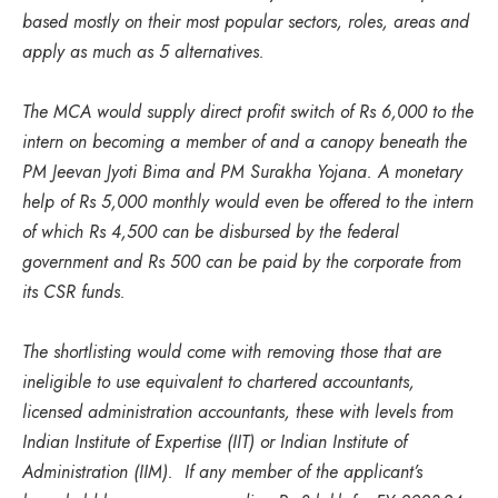
based mostly on their most popular sectors, roles, areas and
apply as much as 5 alternatives.
The MCA would supply direct profit switch of Rs 6,000 to the
intern on becoming a member of and a canopy beneath the
PM Jeevan Jyoti Bima and PM Surakha Yojana. A monetary
help of Rs 5,000 monthly would even be offered to the intern
of which Rs 4,500 can be disbursed by the federal
government and Rs 500 can be paid by the corporate from
its CSR funds.
The shortlisting would come with removing those that are
ineligible to use equivalent to chartered accountants,
licensed administration accountants, these with levels from
Indian Institute of Expertise (IIT) or Indian Institute of
Administration (IIM). If any member of the applicant’s