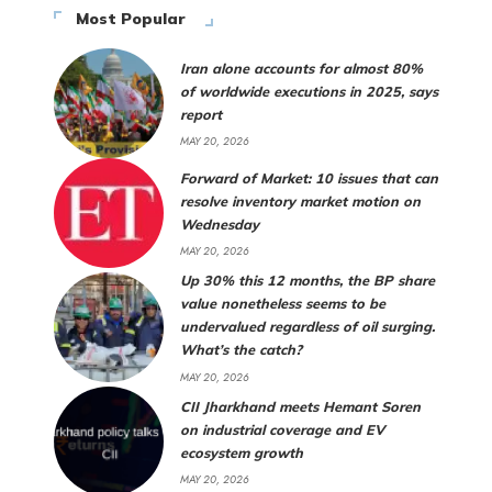
Most Popular
Iran alone accounts for almost 80%
of worldwide executions in 2025, says
report
MAY 20, 2026
Forward of Market: 10 issues that can
resolve inventory market motion on
Wednesday
MAY 20, 2026
Up 30% this 12 months, the BP share
value nonetheless seems to be
undervalued regardless of oil surging.
What’s the catch?
MAY 20, 2026
CII Jharkhand meets Hemant Soren
on industrial coverage and EV
ecosystem growth
MAY 20, 2026