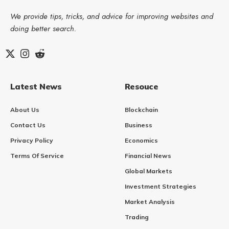
We provide tips, tricks, and advice for improving websites and
doing better search.
Latest News
Resouce
About Us
Blockchain
Contact Us
Business
Privacy Policy
Economics
Terms Of Service
Financial News
Global Markets
Investment Strategies
Market Analysis
Trading