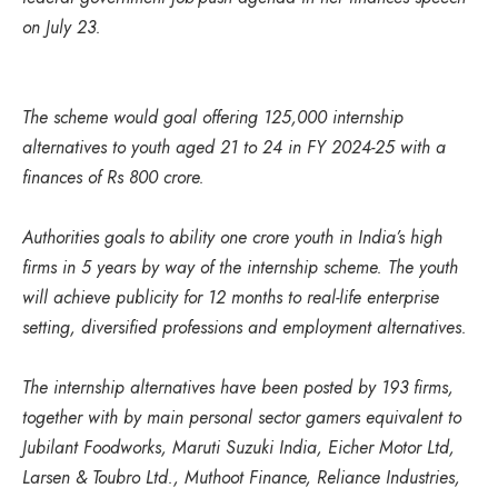
on July 23.
The scheme would goal offering 125,000 internship
alternatives to youth aged 21 to 24 in FY 2024-25 with a
finances of Rs 800 crore.
Authorities goals to ability one crore youth in India’s high
firms in 5 years by way of the internship scheme. The youth
will achieve publicity for 12 months to real-life enterprise
setting, diversified professions and employment alternatives.
The internship alternatives have been posted by 193 firms,
together with by main personal sector gamers equivalent to
Jubilant Foodworks, Maruti Suzuki India, Eicher Motor Ltd,
Larsen & Toubro Ltd., Muthoot Finance, Reliance Industries,