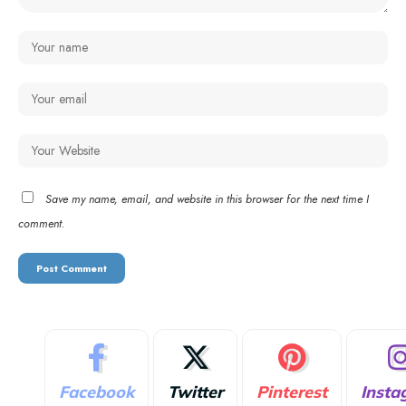
Save my name, email, and website in this browser for the next time I
comment.
Facebook
Twitter
Pinterest
Insta