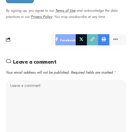
By signing up, you agree to our
Terms of Use
and acknowledge the data
practices in our
Privacy Policy
. You may unsubscribe at any time.
Facebook
Leave a comment
Your email address will not be published.
Required fields are marked
*