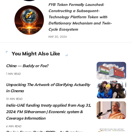
FYB Token Formally Launched:
Constructing a Subsequent-
Technology Platform Token with
Deflationary Mechanism and Twin-
Cycle Ecosystem
MAY 20, 2026
You Might Also Like
China — Buddy or Foe?
1 MIN READ
Unpacking The Artwork of Glorifying Actuality
in Cinema
10 MIN READ
India-UAE funding treaty applied from Aug 31,
2024: FM Sitharaman | Economic system &
Coverage Information
4 MIN READ