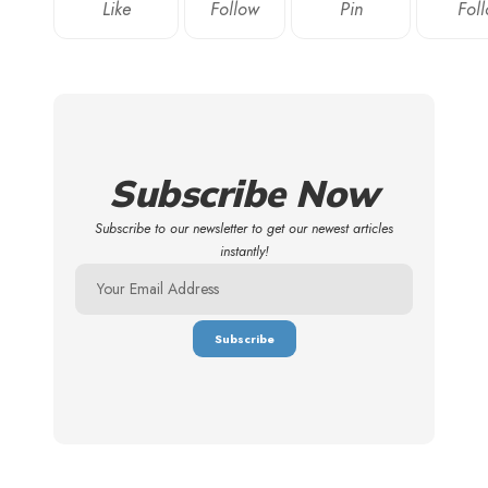
Like
Follow
Pin
Fol
Subscribe Now
Subscribe to our newsletter to get our newest articles
instantly!