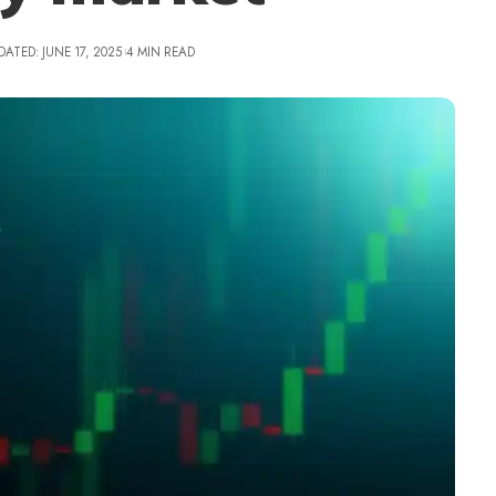
DATED: JUNE 17, 2025
4 MIN READ