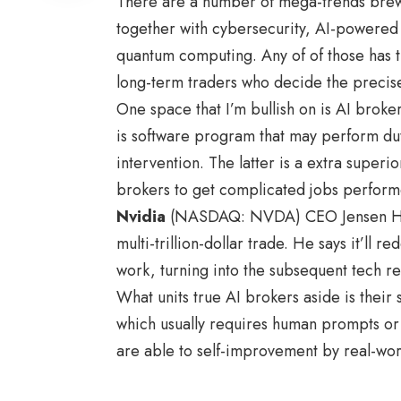
There are a number of mega-trends brew
together with cybersecurity, AI-powered 
quantum computing. Any of of those has t
long-term traders who decide the precis
One space that I’m bullish on is AI broke
is software program that may perform dut
intervention. The latter is a extra super
brokers to get complicated jobs perform
Nvidia
(NASDAQ: NVDA) CEO Jensen Huang
multi-trillion-dollar trade. He says it’ll 
work, turning into the subsequent tech re
What units true AI brokers aside is their s
which usually requires human prompts or
are able to self-improvement by real-wor