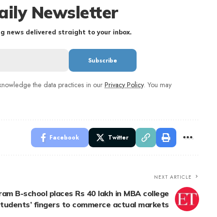
aily Newsletter
g news delivered straight to your inbox.
nowledge the data practices in our
Privacy Policy
. You may
Facebook
Twitter
NEXT ARTICLE
am B-school places Rs 40 lakh in MBA college
tudents’ fingers to commerce actual markets