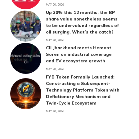
MAY 20, 2026
Up 30% this 12 months, the BP
share value nonetheless seems
to be undervalued regardless of
oil surging. What’s the catch?
MAY 20, 2026
CII Jharkhand meets Hemant
Soren on industrial coverage
and EV ecosystem growth
MAY 20, 2026
FYB Token Formally Launched:
Constructing a Subsequent-
Technology Platform Token with
Deflationary Mechanism and
Twin-Cycle Ecosystem
MAY 20, 2026