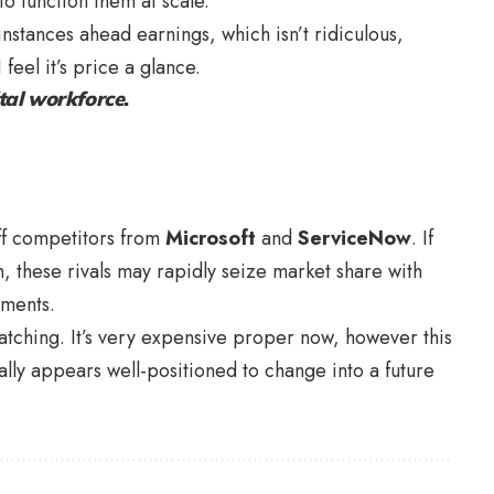
o function them at scale.
instances ahead earnings, which isn’t ridiculous,
 feel it’s price a glance.
tal workforce
.
ff competitors from
Microsoft
and
ServiceNow
. If
ch, these rivals may rapidly seize market share with
uments.
tching. It’s very expensive proper now, however this
ally appears well-positioned to change into a future