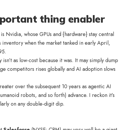
portant thing enabler
 is Nvidia, whose GPUs and {hardware} stay central
is inventory when the market tanked in early April,
$95.
 isn’t as low-cost because it was. It may simply dump
age competitors rises globally and AI adoption slows
greater over the subsequent 10 years as agentic AI
humanoid robots, and so forth) advance. I reckon it’s
larly on any double-digit dip.
at
Salesforce
(NYSE: CRM) may very well be a giant