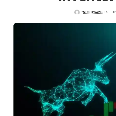
BY
STOCKWAVES
LAST UP