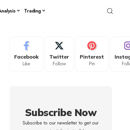
nalysis
Trading
Facebook
Twitter
Pinterest
Insta
Like
Follow
Pin
Fol
Subscribe Now
Subscribe to our newsletter to get our