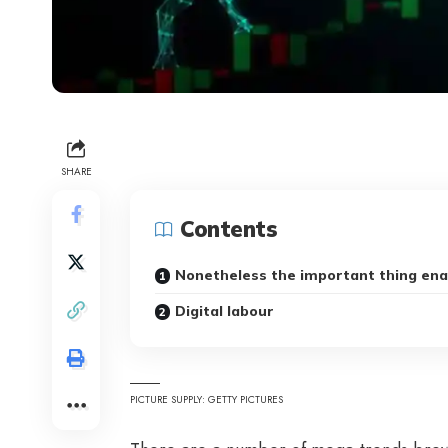
SHARE
Contents
Nonetheless the important thing ena
Digital labour
PICTURE SUPPLY: GETTY PICTURES