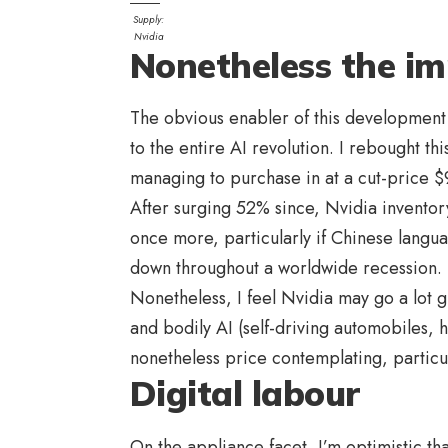
Supply:
Nvidia
Nonetheless the im
The obvious enabler of this development
to the entire AI revolution. I rebought th
managing to purchase in at a cut-price 
After surging 52% since, Nvidia inventory
once more, particularly if Chinese langu
down throughout a worldwide recession.
Nonetheless, I feel Nvidia may go a lot 
and bodily AI (self-driving automobiles, 
nonetheless price contemplating, particu
Digital labour
On the appliance facet, I’m optimistic th