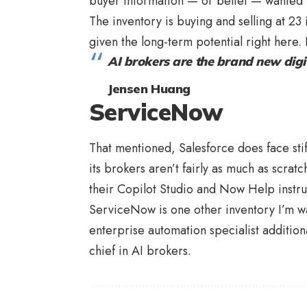
buyer information — or belief — wanted t
The inventory is buying and selling at 23 
given the long-term potential right here. I
AI brokers are the brand new digi
Jensen Huang
ServiceNow
That mentioned, Salesforce does face sti
its brokers aren’t fairly as much as scrat
their Copilot Studio and Now Help instr
ServiceNow is one other inventory I’m wa
enterprise automation specialist addition
chief in AI brokers.