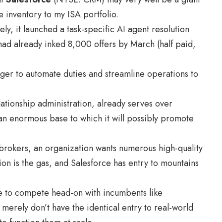
e inventory to my ISA portfolio.
y, it launched a task-specific AI agent resolution
had already inked 8,000 offers by March (half paid,
eager to automate duties and streamline operations to
lationship administration, already serves over
an enormous base to which it will possibly promote
 brokers, an organization wants numerous high-quality
ion is the gas, and Salesforce has entry to mountains
stle to compete head-on with incumbents like
 merely don’t have the identical entry to real-world