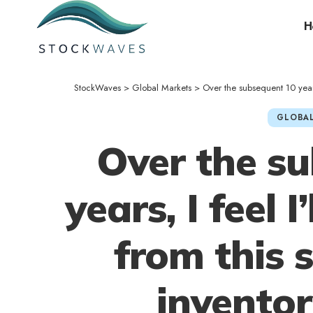
H
StockWaves
>
Global Markets
>
Over the subsequent 10 years,
GLOBAL
Over the s
years, I feel I
from this 
invento