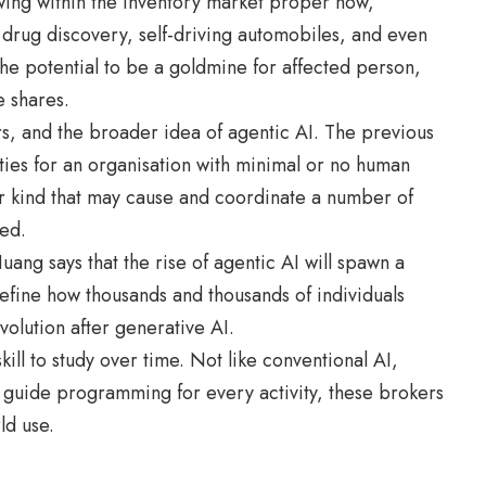
ing within the inventory market proper now,
drug discovery, self-driving automobiles, and even
he potential to be a goldmine for affected person,
e shares.
rs, and the broader idea of agentic AI. The previous
ies for an organisation with minimal or no human
ior kind that may cause and coordinate a number of
ed.
 says that the rise of agentic AI will spawn a
redefine how thousands and thousands of individuals
volution after generative AI.
kill to study over time. Not like conventional AI,
 guide programming for every activity, these brokers
ld use.