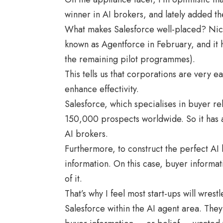
winner in AI brokers, and lately added th
What makes Salesforce well-placed? Nicel
known as Agentforce in February, and it 
the remaining pilot programmes).
This tells us that corporations are very 
enhance effectivity.
Salesforce, which specialises in buyer re
150,000 prospects worldwide. So it has 
AI brokers.
Furthermore, to construct the perfect AI
information. On this case, buyer informat
of it.
That’s why I feel most start-ups will wre
Salesforce within the AI agent area. They