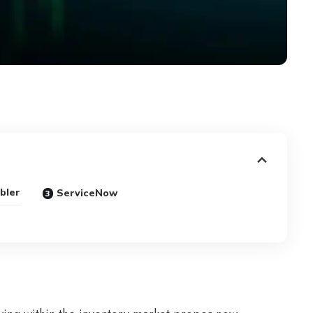
bler
ServiceNow