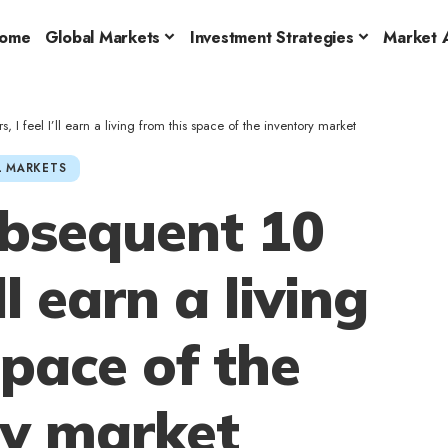
ome
Global Markets
Investment Strategies
Market A
 I feel I’ll earn a living from this space of the inventory market
 MARKETS
ubsequent 10
’ll earn a living
space of the
ry market