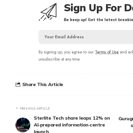
Sign Up For D
Be keep up! Get the latest breakin
By signing up, you agree to our
Terms of Use
and ack
unsubscribe at any time.
Share This Article
PREVIOUS ARTICLE
Sterlite Tech share leaps 12% on
Gurugr
AI‑prepared information‑centre
s
launch