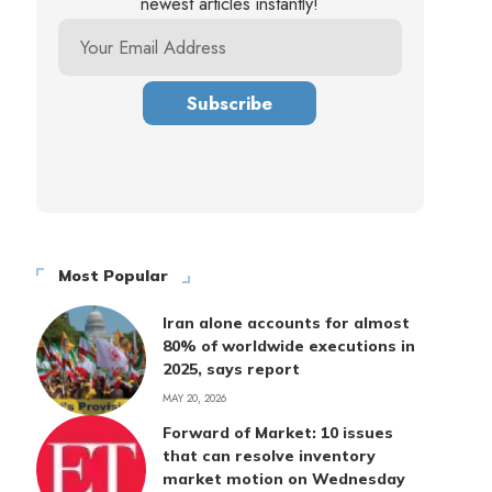
newest articles instantly!
Most Popular
Iran alone accounts for almost
80% of worldwide executions in
2025, says report
MAY 20, 2026
Forward of Market: 10 issues
that can resolve inventory
market motion on Wednesday