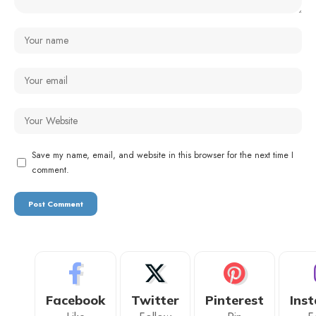
Save my name, email, and website in this browser for the next time I
comment.
Facebook
Twitter
Pinterest
Ins