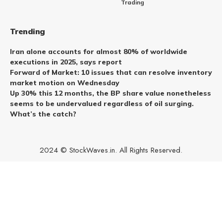
Trading
Trending
Iran alone accounts for almost 80% of worldwide
executions in 2025, says report
Forward of Market: 10 issues that can resolve inventory
market motion on Wednesday
Up 30% this 12 months, the BP share value nonetheless
seems to be undervalued regardless of oil surging.
What’s the catch?
2024 © StockWaves.in. All Rights Reserved.