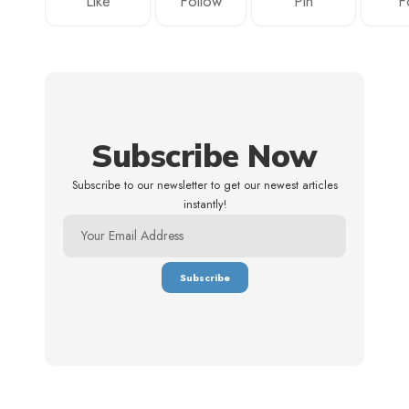
Like
Follow
Pin
F
Subscribe Now
Subscribe to our newsletter to get our newest articles
instantly!