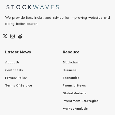
We provide tips, tricks, and advice for improving websites and
doing better search.
Latest News
Resouce
About Us
Blockchain
Contact Us
Business
Privacy Policy
Economics
Terms Of Service
Financial News
Global Markets
Investment Strategies
Market Analysis