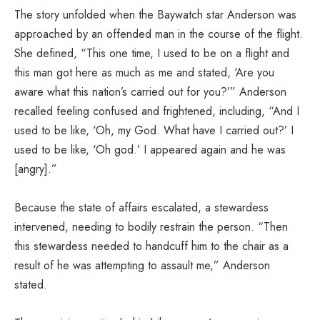
The story unfolded when the Baywatch star Anderson was
approached by an offended man in the course of the flight.
She defined, “This one time, I used to be on a flight and
this man got here as much as me and stated, ‘Are you
aware what this nation’s carried out for you?’” Anderson
recalled feeling confused and frightened, including, “And I
used to be like, ‘Oh, my God. What have I carried out?’ I
used to be like, ‘Oh god.’ I appeared again and he was
[angry].”
Because the state of affairs escalated, a stewardess
intervened, needing to bodily restrain the person. “Then
this stewardess needed to handcuff him to the chair as a
result of he was attempting to assault me,” Anderson
stated.