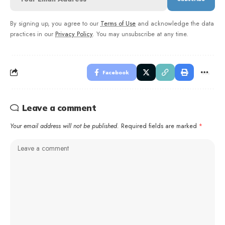
By signing up, you agree to our
Terms of Use
and acknowledge the data
practices in our
Privacy Policy
. You may unsubscribe at any time.
Facebook
Leave a comment
Your email address will not be published.
Required fields are marked
*