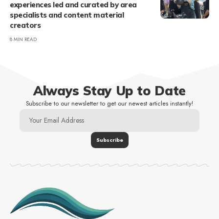
experiences led and curated by area
specialists and content material
creators
8 MIN READ
Always Stay Up to Date
Subscribe to our newsletter to get our newest articles instantly!