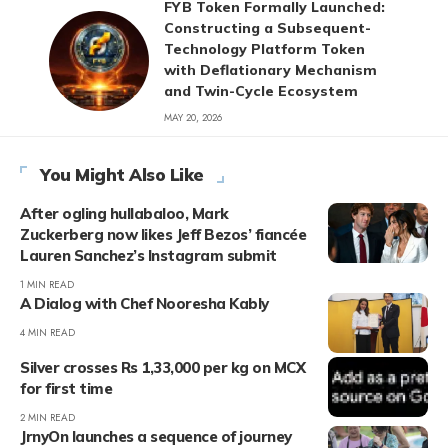
FYB Token Formally Launched:
Constructing a Subsequent-
Technology Platform Token
with Deflationary Mechanism
and Twin-Cycle Ecosystem
MAY 20, 2026
You Might Also Like
After ogling hullabaloo, Mark
Zuckerberg now likes Jeff Bezos’ fiancée
Lauren Sanchez’s Instagram submit
1 MIN READ
A Dialog with Chef Nooresha Kably
4 MIN READ
Silver crosses Rs 1,33,000 per kg on MCX
for first time
2 MIN READ
JrnyOn launches a sequence of journey