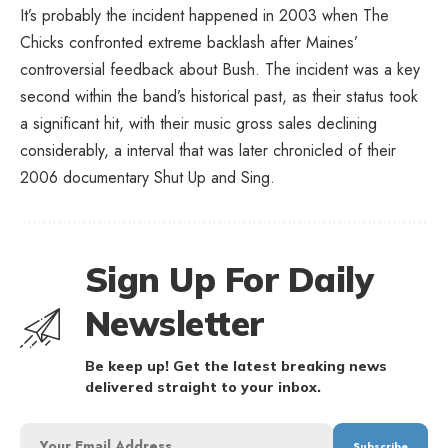
It’s probably the incident happened in 2003 when The
Chicks confronted extreme backlash after Maines’
controversial feedback about Bush. The incident was a key
second within the band’s historical past, as their status took
a significant hit, with their music gross sales declining
considerably, a interval that was later chronicled of their
2006 documentary Shut Up and Sing.
Sign Up For Daily
Newsletter
Be keep up! Get the latest breaking news
delivered straight to your inbox.