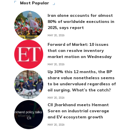
Most Popular
Iran alone accounts for almost
80% of worldwide executions in
2025, says report
MAY 20, 2026
Forward of Market: 10 issues
that can resolve inventory
market motion on Wednesday
MAY 20, 2026
Up 30% this 12 months, the BP
share value nonetheless seems
to be undervalued regardless of
oil surging. What’s the catch?
MAY 20, 2026
CII Jharkhand meets Hemant
Soren on industrial coverage
and EV ecosystem growth
MAY 20, 2026