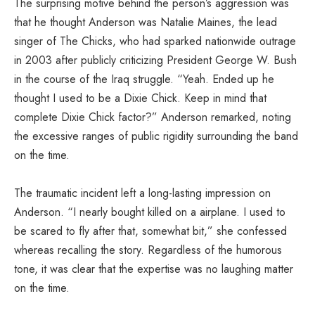
The surprising motive behind the person’s aggression was
that he thought Anderson was Natalie Maines, the lead
singer of The Chicks, who had sparked nationwide outrage
in 2003 after publicly criticizing President George W. Bush
in the course of the Iraq struggle. “Yeah. Ended up he
thought I used to be a Dixie Chick. Keep in mind that
complete Dixie Chick factor?” Anderson remarked, noting
the excessive ranges of public rigidity surrounding the band
on the time.
The traumatic incident left a long-lasting impression on
Anderson. “I nearly bought killed on a airplane. I used to
be scared to fly after that, somewhat bit,” she confessed
whereas recalling the story. Regardless of the humorous
tone, it was clear that the expertise was no laughing matter
on the time.