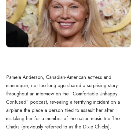
Pamela Anderson, Canadian-American actress and
mannequin, not too long ago shared a surprising story
throughout an interview on the “Comfortable Unhappy
Confused” podcast, revealing a terrifying incident on a
airplane the place a person tried to assault her after
mistaking her for a member of the nation music trio The
Chicks (previously referred to as the Dixie Chicks).