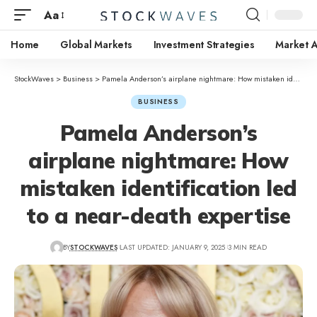
Aa
Home
Global Markets
Investment Strategies
Market A
StockWaves
>
Business
>
Pamela Anderson’s airplane nightmare: How mistaken identification led to a near-death expertise
BUSINESS
Pamela Anderson’s
airplane nightmare: How
mistaken identification led
to a near-death expertise
BY
STOCKWAVES
LAST UPDATED: JANUARY 9, 2025
3 MIN READ