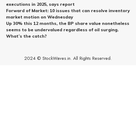
executions in 2025, says report
Forward of Market: 10 issues that can resolve inventory
market motion on Wednesday
Up 30% this 12 months, the BP share value nonetheless
seems to be undervalued regardless of oil surging.
What’s the catch?
2024 © StockWaves.in. All Rights Reserved.