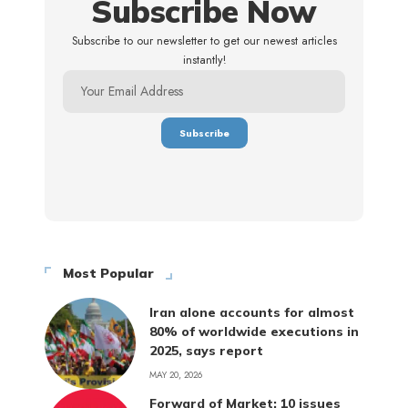
Subscribe Now
Subscribe to our newsletter to get our newest articles
instantly!
Most Popular
Iran alone accounts for almost
80% of worldwide executions in
2025, says report
MAY 20, 2026
Forward of Market: 10 issues