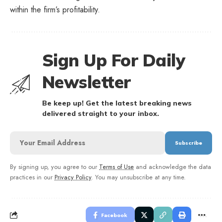
within the firm’s profitability.
Sign Up For Daily
Newsletter
Be keep up! Get the latest breaking news
delivered straight to your inbox.
By signing up, you agree to our
Terms of Use
and acknowledge the data
practices in our
Privacy Policy
. You may unsubscribe at any time.
Facebook