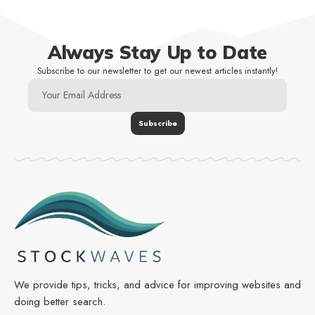
Always Stay Up to Date
Subscribe to our newsletter to get our newest articles instantly!
We provide tips, tricks, and advice for improving websites and
doing better search.