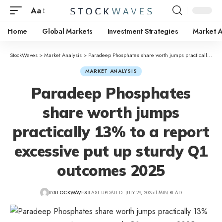
Aa
Home
Global Markets
Investment Strategies
Market A
StockWaves
>
Market Analysis
>
Paradeep Phosphates share worth jumps practically 13% to a report excessive put up sturdy Q1 outcomes 2025
MARKET ANALYSIS
Paradeep Phosphates
share worth jumps
practically 13% to a report
excessive put up sturdy Q1
outcomes 2025
BY
STOCKWAVES
LAST UPDATED: JULY 29, 2025
1 MIN READ