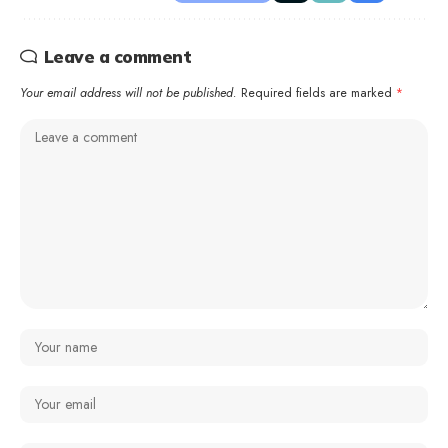
Leave a comment
Your email address will not be published.
Required fields are marked
*