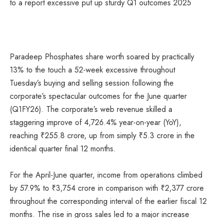
Paradeep Phosphates share worth soared by practically
13% to the touch a 52-week excessive throughout
Tuesday’s buying and selling session following the
corporate’s spectacular outcomes for the June quarter
(Q1FY26). The corporate’s web revenue skilled a
staggering improve of 4,726.4% year-on-year (YoY),
reaching
₹
255.8 crore, up from simply
₹
5.3 crore in the
identical quarter final 12 months.
For the April-June quarter, income from operations climbed
by 57.9% to
₹
3,754 crore in comparison with
₹
2,377 crore
throughout the corresponding interval of the earlier fiscal 12
months. The rise in gross sales led to a major increase