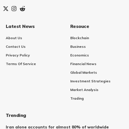
Latest News
Resouce
About Us
Blockchain
Contact Us
Business
Privacy Policy
Economics
Terms Of Service
Financial News
Global Markets
Investment Strategies
Market Analysis
Trading
Trending
Iran alone accounts for almost 80% of worldwide