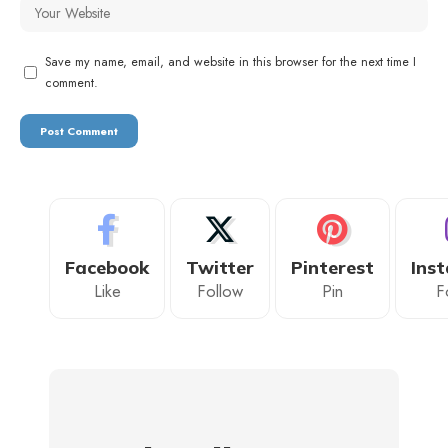
Save my name, email, and website in this browser for the next time I
comment.
Facebook
Twitter
Pinterest
Ins
Like
Follow
Pin
F