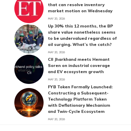
that can resolve inventory
market motion on Wednesday
MAY 20, 2026
Up 30% this 12 months, the BP
share value nonetheless seems
to be undervalued regardless of
oil surging. What’s the catch?
MAY 20, 2026
CII Jharkhand meets Hemant
Soren on industrial coverage
and EV ecosystem growth
MAY 20, 2026
FYB Token Formally Launched:
Constructing a Subsequent-
Technology Platform Token
with Deflationary Mechanism
and Twin-Cycle Ecosystem
MAY 20, 2026