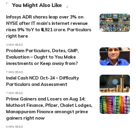
You Might Also Like
Infosys ADR shares leap over 3% on
NYSE after IT main’s internet revenue
rises 9% YoY to ₹6,921 crore. Particulars
right here
3 MIN READ
Problem Particulars, Dates, GMP,
Evaluation – Ought to You Make
investments or Keep away from?
7 MIN READ
Indel Cash NCD Oct-24 – Difficulty
Particulars and Assessment
7 MIN READ
Prime Gainers and Losers on Aug 14:
Muthoot Finance, Pfizer, Chalet Lodges,
Manappuram Finance amongst prime
gainers right now
0 MIN READ