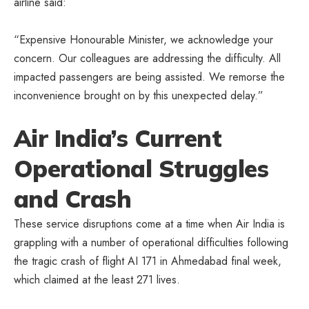
airline said:
“Expensive Honourable Minister, we acknowledge your
concern. Our colleagues are addressing the difficulty. All
impacted passengers are being assisted. We remorse the
inconvenience brought on by this unexpected delay.”
Air India’s Current
Operational Struggles
and Crash
These service disruptions come at a time when Air India is
grappling with a number of operational difficulties following
the tragic crash of flight AI 171 in Ahmedabad final week,
which claimed at the least 271 lives.