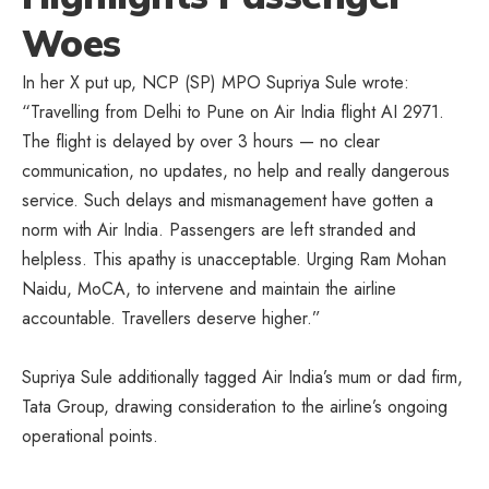
Woes
In her X put up, NCP (SP) MPO Supriya Sule wrote:
“Travelling from Delhi to Pune on Air India flight AI 2971.
The flight is delayed by over 3 hours — no clear
communication, no updates, no help and really dangerous
service. Such delays and mismanagement have gotten a
norm with Air India. Passengers are left stranded and
helpless. This apathy is unacceptable. Urging Ram Mohan
Naidu, MoCA, to intervene and maintain the airline
accountable. Travellers deserve higher.”
Supriya Sule additionally tagged Air India’s mum or dad firm,
Tata Group, drawing consideration to the airline’s ongoing
operational points.