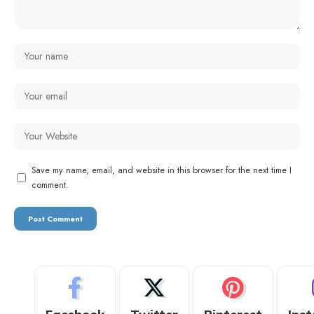
Save my name, email, and website in this browser for the next time I
comment.