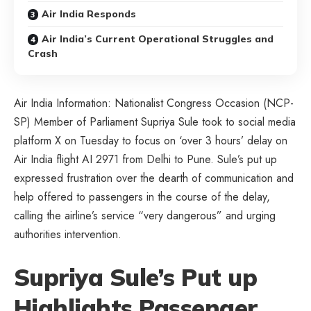
Air India Responds
Air India’s Current Operational Struggles and
Crash
Air India Information: Nationalist Congress Occasion (NCP-
SP) Member of Parliament Supriya Sule took to social media
platform X on Tuesday to focus on ‘over 3 hours’ delay on
Air India flight AI 2971 from Delhi to Pune. Sule’s put up
expressed frustration over the dearth of communication and
help offered to passengers in the course of the delay,
calling the airline’s service “very dangerous” and urging
authorities intervention.
Supriya Sule’s Put up
Highlights Passenger