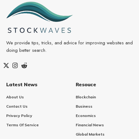
We provide tips, tricks, and advice for improving websites and
doing better search.
Latest News
Resouce
About Us
Blockchain
Contact Us
Business
Privacy Policy
Economics
Terms Of Service
Financial News
Global Markets