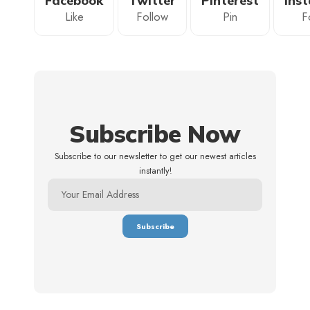
Facebook
Twitter
Pinterest
Ins
Like
Follow
Pin
F
Subscribe Now
Subscribe to our newsletter to get our newest articles
instantly!