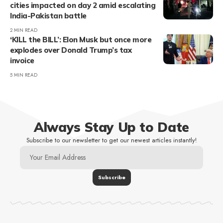
cities impacted on day 2 amid escalating
India-Pakistan battle
2 MIN READ
‘KILL the BILL’: Elon Musk but once more
explodes over Donald Trump’s tax
invoice
5 MIN READ
Always Stay Up to Date
Subscribe to our newsletter to get our newest articles instantly!