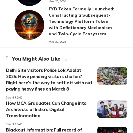
MAY 20, 2026
FYB Token Formally Launched:
Constructing a Subsequent-
Technology Platform Token
with Deflationary Mechanism
and Twin-Cycle Ecosystem
MAY 20, 2026
You Might Also Like
Delhi Site visitors Police Lok Adalat
2025: Have pending visitors challan?
Right here’s the way to settle it with out
paying heavy fines on March 8
9 MIN READ
How MCA Graduates Can Change into
Architects of India’s Digital
Transformation
8 MIN READ
Blackout Information: Full record of