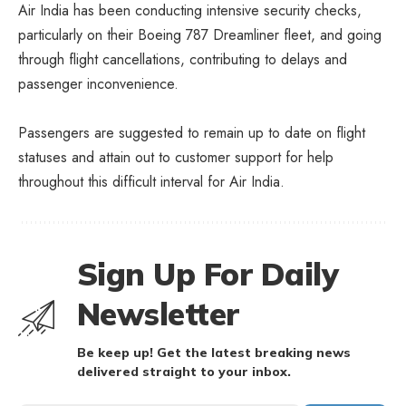
Air India has been conducting intensive security checks,
particularly on their Boeing 787 Dreamliner fleet, and going
through flight cancellations, contributing to delays and
passenger inconvenience.
Passengers are suggested to remain up to date on flight
statuses and attain out to customer support for help
throughout this difficult interval for Air India.
Sign Up For Daily
Newsletter
Be keep up! Get the latest breaking news
delivered straight to your inbox.