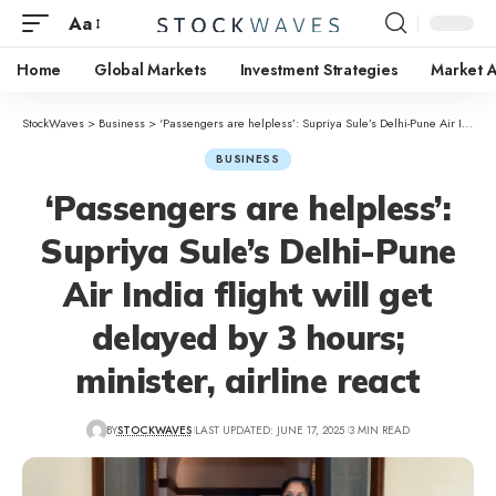
Aa
Home
Global Markets
Investment Strategies
Market A
StockWaves
>
Business
>
‘Passengers are helpless’: Supriya Sule’s Delhi-Pune Air India flight will get delayed by 3 hours; minister, airline react
BUSINESS
‘Passengers are helpless’:
Supriya Sule’s Delhi-Pune
Air India flight will get
delayed by 3 hours;
minister, airline react
BY
STOCKWAVES
LAST UPDATED: JUNE 17, 2025
3 MIN READ