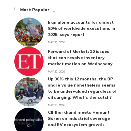
Most Popular
Iran alone accounts for almost
80% of worldwide executions in
2025, says report
MAY 20, 2026
Forward of Market: 10 issues
that can resolve inventory
market motion on Wednesday
MAY 20, 2026
Up 30% this 12 months, the BP
share value nonetheless seems
to be undervalued regardless of
oil surging. What’s the catch?
MAY 20, 2026
CII Jharkhand meets Hemant
Soren on industrial coverage
and EV ecosystem growth