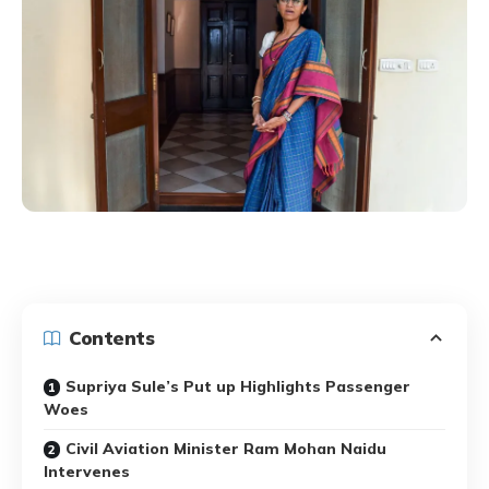
Contents
Supriya Sule’s Put up Highlights Passenger
Woes
Civil Aviation Minister Ram Mohan Naidu
Intervenes