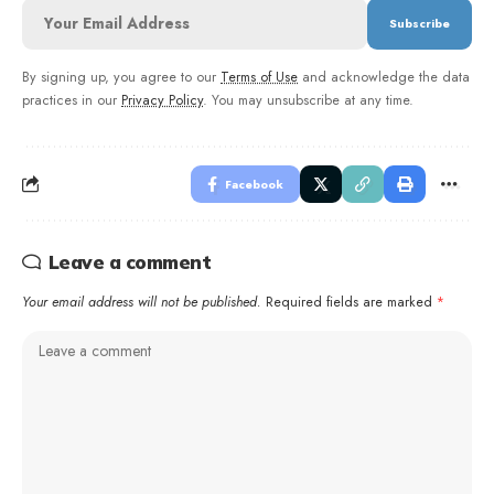
By signing up, you agree to our
Terms of Use
and acknowledge the data
practices in our
Privacy Policy
. You may unsubscribe at any time.
Facebook
Leave a comment
Your email address will not be published.
Required fields are marked
*