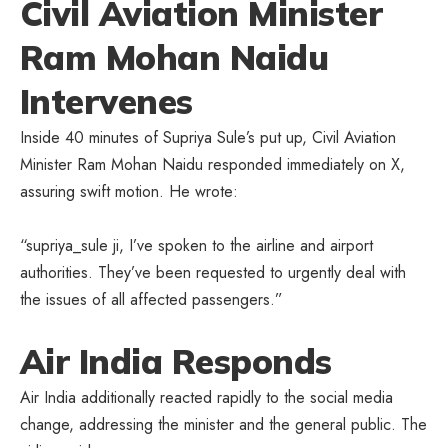
Civil Aviation Minister
Ram Mohan Naidu
Intervenes
Inside 40 minutes of Supriya Sule’s put up, Civil Aviation
Minister Ram Mohan Naidu responded immediately on X,
assuring swift motion. He wrote:
“supriya_sule ji, I’ve spoken to the airline and airport
authorities. They’ve been requested to urgently deal with
the issues of all affected passengers.”
Air India Responds
Air India additionally reacted rapidly to the social media
change, addressing the minister and the general public. The