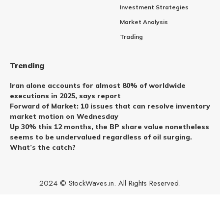
Investment Strategies
Market Analysis
Trading
Trending
Iran alone accounts for almost 80% of worldwide
executions in 2025, says report
Forward of Market: 10 issues that can resolve inventory
market motion on Wednesday
Up 30% this 12 months, the BP share value nonetheless
seems to be undervalued regardless of oil surging.
What’s the catch?
2024 © StockWaves.in. All Rights Reserved.