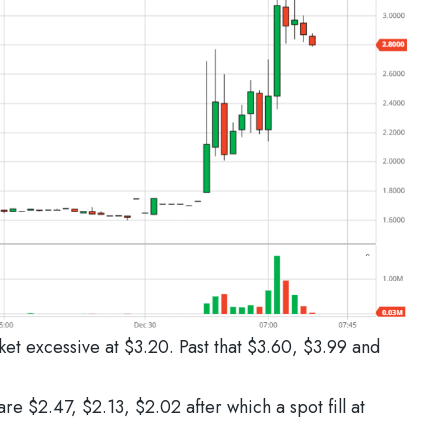
ket excessive at $3.20. Past that $3.60, $3.99 and
re $2.47, $2.13, $2.02 after which a spot fill at