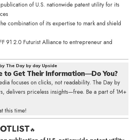
ublication of U.S. nationwide patent utility for its
nces
he combination of its expertise to mark and shield
FF 91 2.0 Futurist Alliance to entrepreneur and
by The Day by day Upside
e to Get Their Information—Do You?
edia focuses on clicks, not readability.
The Day by
s, delivers priceless insights—free. Be a part of 1M+
 this time!
OTLIST
🔥