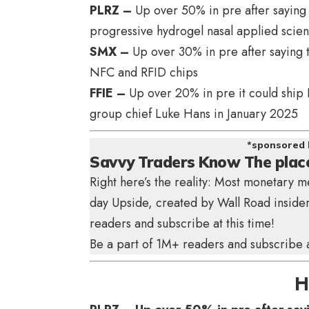
PLRZ –
Up over 50% in pre after saying p
progressive hydrogel nasal applied scie
SMX –
Up over 30% in pre after saying t
NFC and RFID chips
FFIE –
Up over 20% in pre it could ship 
group chief Luke Hans in January 2025
*sponsored 
Savvy Traders Know The plac
Right here’s the reality: Most monetary m
day Upside
, created by Wall Road insider
readers and subscribe at this time!
Be a part of 1M+ readers and subscribe at
H