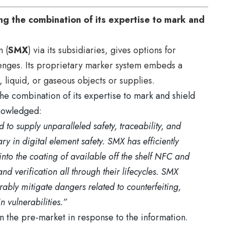
g the combination of its expertise to mark and
m (
SMX
) via its subsidiaries, gives options for
lenges. Its proprietary marker system embeds a
 liquid, or gaseous objects or supplies.
he combination of its expertise to mark and shield
knowledged:
 to supply unparalleled safety, traceability, and
y in digital element safety. SMX has efficiently
into the coating of available off the shelf NFC and
nd verification all through their lifecycles. SMX
rably mitigate dangers related to counterfeiting,
 vulnerabilities.”
 the pre-market in response to the information.