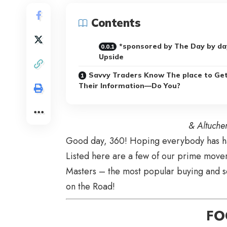
Contents
*sponsored by The Day by da
Upside
Savvy Traders Know The place to Ge
Their Information—Do You?
& Altuche
Good day, 360! Hoping everybody has had
Listed here are a few of our prime movers
Masters – the most popular buying and s
on the Road!
FO