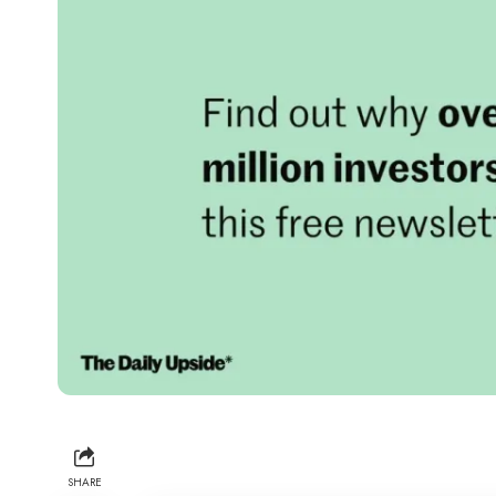
SHARE