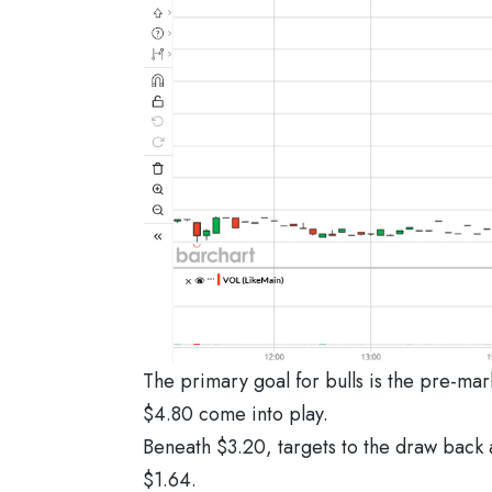
The primary goal for bulls is the pre-mar
$4.80 come into play.
Beneath $3.20, targets to the draw back a
$1.64.