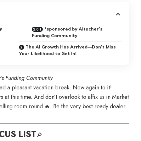
y
*sponsored by Altucher’s
Funding Community
t
The AI Growth Has Arrived—Don’t Miss
Your Likelihood to Get In!
r’s Funding Community
 a pleasant vacation break. Now again to it!
 at this time. And don’t overlook to affix us in Market
elling room round 🔥. Be the very best ready dealer
CUS LIST
🔎