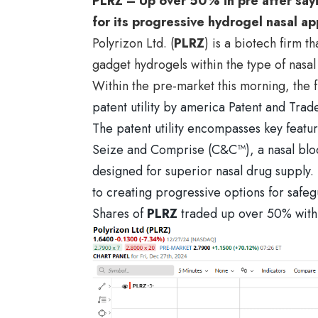
PLRZ – Up over 50% in pre after sayin
for its progressive hydrogel nasal ap
Polyrizon Ltd. (
PLRZ
) is a biotech firm 
gadget hydrogels within the type of nasal 
Within the pre-market this morning, the
patent utility by america Patent and T
The patent utility encompasses key featur
Seize and Comprise (C&C™), a nasal bloc
designed for superior nasal drug supply. 
to creating progressive options for safeg
Shares of
PLRZ
traded up over 50% withi