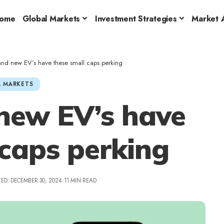
ome
Global Markets
Investment Strategies
Market A
 and new EV’s have these small caps perking
 MARKETS
new EV’s have
 caps perking
ED: DECEMBER 30, 2024
11 MIN READ