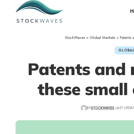
H
StockWaves
>
Global Markets
>
Patents
GLOBAL
Patents and 
these small
BY
STOCKWAVES
LAST UPDAT