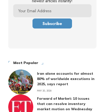
newest articles instantly!
Most Popular
Iran alone accounts for almost
80% of worldwide executions in
2025, says report
MAY 20, 2026
Forward of Market: 10 issues
that can resolve inventory
market motion on Wednesday