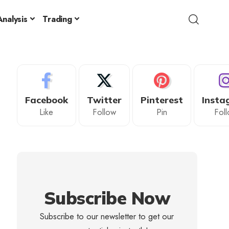
nalysis
Trading
Facebook
Twitter
Pinterest
Insta
Like
Follow
Pin
Fol
Subscribe Now
Subscribe to our newsletter to get our