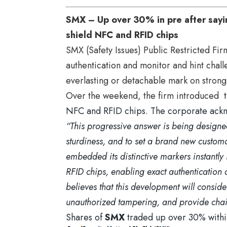
SMX – Up over 30% in pre after sayin
shield NFC and RFID chips
SMX (Safety Issues) Public Restricted Fir
authentication and monitor and hint chal
everlasting or detachable mark on strong,
Over the weekend, the
firm introduced
t
NFC and RFID chips. The corporate ac
“This progressive answer is being designed
sturdiness, and to set a brand new customar
embedded its distinctive markers instantly 
RFID chips, enabling exact authentication a
believes that this development will conside
unauthorized tampering, and provide chain
Shares of
SMX
traded up over 30% within