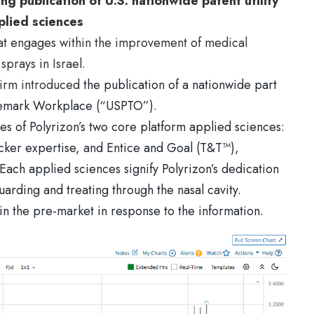
g publication of U.S. nationwide patent utility
plied sciences
that engages within the improvement of medical
sprays in Israel.
firm introduced
the publication of a nationwide part
rademark Workplace (“USPTO”).
es of Polyrizon’s two core platform applied sciences:
ker expertise, and Entice and Goal (T&T™),
Each applied sciences signify Polyrizon’s dedication
uarding and treating through the nasal cavity.
n the pre-market in response to the information.