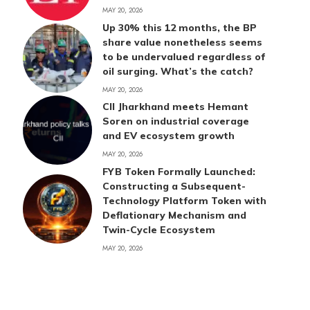
MAY 20, 2026
Up 30% this 12 months, the BP
share value nonetheless seems
to be undervalued regardless of
oil surging. What’s the catch?
MAY 20, 2026
CII Jharkhand meets Hemant
Soren on industrial coverage
and EV ecosystem growth
MAY 20, 2026
FYB Token Formally Launched:
Constructing a Subsequent-
Technology Platform Token with
Deflationary Mechanism and
Twin-Cycle Ecosystem
MAY 20, 2026