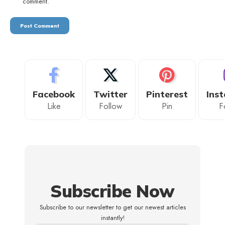
comment.
Facebook
Twitter
Pinterest
Ins
Like
Follow
Pin
F
Subscribe Now
Subscribe to our newsletter to get our newest articles
instantly!