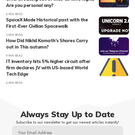
Are you personal any?
4 MIN READ
SpaceX Made Historical past with the
First-Ever Civilian Spacewalk
3 MIN READ
How Did Nikhil Kamath’s Shares Carry
out in This autumn?
9 MIN READ
IT inventory hits 5% higher circuit after
firm declares JV with US-based World
Tech Edge
6 MIN READ
Always Stay Up to Date
Subscribe to our newsletter to get our newest articles instantly!