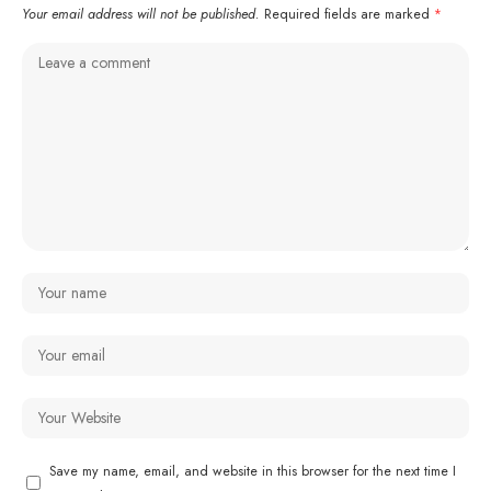
Your email address will not be published.
Required fields are marked
*
Save my name, email, and website in this browser for the next time I