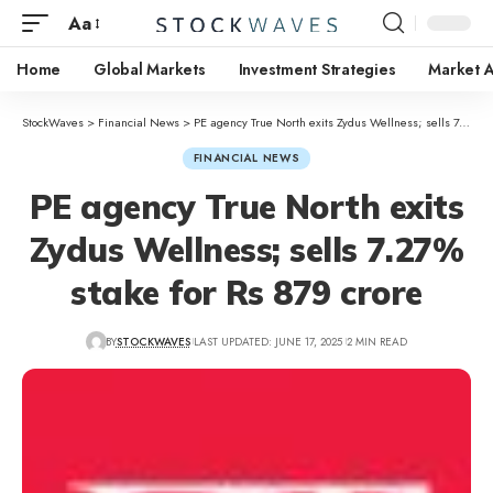
Aa
Home
Global Markets
Investment Strategies
Market A
StockWaves
>
Financial News
>
PE agency True North exits Zydus Wellness; sells 7.27% stake for Rs 879 crore
FINANCIAL NEWS
PE agency True North exits
Zydus Wellness; sells 7.27%
stake for Rs 879 crore
BY
STOCKWAVES
LAST UPDATED: JUNE 17, 2025
2 MIN READ