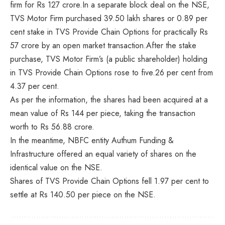
firm for Rs 127 crore.In a separate block deal on the NSE,
TVS Motor Firm purchased 39.50 lakh shares or 0.89 per
cent stake in TVS Provide Chain Options for practically Rs
57 crore by an open market transaction.After the stake
purchase, TVS Motor Firm’s (a public shareholder) holding
in TVS Provide Chain Options rose to five.26 per cent from
4.37 per cent.
As per the information, the shares had been acquired at a
mean value of Rs 144 per piece, taking the transaction
worth to Rs 56.88 crore.
In the meantime, NBFC entity Authum Funding &
Infrastructure offered an equal variety of shares on the
identical value on the NSE.
Shares of TVS Provide Chain Options fell 1.97 per cent to
settle at Rs 140.50 per piece on the NSE.