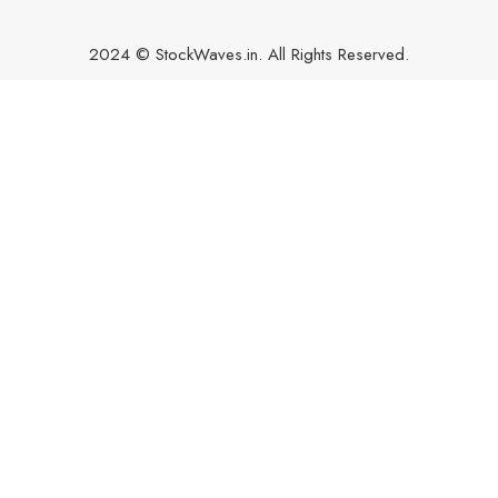
2024 © StockWaves.in. All Rights Reserved.