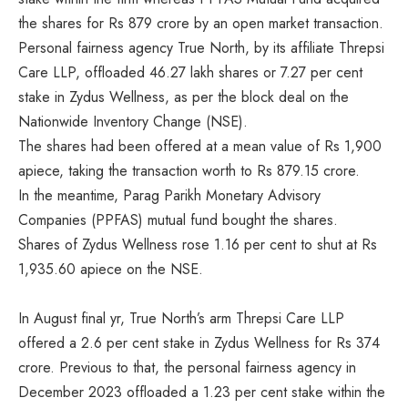
the shares for Rs 879 crore by an open market transaction.
Personal fairness agency True North, by its affiliate Threpsi
Care LLP, offloaded 46.27 lakh shares or 7.27 per cent
stake in Zydus Wellness, as per the block deal on the
Nationwide Inventory Change (NSE).
The shares had been offered at a mean value of Rs 1,900
apiece, taking the transaction worth to Rs 879.15 crore.
In the meantime, Parag Parikh Monetary Advisory
Companies (PPFAS) mutual fund bought the shares.
Shares of Zydus Wellness rose 1.16 per cent to shut at Rs
1,935.60 apiece on the NSE.
In August final yr, True North’s arm Threpsi Care LLP
offered a 2.6 per cent stake in Zydus Wellness for Rs 374
crore. Previous to that, the personal fairness agency in
December 2023 offloaded a 1.23 per cent stake within the