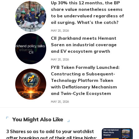
Up 30% this 12 months, the BP
share value nonetheless seems
to be undervalued regardless of
oil surging. What’s the catch?
MAY 20, 2026
CII Jharkhand meets Hemant
Soren on industrial coverage
and EV ecosystem growth
MAY 20, 2026
FYB Token Formally Launched:
Constructing a Subsequent-
Technology Platform Token
with Deflationary Mechanism
and Twin-Cycle Ecosystem
MAY 20, 2026
You Might Also Like
3 Shares so as to add to your watchlist
after breaking out of their all time highs;