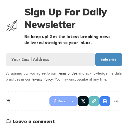
Sign Up For Daily
Newsletter
Be keep up! Get the latest breaking news
delivered straight to your inbox.
By signing up, you agree to our
Terms of Use
and acknowledge the data
practices in our
Privacy Policy
. You may unsubscribe at any time.
Facebook
Leave a comment