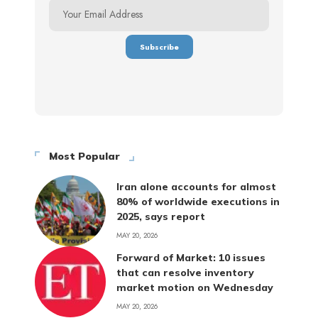
Most Popular
Iran alone accounts for almost
80% of worldwide executions in
2025, says report
MAY 20, 2026
Forward of Market: 10 issues
that can resolve inventory
market motion on Wednesday
MAY 20, 2026