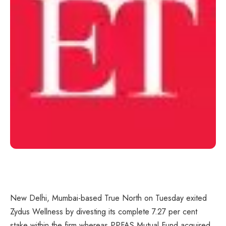
New Delhi, Mumbai-based True North on Tuesday exited
Zydus Wellness by divesting its complete 7.27 per cent
stake within the firm whereas PPFAS Mutual Fund acquired