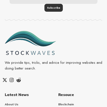
We provide tips, tricks, and advice for improving websites and
doing better search.
Latest News
Resouce
About Us
Blockchain