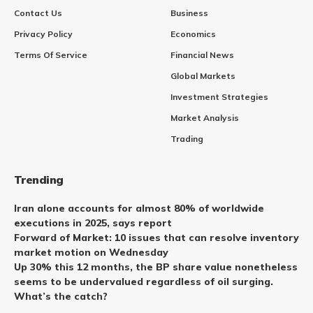
Contact Us
Business
Privacy Policy
Economics
Terms Of Service
Financial News
Global Markets
Investment Strategies
Market Analysis
Trading
Trending
Iran alone accounts for almost 80% of worldwide
executions in 2025, says report
Forward of Market: 10 issues that can resolve inventory
market motion on Wednesday
Up 30% this 12 months, the BP share value nonetheless
seems to be undervalued regardless of oil surging.
What’s the catch?