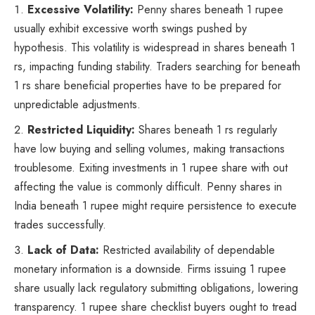
Excessive Volatility:
Penny shares beneath 1 rupee
usually exhibit excessive worth swings pushed by
hypothesis. This volatility is widespread in shares beneath 1
rs, impacting funding stability. Traders searching for beneath
1 rs share beneficial properties have to be prepared for
unpredictable adjustments.
Restricted Liquidity:
Shares beneath 1 rs regularly
have low buying and selling volumes, making transactions
troublesome. Exiting investments in 1 rupee share with out
affecting the value is commonly difficult. Penny shares in
India beneath 1 rupee might require persistence to execute
trades successfully.
Lack of Data:
Restricted availability of dependable
monetary information is a downside. Firms issuing 1 rupee
share usually lack regulatory submitting obligations, lowering
transparency. 1 rupee share checklist buyers ought to tread