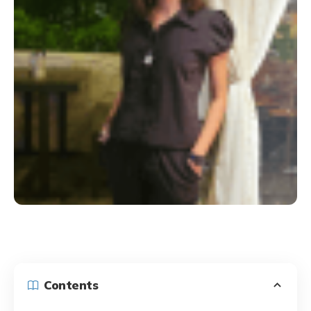
Contents