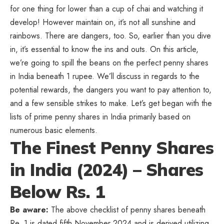
for one thing for lower than a cup of chai and watching it
develop! However maintain on, it’s not all sunshine and
rainbows. There are dangers, too. So, earlier than you dive
in, it’s essential to know the ins and outs. On this article,
we’re going to spill the beans on the perfect penny shares
in India beneath 1 rupee. We’ll discuss in regards to the
potential rewards, the dangers you want to pay attention to,
and a few sensible strikes to make. Let’s get began with the
lists of prime penny shares in India primarily based on
numerous basic elements.
The Finest Penny Shares
in India (2024) – Shares
Below Rs. 1
Be aware:
The above checklist of penny shares beneath
Re. 1 is dated fifth November 2024 and is derived utilizing