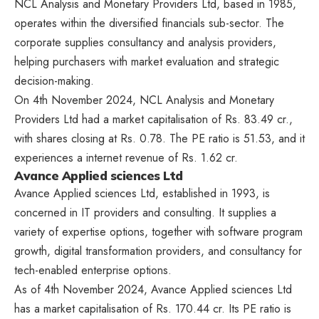
NCL Analysis and Monetary Providers Ltd, based in 1985,
operates within the diversified financials sub-sector. The
corporate supplies consultancy and analysis providers,
helping purchasers with market evaluation and strategic
decision-making.
On 4th November 2024, NCL Analysis and Monetary
Providers Ltd had a market capitalisation of Rs. 83.49 cr.,
with shares closing at Rs. 0.78. The PE ratio is 51.53, and it
experiences a internet revenue of Rs. 1.62 cr.
Avance Applied sciences Ltd
Avance Applied sciences Ltd, established in 1993, is
concerned in IT providers and consulting. It supplies a
variety of expertise options, together with software program
growth, digital transformation providers, and consultancy for
tech-enabled enterprise options.
As of 4th November 2024, Avance Applied sciences Ltd
has a market capitalisation of Rs. 170.44 cr. Its PE ratio is