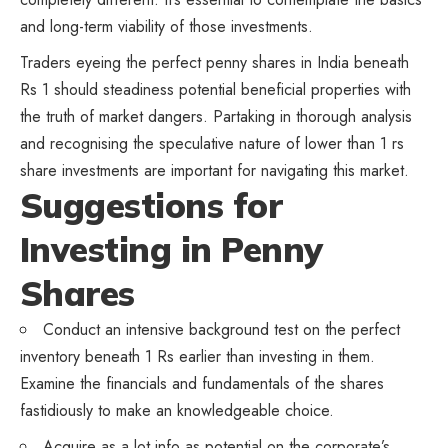
and long-term viability of those investments.
Traders eyeing the perfect penny shares in India beneath
Rs 1 should steadiness potential beneficial properties with
the truth of market dangers. Partaking in thorough analysis
and recognising the speculative nature of lower than 1 rs
share investments are important for navigating this market.
Suggestions for
Investing in Penny
Shares
Conduct an intensive background test on the perfect
inventory beneath 1 Rs earlier than investing in them.
Examine the financials and fundamentals of the shares
fastidiously to make an knowledgeable choice.
Acquire as a lot info as potential on the corporate’s