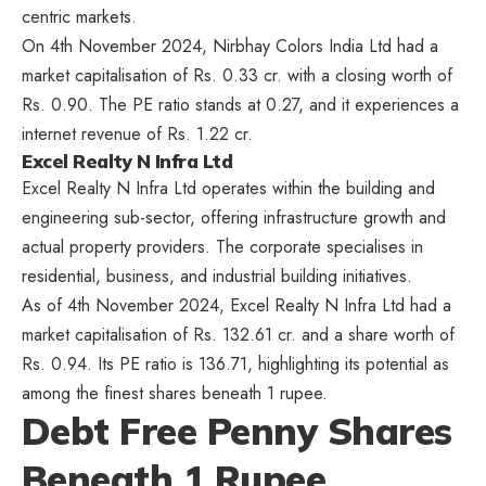
centric markets.
On 4th November 2024, Nirbhay Colors India Ltd had a
market capitalisation of Rs. 0.33 cr. with a closing worth of
Rs. 0.90. The PE ratio stands at 0.27, and it experiences a
internet revenue of Rs. 1.22 cr.
Excel Realty N Infra Ltd
Excel Realty N Infra Ltd operates within the building and
engineering sub-sector, offering infrastructure growth and
actual property providers. The corporate specialises in
residential, business, and industrial building initiatives.
As of 4th November 2024, Excel Realty N Infra Ltd had a
market capitalisation of Rs. 132.61 cr. and a share worth of
Rs. 0.94. Its PE ratio is 136.71, highlighting its potential as
among the finest shares beneath 1 rupee.
Debt Free Penny Shares
Beneath 1 Rupee