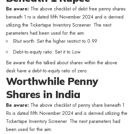
Be aware:
The above checklist of debt free penny shares
beneath 1 rs is dated fifth November 2024 and is derived
utilizing the Tickertape Inventory Screener. The next
parameters had been used for the aim:
Shut worth: Set the higher restrict to 0.99
Debt-to-equity ratio: Set it to Low
Be aware that the talked about shares within the above
desk have a debt-to-equity ratio of zero.
Worthwhile Penny
Shares in India
Be aware:
The above checklist of penny share beneath 1
Rs is dated fifth November 2024 and is derived utilizing the
Tickertape Inventory Screener. The next parameters had
been used for the aim: