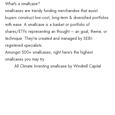
What’s a smallcase?
smallcases are trendy funding merchandise that assist
buyers construct low-cost, long-term & diversified portfolios
with ease. A smallcase is a basket or portfolio of
shares/ETFs representing an thought – an goal, theme, or
technique. They’re created and managed by SEBI-
registered specialists.
Amongst 500+ smallcases, right here’s the highest
smallcases you may try:
All Climate Investing smallcase by Windmill Capital