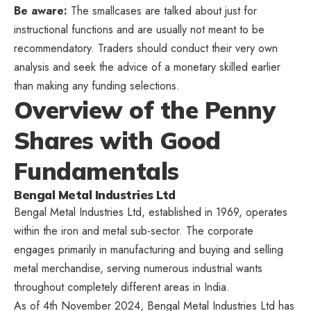
Be aware:
The smallcases are talked about just for
instructional functions and are usually not meant to be
recommendatory. Traders should conduct their very own
analysis and seek the advice of a monetary skilled earlier
than making any funding selections.
Overview of the Penny
Shares with Good
Fundamentals
Bengal Metal Industries Ltd
Bengal Metal Industries Ltd, established in 1969, operates
within the iron and metal sub-sector. The corporate
engages primarily in manufacturing and buying and selling
metal merchandise, serving numerous industrial wants
throughout completely different areas in India.
As of 4th November 2024, Bengal Metal Industries Ltd has