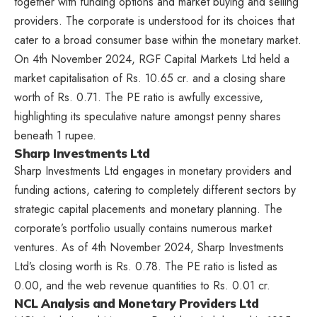
together with funding options and market buying and selling
providers. The corporate is understood for its choices that
cater to a broad consumer base within the monetary market.
On 4th November 2024, RGF Capital Markets Ltd held a
market capitalisation of Rs. 10.65 cr. and a closing share
worth of Rs. 0.71. The PE ratio is awfully excessive,
highlighting its speculative nature amongst penny shares
beneath 1 rupee.
Sharp Investments Ltd
Sharp Investments Ltd engages in monetary providers and
funding actions, catering to completely different sectors by
strategic capital placements and monetary planning. The
corporate’s portfolio usually contains numerous market
ventures. As of 4th November 2024, Sharp Investments
Ltd’s closing worth is Rs. 0.78. The PE ratio is listed as
0.00, and the web revenue quantities to Rs. 0.01 cr.
NCL Analysis and Monetary Providers Ltd