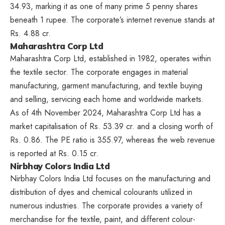
34.93, marking it as one of many prime 5 penny shares
beneath 1 rupee. The corporate’s internet revenue stands at
Rs. 4.88 cr.
Maharashtra Corp Ltd
Maharashtra Corp Ltd, established in 1982, operates within
the textile sector. The corporate engages in material
manufacturing, garment manufacturing, and textile buying
and selling, servicing each home and worldwide markets.
As of 4th November 2024, Maharashtra Corp Ltd has a
market capitalisation of Rs. 53.39 cr. and a closing worth of
Rs. 0.86. The PE ratio is 355.97, whereas the web revenue
is reported at Rs. 0.15 cr.
Nirbhay Colors India Ltd
Nirbhay Colors India Ltd focuses on the manufacturing and
distribution of dyes and chemical colourants utilized in
numerous industries. The corporate provides a variety of
merchandise for the textile, paint, and different colour-