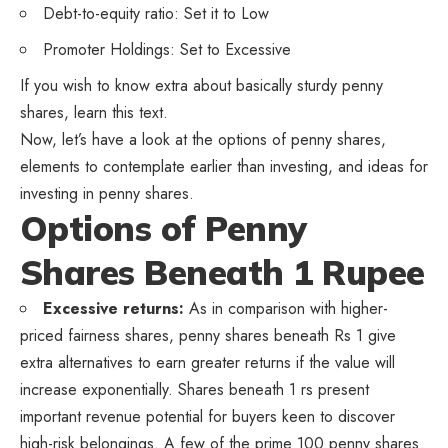
Debt-to-equity ratio: Set it to Low
Promoter Holdings: Set to Excessive
If you wish to know extra about basically sturdy penny
shares, learn this text.
Now, let’s have a look at the options of penny shares,
elements to contemplate earlier than investing, and ideas for
investing in penny shares.
Options of Penny
Shares Beneath 1 Rupee
Excessive returns:
As in comparison with higher-
priced fairness shares, penny shares beneath Rs 1 give
extra alternatives to earn greater returns if the value will
increase exponentially. Shares beneath 1 rs present
important revenue potential for buyers keen to discover
high-risk belongings. A few of the prime 100 penny shares