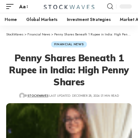
Aa
Home
Global Markets
Investment Strategies
Market A
StockWaves
>
Financial News
>
Penny Shares Beneath 1 Rupee in India: High Penny Shares
FINANCIAL NEWS
Penny Shares Beneath 1
Rupee in India: High Penny
Shares
BY
STOCKWAVES
LAST UPDATED: DECEMBER 28, 2024
31 MIN READ