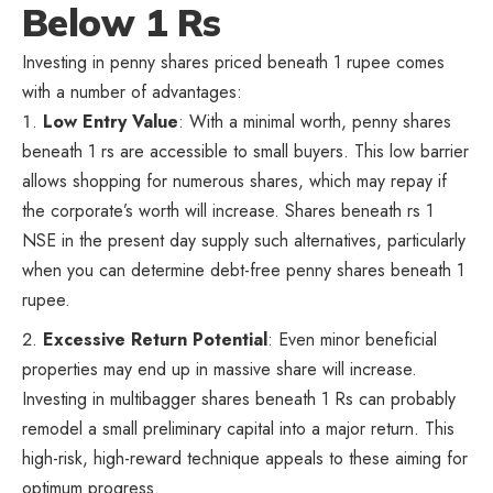
Below 1 Rs
Investing in penny shares priced beneath 1 rupee comes
with a number of advantages:
Low Entry Value
: With a minimal worth, penny shares
beneath 1 rs are accessible to small buyers. This low barrier
allows shopping for numerous shares, which may repay if
the corporate’s worth will increase. Shares beneath rs 1
NSE in the present day supply such alternatives, particularly
when you can determine debt-free penny shares beneath 1
rupee.
Excessive Return Potential
: Even minor beneficial
properties may end up in massive share will increase.
Investing in multibagger shares beneath 1 Rs can probably
remodel a small preliminary capital into a major return. This
high-risk, high-reward technique appeals to these aiming for
optimum progress.