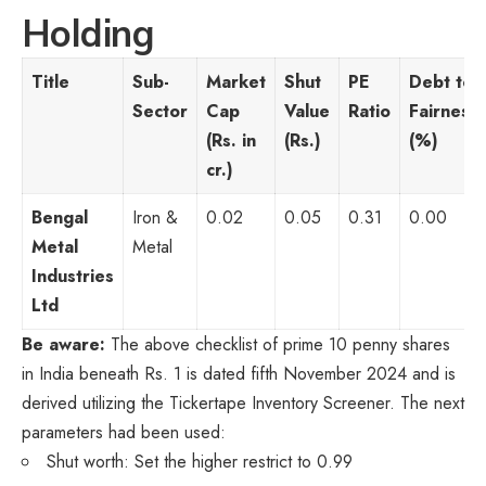
Holding
Title
Sub-
Market
Shut
PE
Debt to
Sector
Cap
Value
Ratio
Fairness
(Rs. in
(Rs.)
(%)
cr.)
Bengal
Iron &
0.02
0.05
0.31
0.00
Metal
Metal
Industries
Ltd
Be aware:
The above checklist of prime 10 penny shares
in India beneath Rs. 1 is dated fifth November 2024 and is
derived utilizing the Tickertape Inventory Screener. The next
parameters had been used:
Shut worth: Set the higher restrict to 0.99