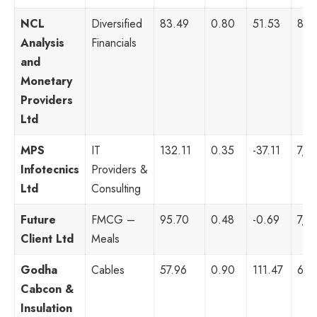
NCL
Diversified
83.49
0.80
51.53
8,3
Analysis
Financials
and
Monetary
Providers
Ltd
MPS
IT
132.11
0.35
-37.11
7,6
Infotecnics
Providers &
Ltd
Consulting
Future
FMCG –
95.70
0.48
-0.69
7,3
Client Ltd
Meals
Godha
Cables
57.96
0.90
111.47
6,9
Cabcon &
Insulation