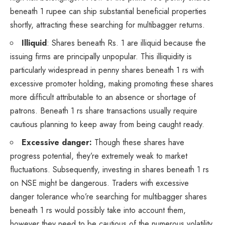
beneath 1 rupee can ship substantial beneficial properties
shortly, attracting these searching for multibagger returns.
Illiquid
: Shares beneath Rs. 1 are illiquid because the
issuing firms are principally unpopular. This illiquidity is
particularly widespread in penny shares beneath 1 rs with
excessive promoter holding, making promoting these shares
more difficult attributable to an absence or shortage of
patrons. Beneath 1 rs share transactions usually require
cautious planning to keep away from being caught ready.
Excessive danger:
Though these shares have
progress potential, they’re extremely weak to market
fluctuations. Subsequently, investing in shares beneath 1 rs
on NSE might be dangerous. Traders with excessive
danger tolerance who’re searching for multibagger shares
beneath 1 rs would possibly take into account them,
however they need to be cautious of the numerous volatility.