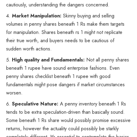
cautiously, understanding the dangers concerned.
Market Manipulation:
Skinny buying and selling
volumes in penny shares beneath 1 Rs make them targets
for manipulation. Shares beneath rs 1 might not replicate
their true worth, and buyers needs to be cautious of
sudden worth actions.
High quality and Fundamentals:
Not all penny shares
beneath 1 rupee have sound enterprise fashions. Even
penny shares checklist beneath 1 rupee with good
fundamentals might pose dangers if market circumstances
worsen.
Speculative Nature:
A penny inventory beneath 1 Rs
tends to be extra speculation-driven than basically sound.
Some beneath 1 Rs share would possibly promise excessive
returns, however the actuality could possibly be starkly
completely different. It’s essential to contemplate the basics