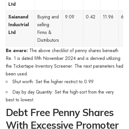
Ltd
Saianand
Buying and
9.09
0.42
11.96
6,1
Industrial
selling
Ltd
Firms &
Distributors
Be aware:
The above checklist of penny shares beneath
Re. 1 is dated fifth November 2024 and is derived utilizing
the Tickertape Inventory Screener. The next parameters had
been used:
Shut worth: Set the higher restrict to 0.99
Day by day Quantity: Set the high-sort from the very
best to lowest.
Debt Free Penny Shares
With Excessive Promoter