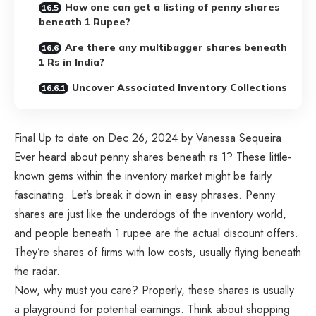
How one can get a listing of penny shares
beneath 1 Rupee?
Are there any multibagger shares beneath
1 Rs in India?
Uncover Associated Inventory Collections
Final Up to date on Dec 26, 2024 by Vanessa Sequeira
Ever heard about penny shares beneath rs 1? These little-
known gems within the inventory market might be fairly
fascinating. Let’s break it down in easy phrases. Penny
shares are just like the underdogs of the inventory world,
and people beneath 1 rupee are the actual discount offers.
They’re shares of firms with low costs, usually flying beneath
the radar.
Now, why must you care? Properly, these shares is usually
a playground for potential earnings. Think about shopping