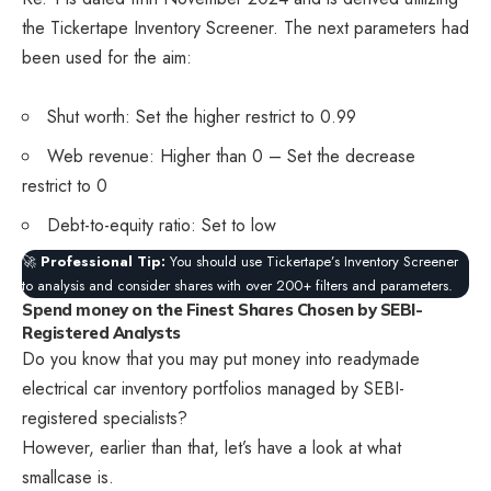
the Tickertape Inventory Screener. The next parameters had
been used for the aim:
Shut worth: Set the higher restrict to 0.99
Web revenue: Higher than 0 – Set the decrease
restrict to 0
Debt-to-equity ratio: Set to low
🚀
Professional Tip:
You should use Tickertape’s Inventory Screener
to analysis and consider shares with over 200+ filters and parameters.
Spend money on the Finest Shares Chosen by SEBI-
Registered Analysts
Do you know that you may put money into readymade
electrical car inventory portfolios managed by SEBI-
registered specialists?
However, earlier than that, let’s have a look at what
smallcase is.