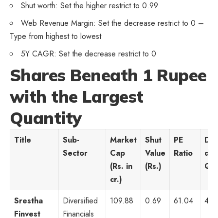
Shut worth: Set the higher restrict to 0.99
Web Revenue Margin: Set the decrease restrict to 0 –
Type from highest to lowest
5Y CAGR: Set the decrease restrict to 0
Shares Beneath 1 Rupee
with the Largest
Quantity
Title
Sub-
Market
Shut
PE
Day
Sector
Cap
Value
Ratio
day
(Rs. in
(Rs.)
Qua
cr.)
Srestha
Diversified
109.88
0.69
61.04
47,
Finvest
Financials