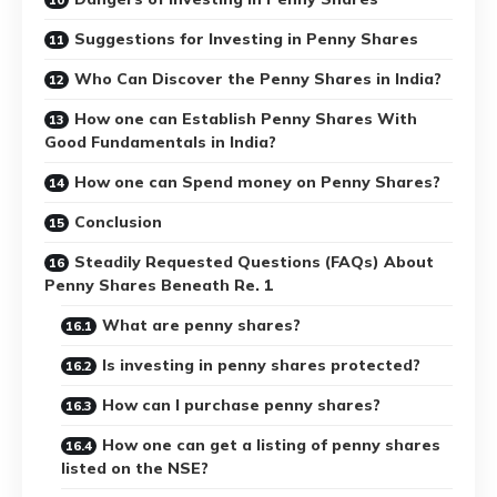
Suggestions for Investing in Penny Shares
Who Can Discover the Penny Shares in India?
How one can Establish Penny Shares With
Good Fundamentals in India?
How one can Spend money on Penny Shares?
Conclusion
Steadily Requested Questions (FAQs) About
Penny Shares Beneath Re. 1
What are penny shares?
Is investing in penny shares protected?
How can I purchase penny shares?
How one can get a listing of penny shares
listed on the NSE?