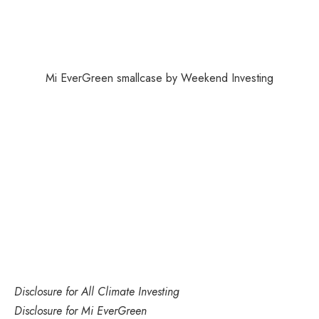
Mi EverGreen smallcase by Weekend Investing
Disclosure
for All Climate Investing
Disclosure
for Mi EverGreen