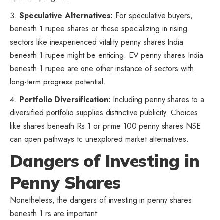
Speculative Alternatives:
For speculative buyers,
beneath 1 rupee shares or these specializing in rising
sectors like inexperienced vitality penny shares India
beneath 1 rupee might be enticing. EV penny shares India
beneath 1 rupee are one other instance of sectors with
long-term progress potential.
Portfolio
Diversification
:
Including penny shares to a
diversified portfolio supplies distinctive publicity. Choices
like shares beneath Rs 1 or prime 100 penny shares NSE
can open pathways to unexplored market alternatives.
Dangers of Investing in
Penny Shares
Nonetheless, the dangers of investing in penny shares
beneath 1 rs are important: