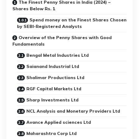
The Finest Penny Shares in India (2024) –
Shares Below Rs. 1
Spend money on the Finest Shares Chosen
by SEBI-Registered Analysts
Overview of the Penny Shares with Good
Fundamentals
Bengal Metal Industries Ltd
Saianand Industrial Ltd
Shalimar Productions Ltd
RGF Capital Markets Ltd
Sharp Investments Ltd
NCL Analysis and Monetary Providers Ltd
Avance Applied sciences Ltd
Maharashtra Corp Ltd