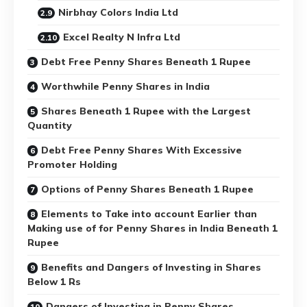
Nirbhay Colors India Ltd
Excel Realty N Infra Ltd
Debt Free Penny Shares Beneath 1 Rupee
Worthwhile Penny Shares in India
Shares Beneath 1 Rupee with the Largest
Quantity
Debt Free Penny Shares With Excessive
Promoter Holding
Options of Penny Shares Beneath 1 Rupee
Elements to Take into account Earlier than
Making use of for Penny Shares in India Beneath 1
Rupee
Benefits and Dangers of Investing in Shares
Below 1 Rs
Dangers of Investing in Penny Shares