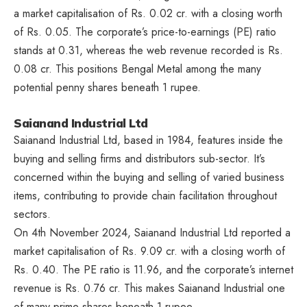
a market capitalisation of Rs. 0.02 cr. with a closing worth
of Rs. 0.05. The corporate’s price-to-earnings (PE) ratio
stands at 0.31, whereas the web revenue recorded is Rs.
0.08 cr. This positions Bengal Metal among the many
potential penny shares beneath 1 rupee.
Saianand Industrial Ltd
Saianand Industrial Ltd, based in 1984, features inside the
buying and selling firms and distributors sub-sector. It’s
concerned within the buying and selling of varied business
items, contributing to provide chain facilitation throughout
sectors.
On 4th November 2024, Saianand Industrial Ltd reported a
market capitalisation of Rs. 9.09 cr. with a closing worth of
Rs. 0.40. The PE ratio is 11.96, and the corporate’s internet
revenue is Rs. 0.76 cr. This makes Saianand Industrial one
of many prime shares beneath 1 rupee.