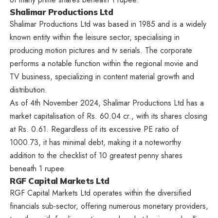
Shalimar Productions Ltd
Shalimar Productions Ltd was based in 1985 and is a widely
known entity within the leisure sector, specialising in
producing motion pictures and tv serials. The corporate
performs a notable function within the regional movie and
TV business, specializing in content material growth and
distribution.
As of 4th November 2024, Shalimar Productions Ltd has a
market capitalisation of Rs. 60.04 cr., with its shares closing
at Rs. 0.61. Regardless of its excessive PE ratio of
1000.73, it has minimal debt, making it a noteworthy
addition to the checklist of 10 greatest penny shares
beneath 1 rupee.
RGF Capital Markets Ltd
RGF Capital Markets Ltd operates within the diversified
financials sub-sector, offering numerous monetary providers,