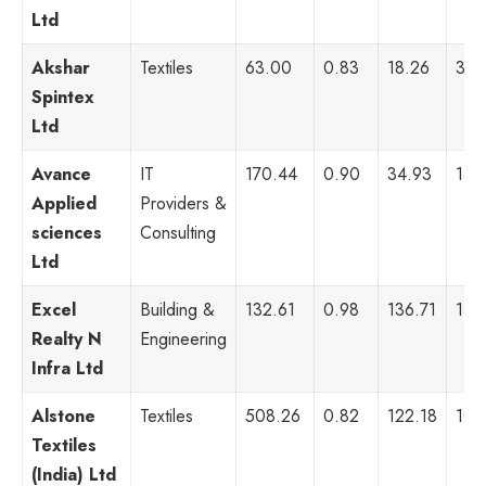
Ltd
Akshar
Textiles
63.00
0.83
18.26
32,
Spintex
Ltd
Avance
IT
170.44
0.90
34.93
16,
Applied
Providers &
sciences
Consulting
Ltd
Excel
Building &
132.61
0.98
136.71
13,
Realty N
Engineering
Infra Ltd
Alstone
Textiles
508.26
0.82
122.18
10,
Textiles
(India) Ltd