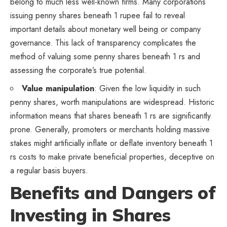
belong to much less well-known firms. Many corporations
issuing penny shares beneath 1 rupee fail to reveal
important details about monetary well being or company
governance. This lack of transparency complicates the
method of valuing some penny shares beneath 1 rs and
assessing the corporate’s true potential.
Value manipulation
: Given the low liquidity in such
penny shares, worth manipulations are widespread. Historic
information means that shares beneath 1 rs are significantly
prone. Generally, promoters or merchants holding massive
stakes might artificially inflate or deflate inventory beneath 1
rs costs to make private beneficial properties, deceptive on
a regular basis buyers.
Benefits and Dangers of
Investing in Shares