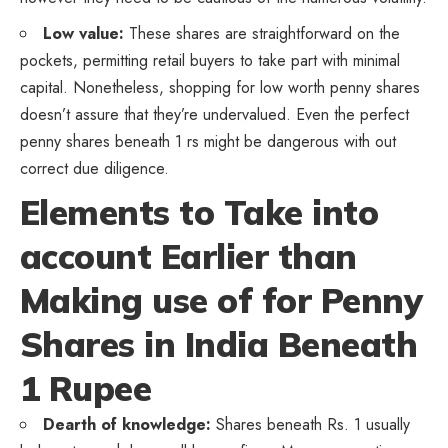
Low value:
These shares are straightforward on the
pockets, permitting retail buyers to take part with minimal
capital. Nonetheless, shopping for low worth penny shares
doesn’t assure that they’re undervalued. Even the perfect
penny shares beneath 1 rs might be dangerous with out
correct due diligence.
Elements to Take into
account Earlier than
Making use of for Penny
Shares in India Beneath
1 Rupee
Dearth of knowledge:
Shares beneath Rs. 1 usually