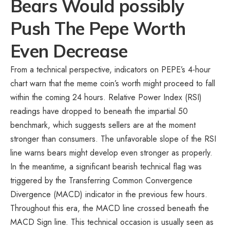
Bears Would possibly
Push The Pepe Worth
Even Decrease
From a technical perspective, indicators on PEPE’s 4-hour
chart warn that the meme coin’s worth might proceed to fall
within the coming 24 hours. Relative Power Index (RSI)
readings have dropped to beneath the impartial 50
benchmark, which suggests sellers are at the moment
stronger than consumers. The unfavorable slope of the RSI
line warns bears might develop even stronger as properly.
In the meantime, a significant bearish technical flag was
triggered by the Transferring Common Convergence
Divergence (MACD) indicator in the previous few hours.
Throughout this era, the MACD line crossed beneath the
MACD Sign line. This technical occasion is usually seen as