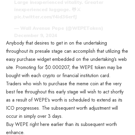
Large inexperienced vitality. Greater
inexperienced luggage. 🐸⚔️
pic.twitter.com/f4id36erfJ
— Wall Avenue Pepe (@WEPEToken)
December 9, 2024
Anybody that desires to get in on the undertaking
throughout its presale stage can accomplish that utilizing the
easy purchase widget embedded on the undertaking’s web
site. Promoting for $0.000207, the WEPE token may be
bought with each crypto or financial institution card.
Traders who wish to purchase the meme coin at the very
best fee throughout this early stage will wish to act shortly
as a result of WEPE’s worth is scheduled to extend as its
ICO progresses. The subsequent worth adjustment will
occur in simply over 3 days.
Buy WEPE right here earlier than its subsequent worth
enhance.