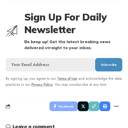
Sign Up For Daily
Newsletter
Be keep up! Get the latest breaking news
delivered straight to your inbox.
By signing up, you agree to our
Terms of Use
and acknowledge the data
practices in our
Privacy Policy
. You may unsubscribe at any time.
Facebook
Leave a comment