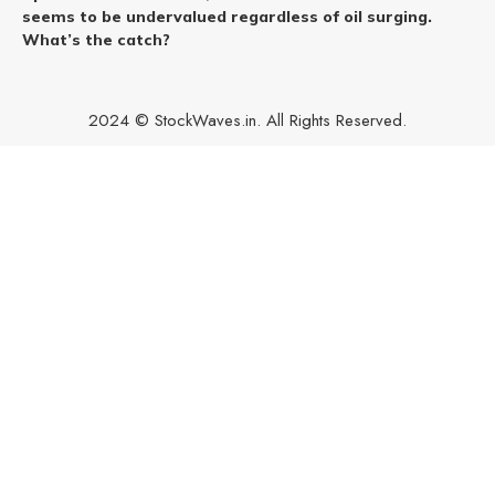
seems to be undervalued regardless of oil surging.
What’s the catch?
2024 © StockWaves.in. All Rights Reserved.