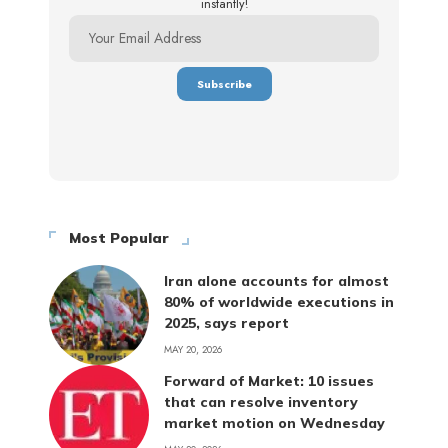
instantly!
Most Popular
Iran alone accounts for almost
80% of worldwide executions in
2025, says report
MAY 20, 2026
Forward of Market: 10 issues
that can resolve inventory
market motion on Wednesday