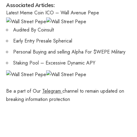
Associated Articles:
Latest Meme Coin ICO – Wall Avenue Pepe
Audited By Coinsult
Early Entry Presale Spherical
Personal Buying and selling Alpha For $WEPE Military
Staking Pool – Excessive Dynamic APY
Be a part of Our
Telegram
channel to remain updated on
breaking information protection