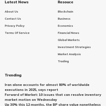
Latest News
Resouce
About Us
Blockchain
Contact Us
Business
Privacy Policy
Economics
Terms Of Service
Financial News
Global Markets
Investment Strategies
Market Analysis
Trading
Trending
Iran alone accounts for almost 80% of worldwide
executions in 2025, says report
Forward of Market: 10 issues that can resolve inventory
market motion on Wednesday
Up 30% this 12 months, the BP share value nonetheless