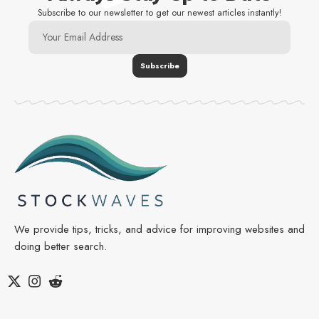
Subscribe to our newsletter to get our newest articles instantly!
We provide tips, tricks, and advice for improving websites and
doing better search.