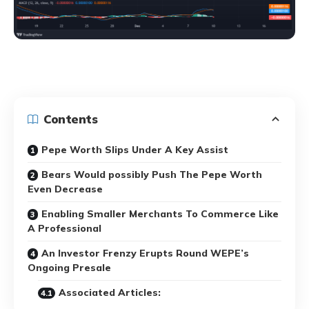
Contents
Pepe Worth Slips Under A Key Assist
Bears Would possibly Push The Pepe Worth
Even Decrease
Enabling Smaller Merchants To Commerce Like
A Professional
An Investor Frenzy Erupts Round WEPE’s
Ongoing Presale
Associated Articles: