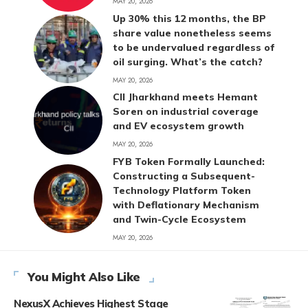
MAY 20, 2026
Up 30% this 12 months, the BP
share value nonetheless seems
to be undervalued regardless of
oil surging. What’s the catch?
MAY 20, 2026
CII Jharkhand meets Hemant
Soren on industrial coverage
and EV ecosystem growth
MAY 20, 2026
FYB Token Formally Launched:
Constructing a Subsequent-
Technology Platform Token
with Deflationary Mechanism
and Twin-Cycle Ecosystem
MAY 20, 2026
You Might Also Like
NexusX Achieves Highest Stage