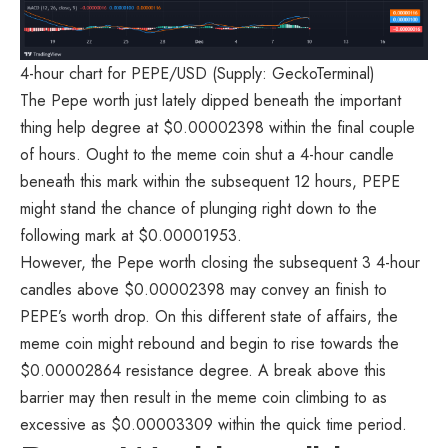
4-hour chart for PEPE/USD (Supply: GeckoTerminal)
The
Pepe
worth just lately
dipped
beneath the important
thing help degree at $0.00002398 within the final couple
of hours. Ought to the meme coin shut a 4-hour candle
beneath this mark within the subsequent 12 hours, PEPE
might stand the chance of plunging right down to the
following mark at $0.00001953.
However, the Pepe worth closing the subsequent 3 4-hour
candles above $0.00002398 may convey an finish to
PEPE’s worth drop. On this different state of affairs, the
meme coin might rebound and begin to rise towards the
$0.00002864 resistance degree. A break above this
barrier may then result in the meme coin climbing to as
excessive as $0.00003309 within the quick time period.