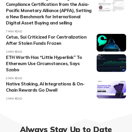
Compliance Certification from the Asia-
Pacific Monetary Alliance (APFA), Setting
a New Benchmark for International
Digital Asset Buying and selling
7 MIN READ
Cetus, Sui Criticized For Centralization
After Stolen Funds Frozen
3 MIN READ
ETH Worth Has “Little Hyperlink” To
Ethereum Use Circumstances, Says
Szabo
6 MIN READ
Native Staking, AI Integrations & On-
Chain Rewards Go Dwell
3 MIN READ
Always Stay Up to Date