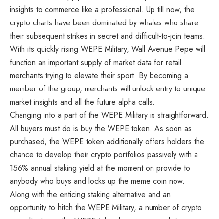
insights to commerce like a professional. Up till now, the
crypto charts have been dominated by whales who share
their subsequent strikes in secret and difficult-to-join teams.
With its quickly rising WEPE Military, Wall Avenue Pepe will
function an important supply of market data for retail
merchants trying to elevate their sport. By becoming a
member of the group, merchants will unlock entry to unique
market insights and all the future alpha calls.
Changing into a part of the WEPE Military is straightforward.
All buyers must do is buy the WEPE token. As soon as
purchased, the WEPE token additionally offers holders the
chance to develop their crypto portfolios passively with a
156% annual staking yield at the moment on provide to
anybody who buys and locks up the meme coin now.
Along with the enticing staking alternative and an
opportunity to hitch the WEPE Military, a number of crypto