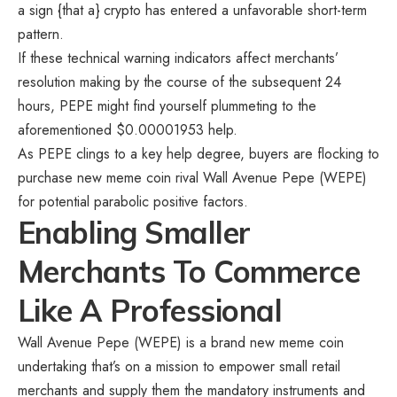
a sign {that a} crypto has entered a unfavorable short-term
pattern.
If these technical warning indicators affect merchants’
resolution making by the course of the subsequent 24
hours,
PEPE
might find yourself plummeting to the
aforementioned $0.00001953 help.
As PEPE clings to a key help degree, buyers are flocking to
purchase new meme coin rival
Wall Avenue Pepe (WEPE)
for potential parabolic positive factors.
Enabling Smaller
Merchants To Commerce
Like A Professional
Wall Avenue Pepe (WEPE) is a brand new meme coin
undertaking that’s on a mission to empower small retail
merchants and supply them the mandatory instruments and