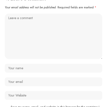
Your email address will not be published.
Required fields are marked
*
Save my name, email, and website in this browser for the next time I