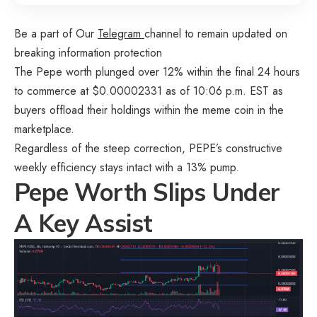
Be a part of Our
Telegram
channel to remain updated on
breaking information protection
The Pepe worth plunged over 12% within the final 24 hours
to commerce at $0.00002331 as of 10:06 p.m. EST as
buyers offload their holdings within the meme coin in the
marketplace.
Regardless of the steep correction, PEPE’s constructive
weekly efficiency stays intact with a 13% pump.
Pepe Worth Slips Under
A Key Assist