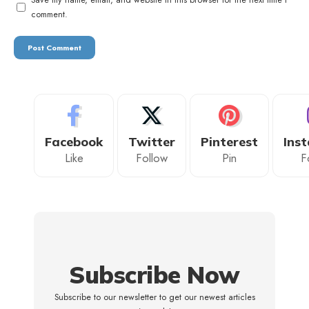
comment.
Facebook
Twitter
Pinterest
Ins
Like
Follow
Pin
F
Subscribe Now
Subscribe to our newsletter to get our newest articles