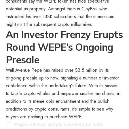
consultants say the WEPE token has nice speculative
potential as properly. Amongst them is ClayBro, who
instructed his over 133K subscribers that the meme coin
might mint the subsequent crypto millionaires.
An Investor Frenzy Erupts
Round WEPE’s Ongoing
Presale
Wall Avenue Pepe has raised over $3.5 million by its
ongoing presale up to now, signaling a number of investor
confidence within the undertaking’s future. With its mission
to tackle crypto whales and empower smaller merchants, in
addition to its meme coin enchantment and the bullish
predictions by crypto consultants, it’s simple to see why
buyers are dashing to purchase WEPE.
Wepe military simply smashed by $3M.