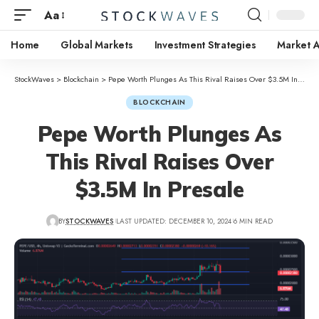
Aa
Home
Global Markets
Investment Strategies
Market A
StockWaves
>
Blockchain
>
Pepe Worth Plunges As This Rival Raises Over $3.5M In Presale
BLOCKCHAIN
Pepe Worth Plunges As
This Rival Raises Over
$3.5M In Presale
BY
STOCKWAVES
LAST UPDATED: DECEMBER 10, 2024
6 MIN READ