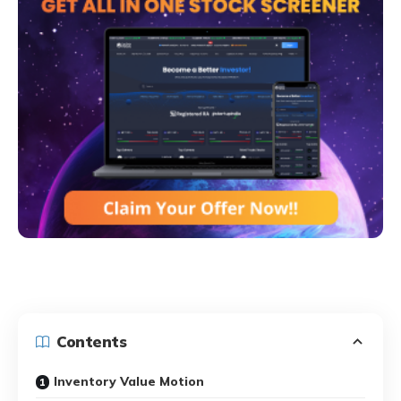
Contents
Inventory Value Motion