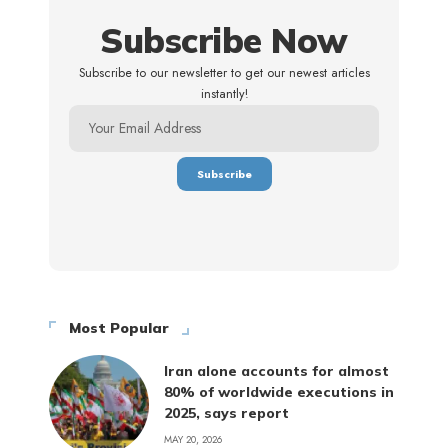
Subscribe Now
Subscribe to our newsletter to get our newest articles
instantly!
Most Popular
Iran alone accounts for almost
80% of worldwide executions in
2025, says report
MAY 20, 2026