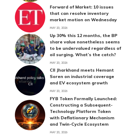
Forward of Market: 10 issues
that can resolve inventory
market motion on Wednesday
MAY 20, 2026
Up 30% this 12 months, the BP
share value nonetheless seems
to be undervalued regardless of
oil surging. What’s the catch?
MAY 20, 2026
CII Jharkhand meets Hemant
Soren on industrial coverage
and EV ecosystem growth
MAY 20, 2026
FYB Token Formally Launched:
Constructing a Subsequent-
Technology Platform Token
with Deflationary Mechanism
and Twin-Cycle Ecosystem
MAY 20, 2026