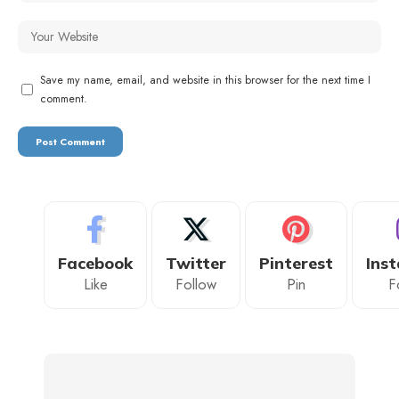
Save my name, email, and website in this browser for the next time I
comment.
Facebook
Twitter
Pinterest
Ins
Like
Follow
Pin
F