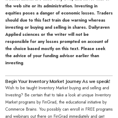
the web site or its administration. Investing in
equities poses a danger of economic losses. Traders
should due to this fact train due warning whereas
investing or buying and selling in shares. Dailyraven
Applied sciences or the writer will not be
responsible for any losses prompted on account of
the choice based mostly on this text. Please seek
the advice of your funding advisor earlier than
investing
.
Begin Your Inventory Market Journey As we speak!
Wish to be taught Inventory Market buying and selling and
Investing? Be certain that to take a look at unique
Inventory
Market programs
by FinGrad, the educational initiative by
Commerce Brains. You possibly can enroll in FREE programs
and webinars out there on FinGrad immediately and get