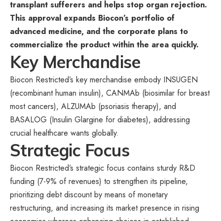
transplant sufferers and helps stop organ rejection.
This approval expands Biocon’s portfolio of
advanced medicine, and the corporate plans to
commercialize the product within the area quickly.
Key Merchandise
Biocon Restricted’s key merchandise embody INSUGEN
(recombinant human insulin), CANMAb (biosimilar for breast
most cancers), ALZUMAb (psoriasis therapy), and
BASALOG (Insulin Glargine for diabetes), addressing
crucial healthcare wants globally.
Strategic Focus
Biocon Restricted’s strategic focus contains sturdy R&D
funding (7-9% of revenues) to strengthen its pipeline,
prioritizing debt discount by means of monetary
restructuring, and increasing its market presence in rising