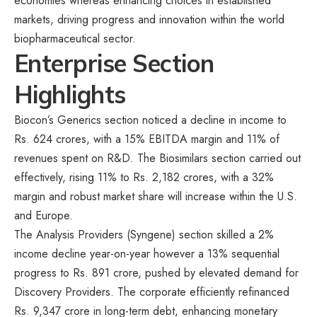
economies whereas enhancing choices in established
markets, driving progress and innovation within the world
biopharmaceutical sector.
Enterprise Section
Highlights
Biocon’s Generics section noticed a decline in income to
Rs. 624 crores, with a 15% EBITDA margin and 11% of
revenues spent on R&D. The Biosimilars section carried out
effectively, rising 11% to Rs. 2,182 crores, with a 32%
margin and robust market share will increase within the U.S.
and Europe.
The Analysis Providers (Syngene) section skilled a 2%
income decline year-on-year however a 13% sequential
progress to Rs. 891 crore, pushed by elevated demand for
Discovery Providers. The corporate efficiently refinanced
Rs. 9,347 crore in long-term debt, enhancing monetary