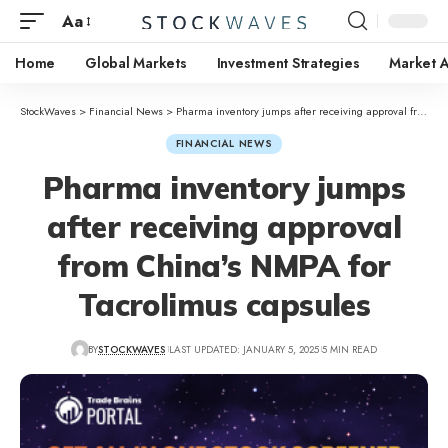
Aa
Home
Global Markets
Investment Strategies
Market A
StockWaves
>
Financial News
>
Pharma inventory jumps after receiving approval from China’s NMPA for Tacrolimus capsules
FINANCIAL NEWS
Pharma inventory jumps
after receiving approval
from China’s NMPA for
Tacrolimus capsules
BY
STOCKWAVES
LAST UPDATED: JANUARY 5, 2025
5 MIN READ