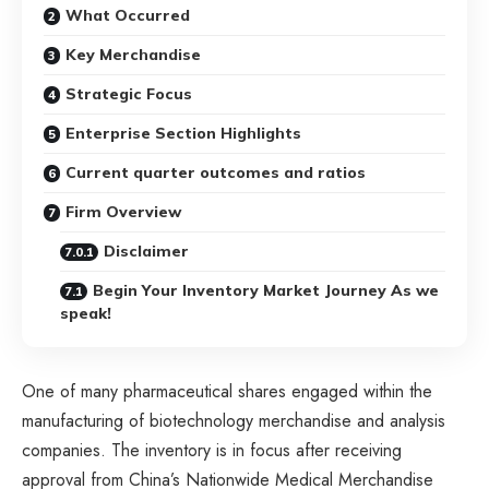
What Occurred
Key Merchandise
Strategic Focus
Enterprise Section Highlights
Current quarter outcomes and ratios
Firm Overview
Disclaimer
Begin Your Inventory Market Journey As we
speak!
One of many pharmaceutical shares engaged within the
manufacturing of biotechnology merchandise and analysis
companies. The inventory is in focus after receiving
approval from China’s Nationwide Medical Merchandise