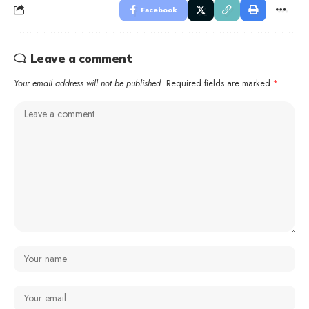
Facebook
Leave a comment
Your email address will not be published.
Required fields are marked
*