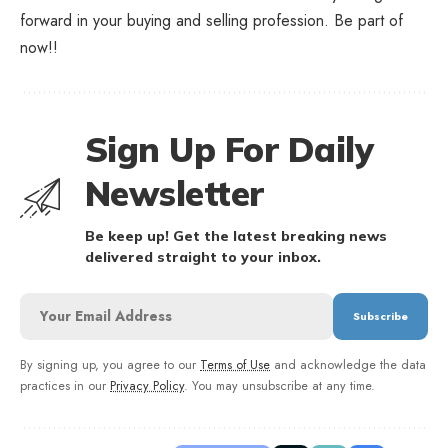
forward in your buying and selling profession. Be part of
now!!
Sign Up For Daily
Newsletter
Be keep up! Get the latest breaking news
delivered straight to your inbox.
By signing up, you agree to our
Terms of Use
and acknowledge the data
practices in our
Privacy Policy
. You may unsubscribe at any time.