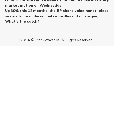
Forward of Market: 10 issues that can resolve inventory
market motion on Wednesday
Up 30% this 12 months, the BP share value nonetheless
seems to be undervalued regardless of oil surging.
What’s the catch?
2024 © StockWaves.in. All Rights Reserved.