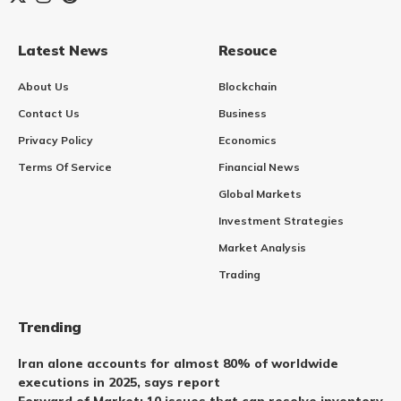
Latest News
Resouce
About Us
Blockchain
Contact Us
Business
Privacy Policy
Economics
Terms Of Service
Financial News
Global Markets
Investment Strategies
Market Analysis
Trading
Trending
Iran alone accounts for almost 80% of worldwide
executions in 2025, says report