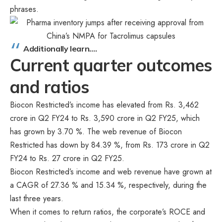
phrases.
Additionally learn….
Current quarter outcomes
and ratios
Biocon Restricted’s income has elevated from Rs. 3,462
crore in Q2 FY24 to Rs. 3,590 crore in Q2 FY25, which
has grown by 3.70 %. The web revenue of Biocon
Restricted has down by 84.39 %, from Rs. 173 crore in Q2
FY24 to Rs. 27 crore in Q2 FY25.
Biocon Restricted’s income and web revenue have grown at
a CAGR of 27.36 % and 15.34 %, respectively, during the
last three years.
When it comes to return ratios, the corporate’s ROCE and