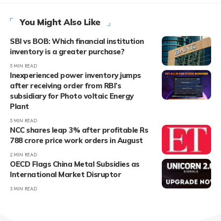
You Might Also Like
SBI vs BOB: Which financial institution
inventory is a greater purchase?
5 MIN READ
Inexperienced power inventory jumps
after receiving order from RBI’s
subsidiary for Photo voltaic Energy
Plant
5 MIN READ
NCC shares leap 3% after profitable Rs
788 crore price work orders in August
2 MIN READ
OECD Flags China Metal Subsidies as
International Market Disruptor
3 MIN READ