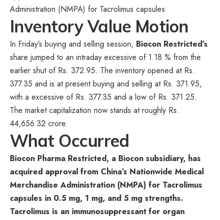
Administration (NMPA) for Tacrolimus capsules
Inventory Value Motion
In Friday’s buying and selling session,
Biocon Restricted’s
share jumped to an intraday excessive of 1.18 % from the
earlier shut of Rs. 372.95. The inventory opened at Rs.
377.35 and is at present buying and selling at Rs. 371.95,
with a excessive of Rs. 377.35 and a low of Rs. 371.25.
The market capitalization now stands at roughly Rs.
44,656.32 crore.
What Occurred
Biocon Pharma Restricted, a Biocon subsidiary, has
acquired approval from China’s Nationwide Medical
Merchandise Administration (NMPA) for Tacrolimus
capsules in 0.5 mg, 1 mg, and 5 mg strengths.
Tacrolimus is an immunosuppressant for organ