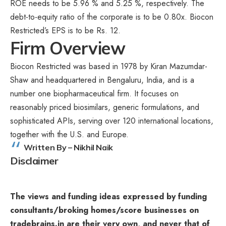
ROE needs to be 5.96 % and 5.25 %, respectively. The
debt-to-equity ratio of the corporate is to be 0.80x. Biocon
Restricted’s EPS is to be Rs. 12.
Firm Overview
Biocon Restricted was based in 1978 by Kiran Mazumdar-
Shaw and headquartered in Bengaluru, India, and is a
number one biopharmaceutical firm. It focuses on
reasonably priced biosimilars, generic formulations, and
sophisticated APIs, serving over 120 international locations,
together with the U.S. and Europe.
Written By – Nikhil Naik
Disclaimer
The views and funding ideas expressed by funding
consultants/broking homes/score businesses on
tradebrains.in are their very own, and never that of