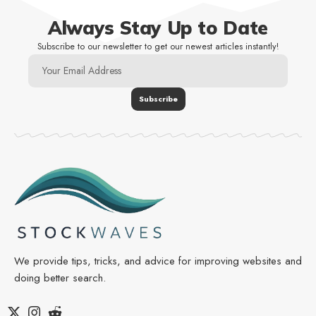
Always Stay Up to Date
Subscribe to our newsletter to get our newest articles instantly!
We provide tips, tricks, and advice for improving websites and
doing better search.