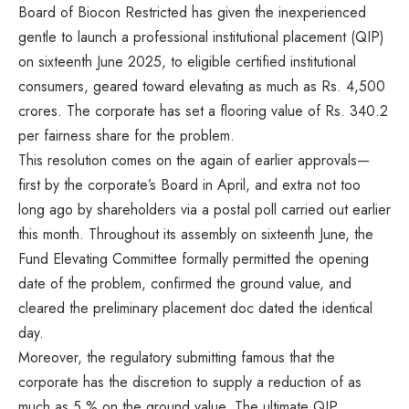
Board of Biocon Restricted has given the inexperienced
gentle to launch a professional institutional placement (QIP)
on sixteenth June 2025, to eligible certified institutional
consumers, geared toward elevating as much as Rs. 4,500
crores. The corporate has set a flooring value of Rs. 340.2
per fairness share for the problem.
This resolution comes on the again of earlier approvals—
first by the corporate’s Board in April, and extra not too
long ago by shareholders via a postal poll carried out earlier
this month. Throughout its assembly on sixteenth June, the
Fund Elevating Committee formally permitted the opening
date of the problem, confirmed the ground value, and
cleared the preliminary placement doc dated the identical
day.
Moreover, the regulatory submitting famous that the
corporate has the discretion to supply a reduction of as
much as 5 % on the ground value. The ultimate QIP