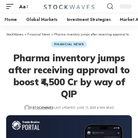
Aa
Home
Global Markets
Investment Strategies
Market A
StockWaves
>
Financial News
>
Pharma inventory jumps after receiving approval to boost ₹4,500 Cr by way of QIP
FINANCIAL NEWS
Pharma inventory jumps
after receiving approval to
boost ₹4,500 Cr by way of
QIP
BY
STOCKWAVES
LAST UPDATED: JUNE 17, 2025
4 MIN READ