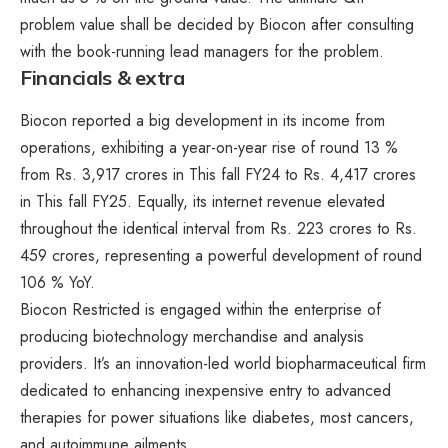
problem value shall be decided by Biocon after consulting
with the book-running lead managers for the problem.
Financials & extra
Biocon reported a big development in its income from
operations, exhibiting a year-on-year rise of round 13 %
from Rs. 3,917 crores in This fall FY24 to Rs. 4,417 crores
in This fall FY25. Equally, its internet revenue elevated
throughout the identical interval from Rs. 223 crores to Rs.
459 crores, representing a powerful development of round
106 % YoY.
Biocon Restricted is engaged within the enterprise of
producing biotechnology merchandise and analysis
providers. It’s an innovation-led world biopharmaceutical firm
dedicated to enhancing inexpensive entry to advanced
therapies for power situations like diabetes, most cancers,
and autoimmune ailments.