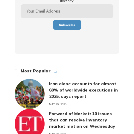
instantly!
Most Popular
Iran alone accounts for almost
80% of worldwide executions in
2025, says report
MAY 20, 2026
Forward of Market: 10 issues
that can resolve inventory
market motion on Wednesday