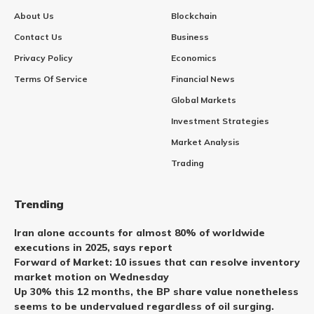
About Us
Blockchain
Contact Us
Business
Privacy Policy
Economics
Terms Of Service
Financial News
Global Markets
Investment Strategies
Market Analysis
Trading
Trending
Iran alone accounts for almost 80% of worldwide
executions in 2025, says report
Forward of Market: 10 issues that can resolve inventory
market motion on Wednesday
Up 30% this 12 months, the BP share value nonetheless
seems to be undervalued regardless of oil surging.