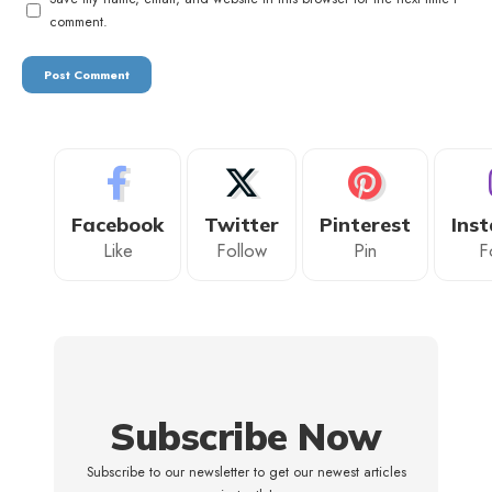
comment.
Facebook
Twitter
Pinterest
Ins
Like
Follow
Pin
F
Subscribe Now
Subscribe to our newsletter to get our newest articles