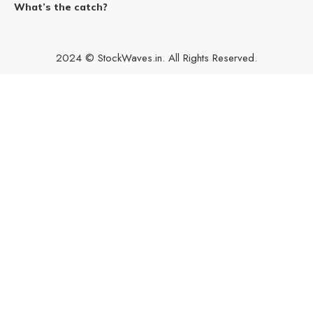
What’s the catch?
2024 © StockWaves.in. All Rights Reserved.