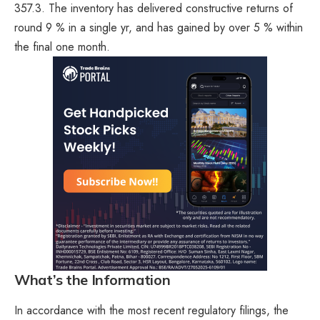
357.3. The inventory has delivered constructive returns of
round 9 % in a single yr, and has gained by over 5 % within
the final one month.
What’s the Information
In accordance with the most recent regulatory filings, the