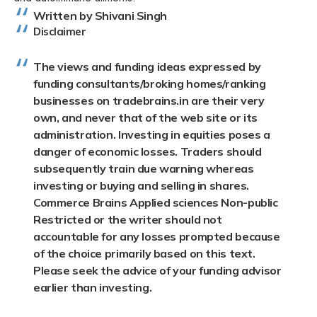
Written by Shivani Singh
Disclaimer
The views and funding ideas expressed by
funding consultants/broking homes/ranking
businesses on tradebrains.in are their very
own, and never that of the web site or its
administration. Investing in equities poses a
danger of economic losses. Traders should
subsequently train due warning whereas
investing or buying and selling in shares.
Commerce Brains Applied sciences Non-public
Restricted or the writer should not
accountable for any losses prompted because
of the choice primarily based on this text.
Please seek the advice of your funding advisor
earlier than investing.