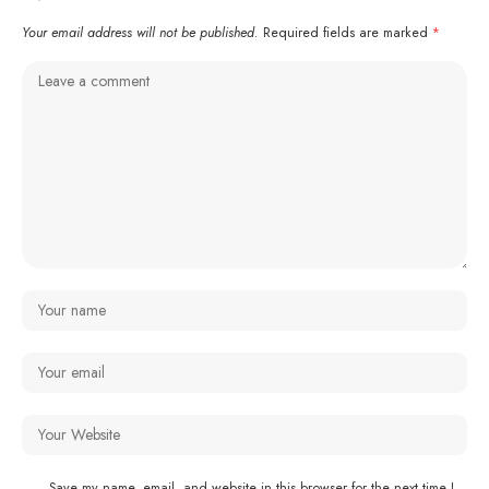
Your email address will not be published.
Required fields are marked
*
Save my name, email, and website in this browser for the next time I