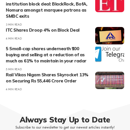
institution block deal: BlackRock, BofA,
Nomura amongst marquee patrons as
SMBC exits
3 MIN READ
ITC Shares Droop 4% on Block Deal
4 MIN READ
5 Small-cap shares underneath ₹100
buying and selling at a reduction of as
much as 61% to maintain in your radar
5 MIN READ
Rail Vikas Nigam Shares Skyrocket 13%
on Securing Rs 55,446 Crore Order
4 MIN READ
Always Stay Up to Date
Subscribe to our newsletter to get our newest articles instantly!