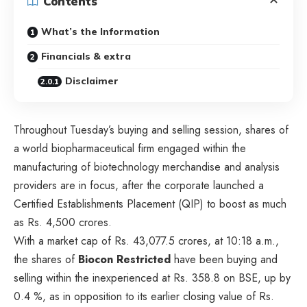
Contents
What’s the Information
Financials & extra
Disclaimer
Throughout Tuesday’s buying and selling session, shares of
a world biopharmaceutical firm engaged within the
manufacturing of biotechnology merchandise and analysis
providers are in focus, after the corporate launched a
Certified Establishments Placement (QIP) to boost as much
as Rs. 4,500 crores.
With a market cap of Rs. 43,077.5 crores, at 10:18 a.m.,
the shares of
Biocon Restricted
have been buying and
selling within the inexperienced at Rs. 358.8 on BSE, up by
0.4 %, as in opposition to its earlier closing value of Rs.