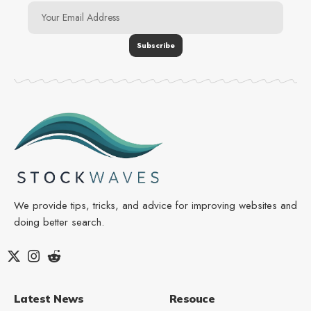
We provide tips, tricks, and advice for improving websites and
doing better search.
Latest News
Resouce