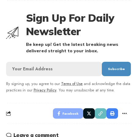
Sign Up For Daily
Newsletter
Be keep up! Get the latest breaking news
delivered straight to your inbox.
By signing up, you agree to our
Terms of Use
and acknowledge the data
practices in our
Privacy Policy
. You may unsubscribe at any time.
Facebook
Leave a comment