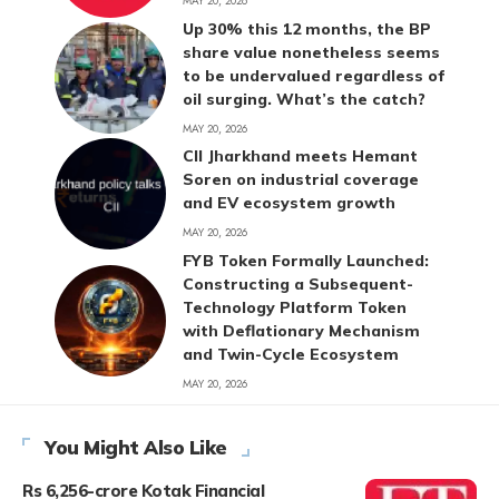
MAY 20, 2026
Up 30% this 12 months, the BP
share value nonetheless seems
to be undervalued regardless of
oil surging. What’s the catch?
MAY 20, 2026
CII Jharkhand meets Hemant
Soren on industrial coverage
and EV ecosystem growth
MAY 20, 2026
FYB Token Formally Launched:
Constructing a Subsequent-
Technology Platform Token
with Deflationary Mechanism
and Twin-Cycle Ecosystem
MAY 20, 2026
You Might Also Like
Rs 6,256-crore Kotak Financial