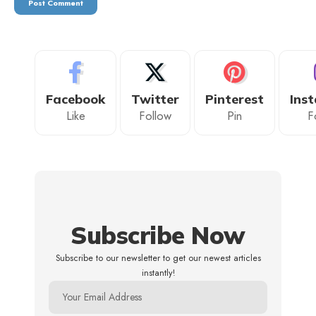
Facebook
Twitter
Pinterest
Ins
Like
Follow
Pin
F
Subscribe Now
Subscribe to our newsletter to get our newest articles
instantly!