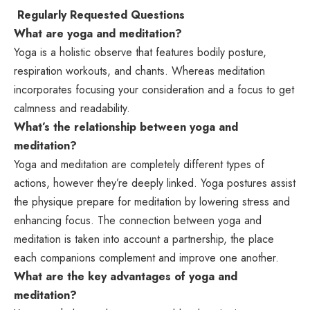
Regularly Requested Questions
What are yoga and meditation?
Yoga is a holistic observe that features bodily posture,
respiration workouts, and chants. Whereas meditation
incorporates focusing your consideration and a focus to get
calmness and readability.
What’s the relationship between yoga and
meditation?
Yoga and meditation are completely different types of
actions, however they’re deeply linked. Yoga postures assist
the physique prepare for meditation by lowering stress and
enhancing focus. The connection between yoga and
meditation is taken into account a partnership, the place
each companions complement and improve one another.
What are the key advantages of yoga and
meditation?