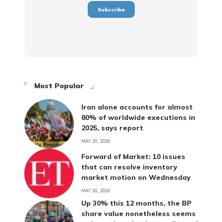
Most Popular
Iran alone accounts for almost
80% of worldwide executions in
2025, says report
MAY 20, 2026
Forward of Market: 10 issues
that can resolve inventory
market motion on Wednesday
MAY 20, 2026
Up 30% this 12 months, the BP
share value nonetheless seems