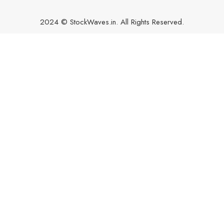
2024 © StockWaves.in. All Rights Reserved.