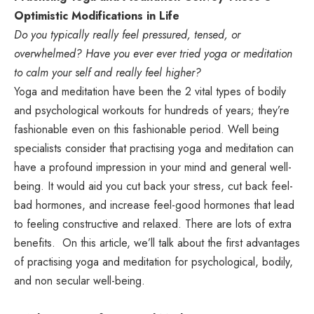
Optimistic Modifications in Life
Do you typically really feel pressured, tensed, or
overwhelmed? Have you ever ever tried yoga or meditation
to calm your self and really feel higher?
Yoga and meditation have been the 2 vital types of bodily
and psychological workouts for hundreds of years; they’re
fashionable even on this fashionable period. Well being
specialists consider that practising yoga and meditation can
have a profound impression in your mind and general well-
being. It would aid you cut back your stress, cut back feel-
bad hormones, and increase feel-good hormones that lead
to feeling constructive and relaxed. There are lots of extra
benefits. On this article, we’ll talk about the first advantages
of practising yoga and meditation for psychological, bodily,
and non secular well-being.