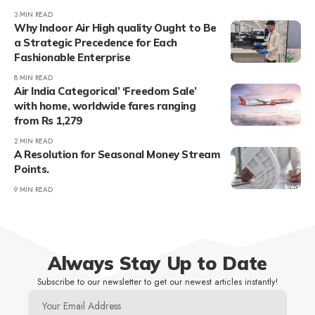
3 MIN READ
Why Indoor Air High quality Ought to Be
a Strategic Precedence for Each
Fashionable Enterprise
8 MIN READ
Air India Categorical’ ‘Freedom Sale’
with home, worldwide fares ranging
from Rs 1,279
2 MIN READ
A Resolution for Seasonal Money Stream
Points.
9 MIN READ
Always Stay Up to Date
Subscribe to our newsletter to get our newest articles instantly!