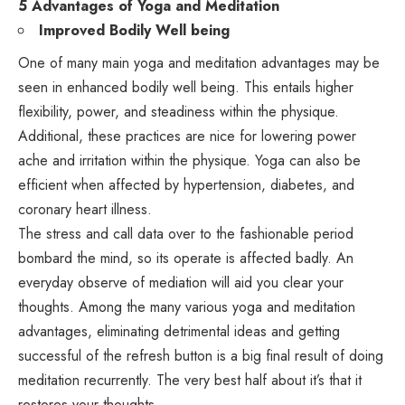
5 Advantages of Yoga and Meditation
Improved Bodily Well being
One of many main yoga and meditation advantages may be
seen in enhanced bodily well being. This entails higher
flexibility, power, and steadiness within the physique.
Additional, these practices are nice for lowering power
ache and irritation within the physique. Yoga can also be
efficient when affected by hypertension, diabetes, and
coronary heart illness.
The stress and call data over to the fashionable period
bombard the mind, so its operate is affected badly. An
everyday observe of mediation will aid you clear your
thoughts. Among the many various yoga and meditation
advantages, eliminating detrimental ideas and getting
successful of the refresh button is a big final result of doing
meditation recurrently. The very best half about it’s that it
restores your thoughts.