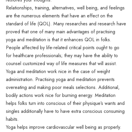
Relationships, training, alternatives, well being, and feelings
are the numerous elements that have an effect on the
standard of life (QOL). Many researches and research have
proved that one of many main advantages of practising
yoga and meditation is that it enhances QOL in folks.
People affected by life-related critical points ought to go
for healthcare professionals; they may have the ability to
counsel customized way of life measures that will assist.
Yoga and meditation work nice in the case of weight
administration. Practising yoga and meditation prevents
overeating and making poor meals selections. Additional,
bodily actions work nice for burning energy. Meditation
helps folks turn into conscious of their physique’s wants and
singles additionally have to have extra conscious consuming
habits.
Yoga helps improve cardiovascular well being as properly.