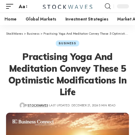
Aa
Home
Global Markets
Investment Strategies
Market A
StockWaves
>
Business
>
Practising Yoga And Meditation Convey These 5 Optimistic Modifications In Life
BUSINESS
Practising Yoga And
Meditation Convey These 5
Optimistic Modifications In
Life
BY
STOCKWAVES
LAST UPDATED: DECEMBER 21, 2024
5 MIN READ