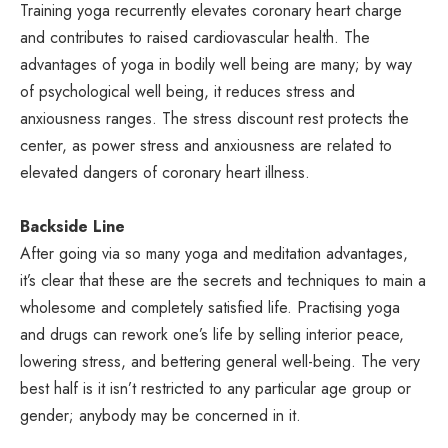
Training yoga recurrently elevates coronary heart charge
and contributes to raised cardiovascular health. The
advantages of yoga in bodily well being are many; by way
of psychological well being, it reduces stress and
anxiousness ranges. The stress discount rest protects the
center, as power stress and anxiousness are related to
elevated dangers of coronary heart illness.
Backside Line
After going via so many yoga and meditation advantages,
it’s clear that these are the secrets and techniques to main a
wholesome and completely satisfied life. Practising yoga
and drugs can rework one’s life by selling interior peace,
lowering stress, and bettering general well-being. The very
best half is it isn’t restricted to any particular age group or
gender; anybody may be concerned in it.