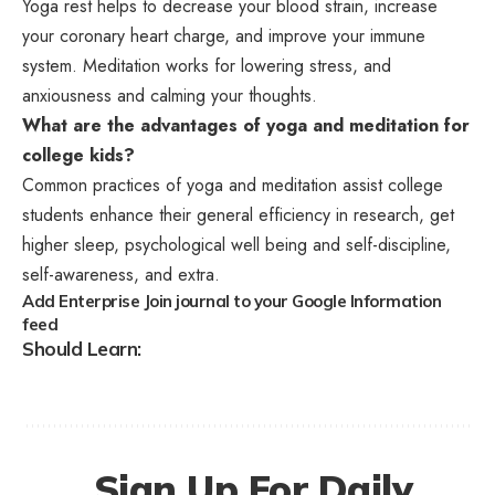
Yoga rest helps to decrease your blood strain, increase
your coronary heart charge, and improve your immune
system. Meditation works for lowering stress, and
anxiousness and calming your thoughts.
What are the advantages of yoga and meditation for
college kids?
Common practices of yoga and meditation assist college
students enhance their general efficiency in research, get
higher sleep, psychological well being and self-discipline,
self-awareness, and extra.
Add Enterprise Join journal to your Google Information
feed
Should Learn:
Sign Up For Daily