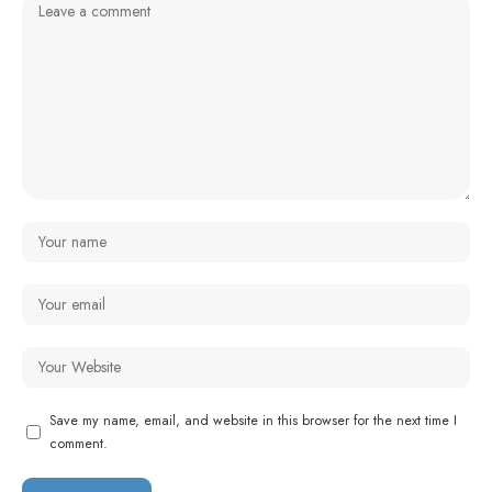
Save my name, email, and website in this browser for the next time I
comment.