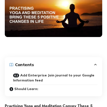
Contents
Add Enterprise Join journal to your Google
Information feed
Should Learn:
Practising Yoga and Meditation Convey These 5