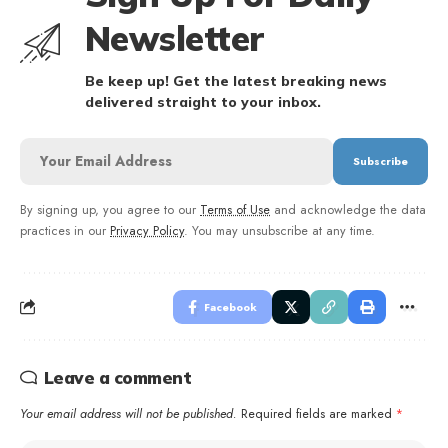
Newsletter
Be keep up! Get the latest breaking news
delivered straight to your inbox.
By signing up, you agree to our
Terms of Use
and acknowledge the data
practices in our
Privacy Policy
. You may unsubscribe at any time.
Facebook
Leave a comment
Your email address will not be published.
Required fields are marked
*