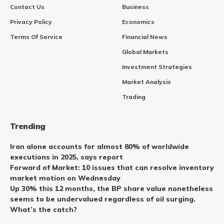
Contact Us
Business
Privacy Policy
Economics
Terms Of Service
Financial News
Global Markets
Investment Strategies
Market Analysis
Trading
Trending
Iran alone accounts for almost 80% of worldwide
executions in 2025, says report
Forward of Market: 10 issues that can resolve inventory
market motion on Wednesday
Up 30% this 12 months, the BP share value nonetheless
seems to be undervalued regardless of oil surging.
What’s the catch?