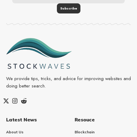
We provide tips, tricks, and advice for improving websites and
doing better search.
Latest News
Resouce
About Us
Blockchain