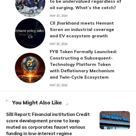
to be undervalued regardless of
oil surging. What’s the catch?
MAY 20, 2026
CII Jharkhand meets Hemant
Soren on industrial coverage
and EV ecosystem growth
MAY 20, 2026
FYB Token Formally Launched:
Constructing a Subsequent-
Technology Platform Token
with Deflationary Mechanism
and Twin-Cycle Ecosystem
MAY 20, 2026
You Might Also Like
SBI Report: Financial institution Credit
score development prone to keep
muted as corporates faucet various
funding in low-interest regime