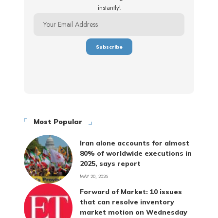
instantly!
Most Popular
Iran alone accounts for almost
80% of worldwide executions in
2025, says report
MAY 20, 2026
Forward of Market: 10 issues
that can resolve inventory
market motion on Wednesday