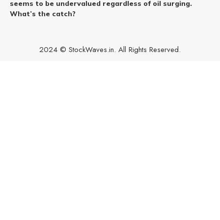
seems to be undervalued regardless of oil surging.
What’s the catch?
2024 © StockWaves.in. All Rights Reserved.