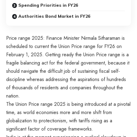
Spending Priorities in FY26
Authorities Bond Market in FY26
Price range 2025: Finance Minister Nirmala Sitharaman is
scheduled to current the Union Price range for FY26 on
February 1, 2025. Getting ready the Union Price range is a
fragile balancing act for the federal government, because it
should navigate the difficult job of sustaining fiscal self-
discipline whereas addressing the aspirations of hundreds
of thousands of residents and companies throughout the
nation.
The Union Price range 2025 is being introduced at a pivotal
time, as world economies more and more shift from
globalization to protectionism, with tariffs rising as a
significant factor of coverage frameworks.