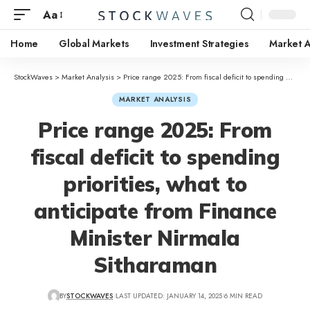
Aa
Home
Global Markets
Investment Strategies
Market A
StockWaves
>
Market Analysis
>
Price range 2025: From fiscal deficit to spending priorities, what to anticipate from Finance Minister Nirmala Sitharaman
MARKET ANALYSIS
Price range 2025: From
fiscal deficit to spending
priorities, what to
anticipate from Finance
Minister Nirmala
Sitharaman
BY
STOCKWAVES
LAST UPDATED: JANUARY 14, 2025
6 MIN READ