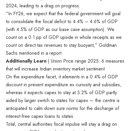
2024, leading to a drag on progress.
“In FY26, we expect that the federal government will goal
to consolidate the fiscal deficit to 4.4% – 4.6% of GDP
(with 4.5% of GDP as our base case assumption). We
count on a 0.1 pp of GDP upside in whole receipts as we
count on direct tax revenues to stay buoyant,” Goldman
Sachs mentioned in a report.
Additionally Learn
| Union Price range 2025: 6 measures
that will increase Indian inventory market sentiment
On the expenditure facet, it elements in a 0.4% of GDP
discount in present expenditure ex curiosity and subsidies,
whereas it expects capex to stay at 3.2% of GDP partly
aided by larger switch to states for capex — the centre is
anticipated to calm down sure norms for the discharge of
interest-free capex loans to states.
Total, central authorities fiscal impulse will stay a drag on