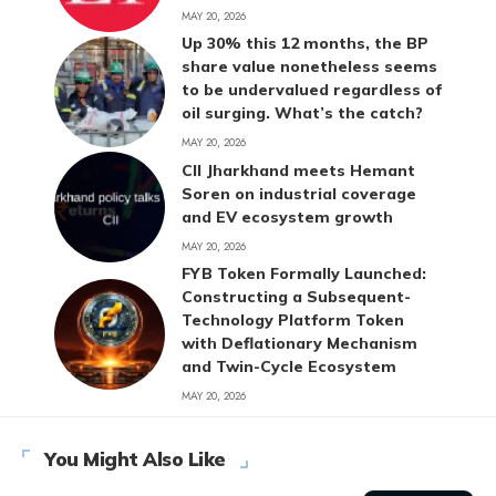
MAY 20, 2026
Up 30% this 12 months, the BP
share value nonetheless seems
to be undervalued regardless of
oil surging. What’s the catch?
MAY 20, 2026
CII Jharkhand meets Hemant
Soren on industrial coverage
and EV ecosystem growth
MAY 20, 2026
FYB Token Formally Launched:
Constructing a Subsequent-
Technology Platform Token
with Deflationary Mechanism
and Twin-Cycle Ecosystem
MAY 20, 2026
You Might Also Like