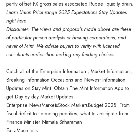
partly offset FX gross sales associated Rupee liquidity drain.
Learn Union Price range 2025 Expectations Stay Updates
right here
Disclaimer: The views and proposals made above are these
of particular person analysts or broking corporations, and
never of Mint. We advise buyers to verify with licensed
consultants earlier than making any funding choices.
Catch all of the Enterprise Information , Market Information ,
Breaking Information Occasions and Newest Information
Updates on Stay Mint. Obtain The Mint Information App to
get Day by day Market Updates.
Enterprise NewsMarketsStock MarketsBudget 2025: From
fiscal deficit to spending priorities, what to anticipate from
Finance Minister Nirmala Sitharaman
Extra
Much less