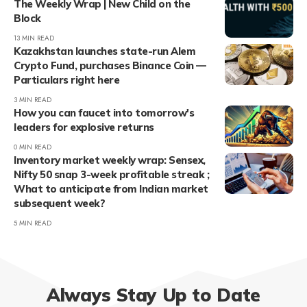
The Weekly Wrap | New Child on the
Block
13 MIN READ
Kazakhstan launches state-run Alem
Crypto Fund, purchases Binance Coin —
Particulars right here
3 MIN READ
How you can faucet into tomorrow's
leaders for explosive returns
0 MIN READ
Inventory market weekly wrap: Sensex,
Nifty 50 snap 3-week profitable streak ;
What to anticipate from Indian market
subsequent week?
5 MIN READ
Always Stay Up to Date