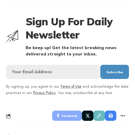
Sign Up For Daily
Newsletter
Be keep up! Get the latest breaking news
delivered straight to your inbox.
By signing up, you agree to our
Terms of Use
and acknowledge the data
practices in our
Privacy Policy
. You may unsubscribe at any time.
Facebook