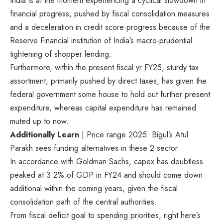
India is at the moment experiencing a cyclical slowdown in
financial progress, pushed by fiscal consolidation measures
and a deceleration in credit score progress because of the
Reserve Financial institution of India’s macro-prudential
tightening of shopper lending.
Furthermore, within the present fiscal yr FY25, sturdy tax
assortment, primarily pushed by direct taxes, has given the
federal government some house to hold out further present
expenditure, whereas capital expenditure has remained
muted up to now.
Additionally Learn
| Price range 2025: Bigul’s Atul
Parakh sees funding alternatives in these 2 sector
In accordance with Goldman Sachs, capex has doubtless
peaked at 3.2% of GDP in FY24 and should come down
additional within the coming years, given the fiscal
consolidation path of the central authorities.
From fiscal deficit goal to spending priorities, right here’s