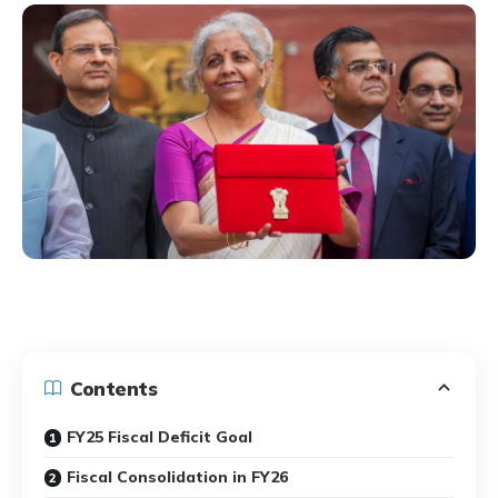
Contents
FY25 Fiscal Deficit Goal
Fiscal Consolidation in FY26