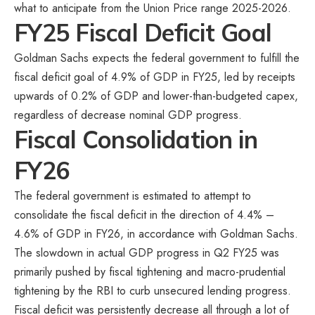
what to anticipate from the Union Price range 2025-2026.
FY25 Fiscal Deficit Goal
Goldman Sachs expects the federal government to fulfill the
fiscal deficit goal of 4.9% of GDP in FY25, led by receipts
upwards of 0.2% of GDP and lower-than-budgeted capex,
regardless of decrease nominal GDP progress.
Fiscal Consolidation in
FY26
The federal government is estimated to attempt to
consolidate the fiscal deficit in the direction of 4.4% –
4.6% of GDP in FY26, in accordance with Goldman Sachs.
The slowdown in actual GDP progress in Q2 FY25 was
primarily pushed by fiscal tightening and macro-prudential
tightening by the RBI to curb unsecured lending progress.
Fiscal deficit was persistently decrease all through a lot of