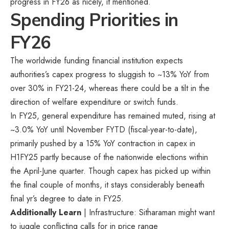
progress in FY26 as nicely, it mentioned.
Spending Priorities in
FY26
The worldwide funding financial institution expects
authorities’s capex progress to sluggish to ~13% YoY from
over 30% in FY21-24, whereas there could be a tilt in the
direction of welfare expenditure or switch funds.
In FY25, general expenditure has remained muted, rising at
~3.0% YoY until November FYTD (fiscal-year-to-date),
primarily pushed by a 15% YoY contraction in capex in
H1FY25 partly because of the nationwide elections within
the April-June quarter. Though capex has picked up within
the final couple of months, it stays considerably beneath
final yr’s degree to date in FY25.
Additionally Learn
| Infrastructure: Sitharaman might want
to juggle conflicting calls for in price range