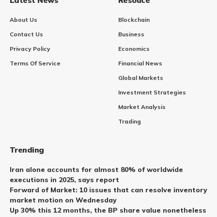
About Us
Blockchain
Contact Us
Business
Privacy Policy
Economics
Terms Of Service
Financial News
Global Markets
Investment Strategies
Market Analysis
Trading
Trending
Iran alone accounts for almost 80% of worldwide
executions in 2025, says report
Forward of Market: 10 issues that can resolve inventory
market motion on Wednesday
Up 30% this 12 months, the BP share value nonetheless