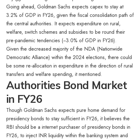
Going ahead, Goldman Sachs expects capex to stay at
3.2% of GDP in FY26, given the fiscal consolidation path of
the central authorities. It expects expenditure on rural,
welfare, switch schemes and subsidies to be round their
pre-pandemic tendencies (~3.0% of GDP in FY26).
Given the decreased majority of the NDA (Nationwide
Democratic Alliance) within the 2024 elections, there could
be some re-allocation in expenditure in the direction of rural
transfers and welfare spending, it mentioned.
Authorities Bond Market
in FY26
Though Goldman Sachs expects pure home demand for
presidency bonds to stay sufficient in FY26, it believes the
RBI should be a internet purchaser of presidency bonds in
FY26, to inject INR liquidity within the banking system and