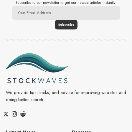
Subscribe to our newsletter to get our newest articles instantly!
We provide tips, tricks, and advice for improving websites and
doing better search.
Latest News
Resouce