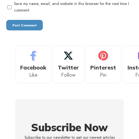
Save my name, email, and website in this browser for the next time I
comment.
Facebook
Twitter
Pinterest
Ins
Like
Follow
Pin
F
Subscribe Now
Subscribe to our newsletter to get our newest articles