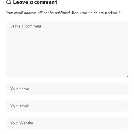
Leave a comment
Your email address will not be published.
Required fields are marked
*