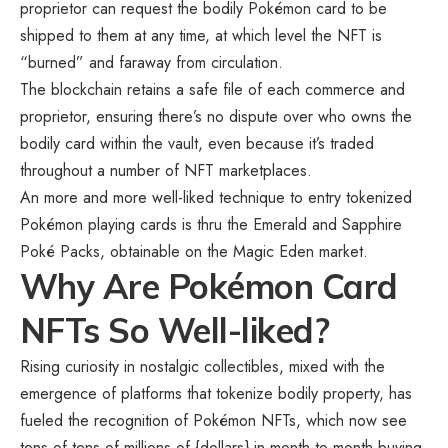
proprietor can request the bodily Pokémon card to be
shipped to them at any time, at which level the NFT is
“burned” and faraway from circulation.
The blockchain retains a safe file of each commerce and
proprietor, ensuring there’s no dispute over who owns the
bodily card within the vault, even because it’s traded
throughout a number of NFT marketplaces.
An more and more well-liked technique to entry tokenized
Pokémon playing cards is thru the Emerald and Sapphire
Poké Packs, obtainable on the
Magic Eden
market.
Why Are Pokémon Card
NFTs So Well-liked?
Rising curiosity in nostalgic collectibles, mixed with the
emergence of platforms that tokenize bodily property, has
fueled the recognition of Pokémon NFTs, which now see
tens of tens of millions of {dollars} in month-to-month buying