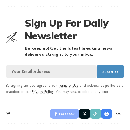
Sign Up For Daily
Newsletter
Be keep up! Get the latest breaking news
delivered straight to your inbox.
By signing up, you agree to our
Terms of Use
and acknowledge the data
practices in our
Privacy Policy
. You may unsubscribe at any time.
Facebook