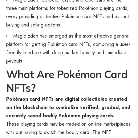
three main platforms for tokenized Pokémon playing cards,
every providing distinctive Pokémon card
NFTs
and distinct
buying and selling options.
Magic Eden has emerged as the most effective general
platform for getting Pokémon card NFTs, combining a user-
friendly interface with deep market liquidity and immediate
payouts.
What Are Pokémon Card
NFTs?
Pokémon card NFTs are digital collectibles created
on the blockchain to symbolize verified, graded, and
securely saved bodily Pokémon playing cards.
These playing cards may be traded on on-line marketplaces
with out having to switch the bodily card. The NFT