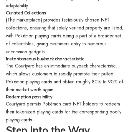
adaptability.
Curated Collections
{The marketplace} provides fastidiously chosen NFT
collections, ensuring that solely verified property are listed,
with Pokémon playing cards being a part of a broader set
of collectibles, giving customers entry to numerous
uncommon gadgets.
Instantaneous buyback characteristic
The Courtyard has an immediate buyback characteristic,
which allows customers to rapidly promote their pulled
Pokémon playing cards and obtain roughly 80% to 90% of
their market worth again.
Redemption possibility
Courtyard permits Pokémon card NFT holders to redeem
their tokenized playing cards for the corresponding bodily
playing cards.
Step Into the Way