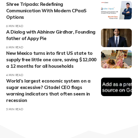
Shree Tripada: Redefining
Communication With Modern CPaaS
Options
6 MIN READ
A Dialog with Abhinav Girdhar, Founding
father of Appy Pie
6 MIN READ
New Mexico turns into first US state to
supply free little one care, saving $12,000
a 12 months for all households
4 MIN READ
World’s largest economic system on a
sugar excessive? Citadel CEO flags
warning indicators that often seem in
recession
5 MIN READ