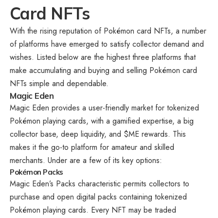
Card NFTs
With the rising reputation of Pokémon card NFTs, a number
of platforms have emerged to satisfy collector demand and
wishes. Listed below are the highest three platforms that
make accumulating and buying and selling Pokémon card
NFTs simple and dependable.
Magic Eden
Magic Eden provides a user-friendly market for tokenized
Pokémon playing cards, with a gamified expertise, a big
collector base, deep liquidity, and $ME rewards. This
makes it the go-to platform for amateur and skilled
merchants. Under are a few of its key options:
Pokémon Packs
Magic Eden’s Packs characteristic permits collectors to
purchase and open digital packs containing tokenized
Pokémon playing cards. Every NFT may be traded