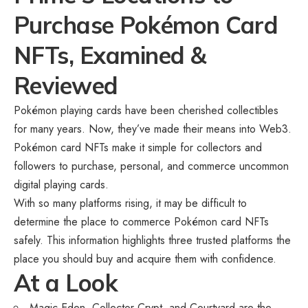
Purchase Pokémon Card
NFTs, Examined &
Reviewed
Pokémon playing cards have been cherished collectibles
for many years. Now, they’ve made their means into Web3.
Pokémon card NFTs make it simple for collectors and
followers to purchase, personal, and commerce uncommon
digital playing cards.
With so many platforms rising, it may be difficult to
determine the place to commerce Pokémon card NFTs
safely. This information highlights three trusted platforms the
place you should buy and acquire them with confidence.
At a Look
Magic Eden, Collector Crypt, and Courtyard are the