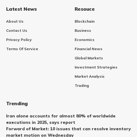
Latest News
Resouce
About Us
Blockchain
Contact Us
Business
Privacy Policy
Economics
Terms Of Service
Financial News
Global Markets
Investment Strategies
Market Analysis
Trading
Trending
Iran alone accounts for almost 80% of worldwide
executions in 2025, says report
Forward of Market: 10 issues that can resolve inventory
market motion on Wednesday