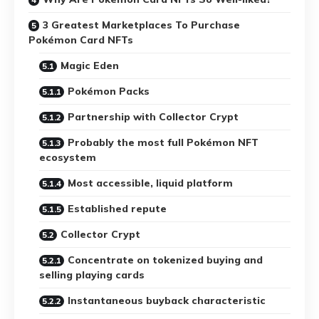
3 Greatest Marketplaces To Purchase
Pokémon Card NFTs
Magic Eden
Pokémon Packs
Partnership with Collector Crypt
Probably the most full Pokémon NFT
ecosystem
Most accessible, liquid platform
Established repute
Collector Crypt
Concentrate on tokenized buying and
selling playing cards
Instantaneous buyback characteristic