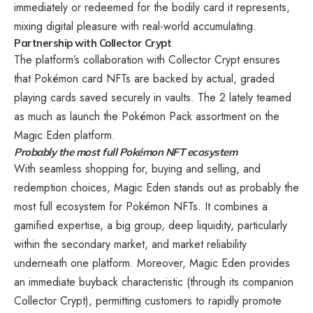
immediately or redeemed for the bodily card it represents,
mixing digital pleasure with real-world accumulating.
Partnership with Collector Crypt
The platform’s collaboration with Collector Crypt ensures
that Pokémon card NFTs are backed by actual, graded
playing cards saved securely in vaults. The 2 lately teamed
as much as launch the Pokémon Pack assortment on the
Magic Eden platform.
Probably the most full Pokémon NFT ecosystem
With seamless shopping for, buying and selling, and
redemption choices, Magic Eden stands out as probably the
most full ecosystem for Pokémon NFTs. It combines a
gamified expertise, a big group, deep liquidity, particularly
within the secondary market, and market reliability
underneath one platform. Moreover, Magic Eden provides
an immediate buyback characteristic (through its companion
Collector Crypt), permitting customers to rapidly promote