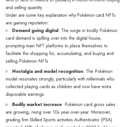
and selling quantity.
Under are some key explanation why Pokémon card NFTs
are gaining reputation:
Demand going digital
: The surge in bodily Pokémon
card demand is spilling over into the digital house,
prompting main NFT platforms to place themselves to
facilitate the shopping for, accumulating, and buying and
selling Pokémon NFTs.
Nostalgia and model recognition
: The Pokémon
model resonates strongly, particularly with millennials who
collected playing cards as children and now have extra
disposable earnings.
Bodily market increase
: Pokémon card gross sales
are growing, rising over 10x year-over-year. Moreover,
grading firm Skilled Sports activities Authenticator (PSA)