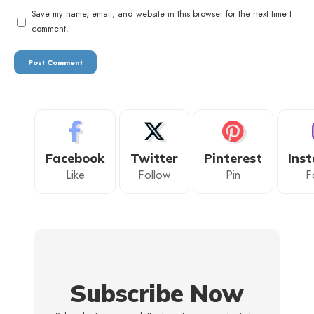
Save my name, email, and website in this browser for the next time I
comment.
Facebook
Twitter
Pinterest
Ins
Like
Follow
Pin
F
Subscribe Now