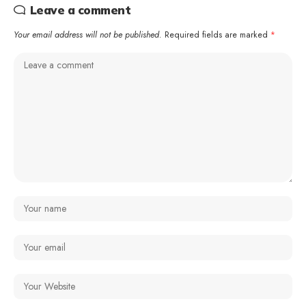
Leave a comment
Your email address will not be published.
Required fields are marked
*