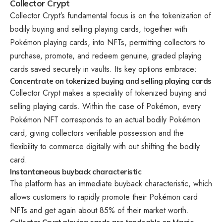
Collector Crypt
Collector Crypt’s fundamental focus is on the tokenization of
bodily buying and selling playing cards, together with
Pokémon playing cards, into NFTs, permitting collectors to
purchase, promote, and redeem genuine, graded playing
cards saved securely in vaults. Its key options embrace:
Concentrate on tokenized buying and selling playing cards
Collector Crypt makes a speciality of tokenized buying and
selling playing cards. Within the case of Pokémon, every
Pokémon NFT corresponds to an actual bodily Pokémon
card, giving collectors verifiable possession and the
flexibility to commerce digitally with out shifting the bodily
card.
Instantaneous buyback characteristic
The platform has an immediate buyback characteristic, which
allows customers to rapidly promote their Pokémon card
NFTs and get again about 85% of their market worth.