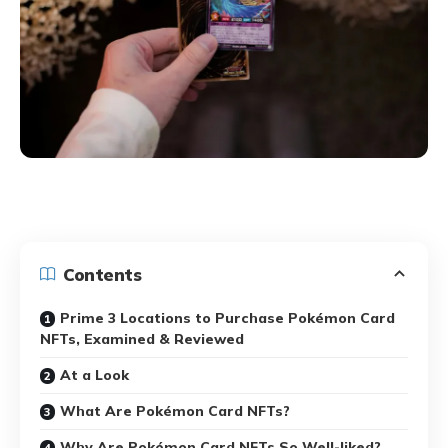
Contents
Prime 3 Locations to Purchase Pokémon Card
NFTs, Examined & Reviewed
At a Look
What Are Pokémon Card NFTs?
Why Are Pokémon Card NFTs So Well-liked?