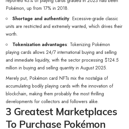
reported 43% of playing cards graded in 2023 had been
Pokémon, up from 17% in 2018.
Shortage and authenticity
: Excessive‑grade classic
units are restricted and extremely wanted, which drives their
worth.
Tokenization advantages
: Tokenizing Pokémon
playing cards allows 24/7 international buying and selling
and immediate liquidity, with the sector processing $124.5
million in buying and selling quantity in August 2025.
Merely put, Pokémon card NFTs mix the nostalgia of
accumulating bodily playing cards with the innovation of
blockchain, making them probably the most thrilling
developments for collectors and followers alike.
3 Greatest Marketplaces
To Purchase Pokémon