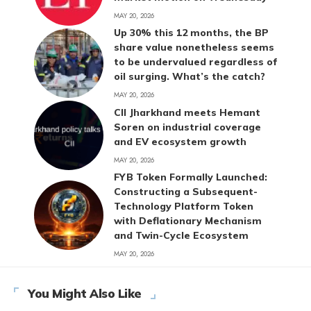
MAY 20, 2026
Up 30% this 12 months, the BP
share value nonetheless seems
to be undervalued regardless of
oil surging. What’s the catch?
MAY 20, 2026
CII Jharkhand meets Hemant
Soren on industrial coverage
and EV ecosystem growth
MAY 20, 2026
FYB Token Formally Launched:
Constructing a Subsequent-
Technology Platform Token
with Deflationary Mechanism
and Twin-Cycle Ecosystem
MAY 20, 2026
You Might Also Like