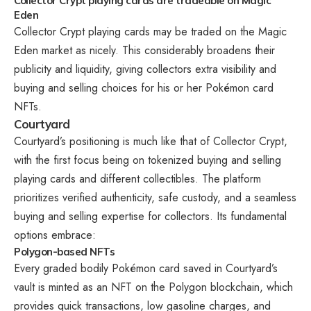
Collector Crypt playing cards are tradeable on Magic
Eden
Collector Crypt playing cards may be traded on the Magic
Eden market as nicely. This considerably broadens their
publicity and liquidity, giving collectors extra visibility and
buying and selling choices for his or her Pokémon card
NFTs.
Courtyard
Courtyard’s positioning is much like that of Collector Crypt,
with the first focus being on tokenized buying and selling
playing cards and different collectibles. The platform
prioritizes verified authenticity, safe custody, and a seamless
buying and selling expertise for collectors. Its fundamental
options embrace:
Polygon-based NFTs
Every graded bodily Pokémon card saved in Courtyard’s
vault is minted as an NFT on the Polygon blockchain, which
provides quick transactions, low gasoline charges, and