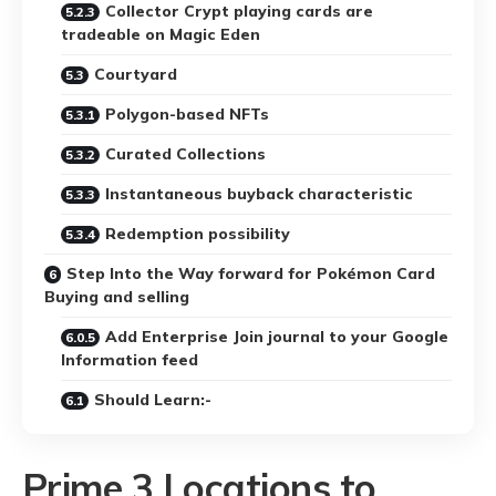
Collector Crypt playing cards are
tradeable on Magic Eden
Courtyard
Polygon-based NFTs
Curated Collections
Instantaneous buyback characteristic
Redemption possibility
Step Into the Way forward for Pokémon Card
Buying and selling
Add Enterprise Join journal to your Google
Information feed
Should Learn:-
Prime 3 Locations to