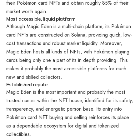
their Pokémon card NFTs and obtain roughly 85% of their
market worth again.
Most accessible, liquid platform
Although Magic Eden is a multi-chain platform, its Pokémon
card NFTs are constructed on Solana, providing quick, low-
cost transactions and robust market liquidity. Moreover,
Magic Eden hosts all kinds of NFTs, with Pokémon playing
cards being only one a part of its in depth providing. This
makes it probably the most accessible platforms for each
new and skilled collectors.
Established repute
Magic Eden is the most important and probably the most
trusted names within the NFT house, identified for its safety,
transparency, and energetic person base. Its entry into
Pokémon card NFT buying and selling reinforces its place
as a dependable ecosystem for digital and tokenized
collectibles.