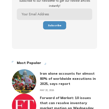
Subscribe to our newsletter to get our newest articles
instantly!
Most Popular
Iran alone accounts for almost
80% of worldwide executions in
2025, says report
MAY 20, 2026
Forward of Market: 10 issues
that can resolve inventory
market motion on Wednesday