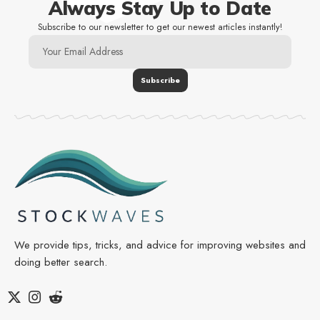
Always Stay Up to Date
Subscribe to our newsletter to get our newest articles instantly!
We provide tips, tricks, and advice for improving websites and
doing better search.