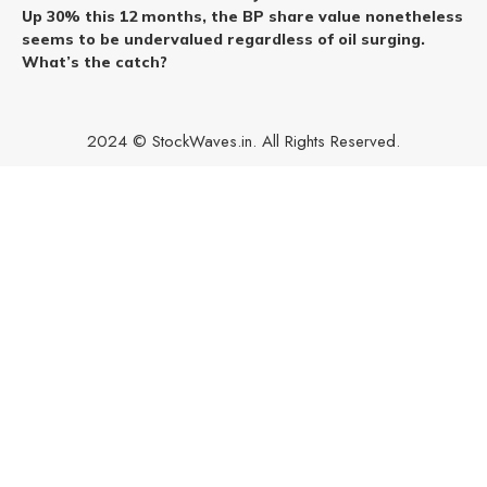
Up 30% this 12 months, the BP share value nonetheless
seems to be undervalued regardless of oil surging.
What’s the catch?
2024 © StockWaves.in. All Rights Reserved.