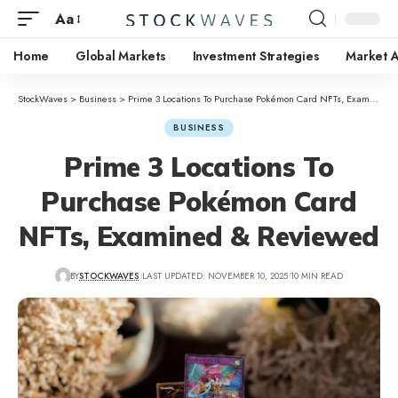
Aa
Home
Global Markets
Investment Strategies
Market A
StockWaves
>
Business
>
Prime 3 Locations To Purchase Pokémon Card NFTs, Examined & Reviewed
BUSINESS
Prime 3 Locations To
Purchase Pokémon Card
NFTs, Examined & Reviewed
BY
STOCKWAVES
LAST UPDATED: NOVEMBER 10, 2025
10 MIN READ