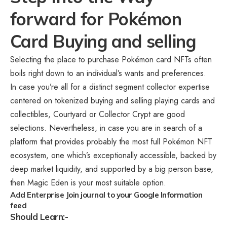
forward for Pokémon
Card Buying and selling
Selecting the place to purchase Pokémon card NFTs often
boils right down to an individual’s wants and preferences.
In case you’re all for a distinct segment collector expertise
centered on tokenized buying and selling playing cards and
collectibles, Courtyard or Collector Crypt are good
selections. Nevertheless, in case you are in search of a
platform that provides probably the most full Pokémon NFT
ecosystem, one which’s exceptionally accessible, backed by
deep market liquidity, and supported by a big person base,
then Magic Eden is your most suitable option.
Add Enterprise Join journal to your Google Information
feed
Should Learn:-