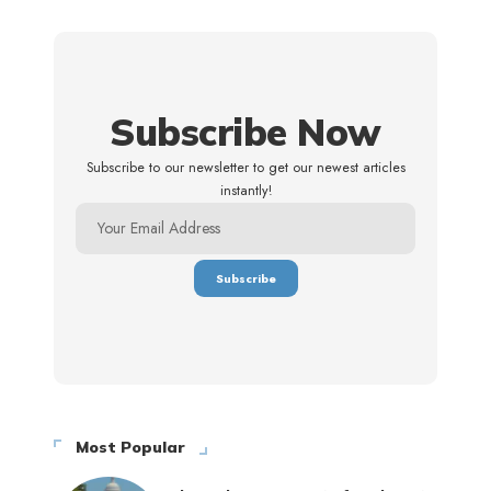
Subscribe Now
Subscribe to our newsletter to get our newest articles
instantly!
Most Popular