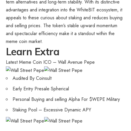
term alternatives and long-term stability. With its distinctive
advantages and integration into the WhiteBIT ecosystem, it
appeals to these curious about staking and reduces buying
and selling prices. The token’s stable upward momentum
and spectacular efficiency make it a standout within the
meme coin market.
Learn Extra
Latest Meme Coin ICO – Wall Avenue Pepe
Audited By Coinsult
Early Entry Presale Spherical
Personal Buying and selling Alpha For $WEPE Military
Staking Pool – Excessive Dynamic APY