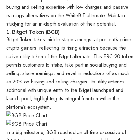
buying and selling expertise with low charges and passive
earnings alternatives on the WhiteBIT alternate. Maintain
studying for an in-depth evaluation of their potential.
1.
Bitget Token (BGB)
Bitget Token takes middle stage amongst at present’s
prime
crypto gainers
, reflecting its rising attraction because the
native utility token of the Bitget alternate. This ERC-20 token
permits customers to stake, take part in social buying and
selling, share earnings, and revel in reductions of as much
as 20% on buying and selling charges. Its utility extends
additional with unique entry to the Bitget launchpad and
launch pool, highlighting its integral function within the
platform’s ecosystem.
In a big milestone, BGB reached an all-time excessive of