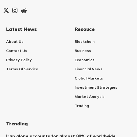
Latest News
Resouce
About Us
Blockchain
Contact Us
Business
Privacy Policy
Economics
Terms Of Service
Financial News
Global Markets
Investment Strategies
Market Analysis
Trading
Trending
Iran alone accounts for almost 80% of worldwide