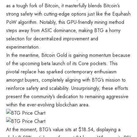
as a tough fork of Bitcoin, it masterfully blends Bitcoin’s
strong safety with cutting-edge options just like the Equihash
PoW algorithm. Notably, this GPU-friendly mining method
steps away from ASIC dominance, making BTG a horny
selection for decentralized improvement and
experimentation.
In the meantime, Bitcoin Gold is gaining momentum because
of the upcoming beta launch of its Core pockets. This
pivotal replace has sparked contemporary enthusiasm
amongst buyers, completely aligning with BTG’s mission to
reinforce safety and scalability. Unsurprisingly, these efforts
present the community’s dedication to remaining aggressive
within the ever-evolving blockchain area.
At the moment, BTG’s value sits at $18.54, displaying a