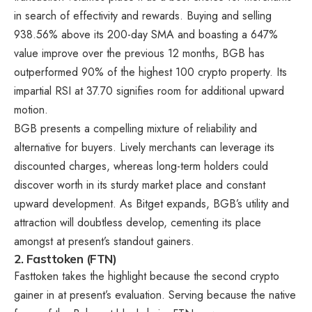
in search of effectivity and rewards. Buying and selling
938.56% above its 200-day SMA and boasting a 647%
value improve over the previous 12 months, BGB has
outperformed 90% of the highest 100 crypto property. Its
impartial RSI at 37.70 signifies room for additional upward
motion.
BGB presents a compelling mixture of reliability and
alternative for buyers. Lively merchants can leverage its
discounted charges, whereas long-term holders could
discover worth in its sturdy market place and constant
upward development. As Bitget expands, BGB’s utility and
attraction will doubtless develop, cementing its place
amongst at present’s standout gainers.
2.
Fasttoken (FTN)
Fasttoken takes the highlight because the second crypto
gainer in at present’s evaluation. Serving because the native