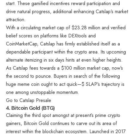
start. These gamified incentives reward participation and
drive natural progress, additional enhancing Catslap’s market
attraction.
With a circulating market cap of $23.28 million and verified
belief scores on platforms like DEXtools and
CoinMarketCap, Catslap has firmly established itself as a
dependable participant within the crypto area. Its upcoming
alternate itemizing in six days hints at even higher heights.
As Catslap fees towards a $100 million market cap, now’s
the second to pounce. Buyers in search of the following
huge meme coin ought to act quick—$ SLAP’s trajectory is
one among unstoppable momentum.
Go to
Catslap
Presale
4.
Bitcoin Gold (BTG)
Claiming the third spot amongst at present’s prime crypto
gainers, Bitcoin Gold continues to carve out its area of
interest within the blockchain ecosystem. Launched in 2017