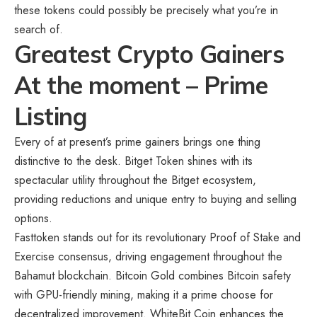
these tokens could possibly be precisely what you’re in
search of.
Greatest Crypto Gainers
At the moment – Prime
Listing
Every of at present’s prime gainers brings one thing
distinctive to the desk. Bitget Token shines with its
spectacular utility throughout the Bitget ecosystem,
providing reductions and unique entry to buying and selling
options.
Fasttoken stands out for its revolutionary Proof of Stake and
Exercise consensus, driving engagement throughout the
Bahamut blockchain. Bitcoin Gold combines Bitcoin safety
with GPU-friendly mining, making it a prime choose for
decentralized improvement. WhiteBit Coin enhances the