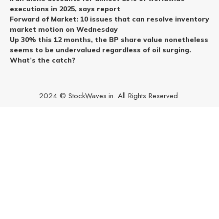
executions in 2025, says report
Forward of Market: 10 issues that can resolve inventory
market motion on Wednesday
Up 30% this 12 months, the BP share value nonetheless
seems to be undervalued regardless of oil surging.
What’s the catch?
2024 © StockWaves.in. All Rights Reserved.