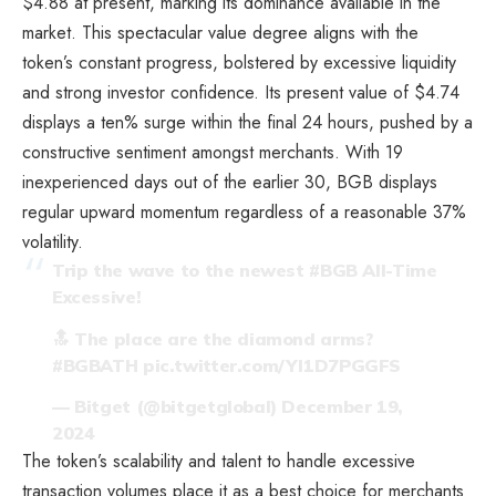
$4.88 at present, marking its dominance available in the
market. This spectacular value degree aligns with the
token’s constant progress, bolstered by excessive liquidity
and strong investor confidence. Its present value of $4.74
displays a ten% surge within the final 24 hours, pushed by a
constructive sentiment amongst merchants. With 19
inexperienced days out of the earlier 30, BGB displays
regular upward momentum regardless of a reasonable 37%
volatility.
Trip the wave to the newest
#BGB
All-Time
Excessive!
🔝 The place are the diamond arms?
#BGBATH
pic.twitter.com/YI1D7PGGFS
— Bitget (@bitgetglobal)
December 19,
2024
The token’s scalability and talent to handle excessive
transaction volumes place it as a best choice for merchants