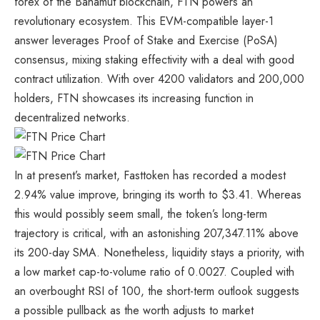
forex of the Bahamut blockchain, FTN powers an
revolutionary ecosystem. This EVM-compatible layer-1
answer leverages Proof of Stake and Exercise (PoSA)
consensus, mixing staking effectivity with a deal with good
contract utilization. With over 4200 validators and 200,000
holders, FTN showcases its increasing function in
decentralized networks.
In at present’s market, Fasttoken has recorded a modest
2.94% value improve, bringing its worth to $3.41. Whereas
this would possibly seem small, the token’s long-term
trajectory is critical, with an astonishing 207,347.11% above
its 200-day SMA. Nonetheless, liquidity stays a priority, with
a low market cap-to-volume ratio of 0.0027. Coupled with
an overbought RSI of 100, the short-term outlook suggests
a possible pullback as the worth adjusts to market