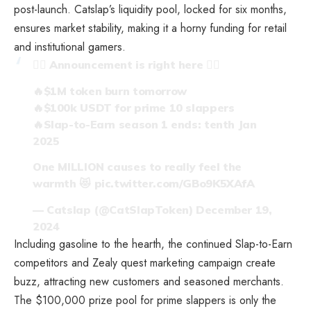
post-launch. Catslap’s liquidity pool, locked for six months,
ensures market stability, making it a horny funding for retail
and institutional gamers.
❤️‍🔥 Announcement is right here ❤️‍🔥
🔥$1M token burn tomorrow
🔥$100k USDT for prime 10 slappers
🔥Slap-to-Earn season 1 ends: tenth Jan
2025
One MILLION causes to really feel the
warmth 😻
pic.twitter.com/GBo9K5XAfA
— Catslap (@CatSlapToken)
December 19,
2024
Including gasoline to the hearth, the continued Slap-to-Earn
competitors and Zealy quest marketing campaign create
buzz, attracting new customers and seasoned merchants.
The $100,000 prize pool for prime slappers is only the