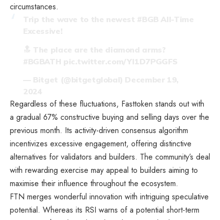
circumstances.
Trip the wave to the newest
#BGB
All-Time
Excessive!
🔝 The place are the diamond arms?
#BGBATH
pic.twitter.com/YI1D7PGGFS
— Bitget (@bitgetglobal)
December 19,
2024
Regardless of these fluctuations, Fasttoken stands out with
a gradual 67% constructive buying and selling days over the
previous month. Its activity-driven consensus algorithm
incentivizes excessive engagement, offering distinctive
alternatives for validators and builders. The community’s deal
with rewarding exercise may appeal to builders aiming to
maximise their influence throughout the ecosystem.
FTN merges wonderful innovation with intriguing speculative
potential. Whereas its RSI warns of a potential short-term