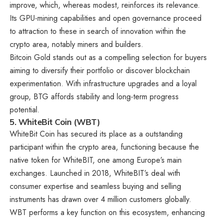
improve, which, whereas modest, reinforces its relevance.
Its GPU-mining capabilities and open governance proceed
to attraction to these in search of innovation within the
crypto area, notably miners and builders.
Bitcoin Gold stands out as a compelling selection for buyers
aiming to diversify their portfolio or discover blockchain
experimentation. With infrastructure upgrades and a loyal
group, BTG affords stability and long-term progress
potential.
5. WhiteBit Coin (WBT)
WhiteBit Coin has secured its place as a outstanding
participant within the crypto area, functioning because the
native token for WhiteBIT, one among Europe’s main
exchanges. Launched in 2018, WhiteBIT’s deal with
consumer expertise and seamless buying and selling
instruments has drawn over 4 million customers globally.
WBT performs a key function on this ecosystem, enhancing