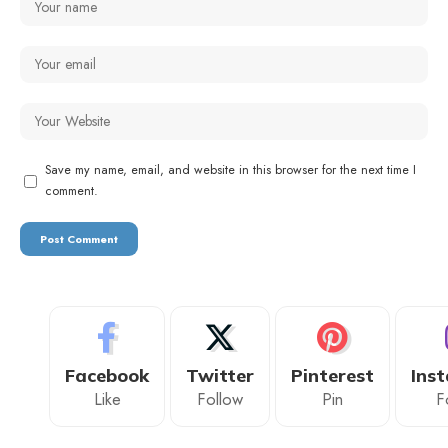
Save my name, email, and website in this browser for the next time I
comment.
Facebook
Twitter
Pinterest
Ins
Like
Follow
Pin
F