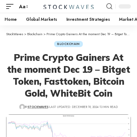
Aa
Home
Global Markets
Investment Strategies
Market A
StockWaves
>
Blockchain
>
Prime Crypto Gainers At the moment Dec 19 – Bitget Token, Fasttoken, Bitcoin Gold, WhiteBit Coin
BLOCKCHAIN
Prime Crypto Gainers At
the moment Dec 19 – Bitget
Token, Fasttoken, Bitcoin
Gold, WhiteBit Coin
BY
STOCKWAVES
LAST UPDATED: DECEMBER 19, 2024
13 MIN READ