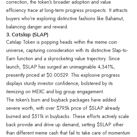
correction, the token’s broader adoption and value
efficiency trace at long-term progress prospects. It attracts
buyers who’re exploring distinctive fashions like Bahamut,
balancing danger and reward.
3.
Catslap (SLAP)
Catslap Token
is popping heads within the meme coin
universe, capturing consideration with its distinctive Slap-to-
Earn function and a skyrocketing value trajectory. Since
launch, $SLAP has surged an unimaginable 4,341%,
presently priced at $0.00529. This explosive progress
displays sturdy investor confidence, bolstered by its
itemizing on MEXC and big group engagement.
The token’s burn and buyback packages have added
severe worth, with over $795k price of
$SLAP
already
burned and $511k in buybacks. These efforts actively scale
back provide and drive up demand, setting $SLAP other
than different meme cash that fail to take care of momentum