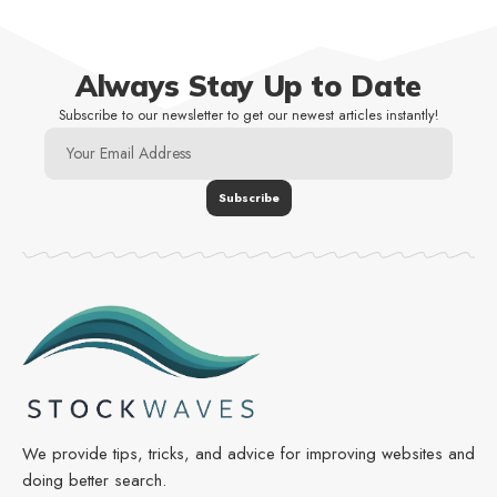
Always Stay Up to Date
Subscribe to our newsletter to get our newest articles instantly!
We provide tips, tricks, and advice for improving websites and
doing better search.