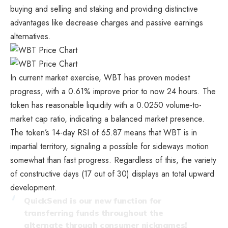
buying and selling and staking and providing distinctive
advantages like decrease charges and passive earnings
alternatives.
In current market exercise, WBT has proven modest
progress, with a 0.61% improve prior to now 24 hours. The
token has reasonable liquidity with a 0.0250 volume-to-
market cap ratio, indicating a balanced market presence.
The token’s 14-day RSI of 65.87 means that WBT is in
impartial territory, signaling a possible for sideways motion
somewhat than fast progress. Regardless of this, the variety
of constructive days (17 out of 30) displays an total upward
development.
QuickSend is our new function for
transferring funds throughout the
alternate through consumer nicknames!