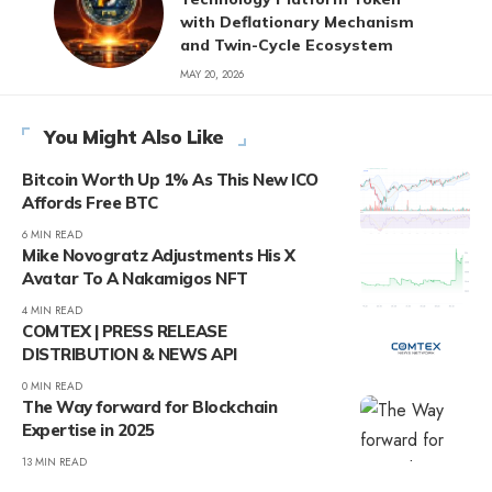
with Deflationary Mechanism
and Twin-Cycle Ecosystem
MAY 20, 2026
You Might Also Like
Bitcoin Worth Up 1% As This New ICO
Affords Free BTC
6 MIN READ
Mike Novogratz Adjustments His X
Avatar To A Nakamigos NFT
4 MIN READ
COMTEX | PRESS RELEASE
DISTRIBUTION & NEWS API
0 MIN READ
The Way forward for Blockchain
Expertise in 2025
13 MIN READ