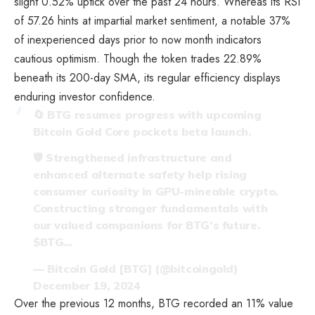
slight 0.52% uptick over the past 24 hours. Whereas its RSI
of 57.26 hints at impartial market sentiment, a notable 37%
of inexperienced days prior to now month indicators
cautious optimism. Though the token trades 22.89%
beneath its 200-day SMA, its regular efficiency displays
enduring investor confidence.
🔄 BTG resumes progress with upcoming
Bitcoin Gold Core pockets beta launch.
🛡️ Strengthened infrastructure and
enhanced alternate safety help rising
consumer curiosity in GPU-mineable crypto.
Constructing stronger fundamentals with
our valued companions for BTG’s future.
$BTG
…
— Bitcoin Gold [BTG] (@bitcoingold)
December 19, 2024
Over the previous 12 months, BTG recorded an 11% value