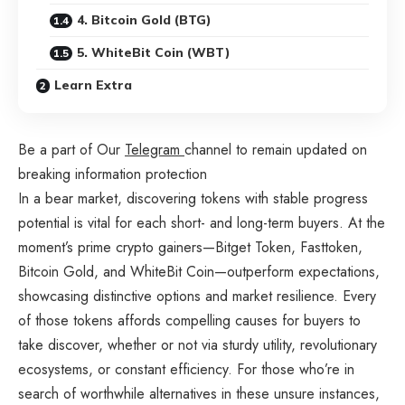
4. Bitcoin Gold (BTG)
5. WhiteBit Coin (WBT)
Learn Extra
Be a part of Our
Telegram
channel to remain updated on
breaking information protection
In a bear market, discovering tokens with stable progress
potential is vital for each short- and long-term buyers. At the
moment’s prime crypto gainers—Bitget Token, Fasttoken,
Bitcoin Gold, and WhiteBit Coin—outperform expectations,
showcasing distinctive options and market resilience. Every
of those tokens affords compelling causes for buyers to
take discover, whether or not via sturdy utility, revolutionary
ecosystems, or constant efficiency. For those who’re in
search of worthwhile alternatives in these unsure instances,