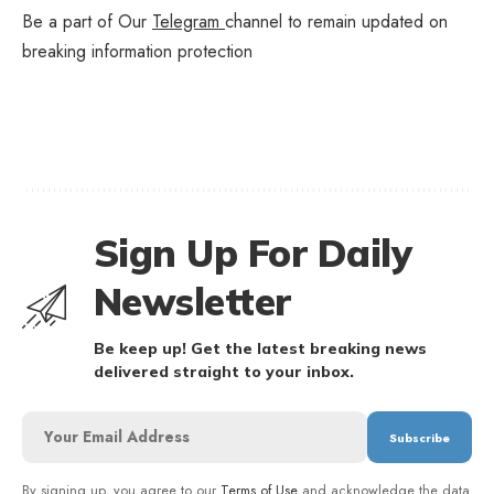
Be a part of Our
Telegram
channel to remain updated on
breaking information protection
Sign Up For Daily
Newsletter
Be keep up! Get the latest breaking news
delivered straight to your inbox.
By signing up, you agree to our
Terms of Use
and acknowledge the data