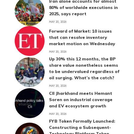
Iran alone accounts for almost
80% of worldwide executions in
2025, says report
MAY 20, 2026
Forward of Market: 10 issues
that can resolve inventory
market motion on Wednesday
MAY 20, 2026
Up 30% this 12 months, the BP
share value nonetheless seems
to be undervalued regardless of
oil surging. What’s the catch?
MAY 20, 2026
CII Jharkhand meets Hemant
Soren on industrial coverage
and EV ecosystem growth
MAY 20, 2026
FYB Token Formally Launched:
Constructing a Subsequent-
Technology Platform Token