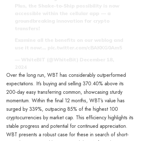
Plus, the Shake-to-Ship possibility is now
accessible within the cellular app — a
groundbreaking innovation for crypto
transfers!
Examine all the benefits on our weblog and
use it now:…
pic.twitter.com/cBAKKG0Am5
— WhiteBIT (@WhiteBit)
December 18,
2024
Over the long run, WBT has considerably outperformed
expectations. It’s buying and selling 370.40% above its
200-day easy transferring common, showcasing sturdy
momentum. Within the final 12 months, WBT’s value has
surged by 339%, outpacing 85% of the highest 100
cryptocurrencies by market cap. This efficiency highlights its
stable progress and potential for continued appreciation.
WBT presents a robust case for these in search of short-