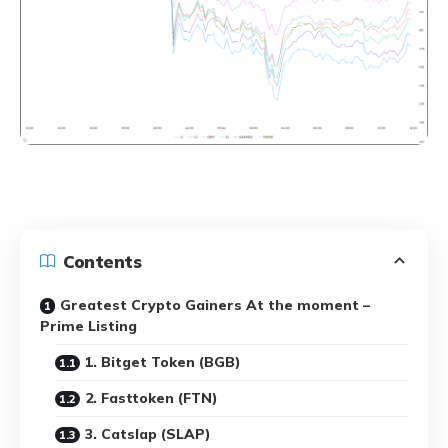
Contents
Greatest Crypto Gainers At the moment –
Prime Listing
1. Bitget Token (BGB)
2. Fasttoken (FTN)
3. Catslap (SLAP)