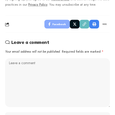
practices in our
Privacy Policy
. You may unsubscribe at any time.
Facebook
Leave a comment
Your email address will not be published.
Required fields are marked
*