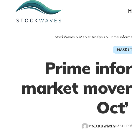
H
StockWaves
>
Market Analysis
>
Prime inform
MARKET
Prime info
market movers
Oct’
BY
STOCKWAVES
LAST UPDA