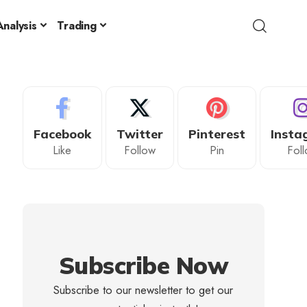
nalysis
Trading
Facebook
Twitter
Pinterest
Insta
Like
Follow
Pin
Fol
Subscribe Now
Subscribe to our newsletter to get our