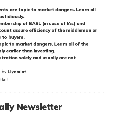
nts are topic to market dangers. Learn all
stidiously.
mbership of BASL (in case of IAs) and
count assure efficiency of the middleman or
 to buyers.
topic to market dangers. Learn all of the
y earlier than investing.
stration solely and usually are not
d by
Livemint
.
Hai!
aily Newsletter