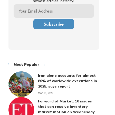
newest articles instantly!
Most Popular
Iran alone accounts for almost
80% of worldwide executions in
2025, says report
MAY 20, 2026
Forward of Market: 10 issues
that can resolve inventory
market motion on Wednesday