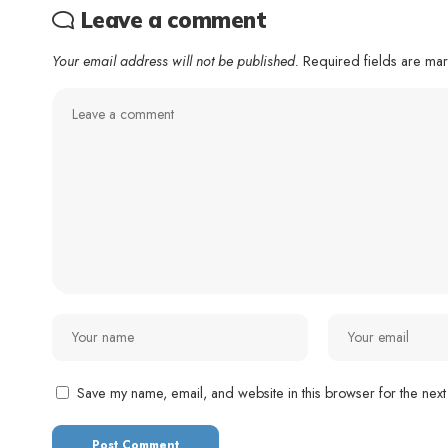
Leave a comment
Your email address will not be published.
Required fields are m
Save my name, email, and website in this browser for the next