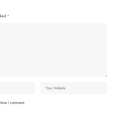
arked
*
 time I comment.