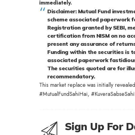
immediately.
Disclaimer: Mutual Fund investme
scheme associated paperwork fa
Registration granted by SEBI, me
certification from NISM on no ac
present any assurance of returns
Funding within the securities is 
associated paperwork fastidiousl
The securities quoted are for illu
recommendatory.
This market replace was initially reveale
#MutualFundSahiHai, #KuveraSabseSahi
Sign Up For D