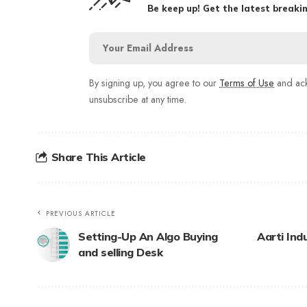
Be keep up! Get the latest breakin
By signing up, you agree to our
Terms of Use
and ack
unsubscribe at any time.
Share This Article
PREVIOUS ARTICLE
Setting-Up An Algo Buying
Aarti Ind
and selling Desk