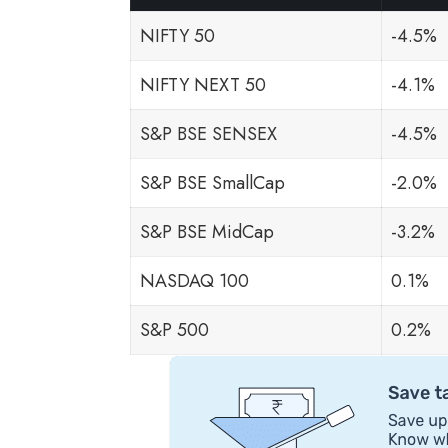
NIFTY 50
-4.5%
NIFTY NEXT 50
-4.1%
S&P BSE SENSEX
-4.5%
S&P BSE SmallCap
-2.0%
S&P BSE MidCap
-3.2%
NASDAQ 100
0.1%
S&P 500
0.2%