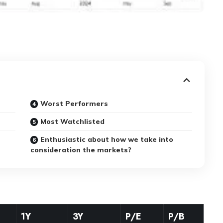
Worst Performers
Most Watchlisted
Enthusiastic about how we take into
consideration the markets?
1Y
3Y
P/E
P/B