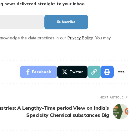
g news delivered straight to your inbox.
nowledge the data practices in our
Privacy Policy
. You may
Facebook
Twitter
NEXT ARTICLE
ustries: A Lengthy-Time period View on India’s
Specialty Chemical substances Big