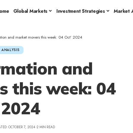
ome
Global Markets
Investment Strategies
Market A
ation and market movers this week: 04 Oct’ 2024
 ANALYSIS
rmation and
 this week: 04
 2024
TED: OCTOBER 7, 2024
2 MIN READ