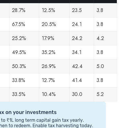
28.7%
12.5%
23.5
3.8
67.5%
20.5%
24.1
3.8
25.2%
17.9%
24.2
4.2
49.5%
35.2%
34.1
3.8
50.3%
26.9%
42.4
5.0
33.8%
12.7%
41.4
3.8
33.5%
10.4%
30.0
5.2