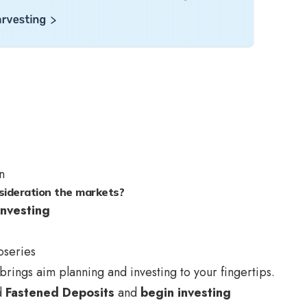
n
sideration the markets?
nvesting
oseries
brings aim planning and investing to your fingertips.
d
Fastened Deposits
and
begin investing