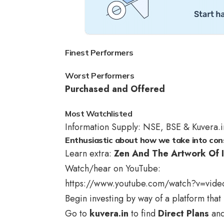
Finest Performers
Worst Performers
Purchased and Offered
Most Watchlisted
Information Supply: NSE, BSE & Kuvera.i
Enthusiastic about how we take into con
Learn extra:
Zen And The Artwork Of I
Watch/hear on YouTube:
https://www.youtube.com/watch?v=vide
Begin investing by way of a platform that 
Go to
kuvera.in
to find
Direct Plans
an