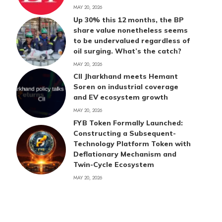
MAY 20, 2026
Up 30% this 12 months, the BP
share value nonetheless seems
to be undervalued regardless of
oil surging. What’s the catch?
MAY 20, 2026
CII Jharkhand meets Hemant
Soren on industrial coverage
and EV ecosystem growth
MAY 20, 2026
FYB Token Formally Launched:
Constructing a Subsequent-
Technology Platform Token with
Deflationary Mechanism and
Twin-Cycle Ecosystem
MAY 20, 2026