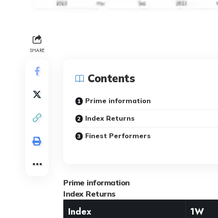
SHARE
Contents
Prime information
Index Returns
Finest Performers
Prime information
Index Returns
Index
1W