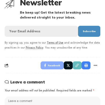
Newsletter
Be keep up! Get the latest breaking news
delivered straight to your inbox.
By signing up, you agree to our
Terms of Use
and acknowledge the data
practices in our
Privacy Policy
. You may unsubscribe at any time.
Facebook
Leave a comment
Your email address will not be published.
Required fields are marked
*