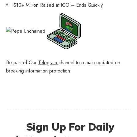
$10+ Million Raised at ICO – Ends Quickly
Be part of Our
Telegram
channel to remain updated on
breaking information protection
Sign Up For Daily