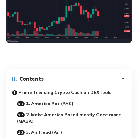
Contents
Prime Trending Crypto Cash on DEXTools
1. America Pac (PAC)
2. Make America Based mostly Once more
(MABA)
3. Air Head (Air)