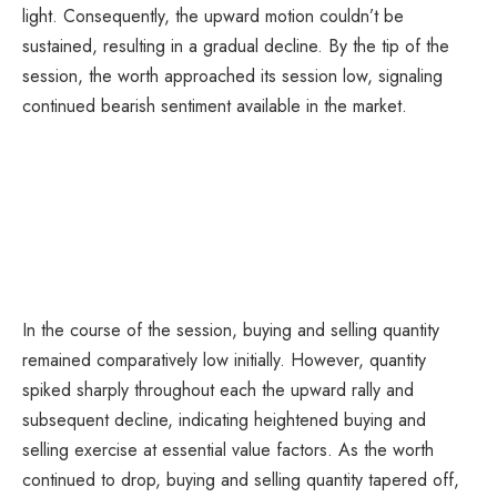
light. Consequently, the upward motion couldn’t be
sustained, resulting in a gradual decline. By the tip of the
session, the worth approached its session low, signaling
continued bearish sentiment available in the market.
In the course of the session, buying and selling quantity
remained comparatively low initially. However, quantity
spiked sharply throughout each the upward rally and
subsequent decline, indicating heightened buying and
selling exercise at essential value factors. As the worth
continued to drop, buying and selling quantity tapered off,