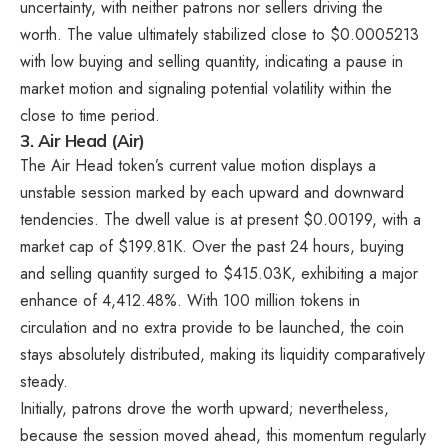
uncertainty, with neither patrons nor sellers driving the
worth. The value ultimately stabilized close to $0.0005213
with low buying and selling quantity, indicating a pause in
market motion and signaling potential volatility within the
close to time period.
3. Air Head (Air)
The Air Head token’s current value motion displays a
unstable session marked by each upward and downward
tendencies. The dwell value is at present $0.00199, with a
market cap of $199.81K. Over the past 24 hours, buying
and selling quantity surged to $415.03K, exhibiting a major
enhance of 4,412.48%. With 100 million tokens in
circulation and no extra provide to be launched, the coin
stays absolutely distributed, making its liquidity comparatively
steady.
Initially, patrons drove the worth upward; nevertheless,
because the session moved ahead, this momentum regularly