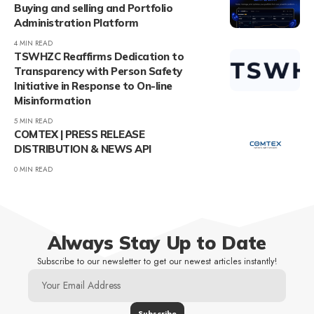
Buying and selling and Portfolio
Administration Platform
4 MIN READ
TSWHZC Reaffirms Dedication to
Transparency with Person Safety
Initiative in Response to On-line
Misinformation
5 MIN READ
COMTEX | PRESS RELEASE
DISTRIBUTION & NEWS API
0 MIN READ
Always Stay Up to Date
Subscribe to our newsletter to get our newest articles instantly!