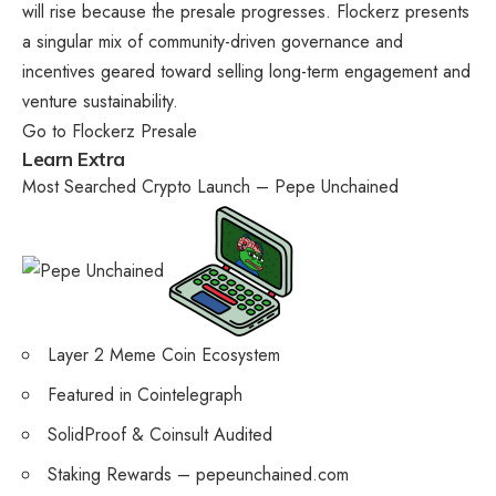
will rise because the presale progresses.
Flockerz
presents
a singular mix of community-driven governance and
incentives geared toward selling long-term engagement and
venture sustainability.
Go to Flockerz Presale
Learn Extra
Most Searched Crypto Launch – Pepe Unchained
Layer 2 Meme Coin Ecosystem
Featured in Cointelegraph
SolidProof & Coinsult Audited
Staking Rewards – pepeunchained.com