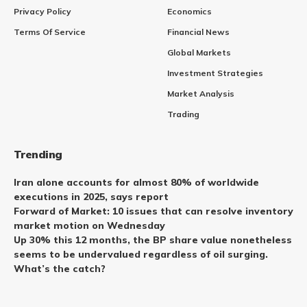
Privacy Policy
Economics
Terms Of Service
Financial News
Global Markets
Investment Strategies
Market Analysis
Trading
Trending
Iran alone accounts for almost 80% of worldwide
executions in 2025, says report
Forward of Market: 10 issues that can resolve inventory
market motion on Wednesday
Up 30% this 12 months, the BP share value nonetheless
seems to be undervalued regardless of oil surging.
What’s the catch?