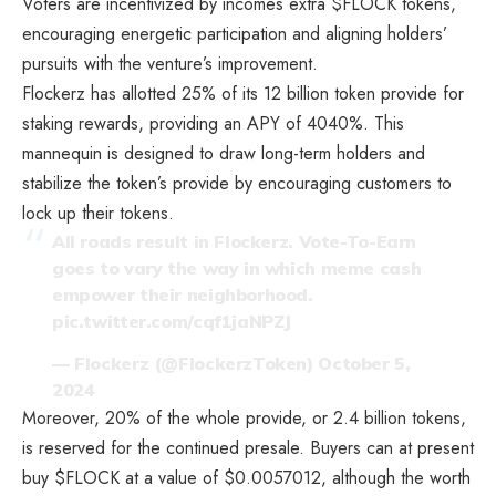
Voters are incentivized by incomes extra $FLOCK tokens,
encouraging energetic participation and aligning holders’
pursuits with the venture’s improvement.
Flockerz has allotted 25% of its 12 billion token provide for
staking rewards, providing an APY of 4040%. This
mannequin is designed to draw long-term holders and
stabilize the token’s provide by encouraging customers to
lock up their tokens.
All roads result in Flockerz. Vote-To-Earn
goes to vary the way in which meme cash
empower their neighborhood.
pic.twitter.com/cqf1jaNPZJ
— Flockerz (@FlockerzToken)
October 5,
2024
Moreover, 20% of the whole provide, or 2.4 billion tokens,
is reserved for the continued presale. Buyers can at present
buy $FLOCK at a value of $0.0057012, although the worth