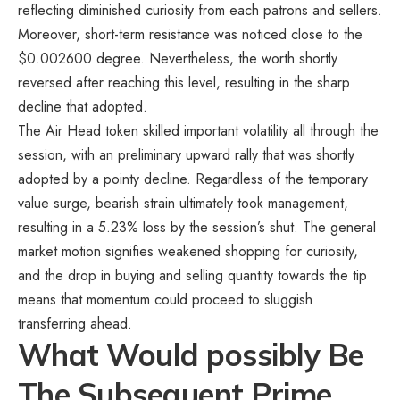
reflecting diminished curiosity from each patrons and sellers.
Moreover, short-term resistance was noticed close to the
$0.002600 degree. Nevertheless, the worth shortly
reversed after reaching this level, resulting in the sharp
decline that adopted.
The Air Head token skilled important volatility all through the
session, with an preliminary upward rally that was shortly
adopted by a pointy decline. Regardless of the temporary
value surge, bearish strain ultimately took management,
resulting in a 5.23% loss by the session’s shut. The general
market motion signifies weakened shopping for curiosity,
and the drop in buying and selling quantity towards the tip
means that momentum could proceed to sluggish
transferring ahead.
What Would possibly Be
The Subsequent Prime