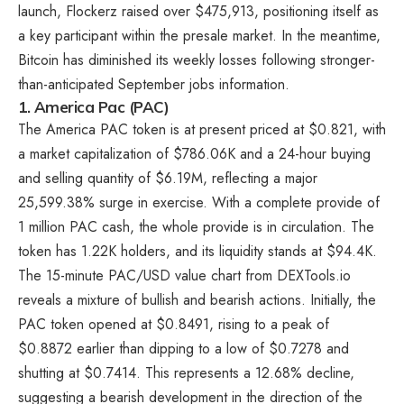
launch, Flockerz raised over $475,913, positioning itself as
a key participant within the presale market. In the meantime,
Bitcoin has diminished its weekly losses
following stronger-
than-anticipated September jobs information.
1. America Pac (PAC)
The America PAC token is at present priced at $0.821, with
a market capitalization of $786.06K and a 24-hour buying
and selling quantity of $6.19M, reflecting a major
25,599.38% surge in exercise. With a complete provide of
1 million PAC cash, the whole provide is in circulation. The
token has 1.22K holders, and its liquidity stands at $94.4K.
The 15-minute PAC/USD value chart from DEXTools.io
reveals a mixture of bullish and bearish actions. Initially, the
PAC token opened at $0.8491, rising to a peak of
$0.8872 earlier than dipping to a low of $0.7278 and
shutting at $0.7414. This represents a 12.68% decline,
suggesting a bearish development in the direction of the