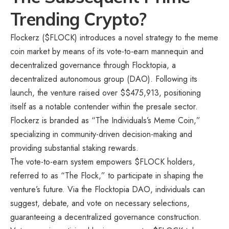
Trending Crypto?
Flockerz
($FLOCK) introduces a novel strategy to the meme
coin market by means of its vote-to-earn mannequin and
decentralized governance through Flocktopia, a
decentralized autonomous group (DAO). Following its
launch, the venture raised over $$475,913, positioning
itself as a notable contender within the presale sector.
Flockerz is branded as “The Individuals’s Meme Coin,”
specializing in community-driven decision-making and
providing substantial staking rewards.
The vote-to-earn system empowers $FLOCK holders,
referred to as “The Flock,” to participate in shaping the
venture’s future. Via the Flocktopia DAO, individuals can
suggest, debate, and vote on necessary selections,
guaranteeing a decentralized governance construction.