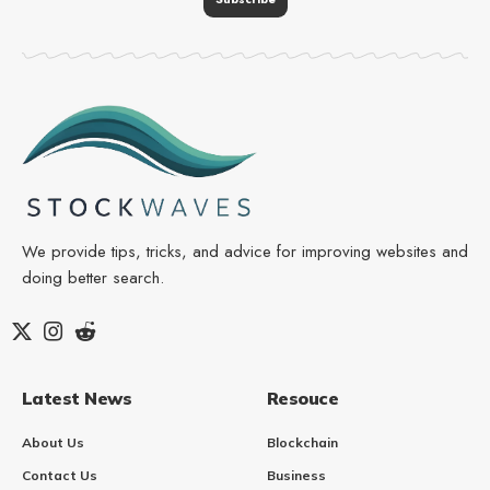
We provide tips, tricks, and advice for improving websites and
doing better search.
Latest News
Resouce
About Us
Blockchain
Contact Us
Business