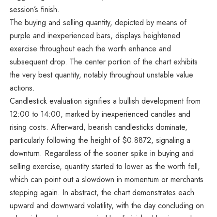
session’s finish.
The buying and selling quantity, depicted by means of
purple and inexperienced bars, displays heightened
exercise throughout each the worth enhance and
subsequent drop. The center portion of the chart exhibits
the very best quantity, notably throughout unstable value
actions.
Candlestick evaluation signifies a bullish development from
12:00 to 14:00, marked by inexperienced candles and
rising costs. Afterward, bearish candlesticks dominate,
particularly following the height of $0.8872, signaling a
downturn. Regardless of the sooner spike in buying and
selling exercise, quantity started to lower as the worth fell,
which can point out a slowdown in momentum or merchants
stepping again. In abstract, the chart demonstrates each
upward and downward volatility, with the day concluding on