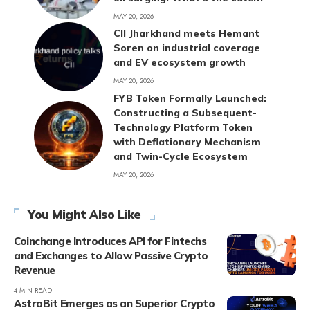
MAY 20, 2026
CII Jharkhand meets Hemant
Soren on industrial coverage
and EV ecosystem growth
MAY 20, 2026
FYB Token Formally Launched:
Constructing a Subsequent-
Technology Platform Token
with Deflationary Mechanism
and Twin-Cycle Ecosystem
MAY 20, 2026
You Might Also Like
Coinchange Introduces API for Fintechs
and Exchanges to Allow Passive Crypto
Revenue
4 MIN READ
AstraBit Emerges as an Superior Crypto