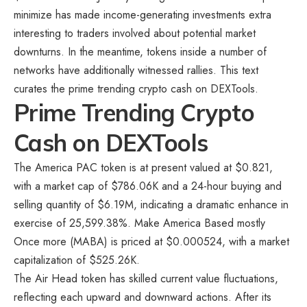
minimize has made income-generating investments extra
interesting to traders involved about potential market
downturns. In the meantime, tokens inside a number of
networks have additionally witnessed rallies. This text
curates the
prime trending crypto cash on DEXTools.
Prime Trending Crypto
Cash on DEXTools
The America PAC token is at present valued at $0.821,
with a market cap of $786.06K and a 24-hour buying and
selling quantity of $6.19M, indicating a dramatic enhance in
exercise of 25,599.38%. Make America Based mostly
Once more (MABA) is priced at $0.000524, with a market
capitalization of $525.26K.
The Air Head token has skilled current value fluctuations,
reflecting each upward and downward actions. After its