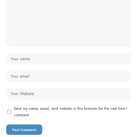
Save my name, email, and website in this browser for the next time I
comment.