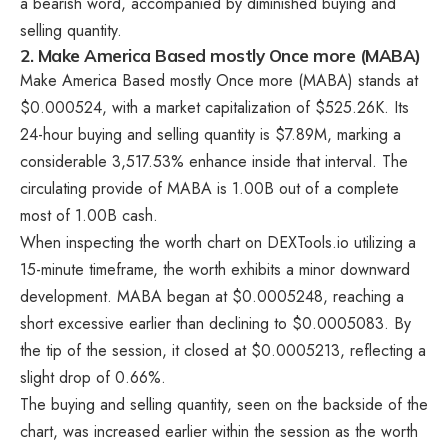
a bearish word, accompanied by diminished buying and
selling quantity.
2. Make America Based mostly Once more (MABA)
Make America Based mostly Once more (MABA) stands at
$0.000524, with a market capitalization of $525.26K. Its
24-hour buying and selling quantity is $7.89M, marking a
considerable 3,517.53% enhance inside that interval. The
circulating provide of MABA is 1.00B out of a complete
most of 1.00B cash.
When inspecting the worth chart on DEXTools.io utilizing a
15-minute timeframe, the worth exhibits a minor downward
development. MABA began at $0.0005248, reaching a
short excessive earlier than declining to $0.0005083. By
the tip of the session, it closed at $0.0005213, reflecting a
slight drop of 0.66%.
The buying and selling quantity, seen on the backside of the
chart, was increased earlier within the session as the worth