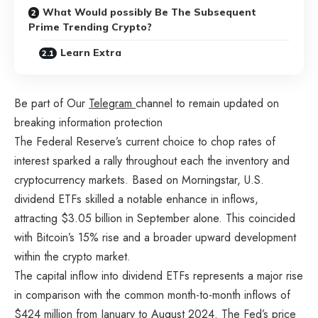
What Would possibly Be The Subsequent
Prime Trending Crypto?
Learn Extra
Be part of Our
Telegram
channel to remain updated on
breaking information protection
The Federal Reserve’s current choice to chop rates of
interest sparked a rally throughout each the inventory and
cryptocurrency markets. Based on Morningstar, U.S.
dividend ETFs skilled a notable enhance in inflows,
attracting $3.05 billion in September alone. This coincided
with Bitcoin’s 15% rise and a broader upward development
within the crypto market.
The capital inflow into dividend ETFs represents a major rise
in comparison with the common month-to-month inflows of
$424 million from January to August 2024. The Fed’s price