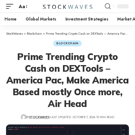
Aa
Home
Global Markets
Investment Strategies
Market A
StockWaves
>
Blockchain
>
Prime Trending Crypto Cash on DEXTools – America Pac, Make America Based mostly Once more, Air Head
BLOCKCHAIN
Prime Trending Crypto
Cash on DEXTools –
America Pac, Make America
Based mostly Once more,
Air Head
BY
STOCKWAVES
LAST UPDATED: OCTOBER 7, 2024
10 MIN READ