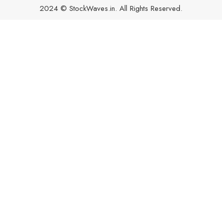
2024 © StockWaves.in. All Rights Reserved.