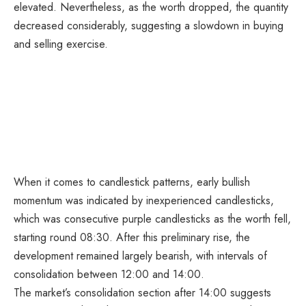
elevated. Nevertheless, as the worth dropped, the quantity
decreased considerably, suggesting a slowdown in buying
and selling exercise.
When it comes to candlestick patterns, early bullish
momentum was indicated by inexperienced candlesticks,
which was consecutive purple candlesticks as the worth fell,
starting round 08:30. After this preliminary rise, the
development remained largely bearish, with intervals of
consolidation between 12:00 and 14:00.
The market’s consolidation section after 14:00 suggests