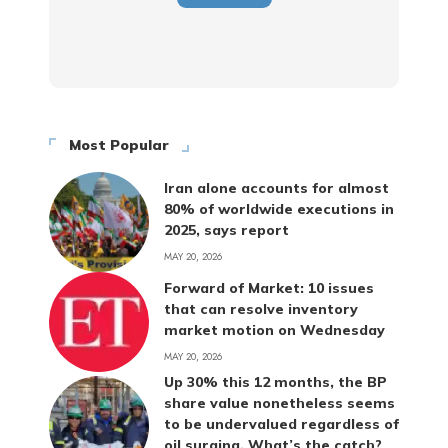
Most Popular
Iran alone accounts for almost
80% of worldwide executions in
2025, says report
MAY 20, 2026
Forward of Market: 10 issues
that can resolve inventory
market motion on Wednesday
MAY 20, 2026
Up 30% this 12 months, the BP
share value nonetheless seems
to be undervalued regardless of
oil surging. What’s the catch?