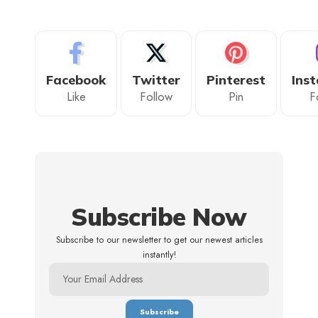
Facebook
Twitter
Pinterest
Ins
Like
Follow
Pin
F
Subscribe Now
Subscribe to our newsletter to get our newest articles
instantly!