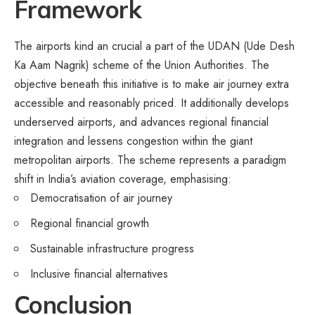
Framework
The airports kind an crucial a part of the UDAN (Ude Desh
Ka Aam Nagrik) scheme of the Union Authorities. The
objective beneath this initiative is to make air journey extra
accessible and reasonably priced. It additionally develops
underserved airports, and advances regional financial
integration and lessens congestion within the giant
metropolitan airports. The scheme represents a paradigm
shift in India’s aviation coverage, emphasising:
Democratisation of air journey
Regional financial growth
Sustainable infrastructure progress
Inclusive financial alternatives
Conclusion