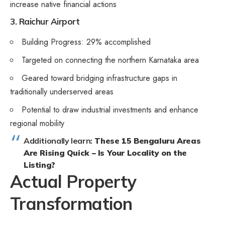
increase native financial actions
3. Raichur Airport
Building Progress: 29% accomplished
Targeted on connecting the northern Karnataka area
Geared toward bridging infrastructure gaps in
traditionally underserved areas
Potential to draw industrial investments and enhance
regional mobility
Additionally learn:
These 15 Bengaluru Areas
Are Rising Quick – Is Your Locality on the
Listing?
Actual Property
Transformation