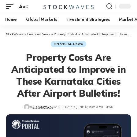
Aa
Home
Global Markets
Investment Strategies
Market A
StockWaves
>
Financial News
>
Property Costs Are Anticipated to Improve in These Karnataka Cities After Airport Bulletins!
FINANCIAL NEWS
Property Costs Are
Anticipated to Improve in
These Karnataka Cities
After Airport Bulletins!
BY
STOCKWAVES
LAST UPDATED: JUNE 19, 2025
5 MIN READ