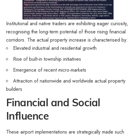
Institutional and native traders are exhibiting eager curiosity,
recognising the long-term potential of those rising financial
corridors. The actual property increase is characterised by:
Elevated industrial and residential growth
Rise of built-in township initiatives
Emergence of recent micro-markets
Attraction of nationwide and worldwide actual property
builders
Financial and Social
Influence
These airport implementations are strategically made such