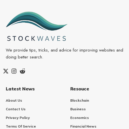
We provide tips, tricks, and advice for improving websites and
doing better search.
Latest News
Resouce
About Us
Blockchain
Contact Us
Business
Privacy Policy
Economics
Terms Of Service
Financial News