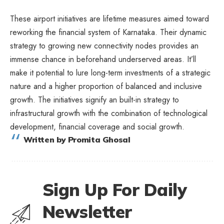
These airport initiatives are lifetime measures aimed toward
reworking the financial system of Karnataka. Their dynamic
strategy to growing new connectivity nodes provides an
immense chance in beforehand underserved areas. It’ll
make it potential to lure long-term investments of a strategic
nature and a higher proportion of balanced and inclusive
growth. The initiatives signify an built-in strategy to
infrastructural growth with the combination of technological
development, financial coverage and social growth.
Written by Promita Ghosal
Sign Up For Daily
Newsletter