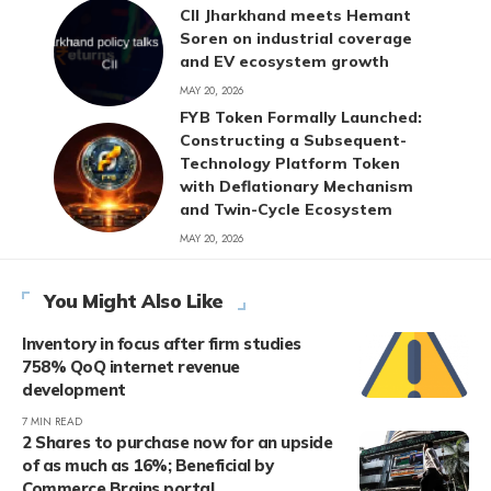
CII Jharkhand meets Hemant
Soren on industrial coverage
and EV ecosystem growth
MAY 20, 2026
FYB Token Formally Launched:
Constructing a Subsequent-
Technology Platform Token
with Deflationary Mechanism
and Twin-Cycle Ecosystem
MAY 20, 2026
You Might Also Like
Inventory in focus after firm studies
758% QoQ internet revenue
development
7 MIN READ
2 Shares to purchase now for an upside
of as much as 16%; Beneficial by
Commerce Brains portal