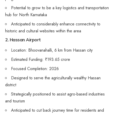
Potential to grow to be a key logistics and transportation
hub for North Karnataka
Anticipated to considerably enhance connectivity to
historic and cultural websites within the area
2. Hassan Airport
Location: Bhoovanahalli, 6 km from Hassan city
Estimated Funding: ₹193.65 crore
Focused Completion: 2026
Designed to serve the agriculturally wealthy Hassan
district
Strategically positioned to assist agro-based industries
and tourism
Anticipated to cut back journey time for residents and