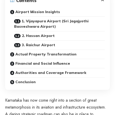
Contents
Airport Mission Insights
1. Vijayapura Airport (Sri Jagajyothi
Basveshwara Airport)
2. Hassan Airport
3. Raichur Airport
Actual Property Transformation
Financial and Social Influence
Authorities and Coverage Framework
Conclusion
Karnataka has now come right into a section of great
metamorphosis in its aviation and infrastructure ecosystem.
A daring strategic roadmap can also be in place to