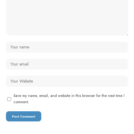
Save my name, email, and website in this browser for the next time I
comment.