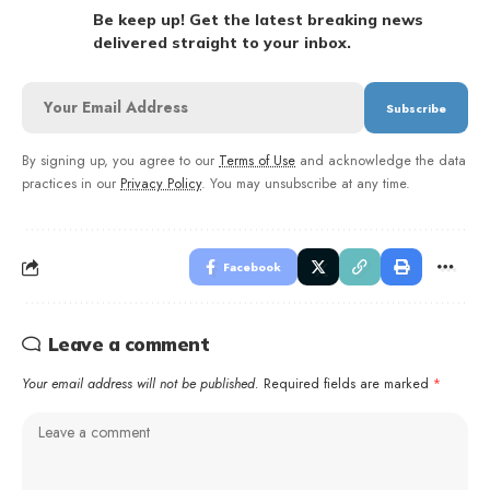
Be keep up! Get the latest breaking news
delivered straight to your inbox.
By signing up, you agree to our
Terms of Use
and acknowledge the data
practices in our
Privacy Policy
. You may unsubscribe at any time.
Facebook
Leave a comment
Your email address will not be published.
Required fields are marked
*