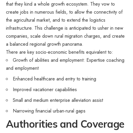
that they kind a whole growth ecosystem. They vow to
create jobs in numerous fields, to allow the connectivity of
the agricultural market, and to extend the logistics
infrastructure. This challenge is anticipated to usher in new
companies, scale down rural migration charges, and create
a balanced regional growth panorama.
There are key socio-economic benefits equivalent to:
Growth of abilities and employment: Expertise coaching
and employment
Enhanced healthcare and entry to training
Improved vacationer capabilities
Small and medium enterprise alleviation assist
Narrowing financial urban-rural gaps
Authorities and Coverage