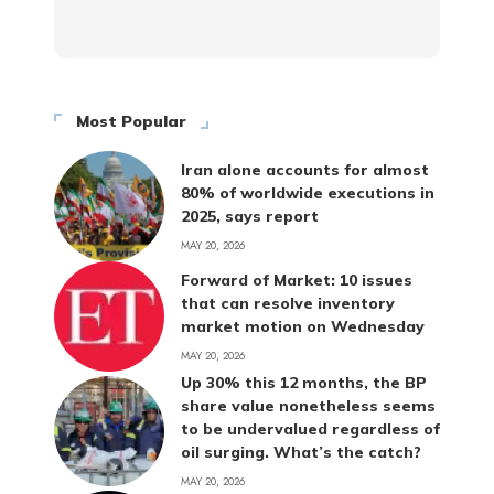
Most Popular
Iran alone accounts for almost
80% of worldwide executions in
2025, says report
MAY 20, 2026
Forward of Market: 10 issues
that can resolve inventory
market motion on Wednesday
MAY 20, 2026
Up 30% this 12 months, the BP
share value nonetheless seems
to be undervalued regardless of
oil surging. What’s the catch?
MAY 20, 2026