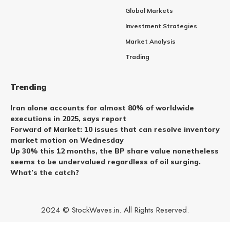
Global Markets
Investment Strategies
Market Analysis
Trading
Trending
Iran alone accounts for almost 80% of worldwide
executions in 2025, says report
Forward of Market: 10 issues that can resolve inventory
market motion on Wednesday
Up 30% this 12 months, the BP share value nonetheless
seems to be undervalued regardless of oil surging.
What’s the catch?
2024 © StockWaves.in. All Rights Reserved.