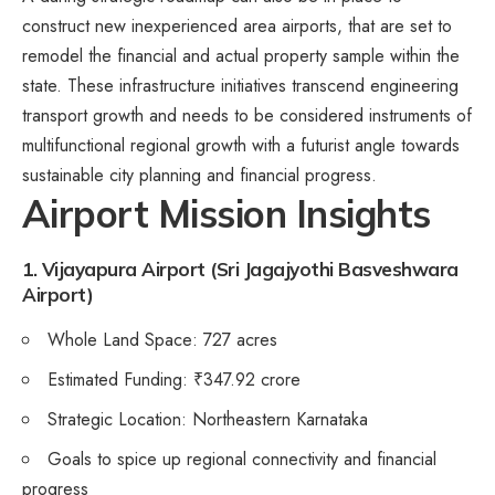
construct new inexperienced area airports, that are set to
remodel the financial and actual property sample within the
state. These infrastructure initiatives transcend engineering
transport growth and needs to be considered instruments of
multifunctional regional growth with a futurist angle towards
sustainable city planning and financial progress.
Airport Mission Insights
1. Vijayapura Airport (Sri Jagajyothi Basveshwara
Airport)
Whole Land Space: 727 acres
Estimated Funding: ₹347.92 crore
Strategic Location: Northeastern Karnataka
Goals to spice up regional connectivity and financial
progress