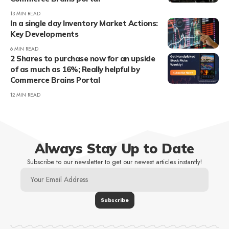
13 MIN READ
In a single day Inventory Market Actions:
Key Developments
6 MIN READ
2 Shares to purchase now for an upside
of as much as 16%; Really helpful by
Commerce Brains Portal
12 MIN READ
Always Stay Up to Date
Subscribe to our newsletter to get our newest articles instantly!