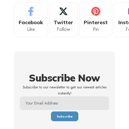
Facebook
Twitter
Pinterest
Ins
Like
Follow
Pin
F
Subscribe Now
Subscribe to our newsletter to get our newest articles
instantly!