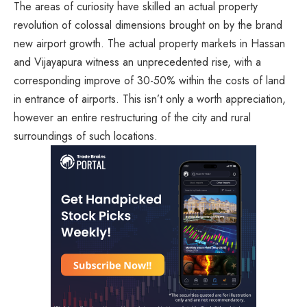
The areas of curiosity have skilled an actual property
revolution of colossal dimensions brought on by the brand
new airport growth. The actual property markets in Hassan
and Vijayapura witness an unprecedented rise, with a
corresponding improve of 30-50% within the costs of land
in entrance of airports. This isn’t only a worth appreciation,
however an entire restructuring of the city and rural
surroundings of such locations.