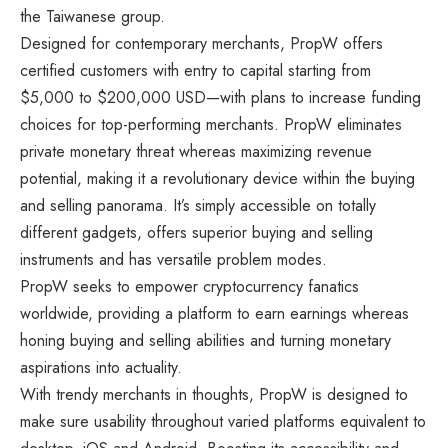
the Taiwanese group.
Designed for contemporary merchants, PropW offers
certified customers with entry to capital starting from
$5,000 to $200,000 USD—with plans to increase funding
choices for top-performing merchants. PropW eliminates
private monetary threat whereas maximizing revenue
potential, making it a revolutionary device within the buying
and selling panorama. It’s simply accessible on totally
different gadgets, offers superior buying and selling
instruments and has versatile problem modes.
PropW seeks to empower cryptocurrency fanatics
worldwide, providing a platform to earn earnings whereas
honing buying and selling abilities and turning monetary
aspirations into actuality.
With trendy merchants in thoughts, PropW is designed to
make sure usability throughout varied platforms equivalent to