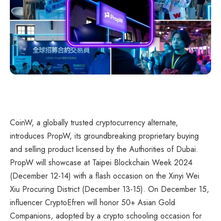
CoinW, a globally trusted cryptocurrency alternate,
introduces PropW, its groundbreaking proprietary buying
and selling product licensed by the Authorities of Dubai.
PropW will showcase at Taipei Blockchain Week 2024
(December 12-14) with a flash occasion on the Xinyi Wei
Xiu Procuring District (December 13-15). On December 15,
influencer CryptoEfren will honor 50+ Asian Gold
Companions, adopted by a crypto schooling occasion for