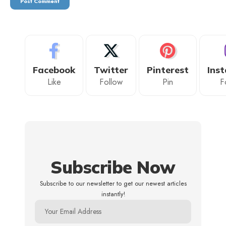
Facebook
Twitter
Pinterest
Ins
Like
Follow
Pin
F
Subscribe Now
Subscribe to our newsletter to get our newest articles
instantly!