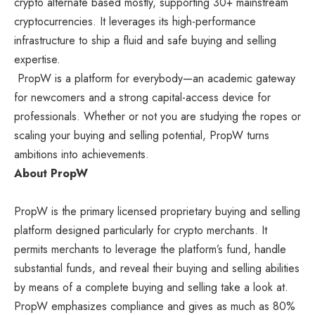
crypto alternate based mostly, supporting 30+ mainstream
cryptocurrencies. It leverages its high-performance
infrastructure to ship a fluid and safe buying and selling
expertise.
PropW is a platform for everybody—an academic gateway
for newcomers and a strong capital-access device for
professionals. Whether or not you are studying the ropes or
scaling your buying and selling potential, PropW turns
ambitions into achievements.
About PropW
PropW
is the primary licensed proprietary buying and selling
platform designed particularly for crypto merchants. It
permits merchants to leverage the platform’s fund, handle
substantial funds, and reveal their buying and selling abilities
by means of a complete buying and selling take a look at.
PropW emphasizes compliance and gives as much as 80%