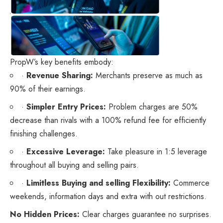
PropW’s key benefits embody:
·
Revenue Sharing:
Merchants preserve as much as
90% of their earnings.
·
Simpler Entry Prices:
Problem charges are 50%
decrease than rivals with a 100% refund fee for efficiently
finishing challenges.
·
Excessive Leverage:
Take pleasure in 1:5 leverage
throughout all buying and selling pairs.
·
Limitless Buying and selling Flexibility:
Commerce
weekends, information days and extra with out restrictions.
No Hidden Prices:
Clear charges guarantee no surprises.