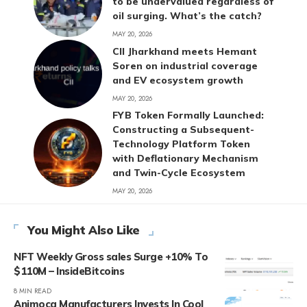
to be undervalued regardless of
oil surging. What’s the catch?
MAY 20, 2026
CII Jharkhand meets Hemant
Soren on industrial coverage
and EV ecosystem growth
MAY 20, 2026
FYB Token Formally Launched:
Constructing a Subsequent-
Technology Platform Token
with Deflationary Mechanism
and Twin-Cycle Ecosystem
MAY 20, 2026
You Might Also Like
NFT Weekly Gross sales Surge +10% To
$110M – InsideBitcoins
8 MIN READ
Animoca Manufacturers Invests In Cool