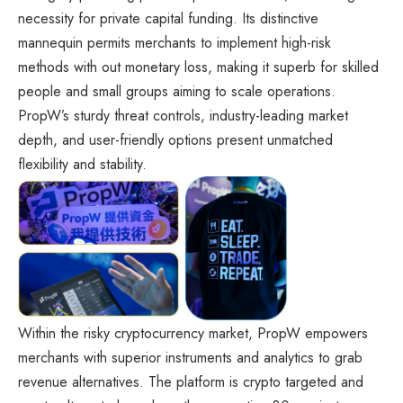
necessity for private capital funding. Its distinctive
mannequin permits merchants to implement high-risk
methods with out monetary loss, making it superb for skilled
people and small groups aiming to scale operations.
PropW’s sturdy threat controls, industry-leading market
depth, and user-friendly options present unmatched
flexibility and stability.
Within the risky cryptocurrency market, PropW empowers
merchants with superior instruments and analytics to grab
revenue alternatives. The platform is crypto targeted and