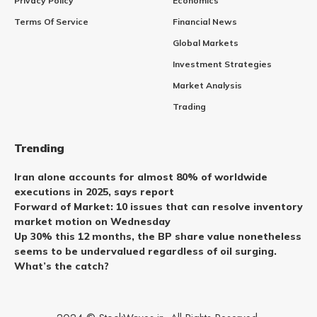
Privacy Policy
Economics
Terms Of Service
Financial News
Global Markets
Investment Strategies
Market Analysis
Trading
Trending
Iran alone accounts for almost 80% of worldwide
executions in 2025, says report
Forward of Market: 10 issues that can resolve inventory
market motion on Wednesday
Up 30% this 12 months, the BP share value nonetheless
seems to be undervalued regardless of oil surging.
What’s the catch?