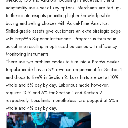
desktop, iOS and Android. Boosting its accessibility and
adaptability are a set of key options. Merchants are fed up-
to-the-minute insights permitting higher knowledgeable
buying and selling choices with Actual-Time Analytics.
Skilled-grade assets give customers an extra strategic edge
with PropW’s Superior Instruments. Progress is tracked in
actual time resulting in optimized outcomes with Efficiency
Monitoring instruments.
There are two problem modes to turn into a PropW dealer.
Regular mode has an 8% revenue requirement for Section 1
and drops to five% in Section 2. Loss limits are set at 10%
whole and 5% day by day. Laborious mode however,
requires 10% and 5% for Section 1 and Section 2
respectively. Loss limits, nonetheless, are pegged at 6% in
whole and 4% day by day.