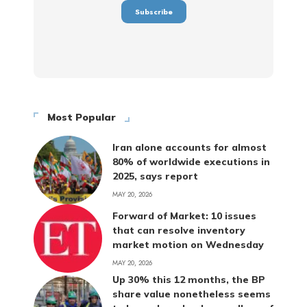
Most Popular
Iran alone accounts for almost
80% of worldwide executions in
2025, says report
MAY 20, 2026
Forward of Market: 10 issues
that can resolve inventory
market motion on Wednesday
MAY 20, 2026
Up 30% this 12 months, the BP
share value nonetheless seems