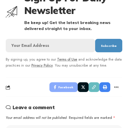
Newsletter
Be keep up! Get the latest breaking news
delivered straight to your inbox.
By signing up, you agree to our
Terms of Use
and acknowledge the data
practices in our
Privacy Policy
. You may unsubscribe at any time.
Facebook
Leave a comment
Your email address will not be published.
Required fields are marked
*