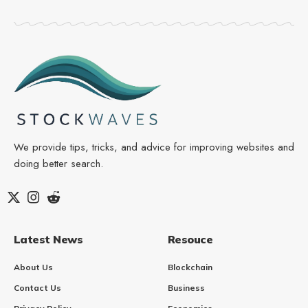
We provide tips, tricks, and advice for improving websites and
doing better search.
Latest News
Resouce
About Us
Blockchain
Contact Us
Business