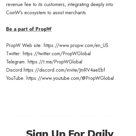
revenue fee to its customers, integrating deeply into
CoinW’s ecosystem to assist merchants.
Be a part of PropW
PropW Web site:
https://www.propw.com/en_US
Twitter:
https://twitter.com/PropWGlobal
Telegram:
https://t.me/PropWGlobal
Discord:
https://discord.com/invite/JmRV4aeEbf
YouTube:
https://www.youtube.com/@PropWGlobal
Sign Up For Daily