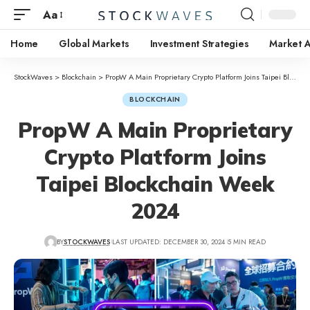
Aa
Home
Global Markets
Investment Strategies
Market A
StockWaves
>
Blockchain
>
PropW A Main Proprietary Crypto Platform Joins Taipei Blockchain Week 2024
BLOCKCHAIN
PropW A Main Proprietary
Crypto Platform Joins
Taipei Blockchain Week
2024
BY
STOCKWAVES
LAST UPDATED: DECEMBER 30, 2024
5 MIN READ