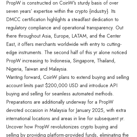
PropW is constructed on CoinW’s sturdy basis of over
seven years’ expertise within the crypto {industry}. Its
DMCC certification highlights a steadfast dedication to
regulatory compliance and operational transparency. Out
there throughout Asia, Europe, LATAM, and the Center
East, it offers merchants worldwide with entry to cutting-
edge instruments. The second half of this yr alone noticed
PropW increasing to Indonesia, Singapore, Thailand,
Nigeria, Taiwan and Malaysia.
Wanting forward, CoinW plans to extend buying and selling
account limits past $200,000 USD and introduce API
buying and selling for seamless automated methods.
Preparations are additionally underway for a PropW
devoted occasion in Malaysia for January 2025, with extra
international locations and areas in line for subsequent yr.
Uncover how PropW revolutionizes crypto buying and
selling by providing platform-provided funds, eliminating the