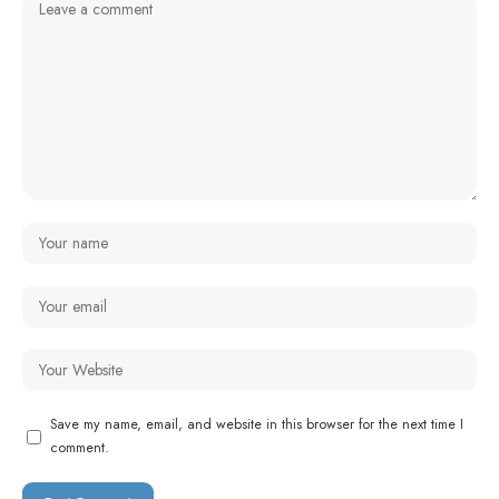
Save my name, email, and website in this browser for the next time I
comment.