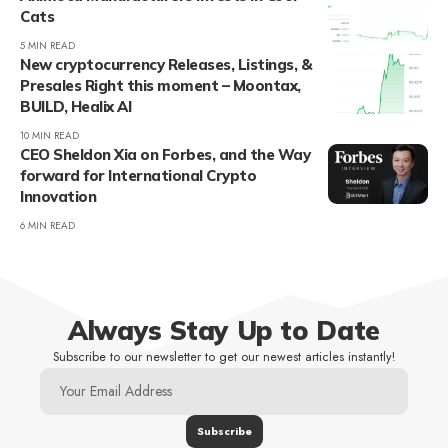
Cats
5 MIN READ
New cryptocurrency Releases, Listings, &
Presales Right this moment – Moontax,
BUILD, Healix AI
10 MIN READ
CEO Sheldon Xia on Forbes, and the Way
forward for International Crypto
Innovation
6 MIN READ
Always Stay Up to Date
Subscribe to our newsletter to get our newest articles instantly!