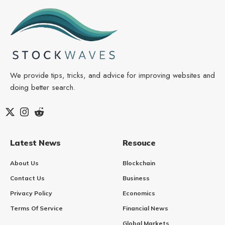
We provide tips, tricks, and advice for improving websites and
doing better search.
Latest News
Resouce
About Us
Blockchain
Contact Us
Business
Privacy Policy
Economics
Terms Of Service
Financial News
Global Markets