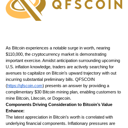
As Bitcoin experiences a notable surge in worth, nearing 
$110,000, the cryptocurrency market is demonstrating 
important exercise. Amidst anticipation surrounding upcoming 
U.S. inflation knowledge, traders are actively searching for 
avenues to capitalize on Bitcoin’s upward trajectory with out 
incurring substantial preliminary bills. QFSCOIN 
(
https://qfscoin.com
) presents an answer by providing a 
complimentary $30 Bitcoin mining plan, enabling customers to 
mine Bitcoin, Litecoin, or Dogecoin.
Components Driving Consideration to Bitcoin’s Value 
Enhance:
The latest appreciation in Bitcoin’s worth is correlated with 
underlying financial components. Inflationary pressures are 