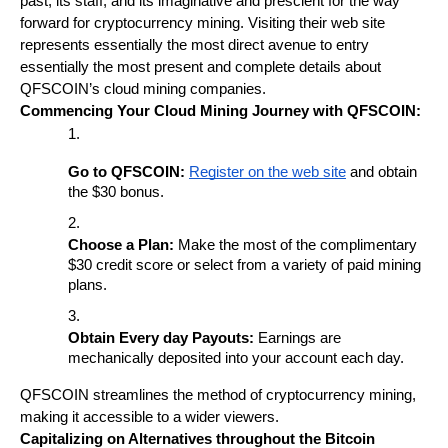
past, its staff, and its imaginative and prescient for the way 
forward for cryptocurrency mining. Visiting their web site 
represents essentially the most direct avenue to entry 
essentially the most present and complete details about 
QFSCOIN’s cloud mining companies.
Commencing Your Cloud Mining Journey with QFSCOIN:
Go to QFSCOIN:
Register on the web site
 and obtain 
the $30 bonus.
Choose a Plan:
 Make the most of the complimentary 
$30 credit score or select from a variety of paid mining 
plans.
Obtain Every day Payouts:
 Earnings are 
mechanically deposited into your account each day.
QFSCOIN streamlines the method of cryptocurrency mining, 
making it accessible to a wider viewers.
Capitalizing on Alternatives throughout the Bitcoin 