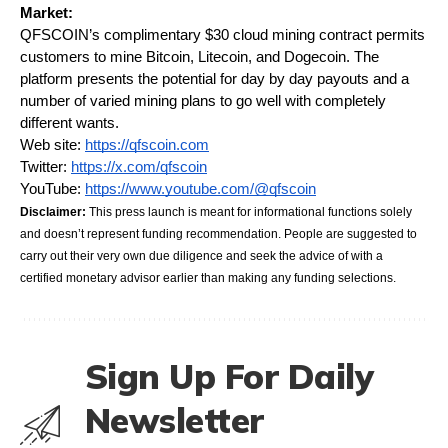
Market:
QFSCOIN’s complimentary $30 cloud mining contract permits 
customers to mine Bitcoin, Litecoin, and Dogecoin. The 
platform presents the potential for day by day payouts and a 
number of varied mining plans to go well with completely 
different wants.
Web site:
https://qfscoin.com
Twitter:
https://x.com/qfscoin
YouTube:
https://www.youtube.com/@qfscoin
Disclaimer:
 This press launch is meant for informational functions solely 
and doesn’t represent funding recommendation. People are suggested to 
carry out their very own due diligence and seek the advice of with a 
certified monetary advisor earlier than making any funding selections.
Sign Up For Daily
Newsletter