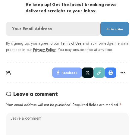
Be keep up! Get the latest breaking news
delivered straight to your inbox.
By signing up, you agree to our
Terms of Use
and acknowledge the data
practices in our
Privacy Policy
. You may unsubscribe at any time.
Facebook
Leave a comment
Your email address will not be published.
Required fields are marked
*