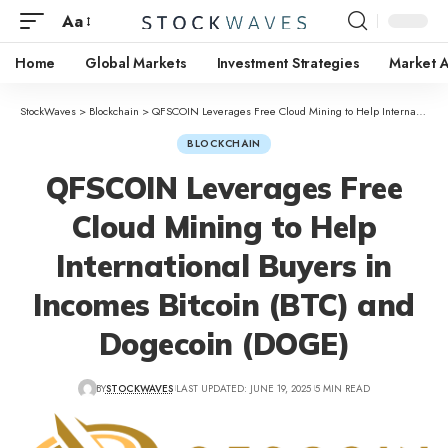
Aa
Home
Global Markets
Investment Strategies
Market A
StockWaves
>
Blockchain
>
QFSCOIN Leverages Free Cloud Mining to Help International Buyers in Incomes Bitcoin (BTC) and Dogecoin (DOGE)
BLOCKCHAIN
QFSCOIN Leverages Free
Cloud Mining to Help
International Buyers in
Incomes Bitcoin (BTC) and
Dogecoin (DOGE)
BY
STOCKWAVES
LAST UPDATED: JUNE 19, 2025
5 MIN READ