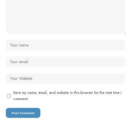
Save my name, email, and website in this browser for the next time I
comment.