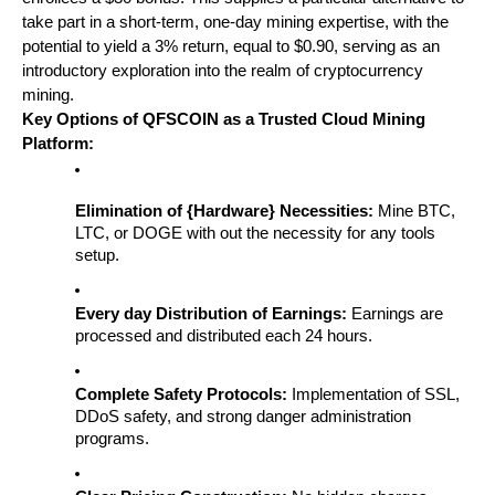
take part in a short-term, one-day mining expertise, with the 
potential to yield a 3% return, equal to $0.90, serving as an 
introductory exploration into the realm of cryptocurrency 
mining.
Key Options of QFSCOIN as a Trusted Cloud Mining 
Platform:
Elimination of {Hardware} Necessities:
 Mine BTC, 
LTC, or DOGE with out the necessity for any tools 
setup.
Every day Distribution of Earnings:
 Earnings are 
processed and distributed each 24 hours.
Complete Safety Protocols:
 Implementation of SSL, 
DDoS safety, and strong danger administration 
programs.