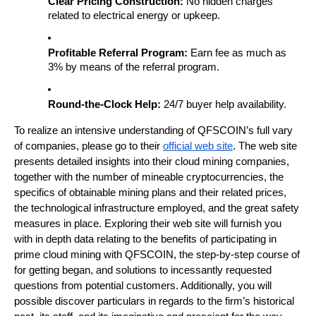
Clear Pricing Construction:
 No hidden charges 
related to electrical energy or upkeep.
Profitable Referral Program:
 Earn fee as much as 
3% by means of the referral program.
Round-the-Clock Help:
 24/7 buyer help availability.
To realize an intensive understanding of QFSCOIN’s full vary 
of companies, please go to their
official web site
. The web site 
presents detailed insights into their cloud mining companies, 
together with the number of mineable cryptocurrencies, the 
specifics of obtainable mining plans and their related prices, 
the technological infrastructure employed, and the great safety 
measures in place. Exploring their web site will furnish you 
with in depth data relating to the benefits of participating in 
prime cloud mining with QFSCOIN, the step-by-step course of 
for getting began, and solutions to incessantly requested 
questions from potential customers. Additionally, you will 
possible discover particulars in regards to the firm’s historical 