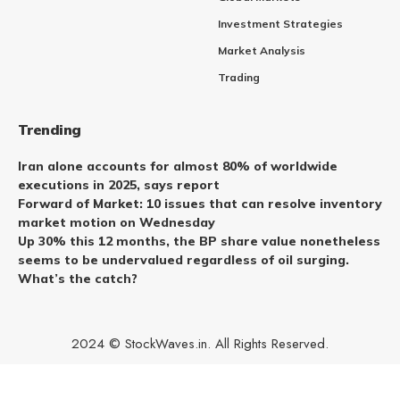
Investment Strategies
Market Analysis
Trading
Trending
Iran alone accounts for almost 80% of worldwide
executions in 2025, says report
Forward of Market: 10 issues that can resolve inventory
market motion on Wednesday
Up 30% this 12 months, the BP share value nonetheless
seems to be undervalued regardless of oil surging.
What’s the catch?
2024 © StockWaves.in. All Rights Reserved.