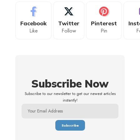
Facebook
Twitter
Pinterest
Ins
Like
Follow
Pin
F
Subscribe Now
Subscribe to our newsletter to get our newest articles
instantly!