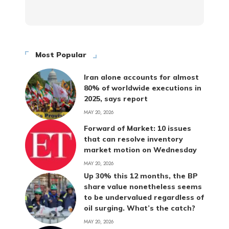
Most Popular
Iran alone accounts for almost
80% of worldwide executions in
2025, says report
MAY 20, 2026
Forward of Market: 10 issues
that can resolve inventory
market motion on Wednesday
MAY 20, 2026
Up 30% this 12 months, the BP
share value nonetheless seems
to be undervalued regardless of
oil surging. What’s the catch?
MAY 20, 2026