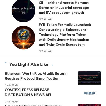
CII Jharkhand meets Hemant
Soren on industrial coverage
and EV ecosystem growth
MAY 20, 2026
FYB Token Formally Launched:
Constructing a Subsequent-
Technology Platform Token
with Deflationary Mechanism
and Twin-Cycle Ecosystem
MAY 20, 2026
You Might Also Like
Ethereum Worth Rise, Vitalik Buterin
Requires Protocol Simplification
6 MIN READ
COMTEX | PRESS RELEASE
DISTRIBUTION & NEWS API
0 MIN READ