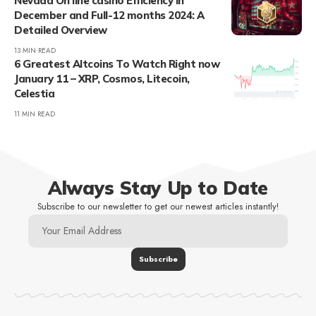
Nevada On line casino Efficiency in
December and Full-12 months 2024: A
Detailed Overview
13 MIN READ
6 Greatest Altcoins To Watch Right now
January 11 – XRP, Cosmos, Litecoin,
Celestia
11 MIN READ
Always Stay Up to Date
Subscribe to our newsletter to get our newest articles instantly!