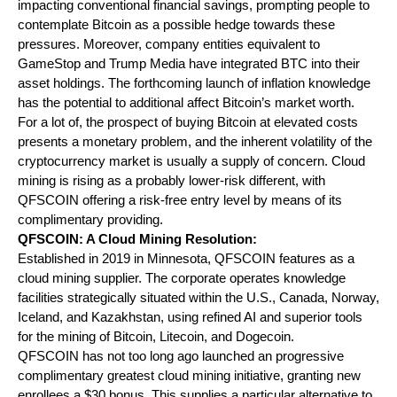
impacting conventional financial savings, prompting people to 
contemplate Bitcoin as a possible hedge towards these 
pressures. Moreover, company entities equivalent to 
GameStop and Trump Media have integrated BTC into their 
asset holdings. The forthcoming launch of inflation knowledge 
has the potential to additional affect Bitcoin’s market worth.
For a lot of, the prospect of buying Bitcoin at elevated costs 
presents a monetary problem, and the inherent volatility of the 
cryptocurrency market is usually a supply of concern. Cloud 
mining is rising as a probably lower-risk different, with 
QFSCOIN offering a risk-free entry level by means of its 
complimentary providing.
QFSCOIN: A Cloud Mining Resolution:
Established in 2019 in Minnesota, QFSCOIN features as a 
cloud mining supplier. The corporate operates knowledge 
facilities strategically situated within the U.S., Canada, Norway, 
Iceland, and Kazakhstan, using refined AI and superior tools 
for the mining of Bitcoin, Litecoin, and Dogecoin.
QFSCOIN has not too long ago launched an progressive 
complimentary greatest cloud mining initiative, granting new 
enrollees a $30 bonus. This supplies a particular alternative to 