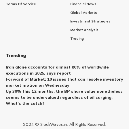
Terms Of Service
Financial News
Global Markets
Investment Strategies
Market Analysis
Trading
Trending
Iran alone accounts for almost 80% of worldwide
executions in 2025, says report
Forward of Market: 10 issues that can resolve inventory
market motion on Wednesday
Up 30% this 12 months, the BP share value nonetheless
seems to be undervalued regardless of oil surging.
What’s the catch?
2024 © StockWaves.in. All Rights Reserved.