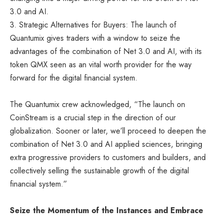
3.0 and AI.
3. Strategic Alternatives for Buyers: The launch of
Quantumix gives traders with a window to seize the
advantages of the combination of Net 3.0 and AI, with its
token QMX seen as an vital worth provider for the way
forward for the digital financial system.
The Quantumix crew acknowledged, “The launch on
CoinStream is a crucial step in the direction of our
globalization. Sooner or later, we’ll proceed to deepen the
combination of Net 3.0 and AI applied sciences, bringing
extra progressive providers to customers and builders, and
collectively selling the sustainable growth of the digital
financial system.”
Seize the Momentum of the Instances and Embrace