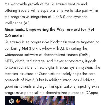
the worldwide growth of the Quantumix venture and
offering traders with a superb alternative to take part within
the progressive integration of Net 3.0 and synthetic
intelligence (AI).
Quantumix: Empowering the Way forward for Net
3.0 and AI
Quantumix is an progressive blockchain venture targeted on
combining Net 3.0 know-how with AI. By selling the
widespread software of decentralized finance (DeFi),
NFTs, distributed storage, and clever ecosystems, it goals
to construct a brand new digital financial system system. The
technical structure of Quantumix not solely helps the core
protocols of Net 3.0 but in addition introduces AI-driven
good instruments and algorithm optimizations, injecting extra
progressive potential into decentralized purposes (DApps).