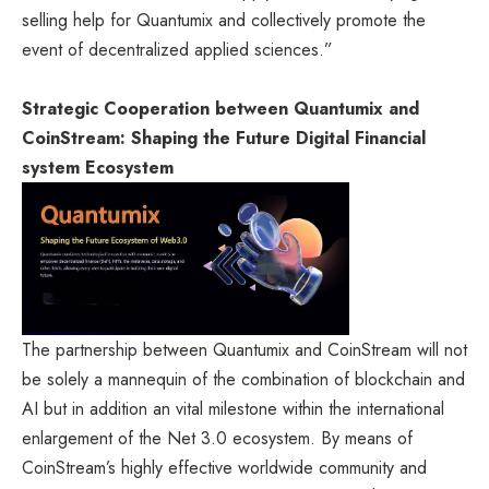
selling help for Quantumix and collectively promote the
event of decentralized applied sciences.”
Strategic Cooperation between Quantumix and
CoinStream: Shaping the Future Digital Financial
system Ecosystem
The partnership between Quantumix and CoinStream will not
be solely a mannequin of the combination of blockchain and
AI but in addition an vital milestone within the international
enlargement of the Net 3.0 ecosystem. By means of
CoinStream’s highly effective worldwide community and