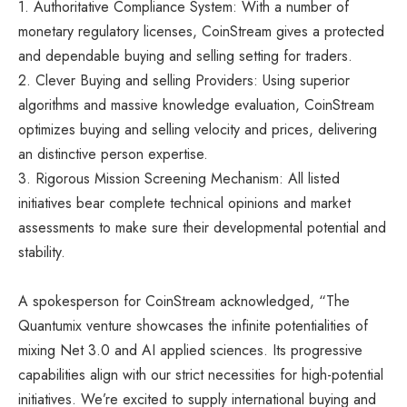
1. Authoritative Compliance System: With a number of
monetary regulatory licenses, CoinStream gives a protected
and dependable buying and selling setting for traders.
2. Clever Buying and selling Providers: Using superior
algorithms and massive knowledge evaluation, CoinStream
optimizes buying and selling velocity and prices, delivering
an distinctive person expertise.
3. Rigorous Mission Screening Mechanism: All listed
initiatives bear complete technical opinions and market
assessments to make sure their developmental potential and
stability.
A spokesperson for CoinStream acknowledged, “The
Quantumix venture showcases the infinite potentialities of
mixing Net 3.0 and AI applied sciences. Its progressive
capabilities align with our strict necessities for high-potential
initiatives. We’re excited to supply international buying and