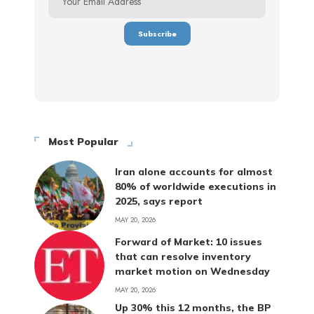
Most Popular
Iran alone accounts for almost
80% of worldwide executions in
2025, says report
MAY 20, 2026
Forward of Market: 10 issues
that can resolve inventory
market motion on Wednesday
MAY 20, 2026
Up 30% this 12 months, the BP