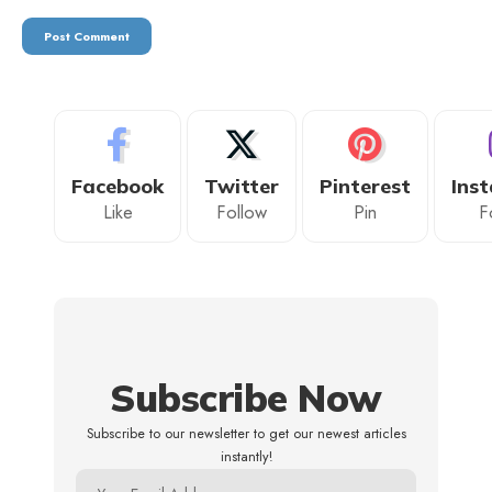
Facebook
Twitter
Pinterest
Ins
Like
Follow
Pin
F
Subscribe Now
Subscribe to our newsletter to get our newest articles
instantly!