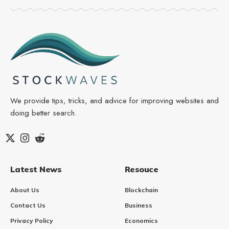
We provide tips, tricks, and advice for improving websites and
doing better search.
Latest News
Resouce
About Us
Blockchain
Contact Us
Business
Privacy Policy
Economics