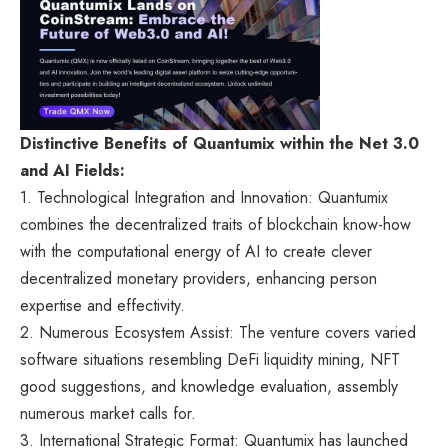
Distinctive Benefits of Quantumix within the Net 3.0
and AI Fields:
1. Technological Integration and Innovation: Quantumix
combines the decentralized traits of blockchain know-how
with the computational energy of AI to create clever
decentralized monetary providers, enhancing person
expertise and effectivity.
2. Numerous Ecosystem Assist: The venture covers varied
software situations resembling DeFi liquidity mining, NFT
good suggestions, and knowledge evaluation, assembly
numerous market calls for.
3. International Strategic Format: Quantumix has launched