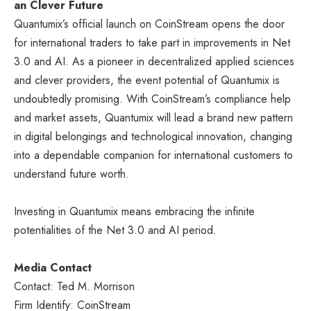
an Clever Future
Quantumix’s official launch on CoinStream opens the door
for international traders to take part in improvements in Net
3.0 and AI. As a pioneer in decentralized applied sciences
and clever providers, the event potential of Quantumix is
undoubtedly promising. With CoinStream’s compliance help
and market assets, Quantumix will lead a brand new pattern
in digital belongings and technological innovation, changing
into a dependable companion for international customers to
understand future worth.
Investing in Quantumix means embracing the infinite
potentialities of the Net 3.0 and AI period.
Media Contact
Contact: Ted M. Morrison
Firm Identify: CoinStream