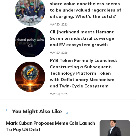
share value nonetheless seems
to be undervalued regardless of
oil surging. What’s the catch?
MAY 20, 2026
CII Jharkhand meets Hemant
Soren on industrial coverage
and EV ecosystem growth
MAY 20, 2026
FYB Token Formally Launched:
Constructing a Subsequent-
Technology Platform Token
with Deflationary Mechanism
and Twin-Cycle Ecosystem
MAY 20, 2026
You Might Also Like
Mark Cuban Proposes Meme Coin Launch
To Pay US Debt