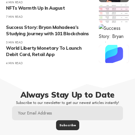
4 MIN READ
NFTs Warmth Up In August
7 MIN READ
Success Story: Bryan Mahadeea’s
Studying Journey with 101 Blockchains
5 MIN READ
World Liberty Monetary To Launch
Debit Card, Retail App
4 MIN READ
Always Stay Up to Date
Subscribe to our newsletter to get our newest articles instantly!