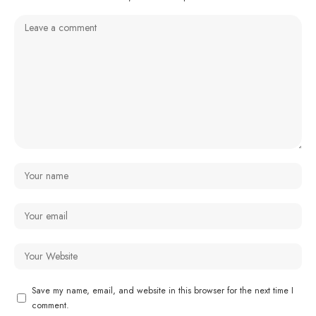
Save my name, email, and website in this browser for the next time I
comment.