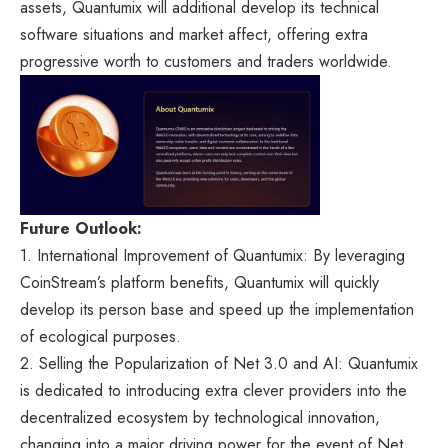
assets, Quantumix will additional develop its technical
software situations and market affect, offering extra
progressive worth to customers and traders worldwide.
Future Outlook:
1. International Improvement of Quantumix: By leveraging
CoinStream’s platform benefits, Quantumix will quickly
develop its person base and speed up the implementation
of ecological purposes.
2. Selling the Popularization of Net 3.0 and AI: Quantumix
is dedicated to introducing extra clever providers into the
decentralized ecosystem by technological innovation,
changing into a major driving power for the event of Net