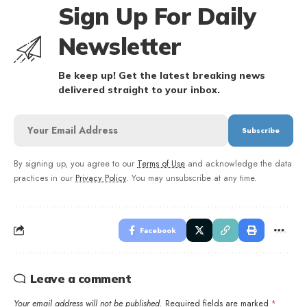
Sign Up For Daily
Newsletter
Be keep up! Get the latest breaking news
delivered straight to your inbox.
By signing up, you agree to our
Terms of Use
and acknowledge the data
practices in our
Privacy Policy
. You may unsubscribe at any time.
Facebook
Leave a comment
Your email address will not be published.
Required fields are marked
*