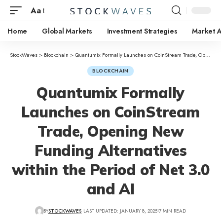
Aa
Home
Global Markets
Investment Strategies
Market A
StockWaves
>
Blockchain
>
Quantumix Formally Launches on CoinStream Trade, Opening New Funding Alternatives within the Period of Net 3.0 and AI
BLOCKCHAIN
Quantumix Formally
Launches on CoinStream
Trade, Opening New
Funding Alternatives
within the Period of Net 3.0
and AI
BY
STOCKWAVES
LAST UPDATED: JANUARY 8, 2025
7 MIN READ