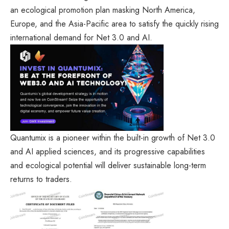
an ecological promotion plan masking North America,
Europe, and the Asia-Pacific area to satisfy the quickly rising
international demand for Net 3.0 and AI.
Quantumix is a pioneer within the built-in growth of Net 3.0
and AI applied sciences, and its progressive capabilities
and ecological potential will deliver sustainable long-term
returns to traders.