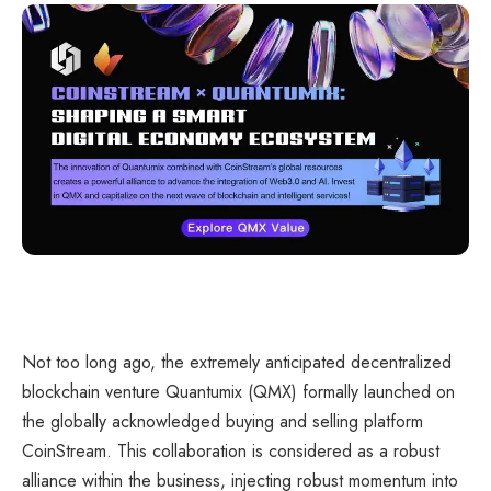
Not too long ago, the extremely anticipated decentralized
blockchain venture Quantumix (QMX) formally launched on
the globally acknowledged buying and selling platform
CoinStream. This collaboration is considered as a robust
alliance within the business, injecting robust momentum into