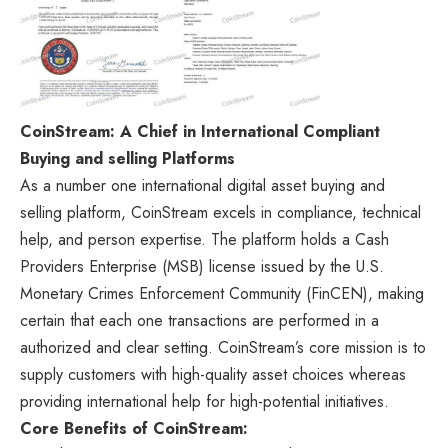
CoinStream: A Chief in International Compliant
Buying and selling Platforms
As a number one international digital asset buying and
selling platform, CoinStream excels in compliance, technical
help, and person expertise. The platform holds a Cash
Providers Enterprise (MSB) license issued by the U.S.
Monetary Crimes Enforcement Community (FinCEN), making
certain that each one transactions are performed in a
authorized and clear setting. CoinStream’s core mission is to
supply customers with high-quality asset choices whereas
providing international help for high-potential initiatives.
Core Benefits of CoinStream: