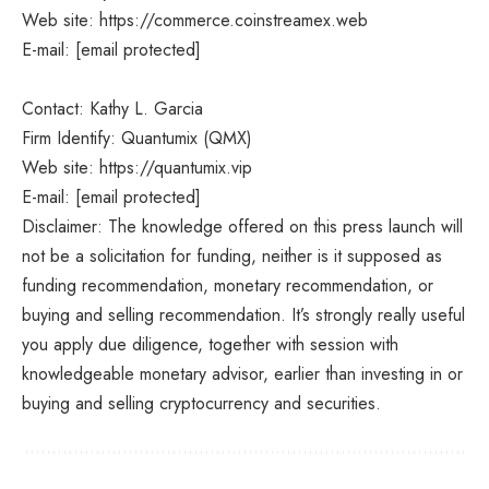
Web site: https://commerce.coinstreamex.web
E-mail: [email protected]
Contact: Kathy L. Garcia
Firm Identify: Quantumix (QMX)
Web site: https://quantumix.vip
E-mail: [email protected]
Disclaimer: The knowledge offered on this press launch will
not be a solicitation for funding, neither is it supposed as
funding recommendation, monetary recommendation, or
buying and selling recommendation. It’s strongly really useful
you apply due diligence, together with session with
knowledgeable monetary advisor, earlier than investing in or
buying and selling cryptocurrency and securities.