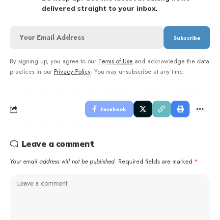
delivered straight to your inbox.
By signing up, you agree to our
Terms of Use
and acknowledge the data
practices in our
Privacy Policy
. You may unsubscribe at any time.
Facebook
Leave a comment
Your email address will not be published.
Required fields are marked
*