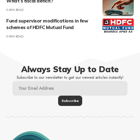
What’s fiscal deficit?
0 MIN READ
Fund supervisor modifications in few
schemes of HDFC Mutual Fund
0 MIN READ
Always Stay Up to Date
Subscribe to our newsletter to get our newest articles instantly!