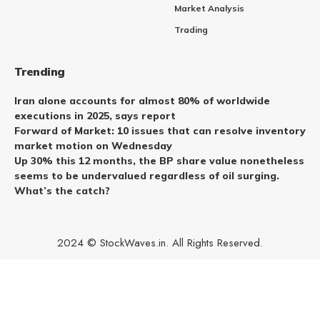
Market Analysis
Trading
Trending
Iran alone accounts for almost 80% of worldwide
executions in 2025, says report
Forward of Market: 10 issues that can resolve inventory
market motion on Wednesday
Up 30% this 12 months, the BP share value nonetheless
seems to be undervalued regardless of oil surging.
What’s the catch?
2024 © StockWaves.in. All Rights Reserved.