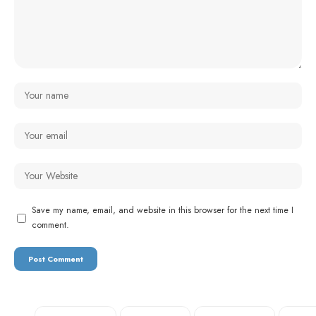
Save my name, email, and website in this browser for the next time I
comment.