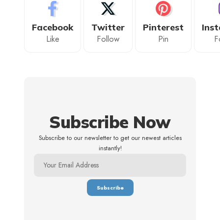
Facebook
Twitter
Pinterest
Ins
Like
Follow
Pin
F
Subscribe Now
Subscribe to our newsletter to get our newest articles
instantly!