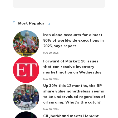
Most Popular
Iran alone accounts for almost
80% of worldwide executions in
2025, says report
MAY 20, 2026
Forward of Market: 10 issues
that can resolve inventory
market motion on Wednesday
MAY 20, 2026
Up 30% this 12 months, the BP
share value nonetheless seems
to be undervalued regardless of
oil surging. What’s the catch?
MAY 20, 2026
CII Jharkhand meets Hemant