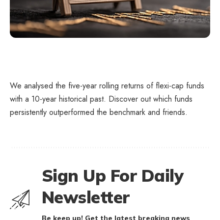
We analysed the five-year rolling returns of flexi-cap funds
with a 10-year historical past. Discover out which funds
persistently outperformed the benchmark and friends.
Sign Up For Daily
Newsletter
Be keep up! Get the latest breaking news