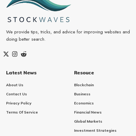
We provide tips, tricks, and advice for improving websites and
doing better search.
Latest News
Resouce
About Us
Blockchain
Contact Us
Business
Privacy Policy
Economics
Terms Of Service
Financial News
Global Markets
Investment Strategies