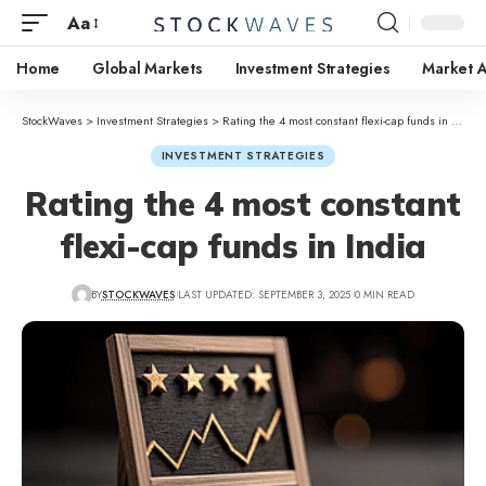
Aa
Home
Global Markets
Investment Strategies
Market A
StockWaves
>
Investment Strategies
>
Rating the 4 most constant flexi-cap funds in India
INVESTMENT STRATEGIES
Rating the 4 most constant
flexi-cap funds in India
BY
STOCKWAVES
LAST UPDATED: SEPTEMBER 3, 2025
0 MIN READ