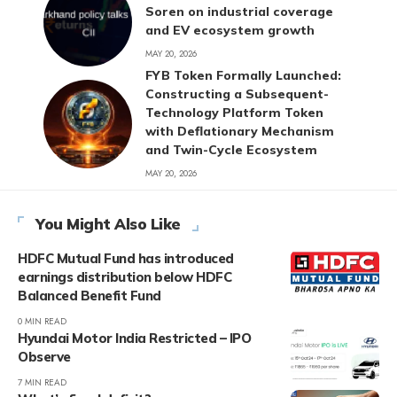
Soren on industrial coverage
and EV ecosystem growth
MAY 20, 2026
FYB Token Formally Launched:
Constructing a Subsequent-
Technology Platform Token
with Deflationary Mechanism
and Twin-Cycle Ecosystem
MAY 20, 2026
You Might Also Like
HDFC Mutual Fund has introduced
earnings distribution below HDFC
Balanced Benefit Fund
0 MIN READ
Hyundai Motor India Restricted – IPO
Observe
7 MIN READ