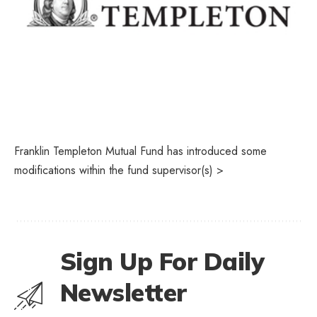
Franklin Templeton Mutual Fund has introduced some
modifications within the fund supervisor(s) >
Sign Up For Daily
Newsletter