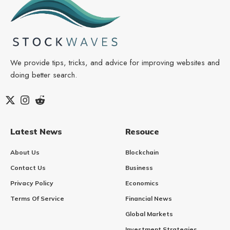
We provide tips, tricks, and advice for improving websites and
doing better search.
Latest News
Resouce
About Us
Blockchain
Contact Us
Business
Privacy Policy
Economics
Terms Of Service
Financial News
Global Markets
Investment Strategies