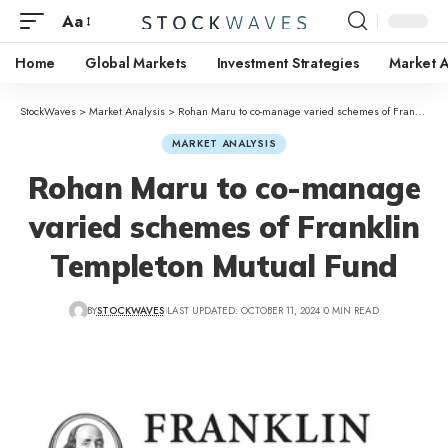
Aa
Home
Global Markets
Investment Strategies
Market A
StockWaves
>
Market Analysis
>
Rohan Maru to co-manage varied schemes of Franklin Templeton Mutual Fund
MARKET ANALYSIS
Rohan Maru to co-manage
varied schemes of Franklin
Templeton Mutual Fund
BY
STOCKWAVES
LAST UPDATED: OCTOBER 11, 2024
0 MIN READ