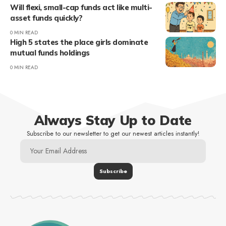
Will flexi, small-cap funds act like multi-
asset funds quickly?
0 MIN READ
High 5 states the place girls dominate
mutual funds holdings
0 MIN READ
Always Stay Up to Date
Subscribe to our newsletter to get our newest articles instantly!