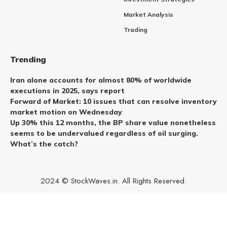
Market Analysis
Trading
Trending
Iran alone accounts for almost 80% of worldwide
executions in 2025, says report
Forward of Market: 10 issues that can resolve inventory
market motion on Wednesday
Up 30% this 12 months, the BP share value nonetheless
seems to be undervalued regardless of oil surging.
What’s the catch?
2024 © StockWaves.in. All Rights Reserved.