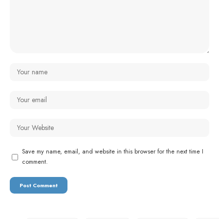
Save my name, email, and website in this browser for the next time I
comment.