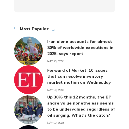
Most Popular
Iran alone accounts for almost
80% of worldwide executions in
2025, says report
MAY 20, 2026
Forward of Market: 10 issues
that can resolve inventory
market motion on Wednesday
MAY 20, 2026
Up 30% this 12 months, the BP
share value nonetheless seems
to be undervalued regardless of
oil surging. What’s the catch?
MAY 20, 2026