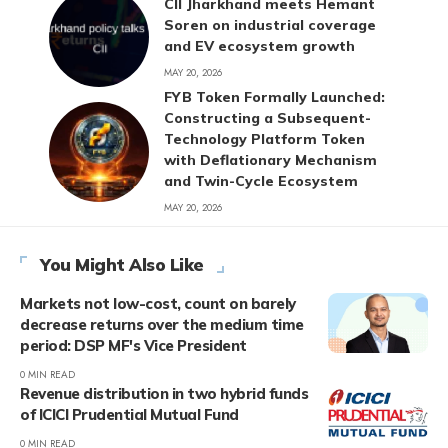
CII Jharkhand meets Hemant
Soren on industrial coverage
and EV ecosystem growth
MAY 20, 2026
FYB Token Formally Launched:
Constructing a Subsequent-
Technology Platform Token
with Deflationary Mechanism
and Twin-Cycle Ecosystem
MAY 20, 2026
You Might Also Like
Markets not low-cost, count on barely
decrease returns over the medium time
period: DSP MF's Vice President
0 MIN READ
Revenue distribution in two hybrid funds
of ICICI Prudential Mutual Fund
0 MIN READ