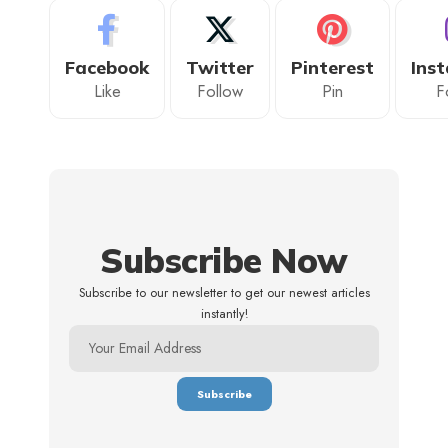
Facebook
Twitter
Pinterest
Ins
Like
Follow
Pin
F
Subscribe Now
Subscribe to our newsletter to get our newest articles
instantly!