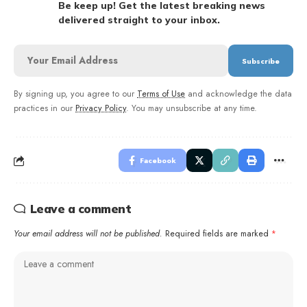
Be keep up! Get the latest breaking news
delivered straight to your inbox.
By signing up, you agree to our
Terms of Use
and acknowledge the data
practices in our
Privacy Policy
. You may unsubscribe at any time.
Facebook
Leave a comment
Your email address will not be published.
Required fields are marked
*