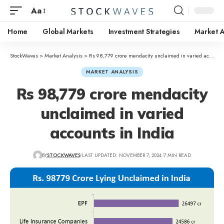
Aa
Home
Global Markets
Investment Strategies
Market A
StockWaves
>
Market Analysis
>
Rs 98,779 crore mendacity unclaimed in varied accounts in India
MARKET ANALYSIS
Rs 98,779 crore mendacity
unclaimed in varied
accounts in India
BY
STOCKWAVES
LAST UPDATED: NOVEMBER 7, 2024
7 MIN READ