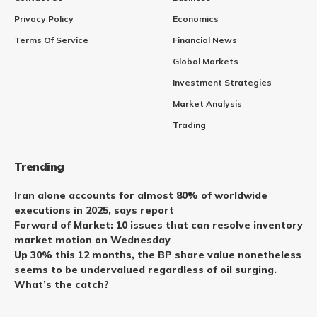
Privacy Policy
Economics
Terms Of Service
Financial News
Global Markets
Investment Strategies
Market Analysis
Trading
Trending
Iran alone accounts for almost 80% of worldwide
executions in 2025, says report
Forward of Market: 10 issues that can resolve inventory
market motion on Wednesday
Up 30% this 12 months, the BP share value nonetheless
seems to be undervalued regardless of oil surging.
What’s the catch?