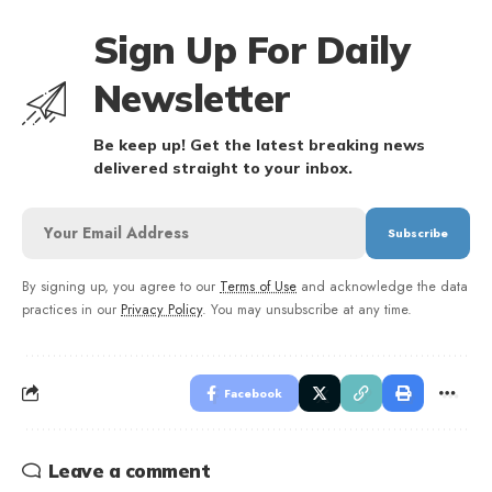
Sign Up For Daily
Newsletter
Be keep up! Get the latest breaking news
delivered straight to your inbox.
By signing up, you agree to our
Terms of Use
and acknowledge the data
practices in our
Privacy Policy
. You may unsubscribe at any time.
Facebook
Leave a comment