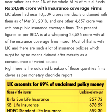
near rather less than 1% of the whole AUM of mutual funds.
Rs 24,586 crore with Insurance coverage Firms
LIC alone had near 10,509 crores mendacity unclaimed with
them as of Mar 31, 2018, and one other 4,657 crore was
with non-public insurance coverage firms. The present
figures as per IRDA is at a whopping 24,586 crore with all
of the insurance coverage firms mixed. Most of that is with
LIC and there are such a lot of insurance policies which
might be by no means claimed after maturity as a
consequence of varied causes.
Right here is the outdated breakup of those quantities firms
clever as per monetary chronicle report