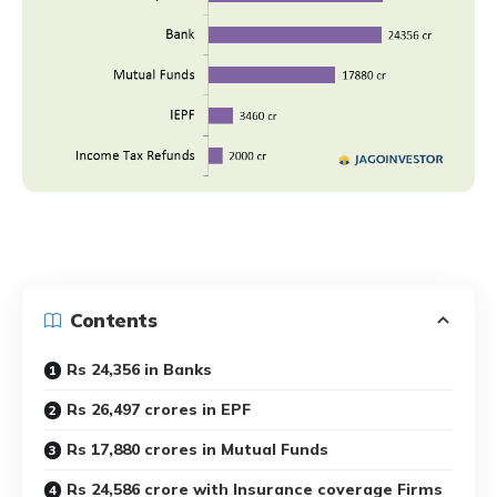
Contents
Rs 24,356 in Banks
Rs 26,497 crores in EPF
Rs 17,880 crores in Mutual Funds
Rs 24,586 crore with Insurance coverage Firms