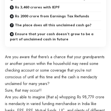
Rs 3,460 crores with IEPF
Rs 2000 crore from Earnings Tax Refunds
The place does all this unclaimed cash go?
Ensure that your cash doesn’t grow to be a
part of unclaimed cash in future
Are you aware that there’s a chance that your grandparents
or another person within the household may need some
checking account or some coverage that you’re not
conscious of until at this time and the cash is mendacity
unclaimed for many years?
Sure, that may occur!!
Are you able to imagine {that a} whopping Rs 98,779 crore
is mendacity in varied funding merchandise in India like
banks, EPF, PPF, Mutual funds, LIC, and plenty of different