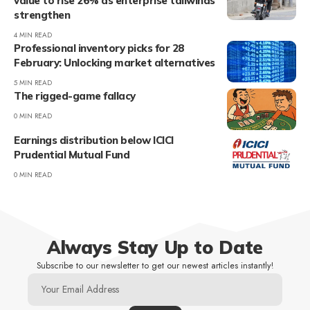
value to rise 26% as enterprise tailwinds
strengthen
4 MIN READ
Professional inventory picks for 28
February: Unlocking market alternatives
5 MIN READ
The rigged-game fallacy
0 MIN READ
Earnings distribution below ICICI
Prudential Mutual Fund
0 MIN READ
Always Stay Up to Date
Subscribe to our newsletter to get our newest articles instantly!