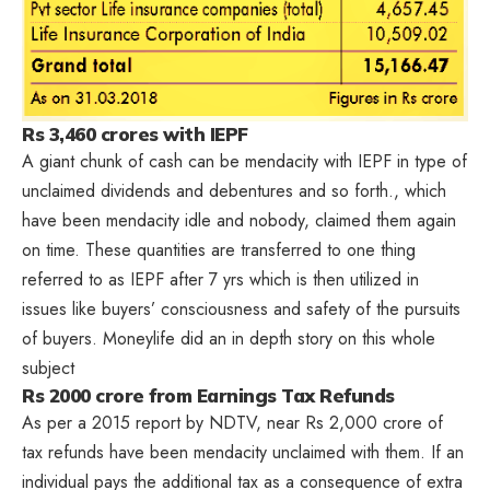
Rs 3,460 crores with IEPF
A giant chunk of cash can be mendacity with IEPF in type of
unclaimed dividends and debentures and so forth., which
have been mendacity idle and nobody, claimed them again
on time. These quantities are transferred to one thing
referred to as IEPF after 7 yrs which is then utilized in
issues like buyers’ consciousness and safety of the pursuits
of buyers. Moneylife did an
in depth story on this whole
subject
Rs 2000 crore from Earnings Tax Refunds
As per a 2015 report by NDTV, near Rs 2,000 crore of
tax refunds have been mendacity unclaimed with them. If an
individual pays the additional tax as a consequence of extra