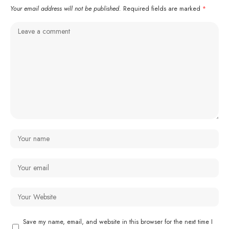
Your email address will not be published.
Required fields are marked
*
Save my name, email, and website in this browser for the next time I