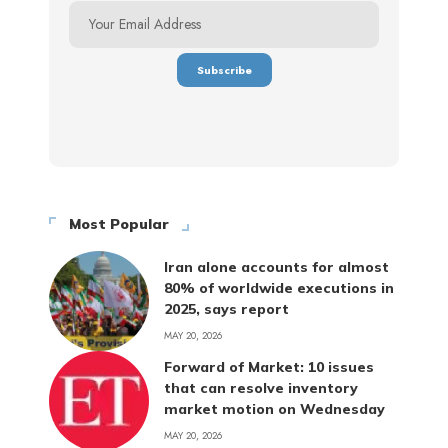
Most Popular
Iran alone accounts for almost
80% of worldwide executions in
2025, says report
MAY 20, 2026
Forward of Market: 10 issues
that can resolve inventory
market motion on Wednesday
MAY 20, 2026