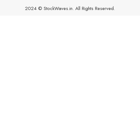
2024 © StockWaves.in. All Rights Reserved.