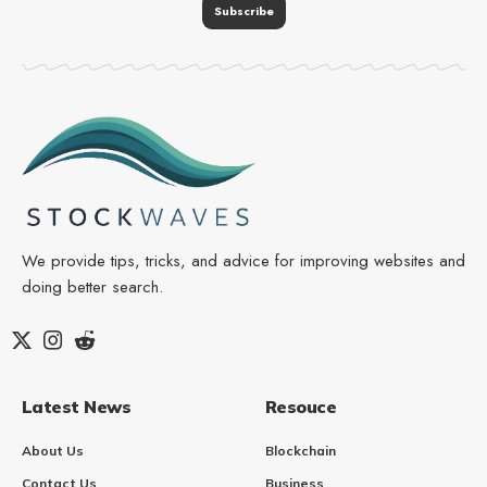
We provide tips, tricks, and advice for improving websites and
doing better search.
Latest News
Resouce
About Us
Blockchain
Contact Us
Business