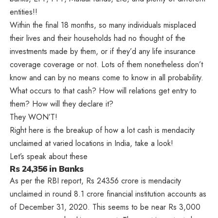
entities!!
Within the final 18 months, so many individuals misplaced
their lives and their households had no thought of the
investments made by them, or if they’d any life insurance
coverage coverage or not. Lots of them nonetheless don’t
know and can by no means come to know in all probability.
What occurs to that cash? How will relations get entry to
them? How will they declare it?
They WON’T!
Right here is the breakup of how a lot cash is mendacity
unclaimed at varied locations in India, take a look!
Let’s speak about these
Rs 24,356 in Banks
As per the RBI report, Rs 24356 crore is mendacity
unclaimed in round 8.1 crore financial institution accounts as
of December 31, 2020. This seems to be near Rs 3,000