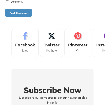
comment.
Facebook
Twitter
Pinterest
Ins
Like
Follow
Pin
F
Subscribe Now
Subscribe to our newsletter to get our newest articles
instantly!