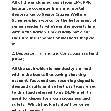
All of the unclaimed cash from EPF, PPF,
Insurance coverage firms and postal
deposits go to Senior Citizen Welfare
Scheme which works for the betterment of
senior residents who’re under poverty line
within the nation. I’m actually not clear
that are the schemes or methods they do
it.
2. Depositor Training and Consciousness Fund
(DEAF)
All the cash which is mendacity claimed
within the banks like saving checking
account, fastened and recurring deposits,
demand drafts and so forth. is transferred
to this fund referred to as DEAF and it’s
used for depositor’s consciousness and
safety.. Which I actually don’t perceive
what it means !