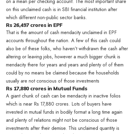
on a mean per checking account. The most important share
on this unclaimed cash is in SBI financial institution after
which different non-public sector banks.
Rs 26,497 crores in EPF
That is the amount of cash mendacity unclaimed in EPF
accounts throughout the nation. A few of this cash could
also be of these folks, who haven’t withdrawn the cash after
altering or leaving jobs, however a much bigger chunk is
mendacity there for years and years and plenty of of them
could by no means be claimed because the households
usually are not conscious of those investments
Rs 17,880 crores in Mutual Funds
A giant chunk of cash can be mendacity in inactive folios
which is near Rs 17,880 crores. Lots of buyers have
invested in mutual funds in bodily format a long time again
and plenty of relations might not be conscious of those
investments after their demise. This unclaimed quantity is