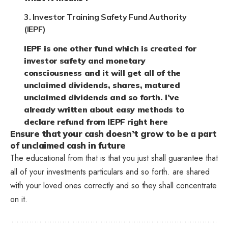
3. Investor Training Safety Fund Authority
(IEPF)
IEPF is one other fund which is created for
investor safety and monetary
consciousness and it will get all of the
unclaimed dividends, shares, matured
unclaimed dividends and so forth. I’ve
already written about easy methods to
declare refund from IEPF right here
Ensure that your cash doesn’t grow to be a part
of unclaimed cash in future
The educational from that is that you just shall guarantee that
all of your investments particulars and so forth. are shared
with your loved ones correctly and so they shall concentrate
on it.