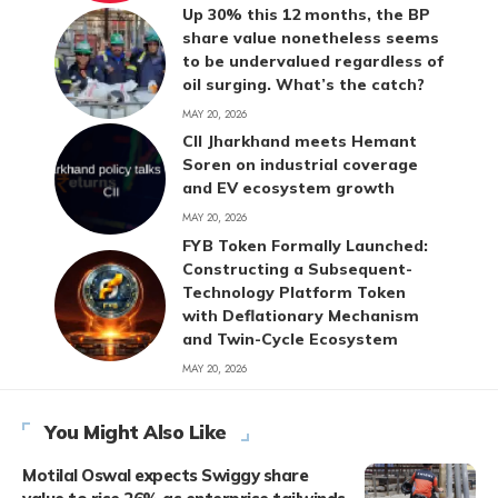
Up 30% this 12 months, the BP
share value nonetheless seems
to be undervalued regardless of
oil surging. What’s the catch?
MAY 20, 2026
CII Jharkhand meets Hemant
Soren on industrial coverage
and EV ecosystem growth
MAY 20, 2026
FYB Token Formally Launched:
Constructing a Subsequent-
Technology Platform Token
with Deflationary Mechanism
and Twin-Cycle Ecosystem
MAY 20, 2026
You Might Also Like
Motilal Oswal expects Swiggy share