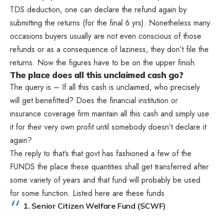
TDS deduction, one can declare the refund again by
submitting the returns (for the final 6 yrs). Nonetheless many
occasions buyers usually are not even conscious of those
refunds or as a consequence of laziness, they don’t file the
returns. Now the figures have to be on the upper finish.
The place does all this unclaimed cash go?
The query is – If all this cash is unclaimed, who precisely
will get benefitted? Does the financial institution or
insurance coverage firm maintain all this cash and simply use
it for their very own profit until somebody doesn’t declare it
again?
The reply to that’s that govt has fashioned a few of the
FUNDS the place these quantities shall get transferred after
some variety of years and that fund will probably be used
for some function. Listed here are these funds
1. Senior Citizen Welfare Fund (SCWF)