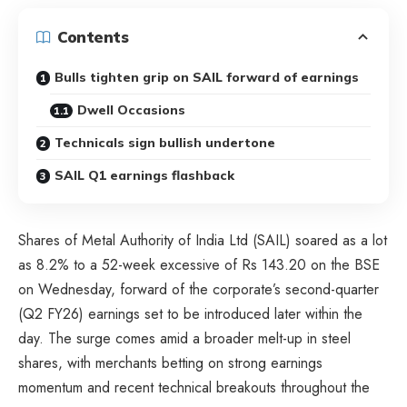
Contents
Bulls tighten grip on SAIL forward of earnings
Dwell Occasions
Technicals sign bullish undertone
SAIL Q1 earnings flashback
Shares of Metal Authority of India Ltd (SAIL) soared as a lot
as 8.2% to a 52-week excessive of Rs 143.20 on the BSE
on Wednesday, forward of the corporate’s second-quarter
(Q2 FY26) earnings set to be introduced later within the
day. The surge comes amid a broader melt-up in steel
shares, with merchants betting on strong earnings
momentum and recent technical breakouts throughout the