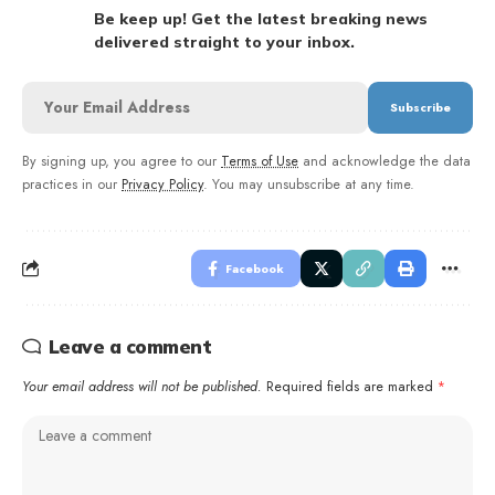
Be keep up! Get the latest breaking news
delivered straight to your inbox.
By signing up, you agree to our
Terms of Use
and acknowledge the data
practices in our
Privacy Policy
. You may unsubscribe at any time.
Facebook
Leave a comment
Your email address will not be published.
Required fields are marked
*