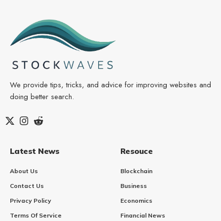
We provide tips, tricks, and advice for improving websites and
doing better search.
Latest News
Resouce
About Us
Blockchain
Contact Us
Business
Privacy Policy
Economics
Terms Of Service
Financial News