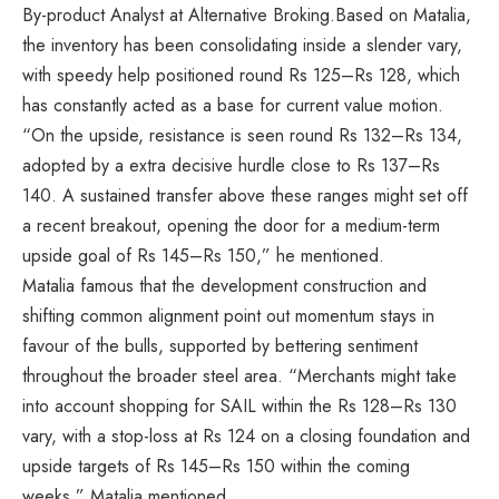
By-product Analyst at Alternative Broking.Based on Matalia,
the inventory has been consolidating inside a slender vary,
with speedy help positioned round Rs 125–Rs 128, which
has constantly acted as a base for current value motion.
“On the upside, resistance is seen round Rs 132–Rs 134,
adopted by a extra decisive hurdle close to Rs 137–Rs
140. A sustained transfer above these ranges might set off
a recent breakout, opening the door for a medium-term
upside goal of Rs 145–Rs 150,” he mentioned.
Matalia famous that the development construction and
shifting common alignment point out momentum stays in
favour of the bulls, supported by bettering sentiment
throughout the broader steel area. “Merchants might take
into account shopping for SAIL within the Rs 128–Rs 130
vary, with a stop-loss at Rs 124 on a closing foundation and
upside targets of Rs 145–Rs 150 within the coming
weeks,” Matalia mentioned.