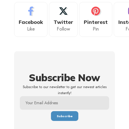
Facebook
Twitter
Pinterest
Ins
Like
Follow
Pin
F
Subscribe Now
Subscribe to our newsletter to get our newest articles
instantly!