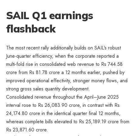
SAIL Q1 earnings
flashback
The most recent rally additionally builds on SAIL’s robust
June-quarter efficiency, when the corporate reported a
multi-fold rise in consolidated web revenue to Rs 744.58
crore from Rs 81.78 crore a 12 months earlier, pushed by
improved operational effectivity, stronger money flows, and
strong gross sales quantity development.
Consolidated revenue throughout the April–June 2025
interval rose to Rs 26,083.90 crore, in contrast with Rs
24,174.80 crore in the identical quarter final 12 months,
whereas complete bills elevated to Rs 25,189.19 crore from
Rs 23,871.60 crore.