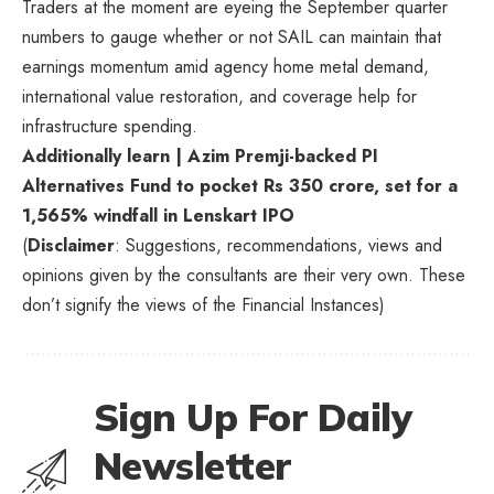
Traders at the moment are eyeing the September quarter
numbers to gauge whether or not SAIL can maintain that
earnings momentum amid agency home metal demand,
international value restoration, and coverage help for
infrastructure spending.
Additionally learn | Azim Premji-backed PI
Alternatives Fund to pocket Rs 350 crore, set for a
1,565% windfall in Lenskart IPO
(
Disclaimer
: Suggestions, recommendations, views and
opinions given by the consultants are their very own. These
don’t signify the views of the Financial Instances)
Sign Up For Daily
Newsletter