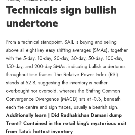
Technicals sign bullish
undertone
From a technical standpoint, SAIL is buying and selling
above all eight key easy shifting averages (SMAs), together
with the 5-day, 10-day, 20-day, 30-day, 50-day, 100-day,
150-day, and 200-day SMAs, indicating bullish undertones
throughout time frames.The Relative Power Index (RSI)
stands at 52.8, suggesting the inventory is neither
overbought nor oversold, whereas the Shifting Common
Convergence Divergence (MACD) sits at -0.3, beneath
each the centre and sign traces, usually a bearish sign.
Additionally learn | Did Radhakishan Damani dump
Trent? Contained in the retail king’s mysterious exit
from Tata’s hottest inventory