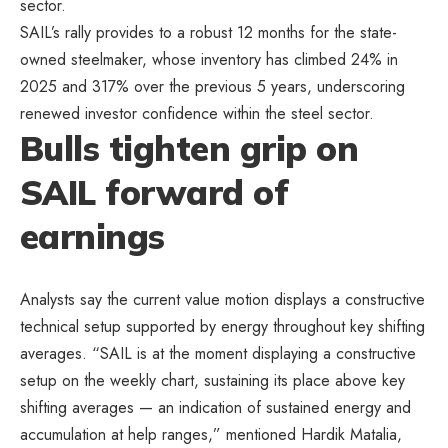
sector.
SAIL’s rally provides to a robust 12 months for the state-
owned steelmaker, whose inventory has climbed 24% in
2025 and 317% over the previous 5 years, underscoring
renewed investor confidence within the steel sector.
Bulls tighten grip on
SAIL forward of
earnings
Analysts say the current value motion displays a constructive
technical setup supported by energy throughout key shifting
averages. “SAIL is at the moment displaying a constructive
setup on the weekly chart, sustaining its place above key
shifting averages — an indication of sustained energy and
accumulation at help ranges,” mentioned Hardik Matalia,