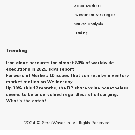
Global Markets
Investment Strategies
Market Analysis
Trading
Trending
Iran alone accounts for almost 80% of worldwide
executions in 2025, says report
Forward of Market: 10 issues that can resolve inventory
market motion on Wednesday
Up 30% this 12 months, the BP share value nonetheless
seems to be undervalued regardless of oil surging.
What’s the catch?
2024 © StockWaves.in. All Rights Reserved.