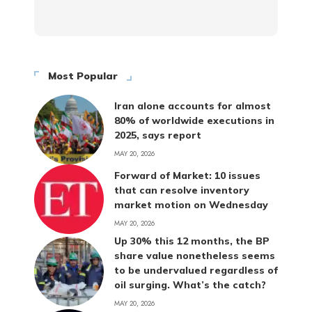
Most Popular
Iran alone accounts for almost
80% of worldwide executions in
2025, says report
MAY 20, 2026
Forward of Market: 10 issues
that can resolve inventory
market motion on Wednesday
MAY 20, 2026
Up 30% this 12 months, the BP
share value nonetheless seems
to be undervalued regardless of
oil surging. What’s the catch?
MAY 20, 2026