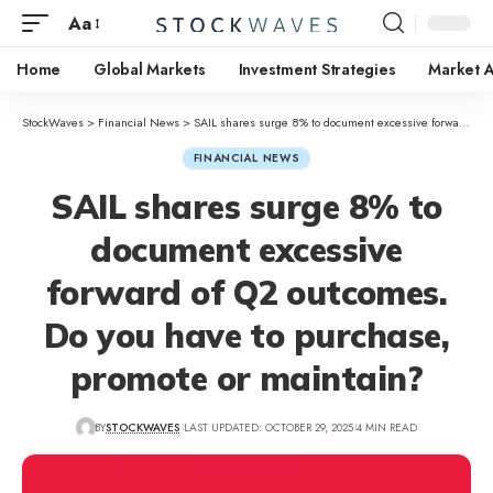
Aa
Home
Global Markets
Investment Strategies
Market A
StockWaves
>
Financial News
>
SAIL shares surge 8% to document excessive forward of Q2 outcomes. Do you have to purchase, promote or maintain?
FINANCIAL NEWS
SAIL shares surge 8% to
document excessive
forward of Q2 outcomes.
Do you have to purchase,
promote or maintain?
BY
STOCKWAVES
LAST UPDATED: OCTOBER 29, 2025
4 MIN READ