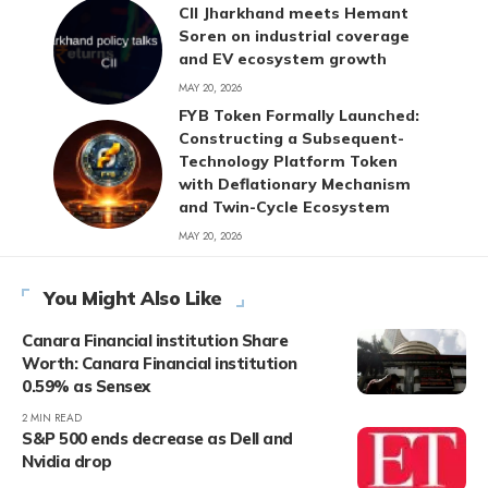
CII Jharkhand meets Hemant
Soren on industrial coverage
and EV ecosystem growth
MAY 20, 2026
FYB Token Formally Launched:
Constructing a Subsequent-
Technology Platform Token
with Deflationary Mechanism
and Twin-Cycle Ecosystem
MAY 20, 2026
You Might Also Like
Canara Financial institution Share
Worth: Canara Financial institution
0.59% as Sensex
2 MIN READ
S&P 500 ends decrease as Dell and
Nvidia drop