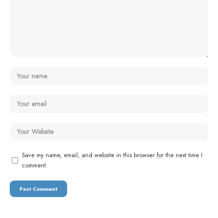
Save my name, email, and website in this browser for the next time I
comment.