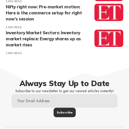
5 MIN READ
Nifty right now: Pre-market motion:
Here is the commerce setup for right
now’s session
2 MIN READ
Inventory Market Sectors: Inventory
market replace: Energy shares up as
market rises
2 MIN READ
Always Stay Up to Date
Subscribe to our newsletter to get our newest articles instantly!