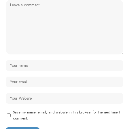
Save my name, email, and website in this browser for the next time I
comment.