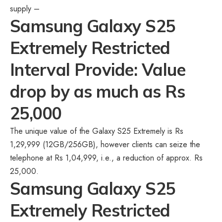
supply –
Samsung Galaxy S25
Extremely Restricted
Interval Provide: Value
drop by as much as Rs
25,000
The unique value of the Galaxy S25 Extremely is Rs
1,29,999 (12GB/256GB), however clients can seize the
telephone at Rs 1,04,999, i.e., a reduction of approx. Rs
25,000.
Samsung Galaxy S25
Extremely Restricted