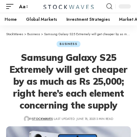
Aa
Home
Global Markets
Investment Strategies
Market A
StockWaves
>
Business
>
Samsung Galaxy S25 Extremely will get cheaper by as much as Rs 25,000; right here’s each element concerning the supply
BUSINESS
Samsung Galaxy S25
Extremely will get cheaper
by as much as Rs 25,000;
right here’s each element
concerning the supply
BY
STOCKWAVES
LAST UPDATED: JUNE 18, 2025
3 MIN READ