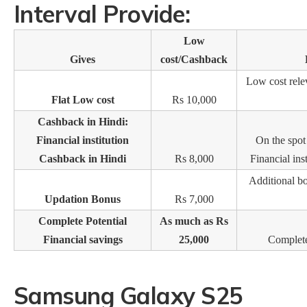
Interval Provide:
Low
Gives
cost/Cashback
Low cost rele
Flat Low cost
Rs 10,000
Cashback in Hindi:
Financial institution
On the spo
Cashback in Hindi
Rs 8,000
Financial ins
Additional b
Updation Bonus
Rs 7,000
Complete Potential
As much as Rs
Financial savings
25,000
Complete 
Samsung Galaxy S25