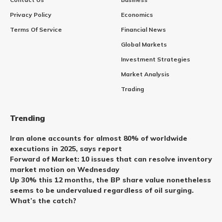
Privacy Policy
Economics
Terms Of Service
Financial News
Global Markets
Investment Strategies
Market Analysis
Trading
Trending
Iran alone accounts for almost 80% of worldwide
executions in 2025, says report
Forward of Market: 10 issues that can resolve inventory
market motion on Wednesday
Up 30% this 12 months, the BP share value nonetheless
seems to be undervalued regardless of oil surging.
What’s the catch?