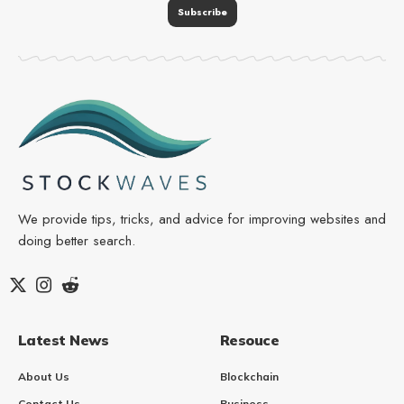
We provide tips, tricks, and advice for improving websites and
doing better search.
Latest News
Resouce
About Us
Blockchain
Contact Us
Business