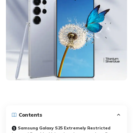
Contents
Samsung Galaxy S25 Extremely Restricted