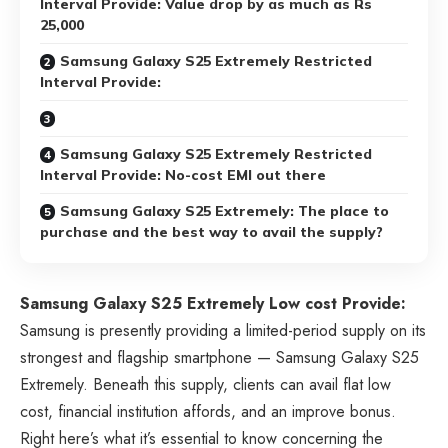
Interval Provide: Value drop by as much as Rs
25,000
Samsung Galaxy S25 Extremely Restricted
Interval Provide:
Samsung Galaxy S25 Extremely Restricted
Interval Provide: No-cost EMI out there
Samsung Galaxy S25 Extremely: The place to
purchase and the best way to avail the supply?
Samsung Galaxy S25 Extremely Low cost Provide:
Samsung is presently providing a limited-period supply on its
strongest and flagship smartphone — Samsung Galaxy S25
Extremely. Beneath this supply, clients can avail flat low
cost, financial institution affords, and an improve bonus.
Right here’s what it’s essential to know concerning the