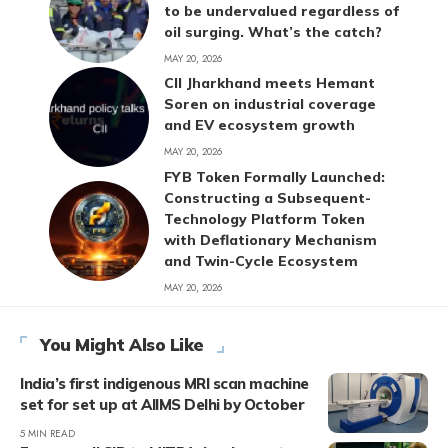
to be undervalued regardless of
oil surging. What’s the catch?
MAY 20, 2026
CII Jharkhand meets Hemant
Soren on industrial coverage
and EV ecosystem growth
MAY 20, 2026
FYB Token Formally Launched:
Constructing a Subsequent-
Technology Platform Token
with Deflationary Mechanism
and Twin-Cycle Ecosystem
MAY 20, 2026
You Might Also Like
India’s first indigenous MRI scan machine
set for set up at AIIMS Delhi by October
5 MIN READ