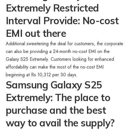
Extremely Restricted
Interval Provide: No-cost
EMI out there
Additional sweetening the deal for customers, the corporate
can also be providing a 24-month no-cost EMI on the
Galaxy S25 Extremely. Customers looking for enhanced
affordability can make the most of the no-cost EMI
beginning at Rs 10,312 per 30 days.
Samsung Galaxy S25
Extremely: The place to
purchase and the best
way to avail the supply?