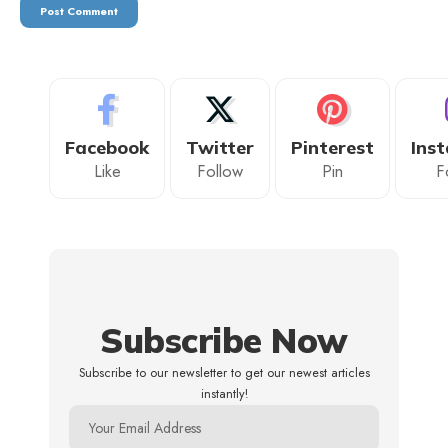
Facebook
Twitter
Pinterest
Ins
Like
Follow
Pin
F
Subscribe Now
Subscribe to our newsletter to get our newest articles
instantly!