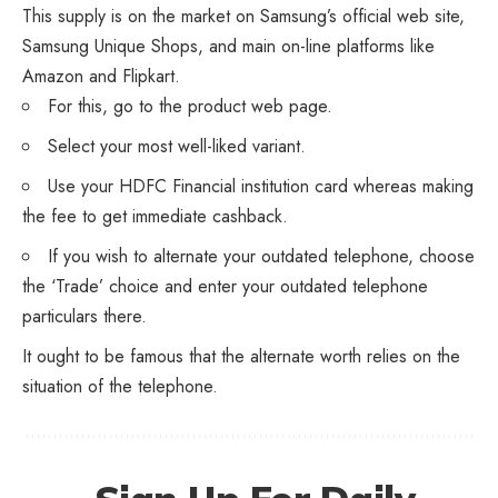
This supply is on the market on Samsung’s official web site,
Samsung Unique Shops, and main on-line platforms like
Amazon and Flipkart.
For this, go to the product web page.
Select your most well-liked variant.
Use your HDFC Financial institution card whereas making
the fee to get immediate cashback.
If you wish to alternate your outdated telephone, choose
the ‘Trade’ choice and enter your outdated telephone
particulars there.
It ought to be famous that the alternate worth relies on the
situation of the telephone.