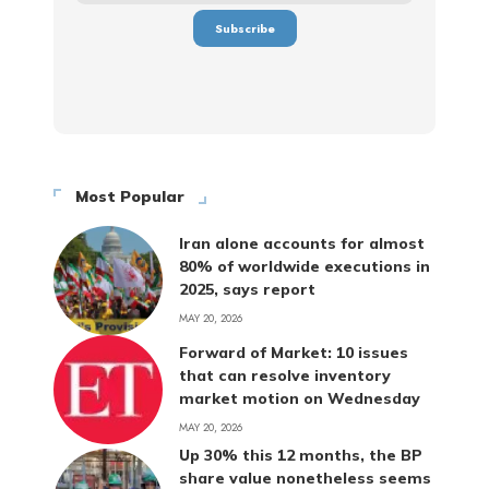
Most Popular
Iran alone accounts for almost
80% of worldwide executions in
2025, says report
MAY 20, 2026
Forward of Market: 10 issues
that can resolve inventory
market motion on Wednesday
MAY 20, 2026
Up 30% this 12 months, the BP
share value nonetheless seems