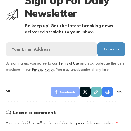
Sign Up For Daily
Newsletter
Be keep up! Get the latest breaking news
delivered straight to your inbox.
By signing up, you agree to our
Terms of Use
and acknowledge the data
practices in our
Privacy Policy
. You may unsubscribe at any time.
Facebook
Leave a comment
Your email address will not be published.
Required fields are marked
*