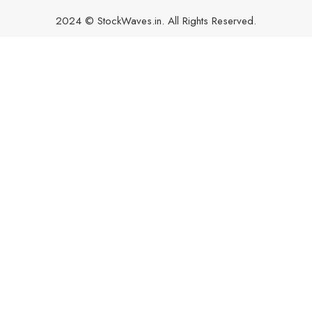
2024 © StockWaves.in. All Rights Reserved.