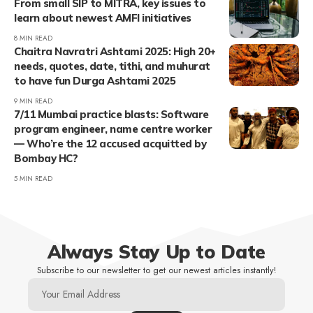
From small SIP to MITRA, key issues to
learn about newest AMFI initiatives
8 MIN READ
Chaitra Navratri Ashtami 2025: High 20+
needs, quotes, date, tithi, and muhurat
to have fun Durga Ashtami 2025
9 MIN READ
7/11 Mumbai practice blasts: Software
program engineer, name centre worker
— Who’re the 12 accused acquitted by
Bombay HC?
5 MIN READ
Always Stay Up to Date
Subscribe to our newsletter to get our newest articles instantly!