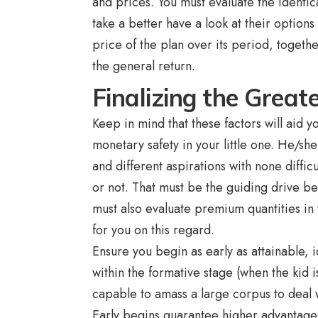
and prices. You must evaluate the identi
take a better have a look at their options 
price of the plan over its period, togeth
the general return.
Finalizing the Great
Keep in mind that these factors will aid 
monetary safety in your little one. He/she
and different aspirations with none diffi
or not. That must be the guiding drive be
must also evaluate premium quantities in
for you on this regard.
Ensure you begin as early as attainable, i
within the formative stage (when the kid 
capable to amass a large corpus to deal wi
Early begins guarantee higher advantage