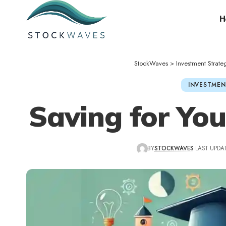
H
StockWaves
>
Investment Strate
INVESTMEN
Saving for You
BY
STOCKWAVES
LAST UPDAT