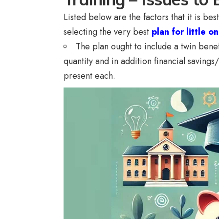
Listed below are the factors that it is b
selecting the very best
plan for little on
The plan ought to include a twin benefi
quantity and in addition financial savings/
present each.