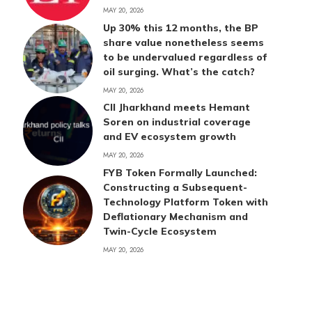
MAY 20, 2026
Up 30% this 12 months, the BP
share value nonetheless seems
to be undervalued regardless of
oil surging. What’s the catch?
MAY 20, 2026
CII Jharkhand meets Hemant
Soren on industrial coverage
and EV ecosystem growth
MAY 20, 2026
FYB Token Formally Launched:
Constructing a Subsequent-
Technology Platform Token with
Deflationary Mechanism and
Twin-Cycle Ecosystem
MAY 20, 2026