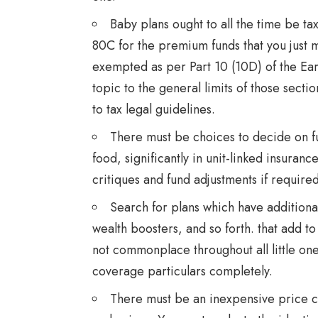
Baby plans ought to all the time be ta
80C for the premium funds that you just 
exempted as per Part 10 (10D) of the Ear
topic to the general limits of those sec
to tax legal guidelines.
There must be choices to decide on fu
food, significantly in unit-linked insuranc
critiques and fund adjustments if required
Search for plans which have additiona
wealth boosters, and so forth. that add t
not commonplace throughout all little one 
coverage particulars completely.
There must be an inexpensive price co