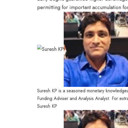
permitting for important accumulation fo
Suresh KP is a seasoned monetary knowledgea
Funding Adviser and Analysis Analyst. For extr
Suresh KP