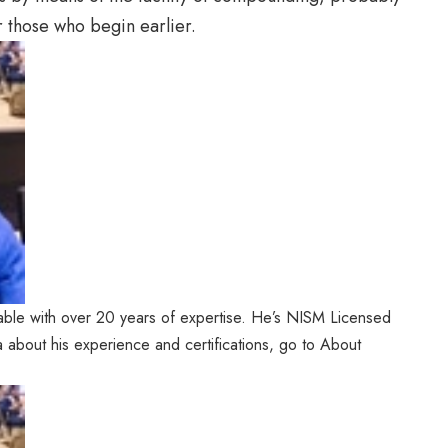
r those who begin earlier.
ble with over 20 years of expertise. He’s NISM Licensed
a about his experience and certifications, go to About