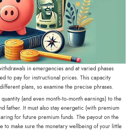
withdrawals in emergencies and at varied phases
need to pay for instructional prices. This capacity
ifferent plans, so examine the precise phrases.
 quantity (and even month-to-month earnings) to the
nd father. It must also stay energetic (with premium
caring for future premium funds. The payout on the
e to make sure the monetary wellbeing of your little