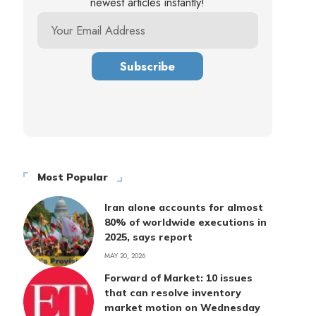
newest articles instantly!
Most Popular
Iran alone accounts for almost
80% of worldwide executions in
2025, says report
MAY 20, 2026
Forward of Market: 10 issues
that can resolve inventory
market motion on Wednesday