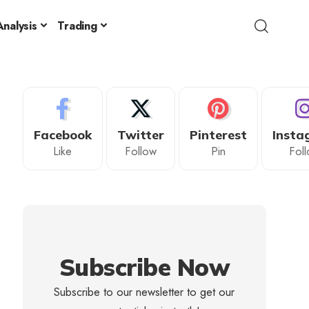
nalysis
Trading
Facebook
Twitter
Pinterest
Insta
Like
Follow
Pin
Fol
Subscribe Now
Subscribe to our newsletter to get our