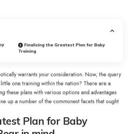
by
Finalizing the Greatest Plan for Baby
Training
robotically warrants your consideration. Now, the query
 little one training within the nation? There are a
ng these plans with various options and advantages
 line up a number of the commonest facets that ought
atest Plan for Baby
 Bear in mind