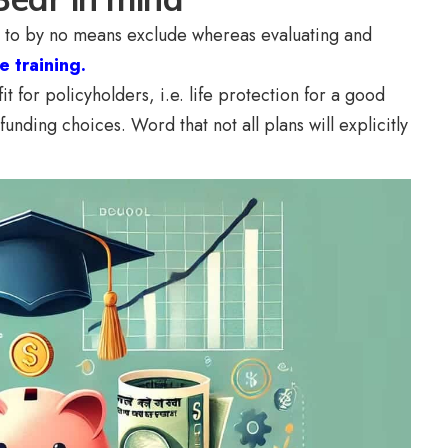
est to by no means exclude whereas evaluating and
e training.
t for policyholders, i.e. life protection for a good
funding choices. Word that not all plans will explicitly