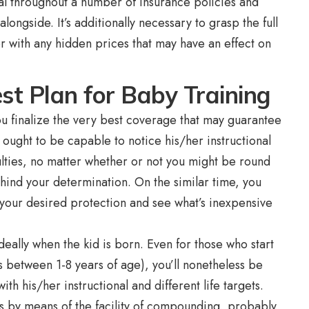
cal throughout a number of insurance policies and
alongside. It’s additionally necessary to grasp the full
er with any hidden prices that may have an effect on
est Plan for Baby Training
you finalize the very best coverage that may guarantee
 ought to be capable to notice his/her instructional
culties, no matter whether or not you might be round
hind your determination. On the similar time, you
 your desired protection and see what’s inexpensive
deally when the kid is born. Even for those who start
is between 1-8 years of age), you’ll nonetheless be
th his/her instructional and different life targets.
s by means of the facility of compounding, probably