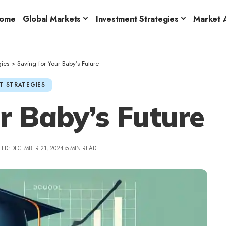
ome
Global Markets
Investment Strategies
Market A
gies
>
Saving for Your Baby’s Future
T STRATEGIES
r Baby’s Future
ED: DECEMBER 21, 2024
5 MIN READ