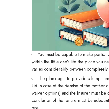
You must be capable to make partial 
within the little one’s life the place you 
varies considerably between completely d
The plan ought to provide a lump sum
kid in case of the demise of the mother a
waiver options) and the insurer must be 
conclusion of the tenure must be adequat
one.