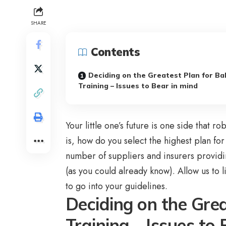
SHARE
Contents
Deciding on the Greatest Plan for Ba
Training – Issues to Bear in mind
Your little one’s future is one side that 
is, how do you select the highest plan for
number of suppliers and insurers providi
(as you could already know). Allow us to
to go into your guidelines.
Deciding on the Gre
Training – Issues to