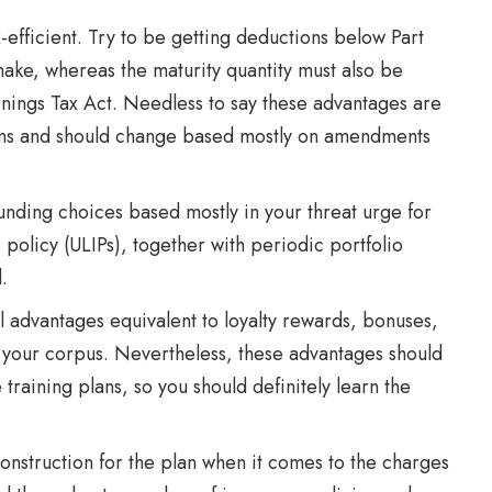
x-efficient. Try to be getting deductions below Part
make, whereas the maturity quantity must also be
nings Tax Act. Needless to say these advantages are
tions and should change based mostly on amendments
nding choices based mostly in your threat urge for
e policy (ULIPs), together with periodic portfolio
.
l advantages equivalent to loyalty rewards, bonuses,
o your corpus. Nevertheless, these advantages should
training plans, so you should definitely learn the
nstruction for the plan when it comes to the charges