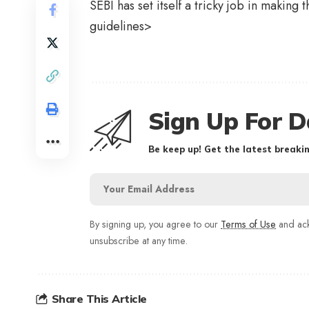
SEBI has set itself a tricky job in making 
guidelines>
Sign Up For D
Be keep up! Get the latest breakin
By signing up, you agree to our
Terms of Use
and ack
unsubscribe at any time.
Share This Article