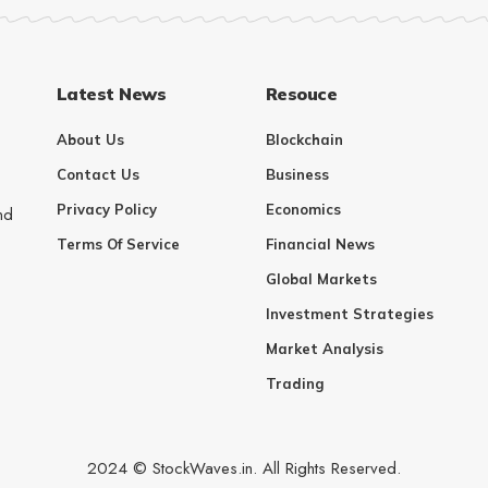
Latest News
Resouce
About Us
Blockchain
Contact Us
Business
Privacy Policy
Economics
nd
Terms Of Service
Financial News
Global Markets
Investment Strategies
Market Analysis
Trading
2024 © StockWaves.in. All Rights Reserved.