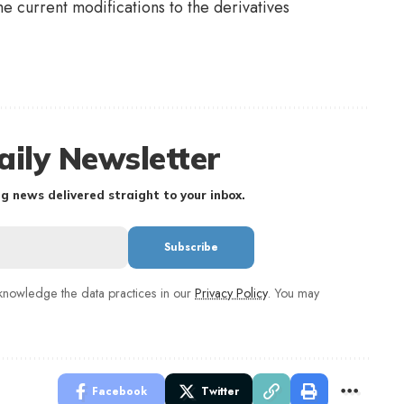
the current modifications to the derivatives
aily Newsletter
g news delivered straight to your inbox.
nowledge the data practices in our
Privacy Policy
. You may
Facebook
Twitter