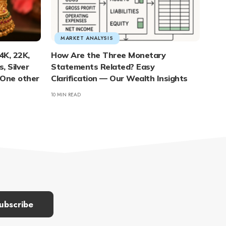
MARKET ANALYSIS
4K, 22K,
How Are the Three Monetary
, Silver
Statements Related? Easy
 One other
Clarification — Our Wealth Insights
10 MIN READ