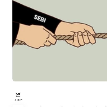
SHARE