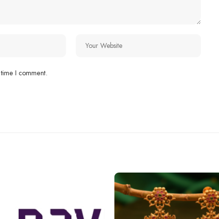
 time I comment.