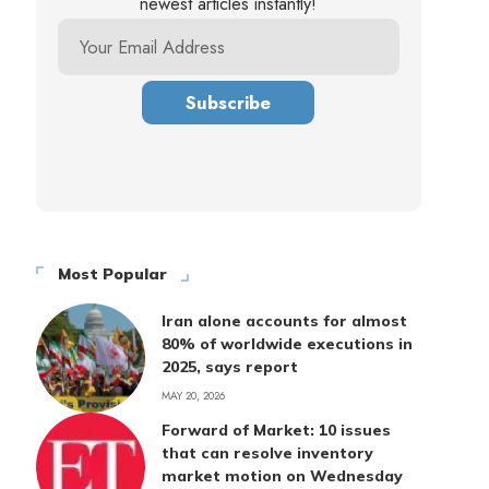
newest articles instantly!
Most Popular
Iran alone accounts for almost
80% of worldwide executions in
2025, says report
MAY 20, 2026
Forward of Market: 10 issues
that can resolve inventory
market motion on Wednesday