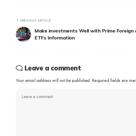
PREVIOUS ARTICLE
Make investments Well with Prime Foreign
ETFs Information
Leave a comment
Your email address will not be published.
Required fields are m