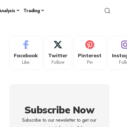
nalysis
Trading
Facebook
Twitter
Pinterest
Insta
Like
Follow
Pin
Fol
Subscribe Now
Subscribe to our newsletter to get our