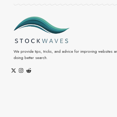
We provide tips, tricks, and advice for improving websites a
doing better search.