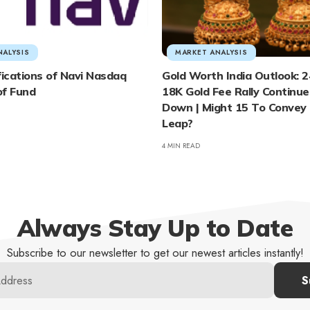
NALYSIS
MARKET ANALYSIS
fications of Navi Nasdaq
Gold Worth India Outlook: 2
of Fund
18K Gold Fee Rally Continues
Down | Might 15 To Convey
Leap?
4 MIN READ
Always Stay Up to Date
Subscribe to our newsletter to get our newest articles instantly!