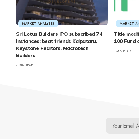
MARKET ANALYSIS
MARKET A
Sri Lotus Builders IPO subscribed 74
Title modi
instances; beat friends Kalpataru,
100 Fund 
Keystone Realtors, Macrotech
0 MIN READ
Builders
4 MIN READ