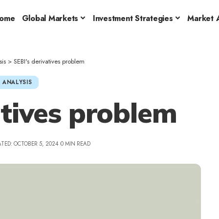
ome
Global Markets
Investment Strategies
Market A
sis
>
SEBI's derivatives problem
 ANALYSIS
atives problem
TED: OCTOBER 5, 2024
0 MIN READ