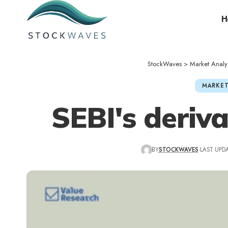
H
StockWaves
>
Market Analy
MARKET
SEBI's deriv
BY
STOCKWAVES
LAST UPDA