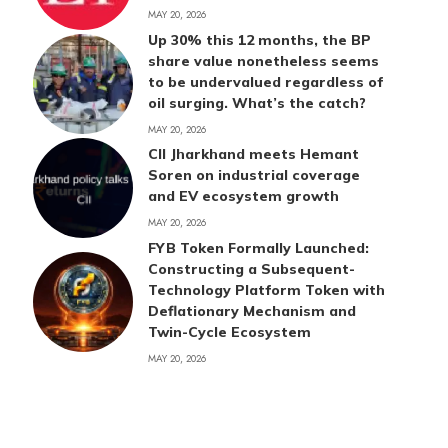
MAY 20, 2026
Up 30% this 12 months, the BP
share value nonetheless seems
to be undervalued regardless of
oil surging. What’s the catch?
MAY 20, 2026
CII Jharkhand meets Hemant
Soren on industrial coverage
and EV ecosystem growth
MAY 20, 2026
FYB Token Formally Launched:
Constructing a Subsequent-
Technology Platform Token with
Deflationary Mechanism and
Twin-Cycle Ecosystem
MAY 20, 2026