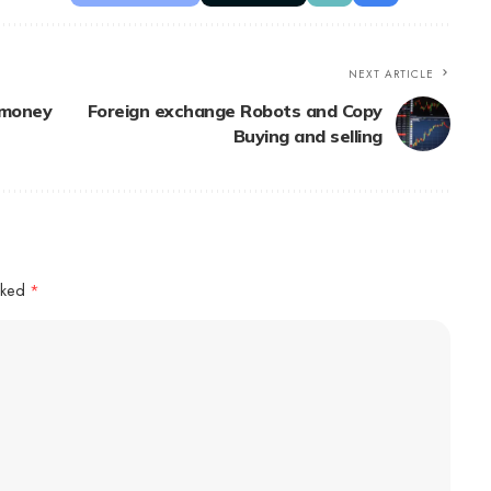
NEXT ARTICLE
 money
Foreign exchange Robots and Copy
Buying and selling
arked
*