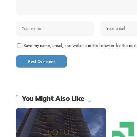
Save my name, email, and website in this browser for the next
You Might Also Like