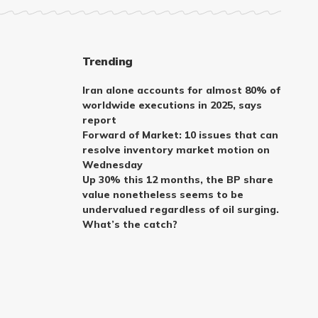
Trending
Iran alone accounts for almost 80% of
worldwide executions in 2025, says
report
Forward of Market: 10 issues that can
resolve inventory market motion on
Wednesday
Up 30% this 12 months, the BP share
value nonetheless seems to be
undervalued regardless of oil surging.
What’s the catch?