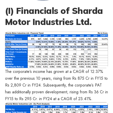
(I) Financials of Sharda
Motor Industries Ltd.
The corporate’s income has grown at a CAGR of 12.37%
over the previous 10 years, rising from Rs 875 Cr in FY15 to
Rs 2,809 Cr in FY24. Subsequently, the corporate’s PAT
has additionally proven development, rising from Rs 36 Cr in
FY15 to Rs 295 Cr. in FY24 at a CAGR of 23.41%.