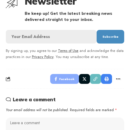
Newsletter
Be keep up! Get the latest breaking news
delivered straight to your inbox.
By signing up, you agree to our
Terms of Use
and acknowledge the data
practices in our
Privacy Policy
. You may unsubscribe at any time.
Facebook
Leave a comment
Your email address will not be published.
Required fields are marked
*