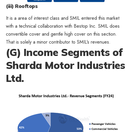
(iii) Rooftops
It is a area of interest class and SMIL entered this market
with a technical collaboration with Bestop Inc. SMIL does
convertible cover and gentle high cover on this section.
That is solely a minor contributor to SMIL’s revenues.
(G) Income Segments of
Sharda Motor Industries
Ltd.