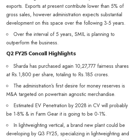
exports. Exports at present contribute lower than 5% of
gross sales, however administration expects substantial
development on this space over the following 3-5 years.
Over the interval of 5 years, SMIL is planning to
outperform the business.
Q2 FY25 Concall Highlights
Sharda has purchased again 10,27,777 fairness shares
at Rs.1,800 per share, totaling to Rs.185 crores.
The administration’s first desire for money reserves is
M&A targeted on powertrain agnostic merchandise.
Estimated EV Penetration by 2028 in CV will probably
be 1-8% & in Farm Gear it is going to be 0-1%.
In lightweighting vertical, a brand new plant could be
developing by Q3 FY25, specializing in lightweighting and