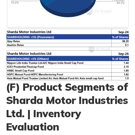
(F) Product Segments of
Sharda Motor Industries
Ltd. | Inventory
Evaluation