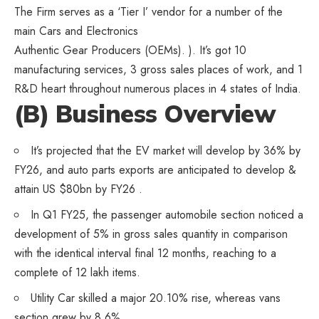
The Firm serves as a ‘Tier I’ vendor for a number of the
main Cars and Electronics
Authentic Gear Producers (OEMs). ). It’s got 10
manufacturing services, 3 gross sales places of work, and 1
R&D heart throughout numerous places in 4 states of India.
(B) Business Overview
It’s projected that the EV market will develop by 36% by
FY26, and auto parts exports are anticipated to develop &
attain US $80bn by FY26 .
In Q1 FY25, the passenger automobile section noticed a
development of 5% in gross sales quantity in comparison
with the identical interval final 12 months, reaching to a
complete of 12 lakh items.
Utility Car skilled a major 20.10% rise, whereas vans
section grew by 8.6%.