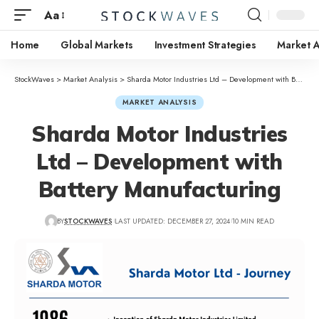
Aa
Home
Global Markets
Investment Strategies
Market A
StockWaves
>
Market Analysis
>
Sharda Motor Industries Ltd – Development with Battery Manufacturing
MARKET ANALYSIS
Sharda Motor Industries
Ltd – Development with
Battery Manufacturing
BY
STOCKWAVES
LAST UPDATED: DECEMBER 27, 2024
10 MIN READ