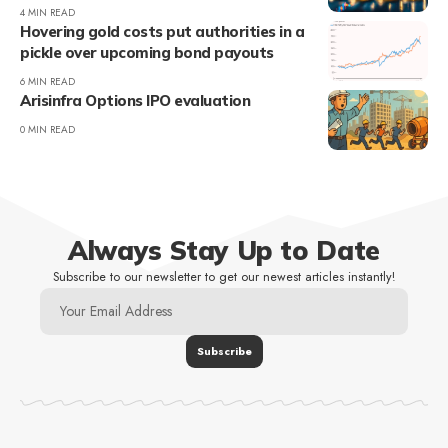
4 MIN READ
Hovering gold costs put authorities in a
pickle over upcoming bond payouts
6 MIN READ
Arisinfra Options IPO evaluation
0 MIN READ
Always Stay Up to Date
Subscribe to our newsletter to get our newest articles instantly!