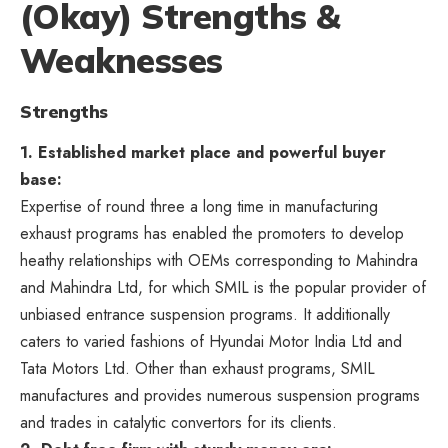
(Okay) Strengths &
Weaknesses
Strengths
1. Established market place and powerful buyer
base:
Expertise of round three a long time in manufacturing
exhaust programs has enabled the promoters to develop
heathy relationships with OEMs corresponding to Mahindra
and Mahindra Ltd, for which SMIL is the popular provider of
unbiased entrance suspension programs. It additionally
caters to varied fashions of Hyundai Motor India Ltd and
Tata Motors Ltd. Other than exhaust programs, SMIL
manufactures and provides numerous suspension programs
and trades in catalytic convertors for its clients.