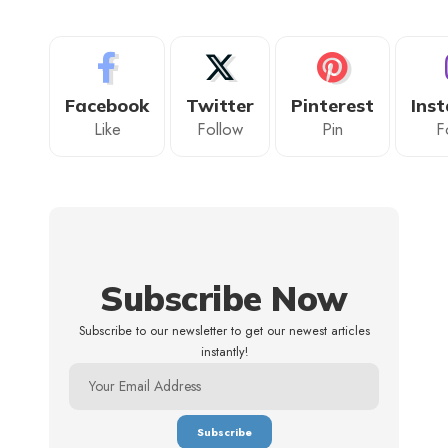
Facebook
Twitter
Pinterest
Ins
Like
Follow
Pin
F
Subscribe Now
Subscribe to our newsletter to get our newest articles
instantly!