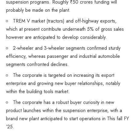
suspension programs. Roughly ₹50 crores funding will
probably be made on the plant.
TREM V market (tractors) and off-highway exports,
which at present contribute underneath 5% of gross sales
however are anticipated to develop considerably.
2-wheeler and 3-wheeler segments confirmed sturdy
efficiency, whereas passenger and industrial automobile
segments confronted declines.
The corporate is targeted on increasing its export
enterprise and growing new buyer relationships, notably
within the building tools market.
The corporate has a robust buyer curiosity in new
product launches within the suspension enterprise, with a
brand new plant anticipated to start operations in This fall FY
’25.