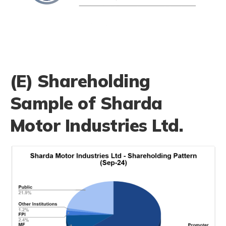
(E) Shareholding
Sample of Sharda
Motor Industries Ltd.