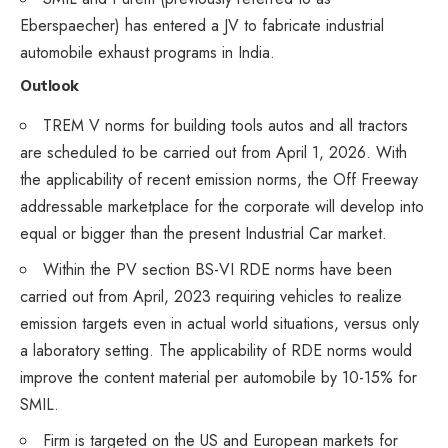
Eberspaecher) has entered a JV to fabricate industrial
automobile exhaust programs in India.
Outlook
TREM V norms for building tools autos and all tractors
are scheduled to be carried out from April 1, 2026. With
the applicability of recent emission norms, the Off Freeway
addressable marketplace for the corporate will develop into
equal or bigger than the present Industrial Car market.
Within the PV section BS-VI RDE norms have been
carried out from April, 2023 requiring vehicles to realize
emission targets even in actual world situations, versus only
a laboratory setting. The applicability of RDE norms would
improve the content material per automobile by 10-15% for
SMIL.
Firm is targeted on the US and European markets for