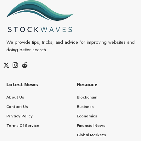
We provide tips, tricks, and advice for improving websites and
doing better search.
Latest News
Resouce
About Us
Blockchain
Contact Us
Business
Privacy Policy
Economics
Terms Of Service
Financial News
Global Markets