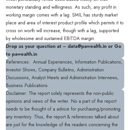
monetary standing and willingness. As such, any profit in
working margin comes with a lag. SMIL has sturdy market
place and area of interest product profile which permits it to
cross on worth will increase, though with a lag, supported
by wholesome and sustained EBITDA margin.
Drop us your question at – data@pawealth.in or Go
to pawealth.in
References: Annual Experiences, Information Publications,
Investor Shows, Company Bulletins, Administration
Discussions, Analyst Meets and Administration Interviews,
Business Publications.
Disclaimer: The report solely represents the non-public
opinions and views of the writer. No a part of the report
needs to be thought of a advice for purchasing/promoting
any inventory. Thus, the report & references talked about
are just for the knowledge of the readers concerning the