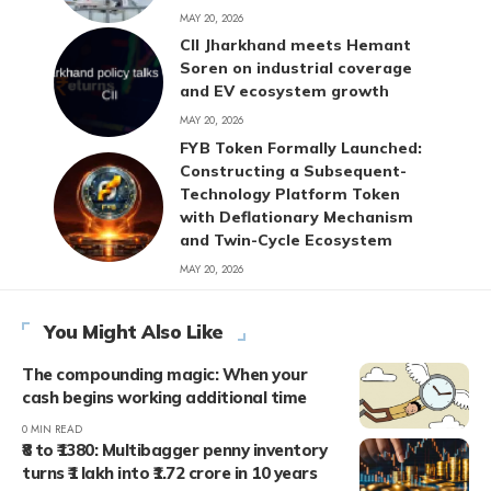
MAY 20, 2026
CII Jharkhand meets Hemant
Soren on industrial coverage
and EV ecosystem growth
MAY 20, 2026
FYB Token Formally Launched:
Constructing a Subsequent-
Technology Platform Token
with Deflationary Mechanism
and Twin-Cycle Ecosystem
MAY 20, 2026
You Might Also Like
The compounding magic: When your
cash begins working additional time
0 MIN READ
₹8 to ₹1380: Multibagger penny inventory
turns ₹1 lakh into ₹1.72 crore in 10 years