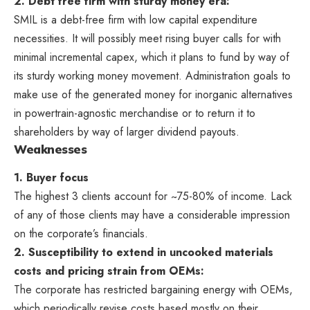
2. Debt free firm with sturdy money era:
SMIL is a debt-free firm with low capital expenditure
necessities. It will possibly meet rising buyer calls for with
minimal incremental capex, which it plans to fund by way of
its sturdy working money movement. Administration goals to
make use of the generated money for inorganic alternatives
in powertrain-agnostic merchandise or to return it to
shareholders by way of larger dividend payouts.
Weaknesses
1. Buyer focus
The highest 3 clients account for ~75-80% of income. Lack
of any of those clients may have a considerable impression
on the corporate’s financials.
2. Susceptibility to extend in uncooked materials
costs and pricing strain from OEMs:
The corporate has restricted bargaining energy with OEMs,
which periodically revise costs based mostly on their