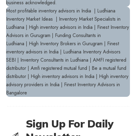
business acknowledged.
Most profitable inventory advisors in India | Ludhiana
Inventory Market Ideas | Inventory Market Specialists in
Ludhiana | High inventory advisors in India | Finest Inventory
Advisors in Gurugram | Funding Consultants in
Ludhiana | High Inventory Brokers in Gurugram | Finest
inventory advisors in India | Ludhiana Inventory Advisors
SEBI | Inventory Consultants in Ludhiana | AMFI registered
distributor | Amfi registered mutual fund | Be a mutual fund
distributor | High inventory advisors in India | High inventory
advisory providers in India | Finest Inventory Advisors in
Bangalore
Sign Up For Daily