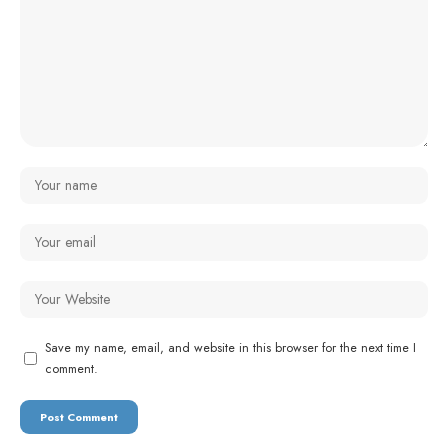
Save my name, email, and website in this browser for the next time I
comment.