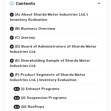
Contents
(A) About Sharda Motor Industries Ltd. |
Inventory Evaluation
(B) Business Overview
(C) Journey
(D) Board of Administrators of Sharda Motor
Industries Ltd.
(E) Shareholding Sample of Sharda Motor
Industries Ltd.
(F) Product Segments of Sharda Motor
Industries Ltd. | Inventory Evaluation
(i) Exhaust Programs
(ii) Suspension Programs
(iii) Rooftops