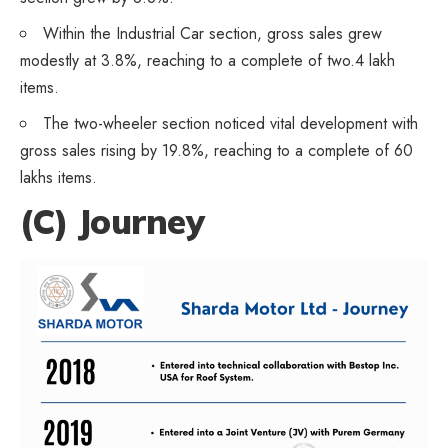
Within the Industrial Car section, gross sales grew
modestly at 3.8%, reaching to a complete of two.4 lakh
items.
The two-wheeler section noticed vital development with
gross sales rising by 19.8%, reaching to a complete of 60
lakhs items.
(C) Journey