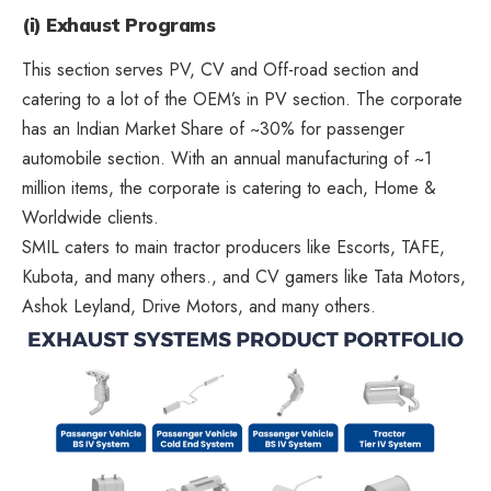
(i) Exhaust Programs
This section serves PV, CV and Off-road section and
catering to a lot of the OEM’s in PV section. The corporate
has an Indian Market Share of ~30% for passenger
automobile section. With an annual manufacturing of ~1
million items, the corporate is catering to each, Home &
Worldwide clients.
SMIL caters to main tractor producers like Escorts, TAFE,
Kubota, and many others., and CV gamers like Tata Motors,
Ashok Leyland, Drive Motors, and many others.