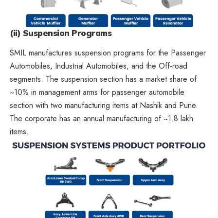
(ii) Suspension Programs
SMIL manufactures suspension programs for the Passenger
Automobiles, Industrial Automobiles, and the Off-road
segments. The suspension section has a market share of
~10% in management arms for passenger automobile
section with two manufacturing items at Nashik and Pune.
The corporate has an annual manufacturing of ~1.8 lakh
items.