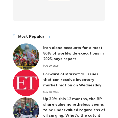
Most Popular
Iran alone accounts for almost
80% of worldwide executions in
2025, says report
MAY 20, 2026
Forward of Market: 10 issues
that can resolve inventory
market motion on Wednesday
MAY 20, 2026
Up 30% this 12 months, the BP
share value nonetheless seems
to be undervalued regardless of
oil surging. What’s the catch?