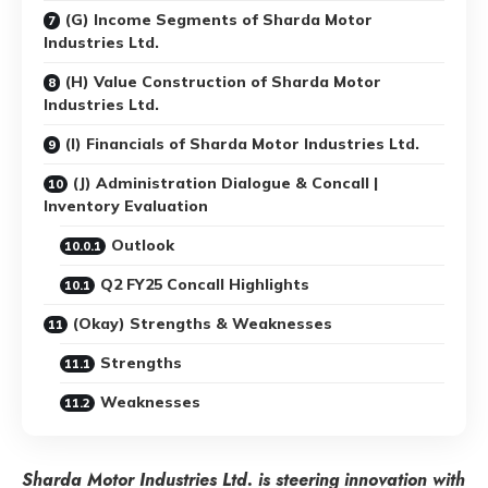
(G) Income Segments of Sharda Motor
Industries Ltd.
(H) Value Construction of Sharda Motor
Industries Ltd.
(I) Financials of Sharda Motor Industries Ltd.
(J) Administration Dialogue & Concall |
Inventory Evaluation
Outlook
Q2 FY25 Concall Highlights
(Okay) Strengths & Weaknesses
Strengths
Weaknesses
Sharda Motor Industries Ltd. is steering innovation with