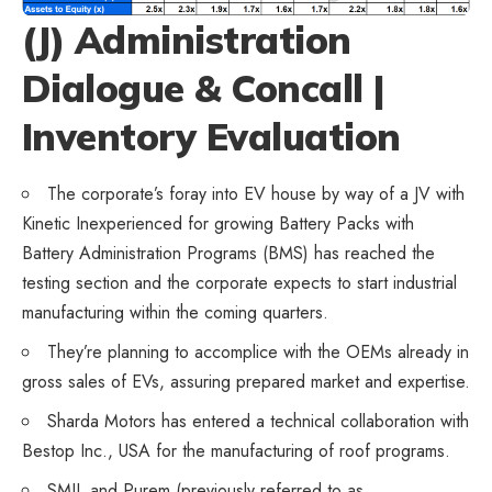
(J) Administration
Dialogue & Concall |
Inventory Evaluation
The corporate’s foray into EV house by way of a JV with
Kinetic Inexperienced for growing Battery Packs with
Battery Administration Programs (BMS) has reached the
testing section and the corporate expects to start industrial
manufacturing within the coming quarters.
They’re planning to accomplice with the OEMs already in
gross sales of EVs, assuring prepared market and expertise.
Sharda Motors has entered a technical collaboration with
Bestop Inc., USA for the manufacturing of roof programs.
SMIL and Purem (previously referred to as