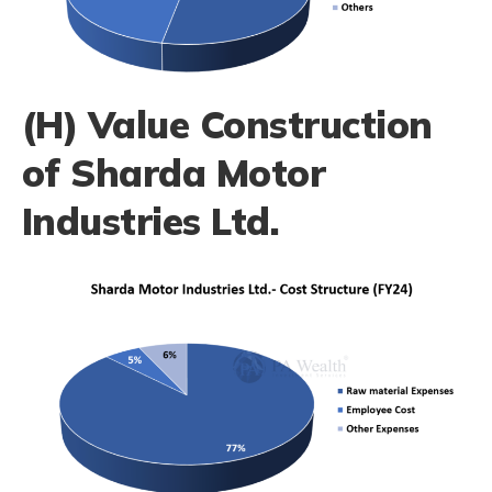
(H) Value Construction
of Sharda Motor
Industries Ltd.