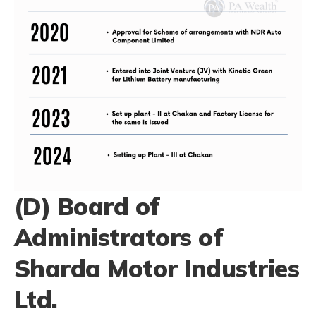
(D) Board of
Administrators of
Sharda Motor Industries
Ltd.