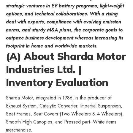
strategic ventures in EV battery programs, light-weight
options, and technical collaborations. With a rising
deal with exports, compliance with evolving emission
norms, and sturdy M&A plans, the corporate goals to
outpace business development whereas increasing its
footprint in home and worldwide markets.
(A) About Sharda Motor
Industries Ltd. |
Inventory Evaluation
Sharda Motor, integrated in 1986, is the producer of
Exhaust System, Catalytic Converter, Impartial Suspension,
Seat Frames, Seat Covers (Two Wheelers & 4 Wheelers),
Smooth High Canopies, and Pressed part- White items
merchandise.