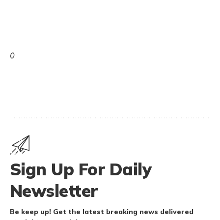
0
Sign Up For Daily
Newsletter
Be keep up! Get the latest breaking news delivered