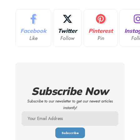
Facebook
Twitter
Pinterest
Insta
Like
Follow
Pin
Fol
Subscribe Now
Subscribe to our newsletter to get our newest articles
instantly!