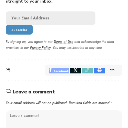
straight to your inbox.
By signing up, you agree to our
Terms of Use
and acknowledge the data
practices in our
Privacy Policy
. You may unsubscribe at any time.
Facebook
Leave a comment
Your email address will not be published.
Required fields are marked
*