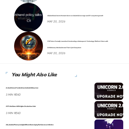
CII Jharkhand meets Hemant Soren on industrial coverage and EV ecosystem growth
MAY 20, 2026
FYB Token Formally Launched: Constructing a Subsequent-Technology Platform Token with
Deflationary Mechanism and Twin-Cycle Ecosystem
MAY 20, 2026
You Might Also Like
Ex-South Korean President Moon Indicted in Bribery Case
3 MIN READ
RPP Infra Shares Hit 5% Higher Circuit on New Order
3 MIN READ
BEL, Mankind Pharma, And eight Different Shares Saying Their Outcomes At this time