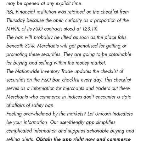
may be opened at any explicit time.
RBL Financial institution was retained on the checklist from
Thursday because the open curiosity as a proportion of the
MWPL of its F&O contracts stood at 123.1%.
The ban will probably be lifted as soon as the place falls
beneath 80%. Merchants will get penalised for getting or
promoting these securities. They are going to be obtainable
for buying and selling within the money market.
The Nationwide Inventory Trade updates the checklist of
securities on the F&O ban checklist every day. This checklist
serves as a information for merchants and traders out there.
Merchants who commerce in indices don’t encounter a state
of affairs of safety ban.
Feeling overwhelmed by the markets? Let Unicorn Indicators
be your information. Our user-friendly app simplifies
complicated information and supplies actionable buying and
selling alerts.
Obtain the app right now and commerce