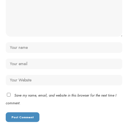
Save my name, email, and website in this browser for the next time I
comment.