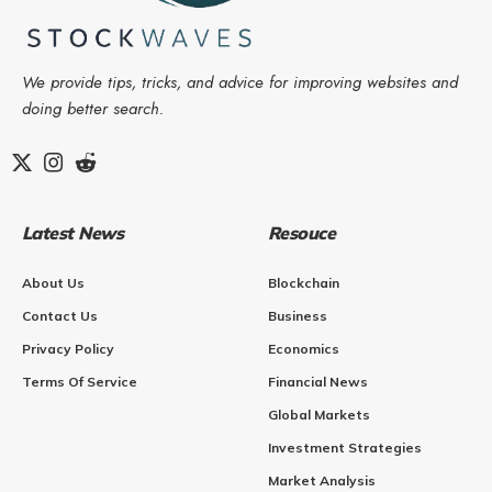
We provide tips, tricks, and advice for improving websites and
doing better search.
Latest News
Resouce
About Us
Blockchain
Contact Us
Business
Privacy Policy
Economics
Terms Of Service
Financial News
Global Markets
Investment Strategies
Market Analysis