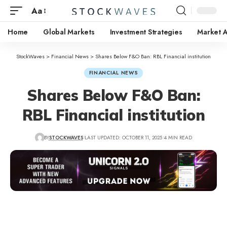
Aa
Home
Global Markets
Investment Strategies
Market A
StockWaves
>
Financial News
>
Shares Below F&O Ban: RBL Financial institution
FINANCIAL NEWS
Shares Below F&O Ban:
RBL Financial institution
BY
STOCKWAVES
LAST UPDATED: OCTOBER 11, 2025
4 MIN READ