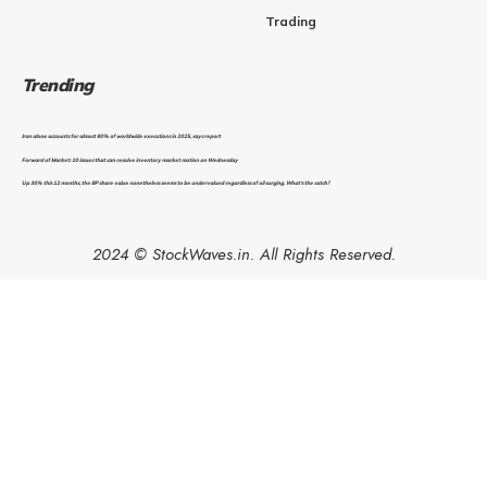
Trading
Trending
Iran alone accounts for almost 80% of worldwide executions in 2025, says report
Forward of Market: 10 issues that can resolve inventory market motion on Wednesday
Up 30% this 12 months, the BP share value nonetheless seems to be undervalued regardless of oil surging. What’s the catch?
2024 © StockWaves.in. All Rights Reserved.