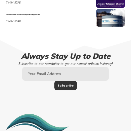
7 MIN READ
Tata Metal Shares Acquire on Buying Stake in Singapore Arm
3 MIN READ
Always Stay Up to Date
Subscribe to our newsletter to get our newest articles instantly!