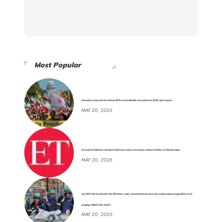
Most Popular
Iran alone accounts for almost 80% of worldwide executions in 2025, says report
MAY 20, 2026
Forward of Market: 10 issues that can resolve inventory market motion on Wednesday
MAY 20, 2026
Up 30% this 12 months, the BP share value nonetheless seems to be undervalued regardless of oil
surging. What’s the catch?
MAY 20, 2026