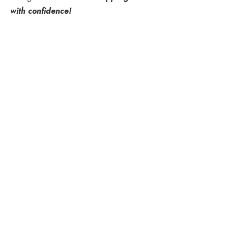
with confidence!