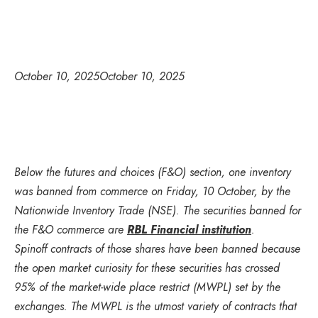
October 10, 2025
October 10, 2025
Below the futures and choices (F&O) section, one inventory
was banned from commerce on Friday, 10 October, by the
Nationwide Inventory Trade (NSE). The securities banned for
the F&O commerce are
RBL Financial institution
.
Spinoff contracts of those shares have been banned because
the open market curiosity for these securities has crossed
95% of the market-wide place restrict (MWPL) set by the
exchanges. The MWPL is the utmost variety of contracts that