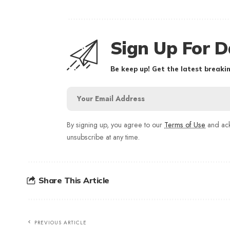
Sign Up For D
Be keep up! Get the latest breakin
By signing up, you agree to our
Terms of Use
and ack
unsubscribe at any time.
Share This Article
PREVIOUS ARTICLE