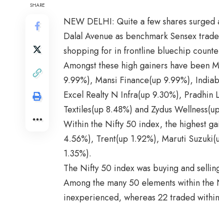
SHARE
NEW DELHI: Quite a few shares surged a
Dalal Avenue as benchmark Sensex traded
shopping for in frontline bluechip counte
Amongst these high gainers have been M
9.99%), Mansi Finance(up 9.99%), Indiabu
Excel Realty N Infra(up 9.30%), Pradhin
Textiles(up 8.48%) and Zydus Wellness(u
Within the Nifty 50 index, the highest gai
4.56%), Trent(up 1.92%), Maruti Suzuki
1.35%).
The Nifty 50 index was buying and selling
Among the many 50 elements within the N
inexperienced, whereas 22 traded within