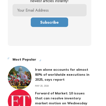
newest articles instantly!
Most Popular
Iran alone accounts for almost
80% of worldwide executions in
2025, says report
MAY 20, 2026
Forward of Market: 10 issues
that can resolve inventory
market motion on Wednesday