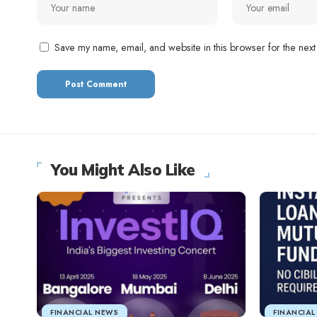
Save my name, email, and website in this browser for the next
You Might Also Like
FINANCIAL NEWS
FINANCIA