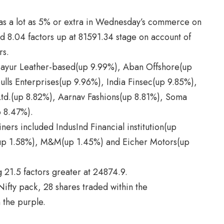
s a lot as 5% or extra in Wednesday’s commerce on
 8.04 factors up at 81591.34 stage on account of
rs.
ayur Leather-based(up 9.99%), Aban Offshore(up
lls Enterprises(up 9.96%), India Finsec(up 9.85%),
 Ltd.(up 8.82%), Aarnav Fashions(up 8.81%), Soma
p 8.47%).
ners included IndusInd Financial institution(up
(up 1.58%), M&M(up 1.45%) and Eicher Motors(up
 21.5 factors greater at 24874.9.
ifty pack, 28 shares traded within the
 the purple.