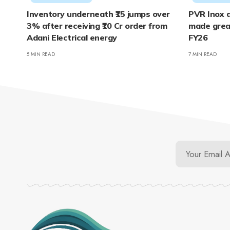
Inventory underneath ₹15 jumps over
PVR Inox a
3% after receiving ₹10 Cr order from
made grea
Adani Electrical energy
FY26
5 MIN READ
7 MIN READ