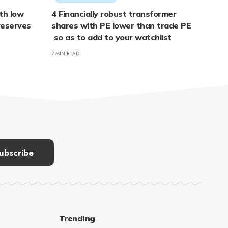
ith low
4 Financially robust transformer
reserves
shares with PE lower than trade PE
so as to add to your watchlist
7 MIN READ
Trending