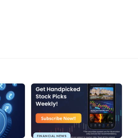
FINANCIAL NEWS