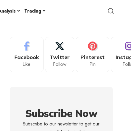
nalysis
Trading
Facebook
Twitter
Pinterest
Insta
Like
Follow
Pin
Fol
Subscribe Now
Subscribe to our newsletter to get our