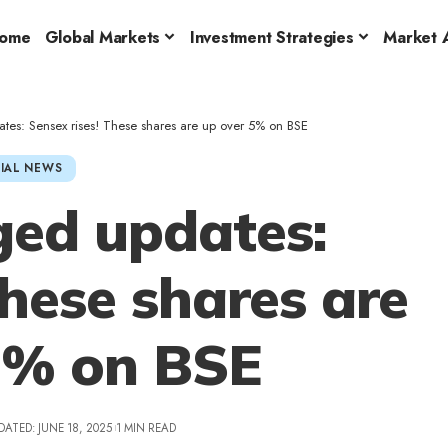
ome
Global Markets
Investment Strategies
Market A
tes: Sensex rises! These shares are up over 5% on BSE
IAL NEWS
ged updates:
These shares are
5% on BSE
DATED: JUNE 18, 2025
1 MIN READ