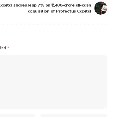
pital shares leap 7% on ₹1,400-crore all-cash
acquisition of Profectus Capital
arked
*