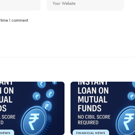
 time I comment.
L NEWS
FINANCIAL NEWS