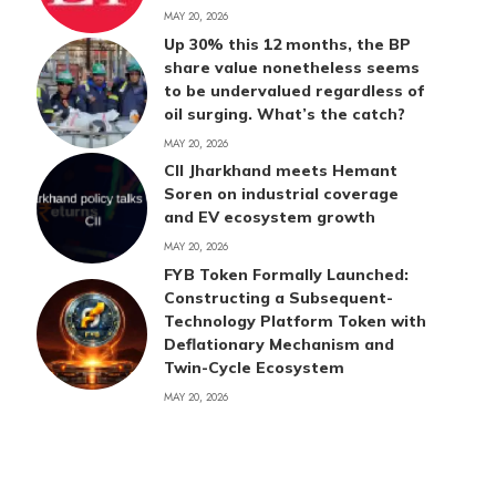
MAY 20, 2026
Up 30% this 12 months, the BP
share value nonetheless seems
to be undervalued regardless of
oil surging. What’s the catch?
MAY 20, 2026
CII Jharkhand meets Hemant
Soren on industrial coverage
and EV ecosystem growth
MAY 20, 2026
FYB Token Formally Launched:
Constructing a Subsequent-
Technology Platform Token with
Deflationary Mechanism and
Twin-Cycle Ecosystem
MAY 20, 2026