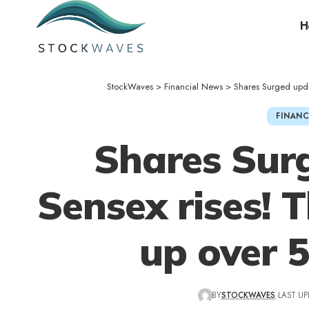
H
StockWaves
>
Financial News
>
Shares Surged upda
FINANC
Shares Sur
Sensex rises! 
up over 
BY
STOCKWAVES
LAST UP