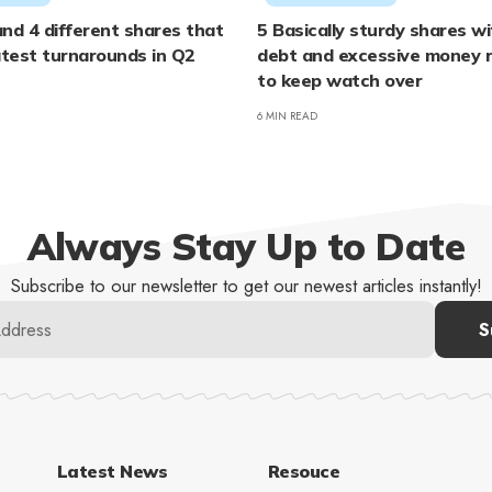
nd 4 different shares that
5 Basically sturdy shares w
test turnarounds in Q2
debt and excessive money 
to keep watch over
6 MIN READ
Always Stay Up to Date
Subscribe to our newsletter to get our newest articles instantly!
Latest News
Resouce