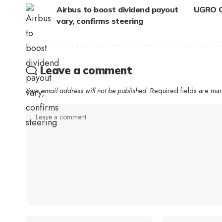
Airbus to boost dividend payout
UGRO Ca
vary, confirms steering
Leave a comment
Your email address will not be published.
Required fields are m