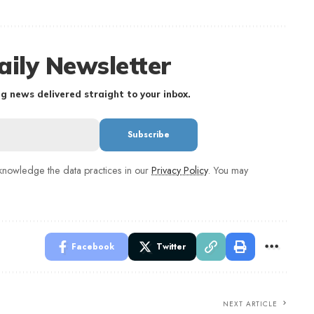
aily Newsletter
g news delivered straight to your inbox.
nowledge the data practices in our
Privacy Policy
. You may
Facebook
Twitter
NEXT ARTICLE