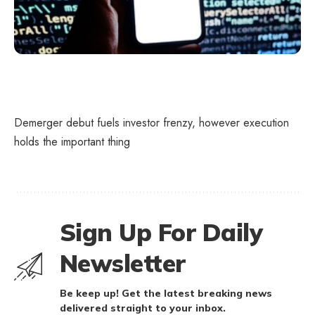
Demerger debut fuels investor frenzy, however execution
holds the important thing
Sign Up For Daily
Newsletter
Be keep up! Get the latest breaking news
delivered straight to your inbox.