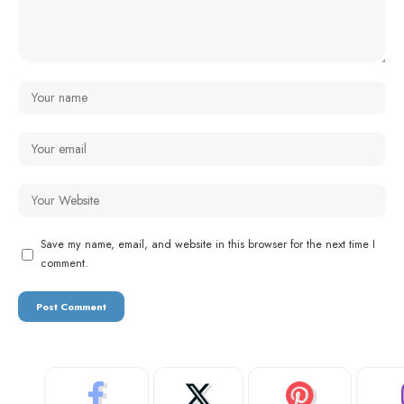
Save my name, email, and website in this browser for the next time I
comment.