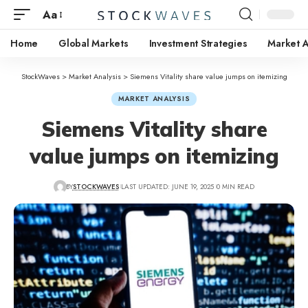
Aa
Home
Global Markets
Investment Strategies
Market A
StockWaves
>
Market Analysis
>
Siemens Vitality share value jumps on itemizing
MARKET ANALYSIS
Siemens Vitality share
value jumps on itemizing
BY
STOCKWAVES
LAST UPDATED: JUNE 19, 2025
0 MIN READ