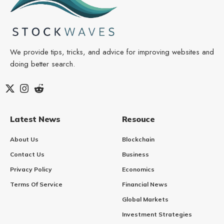
We provide tips, tricks, and advice for improving websites and
doing better search.
Latest News
Resouce
About Us
Blockchain
Contact Us
Business
Privacy Policy
Economics
Terms Of Service
Financial News
Global Markets
Investment Strategies