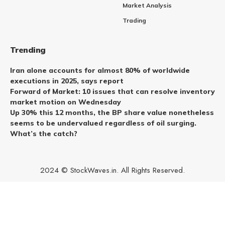
Market Analysis
Trading
Trending
Iran alone accounts for almost 80% of worldwide
executions in 2025, says report
Forward of Market: 10 issues that can resolve inventory
market motion on Wednesday
Up 30% this 12 months, the BP share value nonetheless
seems to be undervalued regardless of oil surging.
What’s the catch?
2024 © StockWaves.in. All Rights Reserved.