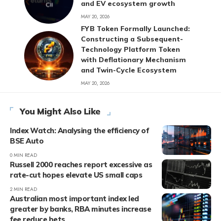
and EV ecosystem growth
MAY 20, 2026
FYB Token Formally Launched:
Constructing a Subsequent-
Technology Platform Token
with Deflationary Mechanism
and Twin-Cycle Ecosystem
MAY 20, 2026
You Might Also Like
Index Watch: Analysing the efficiency of
BSE Auto
0 MIN READ
Russell 2000 reaches report excessive as
rate-cut hopes elevate US small caps
2 MIN READ
Australian most important index led
greater by banks, RBA minutes increase
fee reduce bets