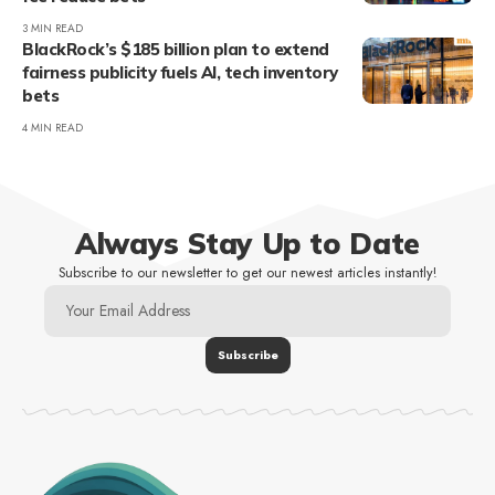
3 MIN READ
BlackRock’s $185 billion plan to extend
fairness publicity fuels AI, tech inventory
bets
4 MIN READ
Always Stay Up to Date
Subscribe to our newsletter to get our newest articles instantly!