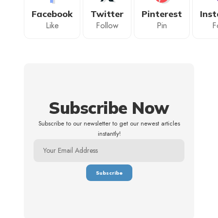
Facebook
Twitter
Pinterest
Ins
Like
Follow
Pin
F
Subscribe Now
Subscribe to our newsletter to get our newest articles
instantly!