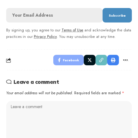
By signing up, you agree to our
Terms of Use
and acknowledge the data
practices in our
Privacy Policy
. You may unsubscribe at any time.
Facebook
Leave a comment
Your email address will not be published.
Required fields are marked
*