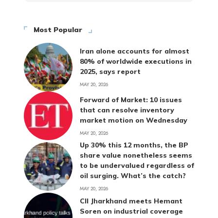
Most Popular
Iran alone accounts for almost
80% of worldwide executions in
2025, says report
MAY 20, 2026
Forward of Market: 10 issues
that can resolve inventory
market motion on Wednesday
MAY 20, 2026
Up 30% this 12 months, the BP
share value nonetheless seems
to be undervalued regardless of
oil surging. What’s the catch?
MAY 20, 2026
CII Jharkhand meets Hemant
Soren on industrial coverage