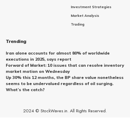
Investment Strategies
Market Analysis
Trading
Trending
Iran alone accounts for almost 80% of worldwide
executions in 2025, says report
Forward of Market: 10 issues that can resolve inventory
market motion on Wednesday
Up 30% this 12 months, the BP share value nonetheless
seems to be undervalued regardless of oil surging.
What’s the catch?
2024 © StockWaves.in. All Rights Reserved.