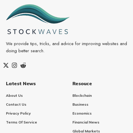
We provide tips, tricks, and advice for improving websites and
doing better search.
Latest News
Resouce
About Us
Blockchain
Contact Us
Business
Privacy Policy
Economics
Terms Of Service
Financial News
Global Markets