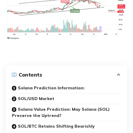
Contents
Solana Prediction Information:
SOL/USD Market
Solana Value Prediction: May Solana (SOL)
Preserve the Uptrend?
SOL/BTC Retains Shifting Bearishly