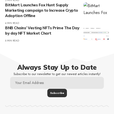
5 MIN READ
BitMart Launches Fox Hunt Supply
Marketing campaign to Increase Crypto
Adoption Offline
4 MIN READ
BNB Chains’ Vesting NFTs Prime The Day
by day NFT Market Chart
6 MIN READ
Always Stay Up to Date
Subscribe to our newsletter to get our newest articles instantly!