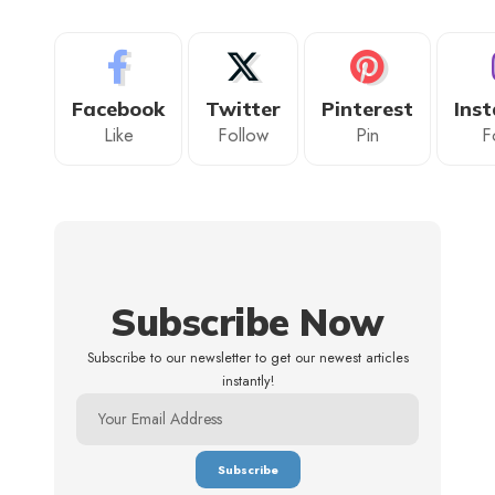
Facebook
Twitter
Pinterest
Ins
Like
Follow
Pin
F
Subscribe Now
Subscribe to our newsletter to get our newest articles
instantly!