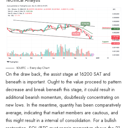
SOLBTC – Every day Chart
On the draw back, the assist stage at 16200 SAT and
beneath is important. Ought to the value proceed to pattern
decrease and break beneath this stage, it could result in
additional bearish momentum, doubtlessly concentrating on
new lows. In the meantime, quantity has been comparatively
average, indicating that market members are cautious, and
this might result in a interval of consolidation. For a bullish