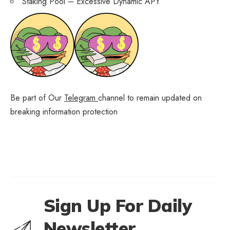
Staking Pool – Excessive Dynamic APY
Be part of Our
Telegram
channel to remain updated on
breaking information protection
Sign Up For Daily
Newsletter