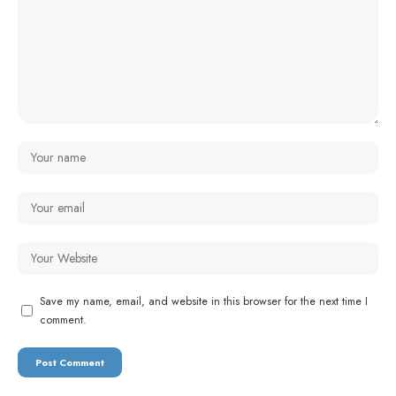
Save my name, email, and website in this browser for the next time I
comment.