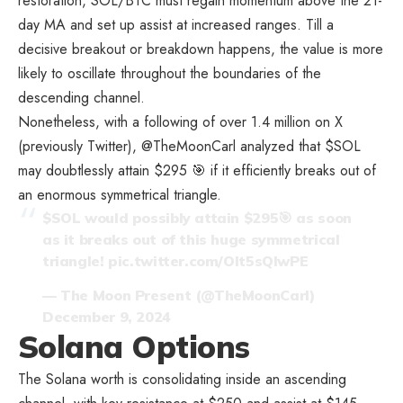
restoration, SOL/BTC must regain momentum above the 21-
day MA and set up assist at increased ranges. Till a
decisive breakout or breakdown happens, the value is more
likely to oscillate throughout the boundaries of the
descending channel.
Nonetheless, with a following of over 1.4 million on X
(previously Twitter), @TheMoonCarl analyzed that $SOL
may doubtlessly attain $295 🎯 if it efficiently breaks out of
an enormous symmetrical triangle.
$SOL
would possibly attain $295🎯 as soon
as it breaks out of this huge symmetrical
triangle!
pic.twitter.com/Olt5sQlwPE
— The Moon Present (@TheMoonCarl)
December 9, 2024
Solana Options
The Solana worth is consolidating inside an ascending