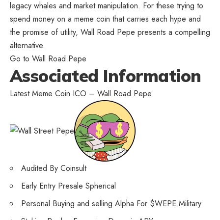
legacy whales and market manipulation
. For these trying to
spend money on a meme coin that carries each hype and
the promise of utility, Wall Road Pepe presents a compelling
alternative.
Go to Wall Road Pepe
Associated Information
Latest Meme Coin ICO – Wall Road Pepe
Audited By Coinsult
Early Entry Presale Spherical
Personal Buying and selling Alpha For $WEPE Military