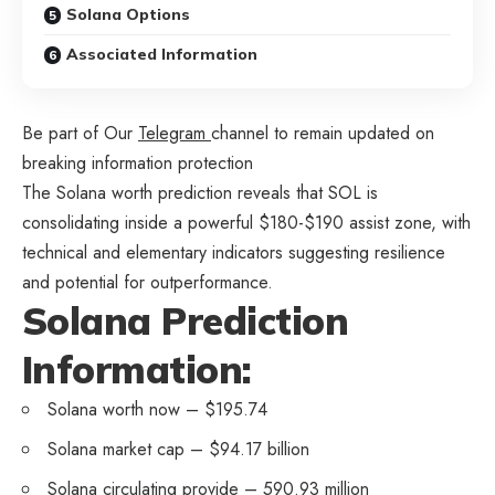
Solana Options
Associated Information
Be part of Our
Telegram
channel to remain updated on
breaking information protection
The Solana worth prediction reveals that SOL is
consolidating inside a powerful $180-$190 assist zone, with
technical and elementary indicators suggesting resilience
and potential for outperformance.
Solana Prediction
Information:
Solana worth now – $195.74
Solana market cap – $94.17 billion
Solana circulating provide – 590.93 million