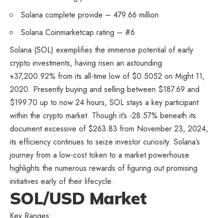
Solana complete provide – 479.66 million
Solana Coinmarketcap rating – #6
Solana (SOL) exemplifies the immense potential of early
crypto investments, having risen an astounding
+37,200.92% from its all-time low of $0.5052 on Might 11,
2020. Presently buying and selling between $187.69 and
$199.70 up to now 24 hours, SOL stays a key participant
within the crypto market. Though it’s -28.57% beneath its
document excessive of $263.83 from November 23, 2024,
its efficiency continues to seize investor curiosity. Solana’s
journey from a low-cost token to a market powerhouse
highlights the numerous rewards of figuring out promising
initiatives early of their lifecycle.
SOL/USD Market
Key Ranges: