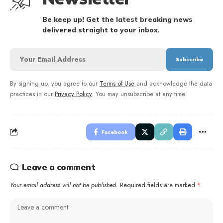
Be keep up! Get the latest breaking news
delivered straight to your inbox.
By signing up, you agree to our
Terms of Use
and acknowledge the data
practices in our
Privacy Policy
. You may unsubscribe at any time.
Facebook
Leave a comment
Your email address will not be published.
Required fields are marked
*