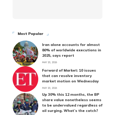
Most Popular
Iran alone accounts for almost
80% of worldwide executions in
2025, says report
MAY 20, 2026
Forward of Market: 10 issues
that can resolve inventory
market motion on Wednesday
MAY 20, 2026
Up 30% this 12 months, the BP
share value nonetheless seems
to be undervalued regardless of
oil surging. What’s the catch?