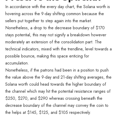
In accordance with the every day chart, the Solana worth is
hovering across the 9-day shifting common because the
sellers put together to step again into the market.
Nonetheless, a drop to the decrease boundary of $170
stays potential, this may not signify a breakdown however
moderately an extension of the consolidation part. The
technical indicators, mixed with the trendline, level towards a
possible bounce, making this space enticing for
accumulation.
Nonetheless, if the patrons had been in a position to push
the value above the 9-day and 21-day shifting averages, the
Solana worth could head towards the higher boundary of
the channel which may hit the potential resistance ranges of
$250, $270, and $290 whereas crossing beneath the
decrease boundary of the channel may convey the coin to
the helps at $145, $125, and $105 respectively.