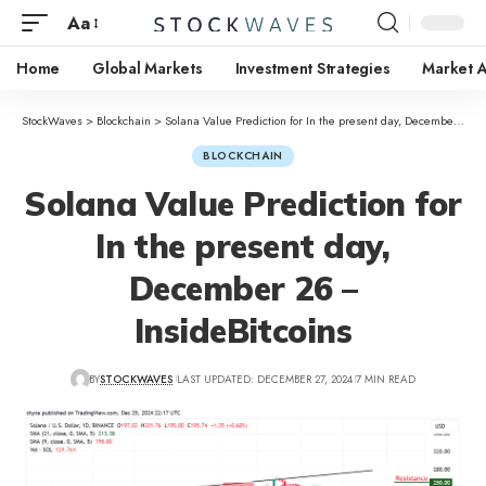
Aa
Home
Global Markets
Investment Strategies
Market A
StockWaves
>
Blockchain
>
Solana Value Prediction for In the present day, December 26 – InsideBitcoins
BLOCKCHAIN
Solana Value Prediction for
In the present day,
December 26 –
InsideBitcoins
BY
STOCKWAVES
LAST UPDATED: DECEMBER 27, 2024
7 MIN READ