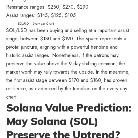
Resistance ranges: $250, $270, $290
Assist ranges: $145, $125, $105
SOLUSD – Every day Chart
SOL/USD has been buying and selling at a important assist
stage, between $180 and $190. This space represents a
pivotal juncture, aligning with a powerful trendline and
historic assist ranges. Nonetheless, if the patrons may
preserve the value above the 9-day shifting common, the
market worth may rally towards the upside. In the meantime,
the first assist stage between $170 and $180, has proven
resilience, as evidenced by the trendline on the every day
chart.
Solana Value Prediction:
May Solana (SOL)
Preserve the Uptrend?