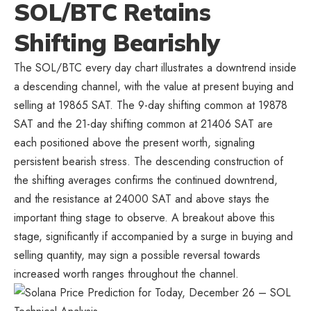
SOL/BTC Retains
Shifting Bearishly
The SOL/BTC every day chart illustrates a downtrend inside
a descending channel, with the value at present buying and
selling at 19865 SAT. The 9-day shifting common at 19878
SAT and the 21-day shifting common at 21406 SAT are
each positioned above the present worth, signaling
persistent bearish stress. The descending construction of
the shifting averages confirms the continued downtrend,
and the resistance at 24000 SAT and above stays the
important thing stage to observe. A breakout above this
stage, significantly if accompanied by a surge in buying and
selling quantity, may sign a possible reversal towards
increased worth ranges throughout the channel.