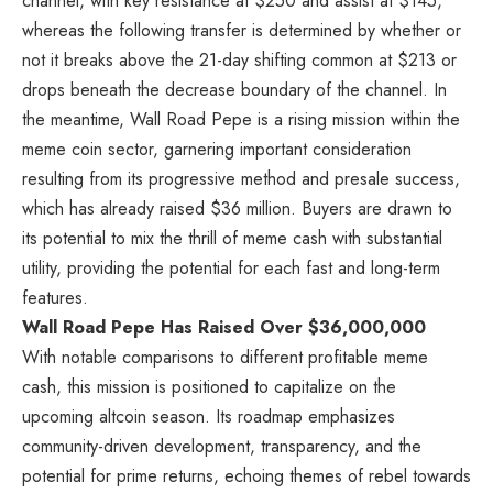
channel, with key resistance at $250 and assist at $145,
whereas the following transfer is determined by whether or
not it breaks above the 21-day shifting common at $213 or
drops beneath the decrease boundary of the channel. In
the meantime, Wall Road Pepe is a rising mission within the
meme coin sector, garnering important consideration
resulting from its progressive method and presale success,
which has already raised $36 million. Buyers are drawn to
its potential to mix the thrill of meme cash with substantial
utility, providing the potential for each fast and long-term
features.
Wall Road Pepe Has Raised Over $36,000,000
With notable comparisons to different profitable meme
cash, this mission is positioned to capitalize on the
upcoming altcoin season.
Its roadmap emphasizes
community-driven development, transparency, and the
potential for prime returns, echoing themes of rebel towards