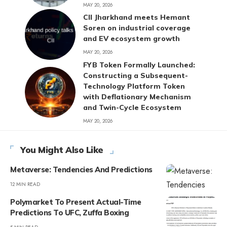
MAY 20, 2026
CII Jharkhand meets Hemant
Soren on industrial coverage
and EV ecosystem growth
MAY 20, 2026
FYB Token Formally Launched:
Constructing a Subsequent-
Technology Platform Token
with Deflationary Mechanism
and Twin-Cycle Ecosystem
MAY 20, 2026
You Might Also Like
Metaverse: Tendencies And Predictions
12 MIN READ
Polymarket To Present Actual-Time
Predictions To UFC, Zuffa Boxing