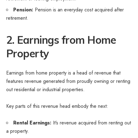
Pension:
Pension is an everyday cost acquired after
retirement.
2. Earnings from Home
Property
Earnings from home property is a head of revenue that
features revenue generated from proudly owning or renting
out residential or industrial properties.
Key parts of this revenue head embody the next:
Rental Earnings:
It’s revenue acquired from renting out
a property.