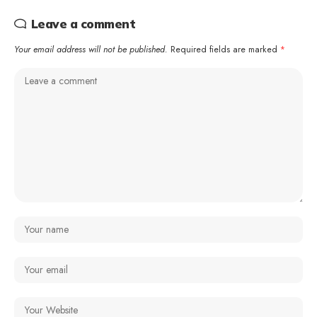
Leave a comment
Your email address will not be published.
Required fields are marked
*