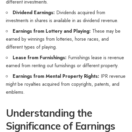
different investments.
Dividend Earnings:
Dividends acquired from
investments in shares is available in as dividend revenue.
Earnings from Lottery and Playing:
These may be
earned by winnings from lotteries, horse races, and
different types of playing.
Lease from Furnishings:
Furnishings lease is revenue
earned from renting out furnishings or different property.
Earnings from Mental Property Rights:
IPR revenue
might be royalties acquired from copyrights, patents, and
emblems.
Understanding the
Significance of Earnings