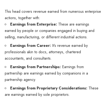
This head covers revenue earned from numerous enterprise
actions, together with:
Earnings from Enterprise:
These are earnings
earned by people or companies engaged in buying and
selling, manufacturing, or different industrial actions.
Earnings from Career:
It’s revenue earned by
professionals akin to docs, attorneys, chartered
accountants, and consultants.
Earnings from Partnerships:
Earnings from
partnership are earnings earned by companions in a
partnership agency.
Earnings from Proprietary Considerations:
These
are earnings earned by sole proprietors.