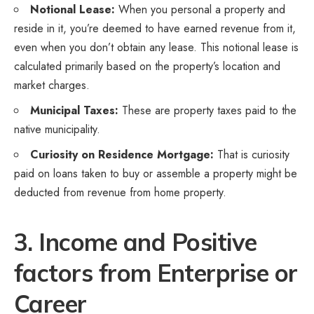
Notional Lease:
When you personal a property and
reside in it, you’re deemed to have earned revenue from it,
even when you don’t obtain any lease. This notional lease is
calculated primarily based on the property’s location and
market charges.
Municipal Taxes:
These are property taxes paid to the
native municipality.
Curiosity on Residence Mortgage:
That is curiosity
paid on loans taken to buy or assemble a property might be
deducted from revenue from home property.
3. Income and Positive
factors from Enterprise or
Career