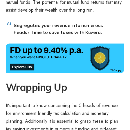
mutual funds. The potential for mutual fund returns that may
assist develop their wealth over the long run.
Segregated your revenue into numerous
heads? Time to
save taxes with Kuvera.
Wrapping Up
It’s important to know concerning the 5 heads of revenue
for environment friendly tax calculation and monetary
planning. Additionally it is essential to grasp these to plan
tax saving investments in numerous funding and different