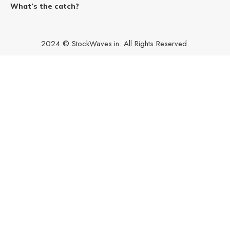
What’s the catch?
2024 © StockWaves.in. All Rights Reserved.