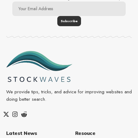
We provide tips, tricks, and advice for improving websites and
doing better search.
Latest News
Resouce