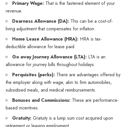
Primary Wage:
That is the fastened element of your
revenue.
Dearness Allowance (DA):
This can be a cost-of-
living adjustment that compensates for inflation.
Home Lease Allowance (HRA):
HRA is tax-
deductible allowance for lease paid.
Go away Journey Allowance (LTA):
LTA is an
allowance for journey bills throughout holidays.
Perquisites (perks):
There are advantages offered by
the employer along with wage, akin to firm automobiles,
subsidised meals, and medical reimbursements.
Bonuses and Commissions:
These are performance-
based incentives.
Gratuity:
Gratuity is a lump sum cost acquired upon
retirement or leaving employment.