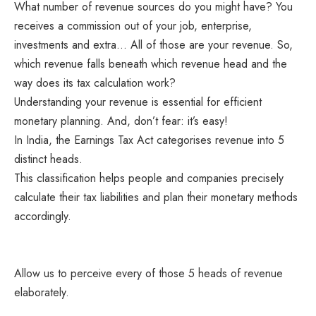
What number of revenue sources do you might have? You
receives a commission out of your job, enterprise,
investments and extra… All of those are your revenue. So,
which revenue falls beneath which revenue head and the
way does its tax calculation work?
Understanding your revenue is essential for efficient
monetary planning. And, don’t fear: it’s easy!
In India, the Earnings Tax Act categorises revenue into 5
distinct heads.
This classification helps people and companies precisely
calculate their tax liabilities and plan their monetary methods
accordingly.
Allow us to perceive every of those 5 heads of revenue
elaborately.