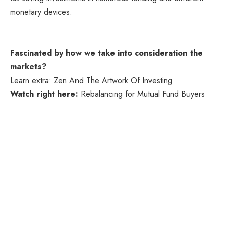
monetary devices.
Fascinated by how we take into consideration the
markets?
Learn extra: Zen And The Artwork Of Investing
Watch right here:
Rebalancing for Mutual Fund Buyers