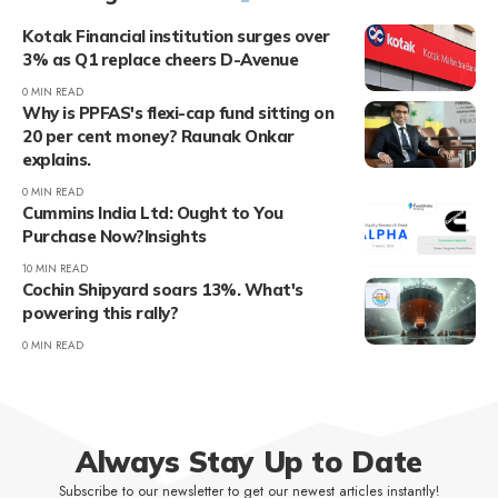
Kotak Financial institution surges over
3% as Q1 replace cheers D-Avenue
0 MIN READ
Why is PPFAS's flexi-cap fund sitting on
20 per cent money? Raunak Onkar
explains.
0 MIN READ
Cummins India Ltd: Ought to You
Purchase Now?Insights
10 MIN READ
Cochin Shipyard soars 13%. What's
powering this rally?
0 MIN READ
Always Stay Up to Date
Subscribe to our newsletter to get our newest articles instantly!