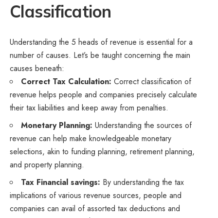
Classification
Understanding the 5 heads of revenue is essential for a
number of causes. Let’s be taught concerning the main
causes beneath:
Correct Tax Calculation:
Correct classification of
revenue helps people and companies precisely calculate
their tax liabilities and keep away from penalties.
Monetary Planning:
Understanding the sources of
revenue can help make knowledgeable monetary
selections, akin to funding planning, retirement planning,
and property planning.
Tax Financial savings:
By understanding the tax
implications of various revenue sources, people and
companies can avail of assorted tax deductions and