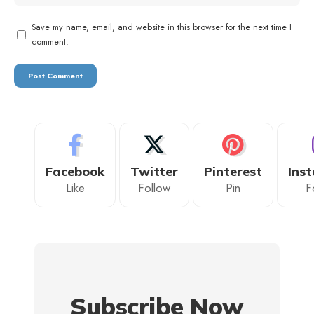
Save my name, email, and website in this browser for the next time I
comment.
Facebook
Twitter
Pinterest
Ins
Like
Follow
Pin
F
Subscribe Now