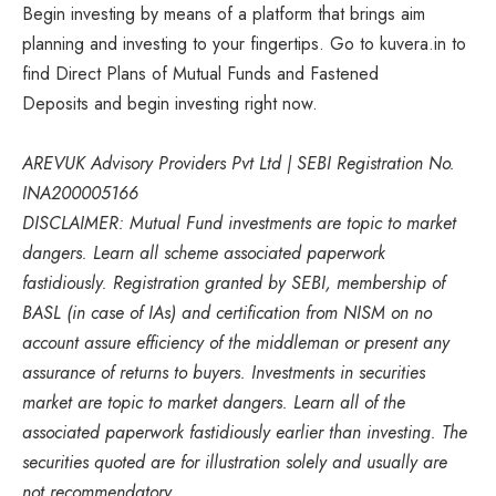
Begin investing by means of a platform that brings aim
planning and investing to your fingertips. Go to kuvera.in to
find Direct Plans of Mutual Funds and Fastened
Deposits and begin investing right now.
AREVUK Advisory Providers Pvt Ltd | SEBI Registration No.
INA200005166
DISCLAIMER: Mutual Fund investments are topic to market
dangers. Learn all scheme associated paperwork
fastidiously. Registration granted by SEBI, membership of
BASL (in case of IAs) and certification from NISM on no
account assure efficiency of the middleman or present any
assurance of returns to buyers. Investments in securities
market are topic to market dangers. Learn all of the
associated paperwork fastidiously earlier than investing. The
securities quoted are for illustration solely and usually are
not recommendatory.