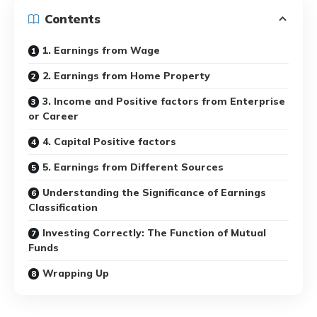
Contents
1. Earnings from Wage
2. Earnings from Home Property
3. Income and Positive factors from Enterprise
or Career
4. Capital Positive factors
5. Earnings from Different Sources
Understanding the Significance of Earnings
Classification
Investing Correctly: The Function of Mutual
Funds
Wrapping Up