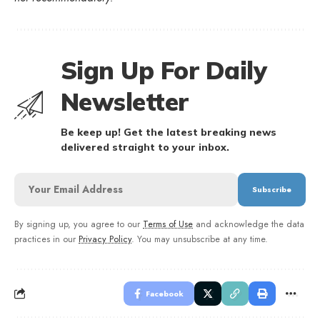
Sign Up For Daily
Newsletter
Be keep up! Get the latest breaking news
delivered straight to your inbox.
By signing up, you agree to our
Terms of Use
and acknowledge the data
practices in our
Privacy Policy
. You may unsubscribe at any time.
Facebook