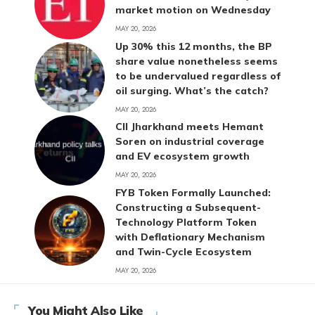
market motion on Wednesday
MAY 20, 2026
Up 30% this 12 months, the BP
share value nonetheless seems
to be undervalued regardless of
oil surging. What’s the catch?
MAY 20, 2026
CII Jharkhand meets Hemant
Soren on industrial coverage
and EV ecosystem growth
MAY 20, 2026
FYB Token Formally Launched:
Constructing a Subsequent-
Technology Platform Token
with Deflationary Mechanism
and Twin-Cycle Ecosystem
MAY 20, 2026
You Might Also Like