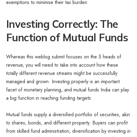
exemptions to minimise their tax burden.
Investing Correctly: The
Function of Mutual Funds
Whereas this weblog submit focuses on the 5 heads of
revenue, you will need to take into account how these
totally different revenue streams might be successfully
managed and grown. Investing properly is an important
facet of monetary planning, and mutual funds India can play
a big function in reaching funding targets.
Mutual funds supply a diversified portfolio of securities, akin
to shares, bonds, and different property. Buyers can profit
from skilled fund administration, diversification by investing in