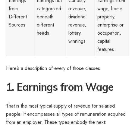
Earnings
Earnings not
Curiosity
Earnings from
from
categorized
revenue,
wage, home
Different
beneath
dividend
property,
Sources
different
revenue,
enterprise or
heads
lottery
occupation,
winnings
capital
features
Here’s a description of every of those classes:
1. Earnings from Wage
That is the most typical supply of revenue for salaried
people. It encompasses all types of remuneration acquired
from an employer. These types embody the next: