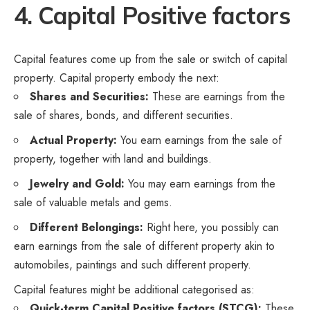
4. Capital Positive factors
Capital features come up from the sale or switch of capital
property. Capital property embody the next:
Shares and Securities:
These are earnings from the
sale of shares, bonds, and different securities.
Actual Property:
You earn earnings from the sale of
property, together with land and buildings.
Jewelry and Gold:
You may earn earnings from the
sale of valuable metals and gems.
Different Belongings:
Right here, you possibly can
earn earnings from the sale of different property akin to
automobiles, paintings and such different property.
Capital features might be additional categorised as:
Quick-term Capital Positive factors (STCG):
These