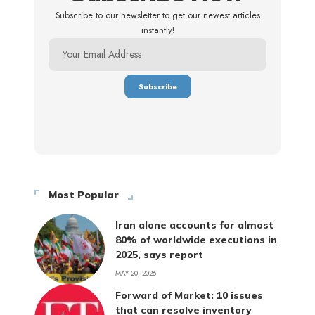
Subscribe to our newsletter to get our newest articles
instantly!
Most Popular
Iran alone accounts for almost
80% of worldwide executions in
2025, says report
MAY 20, 2026
Forward of Market: 10 issues
that can resolve inventory