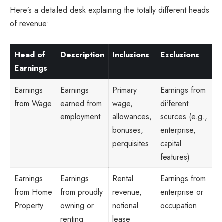
Here’s a detailed desk explaining the totally different heads
of revenue:
Head of
Description
Inclusions
Exclusions
Earnings
Earnings
Earnings
Primary
Earnings from
from Wage
earned from
wage,
different
employment
allowances,
sources (e.g.,
bonuses,
enterprise,
perquisites
capital
features)
Earnings
Earnings
Rental
Earnings from
from Home
from proudly
revenue,
enterprise or
Property
owning or
notional
occupation
renting
lease