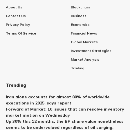
About Us
Blockchain
Contact Us
Business
Privacy Policy
Economics
Terms Of Service
Financial News
Global Markets
Investment Strategies
Market Analysis
Trading
Trending
Iran alone accounts for almost 80% of worldwide
executions in 2025, says report
Forward of Market: 10 issues that can resolve inventory
market motion on Wednesday
Up 30% this 12 months, the BP share value nonetheless
seems to be undervalued regardless of oil surging.