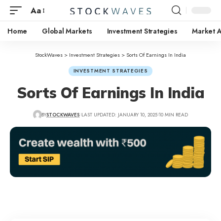
Aa
Home
Global Markets
Investment Strategies
Market A
StockWaves
>
Investment Strategies
>
Sorts Of Earnings In India
INVESTMENT STRATEGIES
Sorts Of Earnings In India
BY
STOCKWAVES
LAST UPDATED: JANUARY 10, 2025
10 MIN READ