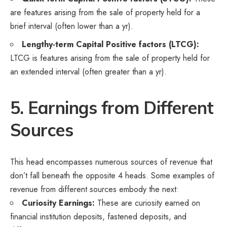
are features arising from the sale of property held for a
brief interval (often lower than a yr).
Lengthy-term Capital Positive factors (LTCG):
LTCG is features arising from the sale of property held for
an extended interval (often greater than a yr).
5. Earnings from Different
Sources
This head encompasses numerous sources of revenue that
don’t fall beneath the opposite 4 heads. Some examples of
revenue from different sources embody the next:
Curiosity Earnings:
These are curiosity earned on
financial institution deposits, fastened deposits, and