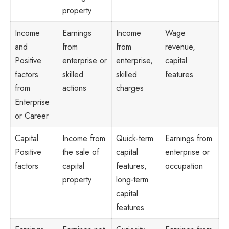
property
Income
Earnings
Income
Wage
and
from
from
revenue,
Positive
enterprise or
enterprise,
capital
factors
skilled
skilled
features
from
actions
charges
Enterprise
or Career
Capital
Income from
Quick-term
Earnings from
Positive
the sale of
capital
enterprise or
factors
capital
features,
occupation
property
long-term
capital
features