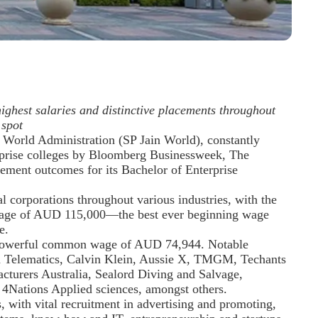
ghest salaries and distinctive placements throughout
 spot
f World Administration (SP Jain World), constantly
prise colleges by Bloomberg Businessweek, The
ement outcomes for its Bachelor of Enterprise
l corporations throughout various industries, with the
 wage of AUD 115,000—the best ever beginning wage
e.
a powerful common wage of AUD 74,944. Notable
ka Telematics, Calvin Klein, Aussie X, TMGM, Techants
turers Australia, Sealord Diving and Salvage,
 4Nations Applied sciences, amongst others.
 with vital recruitment in advertising and promoting,