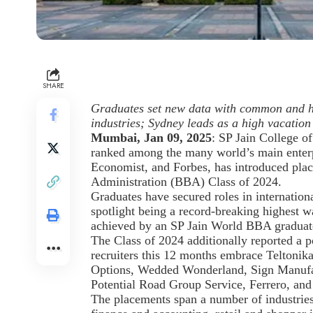
SHARE
Graduates set new data with common and hi
industries; Sydney leads as a high vacation
Mumbai, Jan 09, 2025
: SP Jain College o
ranked among the many world’s main enter
Economist, and Forbes, has introduced plac
Administration (BBA) Class of 2024.
Graduates have secured roles in internationa
spotlight being a record-breaking highest
achieved by an SP Jain World BBA graduat
The Class of 2024 additionally reported 
recruiters this 12 months embrace Teltoni
Options, Wedded Wonderland, Sign Manufac
Potential Road Group Service, Ferrero, and
The placements span a number of industries,