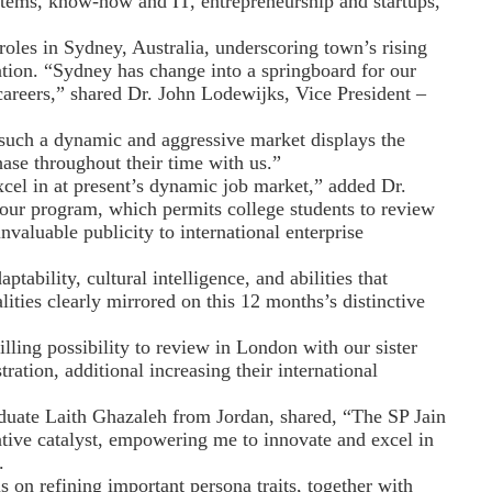
 items, know-how and IT, entrepreneurship and startups,
roles in Sydney, Australia, underscoring town’s rising
vation. “Sydney has change into a springboard for our
careers,” shared Dr. John Lodewijks, Vice President –
n such a dynamic and aggressive market displays the
hase throughout their time with us.”
xcel in at present’s dynamic job market,” added Dr.
 our program, which permits college students to review
valuable publicity to international enterprise
ptability, cultural intelligence, and abilities that
ties clearly mirrored on this 12 months’s distinctive
lling possibility to review in London with our sister
ation, additional increasing their international
aduate Laith Ghazaleh from Jordan, shared, “The SP Jain
ive catalyst, empowering me to innovate and excel in
.
s on refining important persona traits, together with