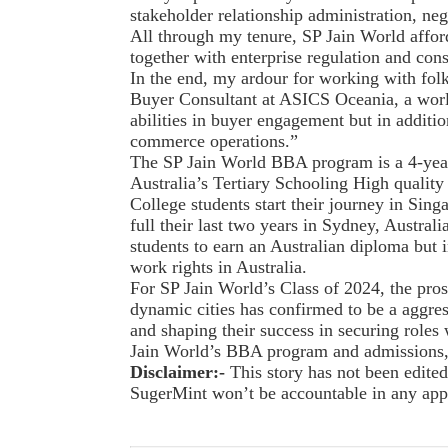
stakeholder relationship administration, nego
All through my tenure, SP Jain World affo
together with enterprise regulation and cons
In the end, my ardour for working with fol
Buyer Consultant at ASICS Oceania, a wor
abilities in buyer engagement but in additi
commerce operations.”
The SP Jain World BBA program is a 4-year
Australia’s Tertiary Schooling High qual
College students start their journey in Sing
full their last two years in Sydney, Australi
students to earn an Australian diploma but i
work rights in Australia.
For SP Jain World’s Class of 2024, the pro
dynamic cities has confirmed to be a aggres
and shaping their success in securing roles 
Jain World’s BBA program and admissions,
Disclaimer:-
This story has not been edit
SugerMint won’t be accountable in any appro