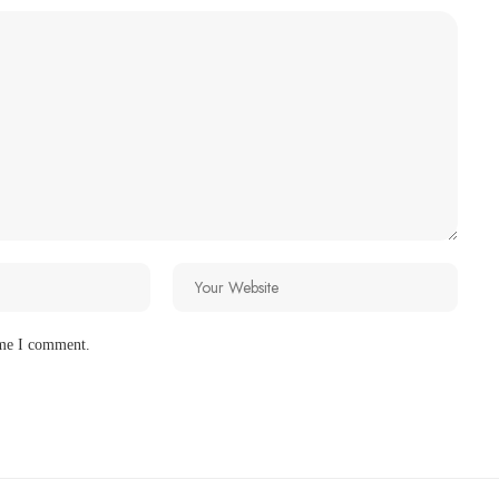
ime I comment.