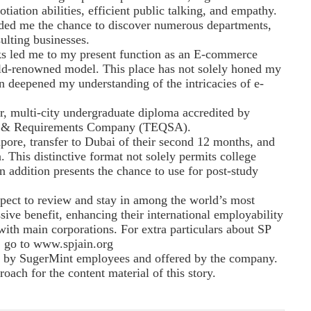
tiation abilities, efficient public talking, and empathy.
rded me the chance to discover numerous departments,
ulting businesses.
ks led me to my present function as an E-commerce
ld-renowned model. This place has not solely honed my
on deepened my understanding of the intricacies of e-
, multi-city undergraduate diploma accredited by
ity & Requirements Company (TEQSA).
apore, transfer to Dubai of their second 12 months, and
a. This distinctive format not solely permits college
n addition presents the chance to use for post-study
spect to review and stay in among the world’s most
sive benefit, enhancing their international employability
with main corporations. For extra particulars about SP
 go to www.spjain.org
ed by SugerMint employees and offered by the company.
ach for the content material of this story.