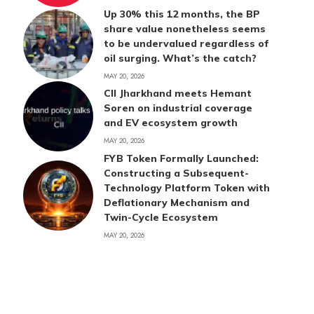
Up 30% this 12 months, the BP
share value nonetheless seems
to be undervalued regardless of
oil surging. What’s the catch?
MAY 20, 2026
CII Jharkhand meets Hemant
Soren on industrial coverage
and EV ecosystem growth
MAY 20, 2026
FYB Token Formally Launched:
Constructing a Subsequent-
Technology Platform Token with
Deflationary Mechanism and
Twin-Cycle Ecosystem
MAY 20, 2026