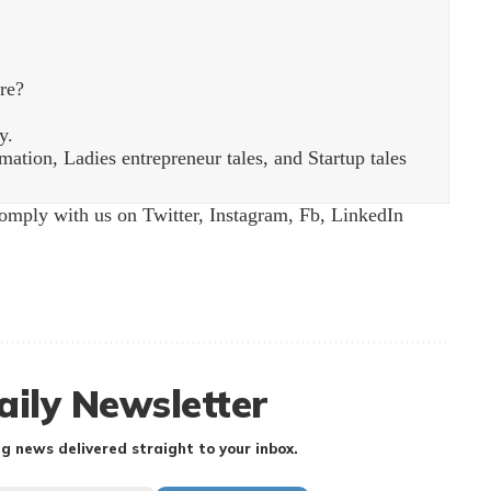
re?
y.
ation, Ladies entrepreneur tales, and Startup tales
Comply with us on
Twitter
,
Instagram
,
Fb
,
LinkedIn
aily Newsletter
g news delivered straight to your inbox.