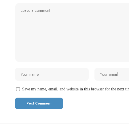
Save my name, email, and website in this browser for the next t