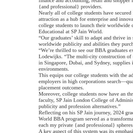
finance and accounting, retail and shopper
{and professional} providers.
Nearly all of college students have secured 
attraction as a hub for enterprise and inno
college students to launch their worldwide 
Educational at SP Jain World.
“Our graduates’ skill to adapt and thrive i
worldwide publicity and abilities they purc
“We’re thrilled to see our BBA graduates e
Lodewijks. “The multi-city construction of
in Singapore, Dubai, and Sydney, supplies in
environments.
This equips our college students with the ada
employers in high corporations search—quali
placement outcomes.
Moreover, college students now have an thri
faculty, SP Jain London College of Administr
publicity and profession alternatives.”
Reflecting on his SP Jain journey, 2024 gr
World BBA program served as a transformat
each my private {and professional} spheres
A key aspect of this system was its emphasi