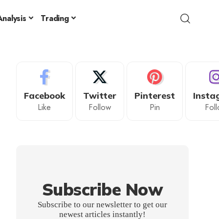
nalysis
Trading
Facebook
Twitter
Pinterest
Insta
Like
Follow
Pin
Fol
Subscribe Now
Subscribe to our newsletter to get our
newest articles instantly!