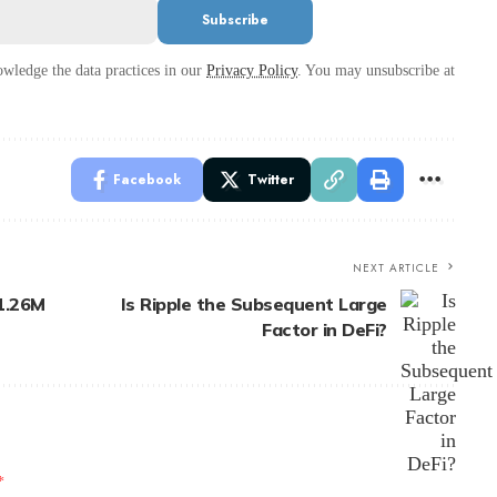
wledge the data practices in our
Privacy Policy
. You may unsubscribe at
Facebook
Twitter
NEXT ARTICLE
1.26M
Is Ripple the Subsequent Large
Factor in DeFi?
*