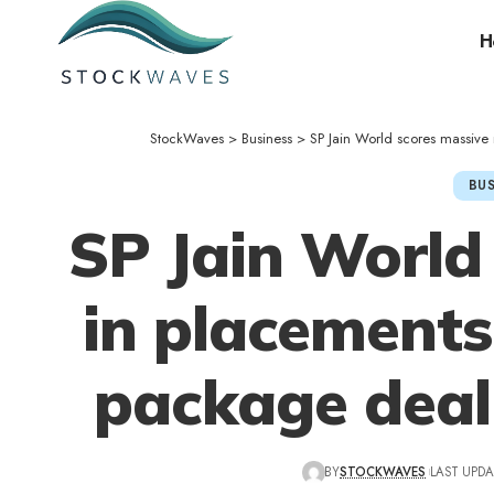
H
StockWaves
>
Business
>
SP Jain World scores massiv
BUS
SP Jain World
in placements
package deal
BY
STOCKWAVES
LAST UPDA