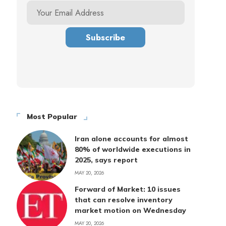
Most Popular
Iran alone accounts for almost
80% of worldwide executions in
2025, says report
MAY 20, 2026
Forward of Market: 10 issues
that can resolve inventory
market motion on Wednesday
MAY 20, 2026