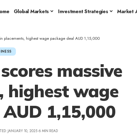
ome
Global Markets
Investment Strategies
Market A
e in placements, highest wage package deal AUD 1,15,000
INESS
 scores massive
, highest wage
 AUD 1,15,000
TED: JANUARY 10, 2025
6 MIN READ