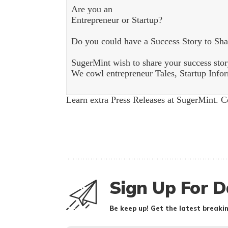
Are you an
Entrepreneur or Startup?
Do you could have a Success Story to Sha
SugerMint wish to share your success stor
We cowl entrepreneur Tales, Startup Inform
Learn extra Press Releases at SugerMint. 
Sign Up For D
Be keep up! Get the latest breakin