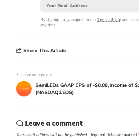
By signing up, you agree to our
Terms of Use
and ackno
any time.
Share This Article
PREVIOUS ARTICLE
SemiLEDs GAAP EPS of -$0.08, income of $
(NASDAQ:LEDS)
Leave a comment
Your email address will not be published.
Required fields are marked