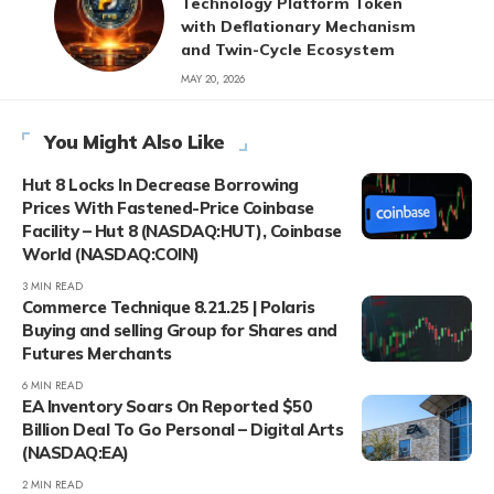
Technology Platform Token
with Deflationary Mechanism
and Twin-Cycle Ecosystem
MAY 20, 2026
You Might Also Like
Hut 8 Locks In Decrease Borrowing
Prices With Fastened-Price Coinbase
Facility – Hut 8 (NASDAQ:HUT), Coinbase
World (NASDAQ:COIN)
3 MIN READ
Commerce Technique 8.21.25 | Polaris
Buying and selling Group for Shares and
Futures Merchants
6 MIN READ
EA Inventory Soars On Reported $50
Billion Deal To Go Personal – Digital Arts
(NASDAQ:EA)
2 MIN READ