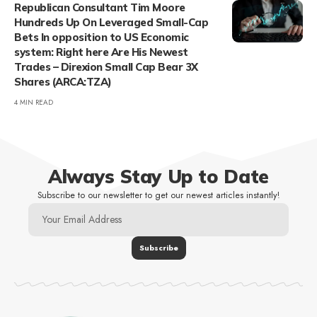
Republican Consultant Tim Moore
Hundreds Up On Leveraged Small-Cap
Bets In opposition to US Economic
system: Right here Are His Newest
Trades – Direxion Small Cap Bear 3X
Shares (ARCA:TZA)
4 MIN READ
Always Stay Up to Date
Subscribe to our newsletter to get our newest articles instantly!