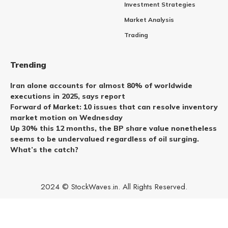
Investment Strategies
Market Analysis
Trading
Trending
Iran alone accounts for almost 80% of worldwide
executions in 2025, says report
Forward of Market: 10 issues that can resolve inventory
market motion on Wednesday
Up 30% this 12 months, the BP share value nonetheless
seems to be undervalued regardless of oil surging.
What’s the catch?
2024 © StockWaves.in. All Rights Reserved.