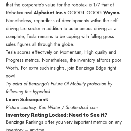
that the corporate’s value for the robotaxi is 1/7 that of
Robotaxi rival
Alphabet Inc.
‘s
GOOGL
GOOG
Waymo.
Nonetheless, regardless of developments within the self-
driving taxi sector in addition to autonomous driving as a
complete, Tesla remains to be coping with falling gross
sales figures all through the globe.
Tesla scores effectively on Momentum, High quality and
Progress metrics. Nonetheless, the inventory affords poor
Worth. For extra such insights, join Benzinga Edge right
now!
Try extra of Benzinga’s Future Of Mobility protection by
following this hyperlink.
Learn Subsequent:
Picture courtesy: Ken Wolter / Shutterstock.com
Inventory Rating Locked: Need to See it?
Benzinga Rankings offer you very important metrics on any
inventory – anytime.