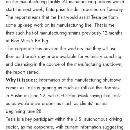
on the manufacturing facility. All manufacturing actions would
start the next week, Enterprise Insider reported
on
Tuesday.
The report means that the halt would assist Tesla perform
some upkeep work on its manufacturing line. That is the
third such halt of manufacturing strains previously 12 months
at Elon Musk’s EV big.
The corporate has advised the workers that they will use
their paid break day or are available for voluntary coaching
and cleansing in the course of the manufacturing shutdown,
the report stated.
Why It Issues:
Information of the manufacturing shutdown
comes as Tesla is gearing as much as roll out the Robotaxi
in Austin on June 22, with CEO Elon Musk saying that Tesla
autos would drive proper as much as clients’ homes
beginning June 28.
Tesla is a key participant within the U.S. autonomous driving
sector, as the corporate, with current information suggesting