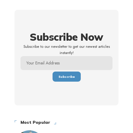
Subscribe Now
Subscribe to our newsletter to get our newest articles
instantly!
Most Popular