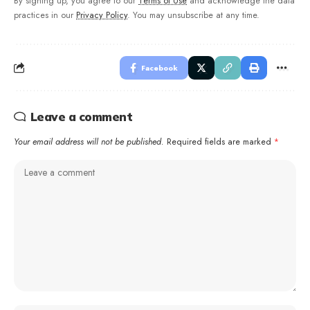
By signing up, you agree to our
Terms of Use
and acknowledge the data
practices in our
Privacy Policy
. You may unsubscribe at any time.
Facebook
Leave a comment
Your email address will not be published.
Required fields are marked
*