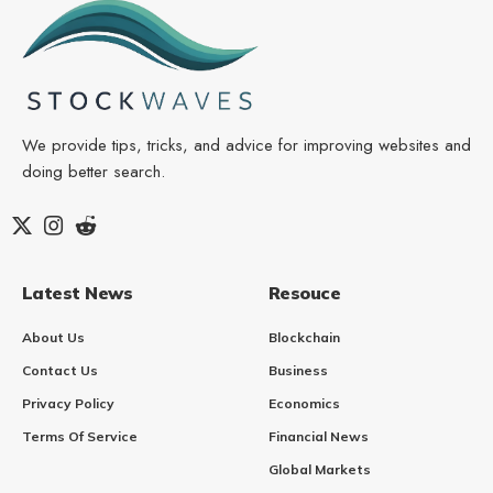
We provide tips, tricks, and advice for improving websites and
doing better search.
Latest News
Resouce
About Us
Blockchain
Contact Us
Business
Privacy Policy
Economics
Terms Of Service
Financial News
Global Markets