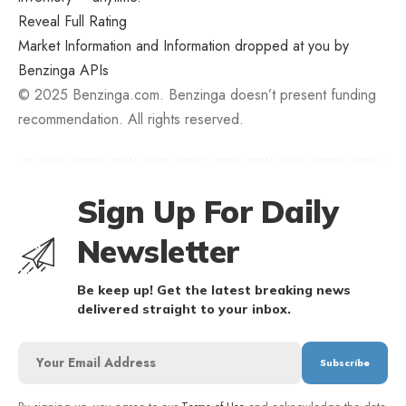
Reveal Full Rating
Market Information and Information dropped at you by
Benzinga APIs
© 2025 Benzinga.com. Benzinga doesn’t present funding
recommendation. All rights reserved.
Sign Up For Daily
Newsletter
Be keep up! Get the latest breaking news
delivered straight to your inbox.