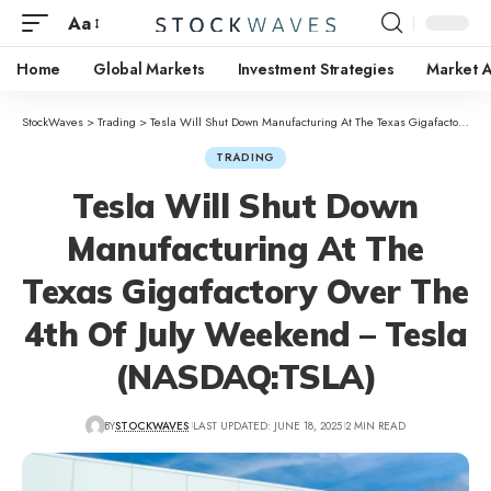
Aa
Home
Global Markets
Investment Strategies
Market A
StockWaves
>
Trading
>
Tesla Will Shut Down Manufacturing At The Texas Gigafactory Over The 4th Of July Weekend – Tesla (NASDAQ:TSLA)
TRADING
Tesla Will Shut Down
Manufacturing At The
Texas Gigafactory Over The
4th Of July Weekend – Tesla
(NASDAQ:TSLA)
BY
STOCKWAVES
LAST UPDATED: JUNE 18, 2025
2 MIN READ