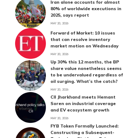
Iran alone accounts for almost
80% of worldwide executions in
2025, says report
MAY 20, 2026
Forward of Market: 10 issues
that can resolve inventory
market motion on Wednesday
MAY 20, 2026
Up 30% this 12 months, the BP
share value nonetheless seems
to be undervalued regardless of
oil surging. What’s the catch?
MAY 20, 2026
CII Jharkhand meets Hemant
Soren on industrial coverage
and EV ecosystem growth
MAY 20, 2026
FYB Token Formally Launched:
Constructing a Subsequent-