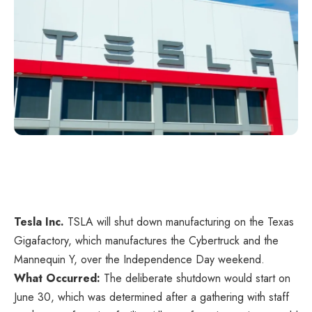
Tesla Inc.
TSLA
will shut down manufacturing on the Texas
Gigafactory, which manufactures the Cybertruck and the
Mannequin Y, over the Independence Day weekend.
What Occurred:
The deliberate shutdown would start on
June 30, which was determined after a gathering with staff