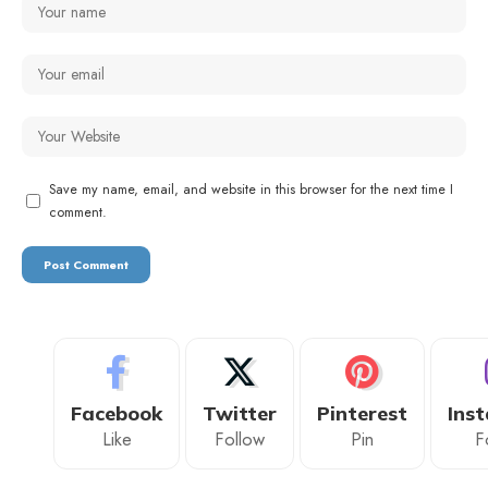
Save my name, email, and website in this browser for the next time I
comment.
Facebook
Twitter
Pinterest
Ins
Like
Follow
Pin
F