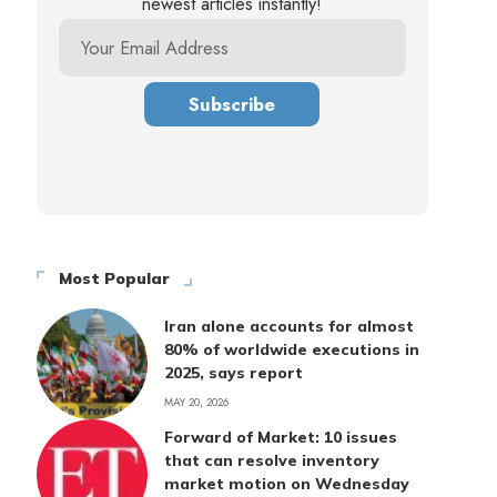
newest articles instantly!
Most Popular
Iran alone accounts for almost
80% of worldwide executions in
2025, says report
MAY 20, 2026
Forward of Market: 10 issues
that can resolve inventory
market motion on Wednesday