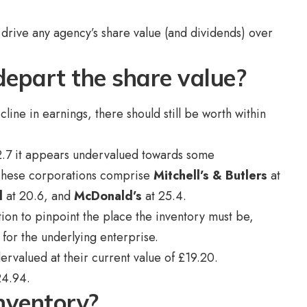
.
t drive any agency’s share value (and dividends) over
depart the share value?
cline in earnings, there should still be worth within
12.7 it appears undervalued towards some
 These corporations comprise
Mitchell’s & Butlers
at
d
at 20.6, and
McDonald’s
at 25.4.
ion to pinpoint the place the inventory must be,
for the underlying enterprise.
rvalued at their current value of £19.20.
£24.94.
inventory?