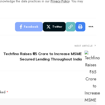
nowledge the data practices in our
Privacy Policy
. You may
Facebook
Twitter
NEXT ARTICLE
Techfino Raises ₹65 Crore to Increase MSME
Secured Lending Throughout India
arked
*