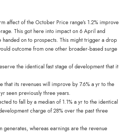
rm affect of the October Price range’s 1.2% improve
age. This got here into impact on 6 April and
 handed on to prospects. This might trigger a drop
 would outcome from one other broader-based surge
serve the identical fast stage of development that it
re that its revenues will improve by 7.6% a yr to the
yr seen previously three years.
ted to fall by a median of 1.1% a yr to the identical
 development charge of 28% over the past three
ion generates, whereas earnings are the revenue