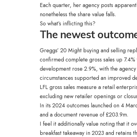
Each quarter, her agency posts apparentl
nonetheless the share value falls.
So what’s inflicting this?
The newest outcom
Greggs’ 20 Might buying and selling re
confirmed complete gross sales up 7.4% yr
development rose 2.9%, with the agency r
circumstances supported an improved d
LFL gross sales measure a retail enterpr
excluding new retailer openings or closu
In its 2024 outcomes launched on 4 Mar
and a document revenue of £203.9m.
I feel it additionally value noting that it 
breakfast takeaway in 2023 and retains th