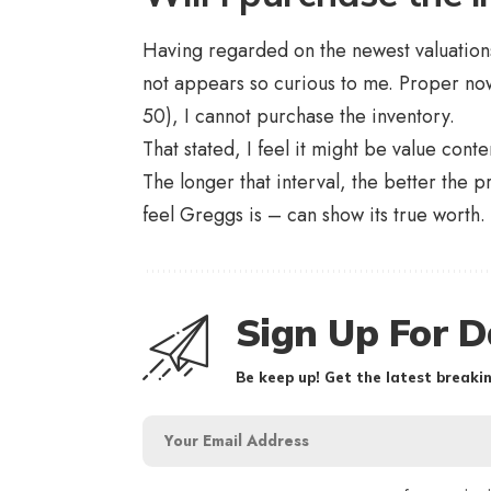
Having regarded on the newest valuations 
not appears so curious to me. Proper now,
50), I cannot purchase the inventory.
That stated, I feel it might be value con
The longer that interval, the better the p
feel Greggs is – can show its true worth.
Sign Up For D
Be keep up! Get the latest breakin