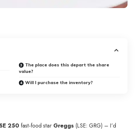
The place does this depart the share
value?
Will I purchase the inventory?
SE 250
fast-food star
Greggs
(LSE: GRG) – I’d