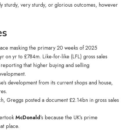
y sturdy, very sturdy, or glorious outcomes, however
es
place masking the primary 20 weeks of 2025
 on yr to £784m. Like-for-like (LFL) gross sales
eporting that higher buying and selling
evelopment.
ise’s development from its current shops and house,
res.
ch, Greggs posted a document £2.14bn in gross sales
overtook
McDonald
’s because the UK’s prime
at place.