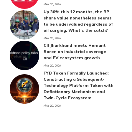
MAY 20, 2026
Up 30% this 12 months, the BP
share value nonetheless seems
to be undervalued regardless of
oil surging. What’s the catch?
MAY 20, 2026
CII Jharkhand meets Hemant
Soren on industrial coverage
and EV ecosystem growth
MAY 20, 2026
FYB Token Formally Launched:
Constructing a Subsequent-
Technology Platform Token with
Deflationary Mechanism and
Twin-Cycle Ecosystem
MAY 20, 2026