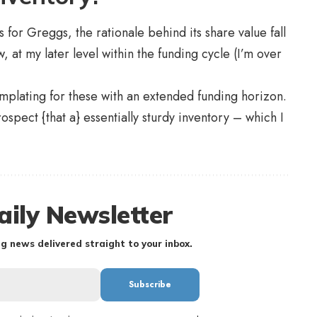
for Greggs, the rationale behind its share value fall
 at my later level within the funding cycle (I’m over
templating for these with an extended funding horizon.
rospect {that a} essentially sturdy inventory – which I
aily Newsletter
g news delivered straight to your inbox.