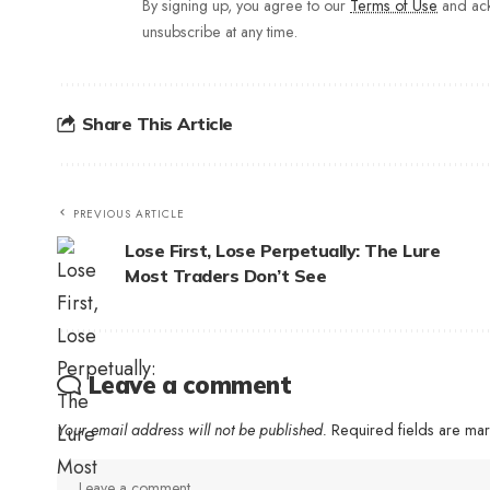
By signing up, you agree to our
Terms of Use
and ack
unsubscribe at any time.
Share This Article
PREVIOUS ARTICLE
Lose First, Lose Perpetually: The Lure
Most Traders Don’t See
Leave a comment
Your email address will not be published.
Required fields are m