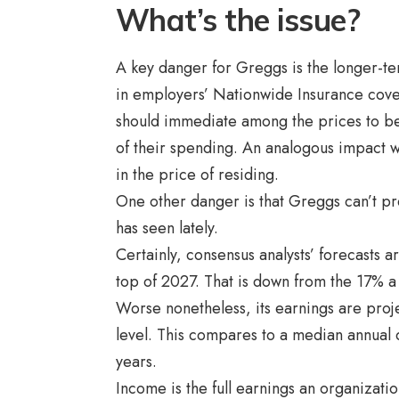
What’s the issue?
A key danger for Greggs is the longer-te
in employers’ Nationwide Insurance cover
should immediate among the prices to be
of their spending. An analogous impact
in the price of residing.
One other danger is that Greggs can’t pre
has seen lately.
Certainly, consensus analysts’ forecasts a
top of 2027. That is down from the 17% a 
Worse nonetheless, its earnings are projec
level. This compares to a median annual
years.
Income is the full earnings an organizat