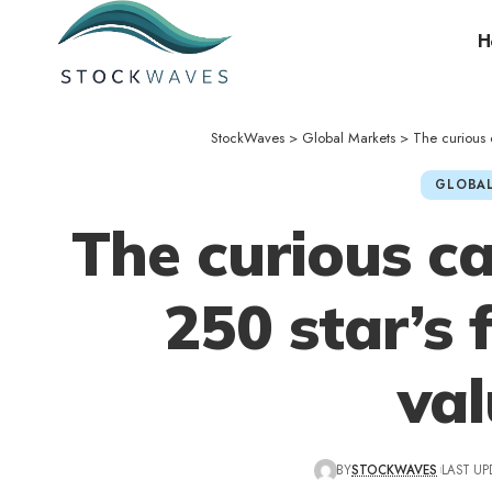
H
StockWaves
>
Global Markets
>
The curious 
GLOBAL
The curious ca
250 star’s 
va
BY
STOCKWAVES
LAST UP