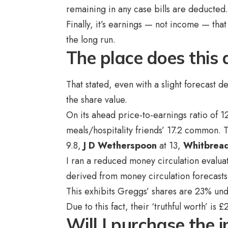
remaining in any case bills are deducted
Finally, it’s earnings — not income — tha
the long run.
The place does this 
That stated, even with a slight forecast de
the share value.
On its ahead price-to-earnings ratio of 
meals/hospitality friends’ 17.2 common.
9.8,
J D Wetherspoon
at 13,
Whitbrea
I ran a reduced money circulation evaluat
derived from money circulation forecasts 
This exhibits Greggs’ shares are 23% unde
Due to this fact, their ‘truthful worth’ is 
Will I purchase the 