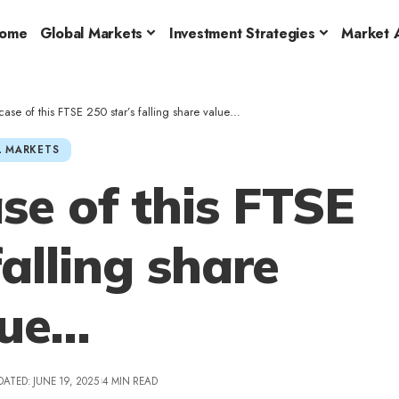
ome
Global Markets
Investment Strategies
Market A
case of this FTSE 250 star’s falling share value…
 MARKETS
se of this FTSE
falling share
lue…
DATED: JUNE 19, 2025
4 MIN READ