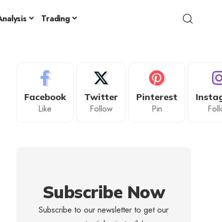
nalysis
Trading
Facebook
Twitter
Pinterest
Insta
Like
Follow
Pin
Fol
Subscribe Now
Subscribe to our newsletter to get our