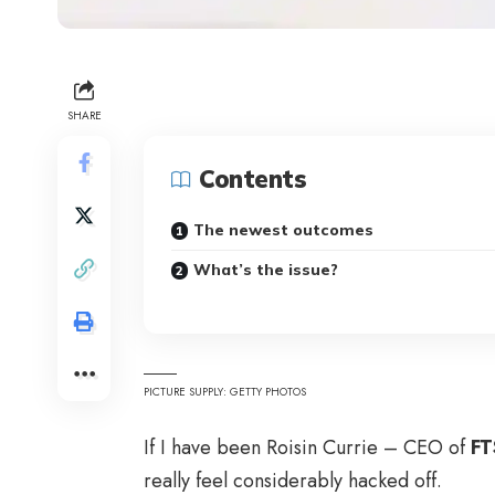
SHARE
Contents
The newest outcomes
What’s the issue?
PICTURE SUPPLY: GETTY PHOTOS
If I have been Roisin Currie – CEO of
FT
really feel considerably hacked off.