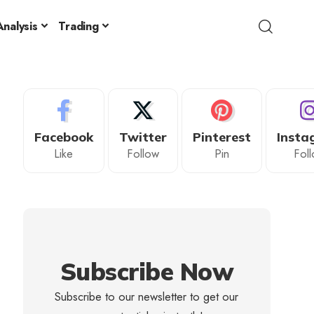
nalysis
Trading
Facebook
Twitter
Pinterest
Insta
Like
Follow
Pin
Fol
Subscribe Now
Subscribe to our newsletter to get our