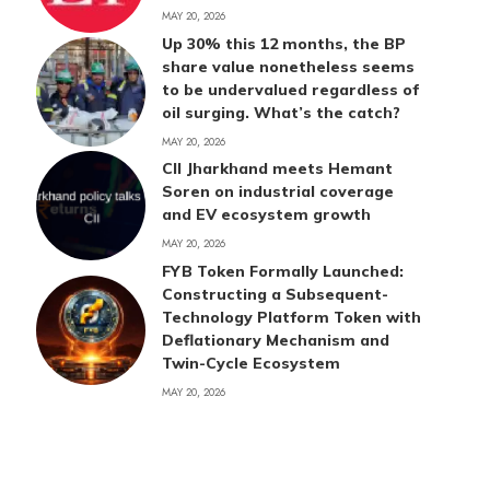
MAY 20, 2026
Up 30% this 12 months, the BP
share value nonetheless seems
to be undervalued regardless of
oil surging. What’s the catch?
MAY 20, 2026
CII Jharkhand meets Hemant
Soren on industrial coverage
and EV ecosystem growth
MAY 20, 2026
FYB Token Formally Launched:
Constructing a Subsequent-
Technology Platform Token with
Deflationary Mechanism and
Twin-Cycle Ecosystem
MAY 20, 2026