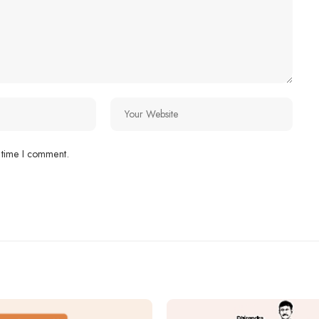
 time I comment.