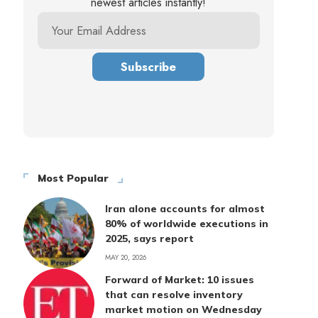
newest articles instantly!
Most Popular
Iran alone accounts for almost
80% of worldwide executions in
2025, says report
MAY 20, 2026
Forward of Market: 10 issues
that can resolve inventory
market motion on Wednesday