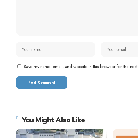
Save my name, email, and website in this browser for the next
You Might Also Like