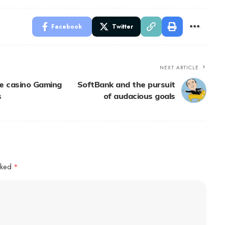
Facebook
Twitter
NEXT ARTICLE
ne casino Gaming
SoftBank and the pursuit
s
of audacious goals
arked
*