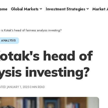
ome
Global Markets
Investment Strategies
Market A
is Kotak's head of fairness analysis investing?
 ANALYSIS
Kotak's head of
ysis investing?
TED: JANUARY 1, 2025
0 MIN READ