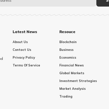
Latest News
Resouce
About Us
Blockchain
Contact Us
Business
Privacy Policy
Economics
nd
Terms Of Service
Financial News
Global Markets
Investment Strategies
Market Analysis
Trading