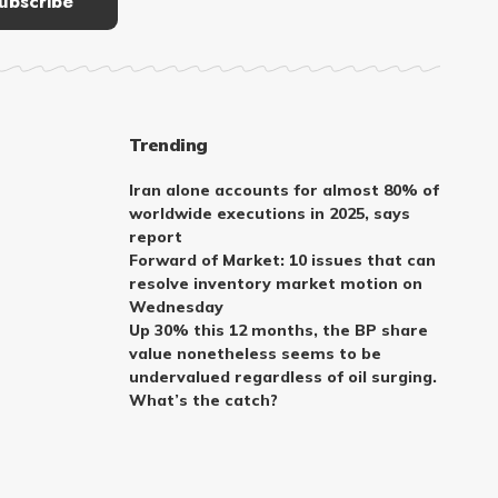
Trending
Iran alone accounts for almost 80% of
worldwide executions in 2025, says
report
Forward of Market: 10 issues that can
resolve inventory market motion on
Wednesday
Up 30% this 12 months, the BP share
value nonetheless seems to be
undervalued regardless of oil surging.
What’s the catch?