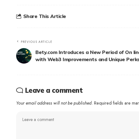
Share This Article
PREVIOUS ARTICLE
Bety.com Introduces a New Period of On li
with Web3 Improvements and Unique Perk
Leave a comment
Your email address will not be published.
Required fields are m