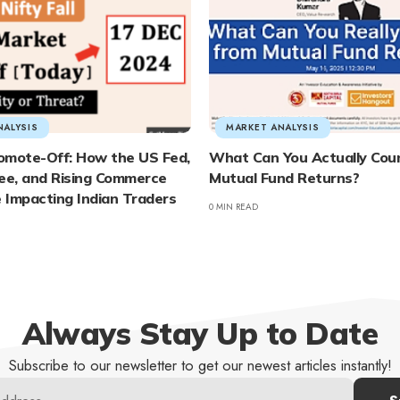
NALYSIS
MARKET ANALYSIS
omote-Off: How the US Fed,
What Can You Actually Cou
e, and Rising Commerce
Mutual Fund Returns?
e Impacting Indian Traders
0 MIN READ
Always Stay Up to Date
Subscribe to our newsletter to get our newest articles instantly!