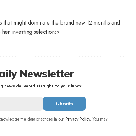
rs that might dominate the brand new 12 months and
e her investing selections>
aily Newsletter
g news delivered straight to your inbox.
nowledge the data practices in our
Privacy Policy
. You may