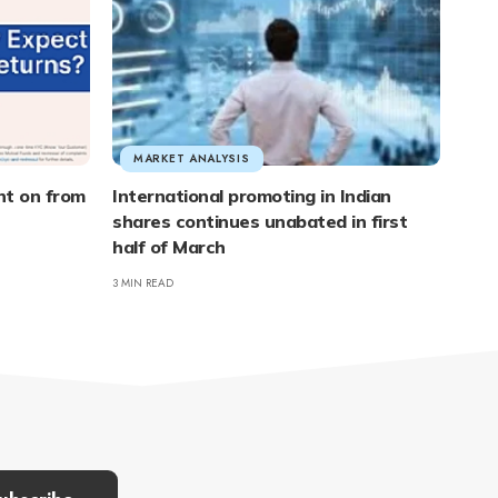
MARKET ANALYSIS
nt on from
International promoting in Indian
shares continues unabated in first
half of March
3 MIN READ