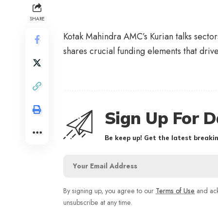
SHARE
Kotak Mahindra AMC’s Kurian talks secto
shares crucial funding elements that driv
Sign Up For D
Be keep up! Get the latest breakin
By signing up, you agree to our
Terms of Use
and ack
unsubscribe at any time.