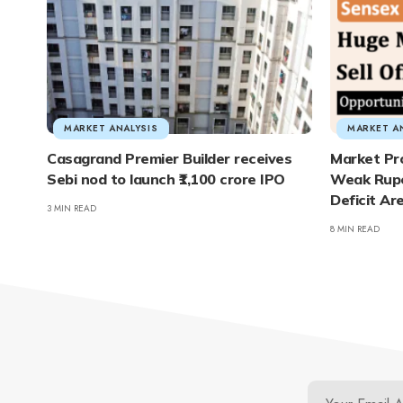
MARKET ANALYSIS
MARKET A
Casagrand Premier Builder receives
Market Pr
Sebi nod to launch ₹1,100 crore IPO
Weak Rupe
Deficit Ar
3 MIN READ
8 MIN READ