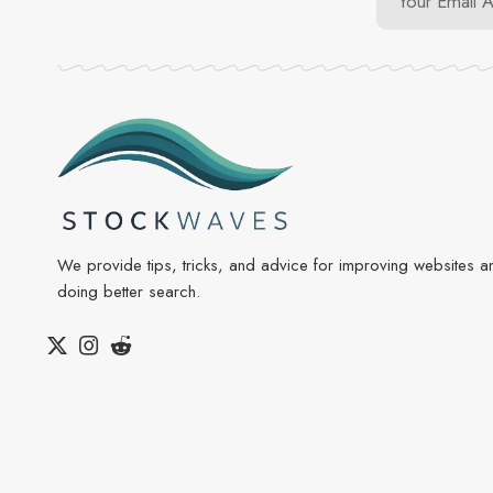
We provide tips, tricks, and advice for improving websites a
doing better search.