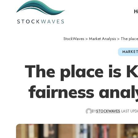
H
StockWaves
>
Market Analysis
>
The place 
MARKET
The place is 
fairness anal
BY
STOCKWAVES
LAST UPDA