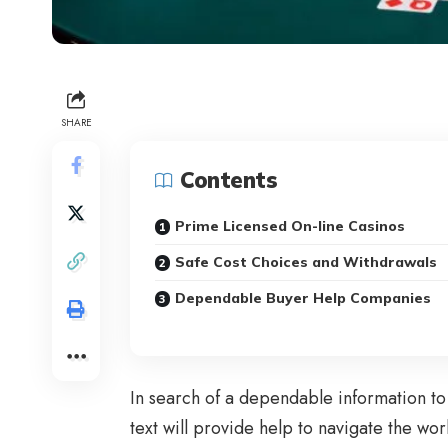
SHARE
Contents
Prime Licensed On-line Casinos
Safe Cost Choices and Withdrawals
Dependable Buyer Help Companies
In search of a dependable information to 
text will provide help to navigate the wor