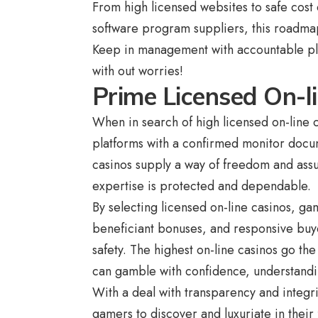
From high licensed websites to safe cost
software program suppliers, this roadma
Keep in management with accountable pla
with out worries!
Prime Licensed On-l
When in search of high licensed on-line 
platforms with a confirmed monitor docum
casinos supply a way of freedom and ass
expertise is protected and dependable.
By selecting licensed on-line casinos, ga
beneficiant bonuses, and responsive buye
safety. The highest on-line casinos go th
can gamble with confidence, understandin
With a deal with transparency and integri
gamers to discover and luxuriate in their