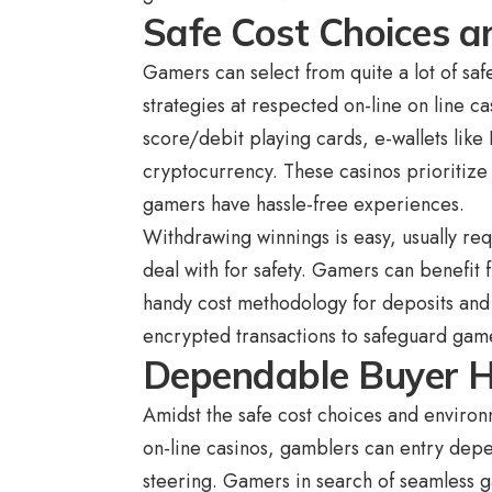
Safe Cost Choices 
Gamers can select from quite a lot of sa
strategies at respected on-line on line c
score/debit playing cards, e-wallets like P
cryptocurrency. These casinos prioritize 
gamers have hassle-free experiences.
Withdrawing winnings is easy, usually req
deal with for safety. Gamers can benefit
handy cost methodology for deposits and 
encrypted transactions to safeguard game
Dependable Buyer 
Amidst the safe cost choices and environ
on-line casinos, gamblers can entry dep
steering. Gamers in search of seamless 