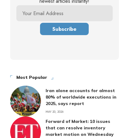
newest articles instantly!
Most Popular
Iran alone accounts for almost
80% of worldwide executions in
2025, says report
MAY 20, 2026
Forward of Market: 10 issues
that can resolve inventory
market motion on Wednesday