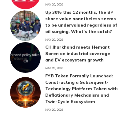
MAY 20, 2026
Up 30% this 12 months, the BP
share value nonetheless seems
to be undervalued regardless of
oil surging. What’s the catch?
MAY 20, 2026
CII Jharkhand meets Hemant
Soren on industrial coverage
and EV ecosystem growth
MAY 20, 2026
FYB Token Formally Launched:
Constructing a Subsequent-
Technology Platform Token with
Deflationary Mechanism and
Twin-Cycle Ecosystem
MAY 20, 2026