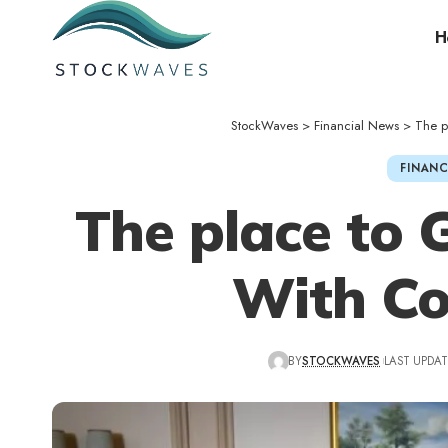
H
StockWaves
>
Financial News
>
The p
FINANC
The place to 
With Co
BY
STOCKWAVES
LAST UPDAT