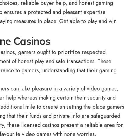
 choices, reliable buyer help, and honest gaming
p ensures a protected and pleasant expertise.
ying measures in place. Get able to play and win
ine Casinos
casinos, gamers ought to prioritize respected
ent of honest play and safe transactions. These
urance to gamers, understanding that their gaming
mers can take pleasure in a variety of video games,
r help whereas making certain their security and
e additional mile to create an setting the place gamers
g that their funds and private info are safeguarded.
ty, these licensed casinos present a reliable area for
 favourite video games with none worries.