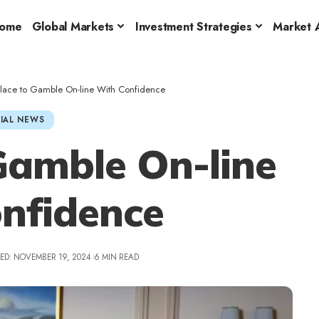
ome
Global Markets
Investment Strategies
Market A
lace to Gamble On-line With Confidence
IAL NEWS
Gamble On-line
nfidence
ED: NOVEMBER 19, 2024
6 MIN READ