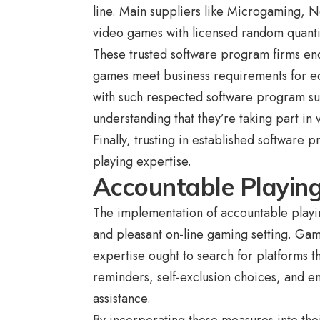
line. Main suppliers like Microgaming, N
video games with licensed random quanti
These trusted software program firms end
games meet business requirements for eq
with such respected software program sup
understanding that they’re taking part in
Finally, trusting in established software p
playing expertise.
Accountable Playin
The implementation of accountable playin
and pleasant on-line gaming setting. Game
expertise ought to search for platforms th
reminders, self-exclusion choices, and en
assistance.
By incorporating these measures into the