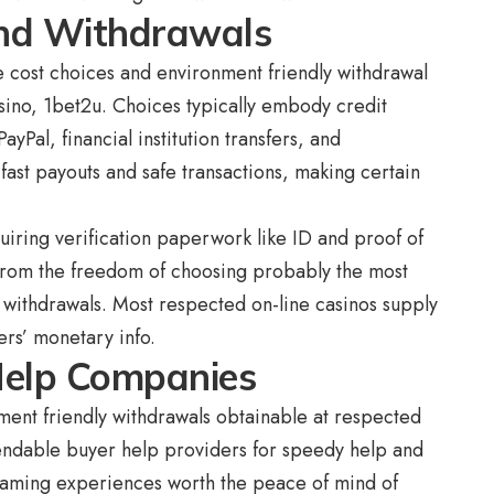
and Withdrawals
fe cost choices and environment friendly withdrawal
asino,
1bet2u
. Choices typically embody credit
ayPal, financial institution transfers, and
fast payouts and safe transactions, making certain
uiring verification paperwork like ID and proof of
 from the freedom of choosing probably the most
withdrawals. Most respected on-line casinos supply
rs’ monetary info.
Help Companies
ment friendly withdrawals obtainable at respected
endable buyer help providers for speedy help and
gaming experiences worth the peace of mind of