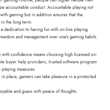
itize accountable conduct. Accountable playing not
 with gaming but in addition ensures that the
 in the long term.
dedication to having fun with on-line playing
 freedom and management over one’s gaming habits.
ne with confidence means choosing high licensed on-
ble buyer help providers, trusted software program
 playing measures.
 in place, gamers can take pleasure in a protected
oyable and guess with peace of thoughts.