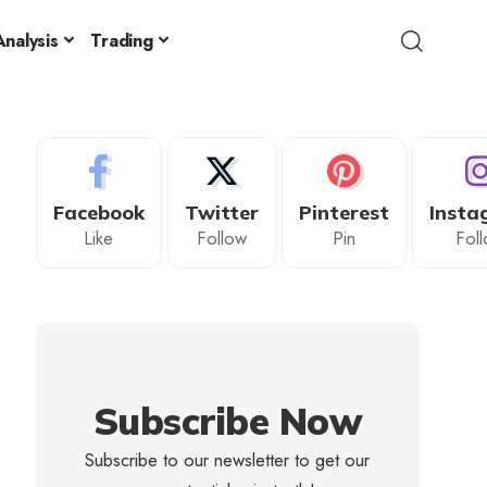
nalysis
Trading
Facebook
Twitter
Pinterest
Insta
Like
Follow
Pin
Fol
Subscribe Now
Subscribe to our newsletter to get our