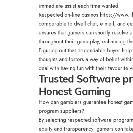
immediate assist each time wanted.
Respected on-line casinos https://www.1
comparable to dwell chat, e mail, and ce
ensures that gamers can shortly resolve a
throughout their gameplay, enhancing their
Figuring out that dependable buyer help 
thoughts and fosters a way of belief with
deal with having fun with their favourite
Trusted Software pr
Honest Gaming
How can gamblers guarantee honest gami
program suppliers?
By selecting respected software program s
equity and transparency, gamers can take