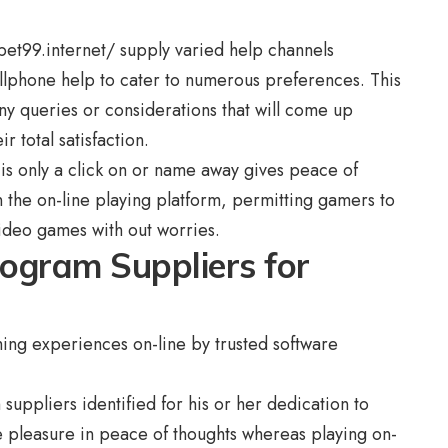
bet99.internet/ supply varied help channels
llphone help to cater to numerous preferences. This
ny queries or considerations that will come up
 total satisfaction.
is only a click on or name away gives peace of
in the on-line playing platform, permitting gamers to
 video games with out worries.
ogram Suppliers for
ng experiences on-line by trusted software
uppliers identified for his or her dedication to
 pleasure in peace of thoughts whereas playing on-