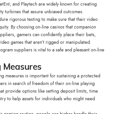
etEnt, and Playtech are widely known for creating
ty turbines that assure unbiased outcomes.
ure rigorous testing to make sure that their video
uity. By choosing on-line casinos that companion
pliers, gamers can confidently place their bets,
 video games that aren’t rigged or manipulated.
rogram suppliers is vital to a safe and pleasant on-line
g Measures
g measures is important for sustaining a protected
rs in search of freedom of their on-line playing
at provide options like setting deposit limits, time
try to help assets for individuals who might need
ir gaming routine, people can higher handle their