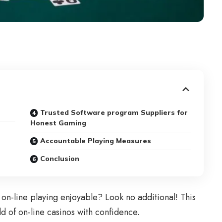
Trusted Software program Suppliers for
Honest Gaming
Accountable Playing Measures
Conclusion
on-line playing enjoyable? Look no additional! This
ld of on-line casinos with confidence.