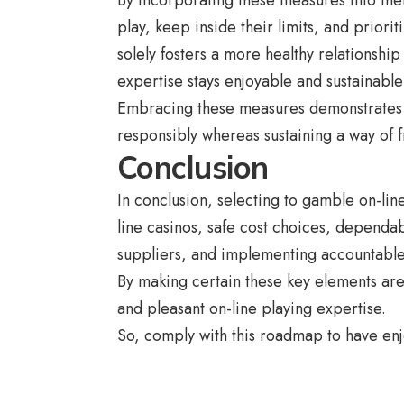
play, keep inside their limits, and prior
solely fosters a more healthy relationship
expertise stays enjoyable and sustainable
Embracing these measures demonstrates a 
responsibly whereas sustaining a way of
Conclusion
In conclusion, selecting to gamble on-li
line casinos, safe cost choices, dependa
suppliers, and implementing accountable
By making certain these key elements are
and pleasant on-line playing expertise.
So, comply with this roadmap to have enj