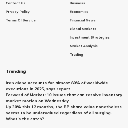
Contact Us
Business
Privacy Policy
Economics
Terms Of Service
Financial News
Global Markets
Investment Strategies
Market Analysis
Trading
Trending
Iran alone accounts for almost 80% of worldwide
executions in 2025, says report
Forward of Market: 10 issues that can resolve inventory
market motion on Wednesday
Up 30% this 12 months, the BP share value nonetheless
seems to be undervalued regardless of oil surging.
What’s the catch?