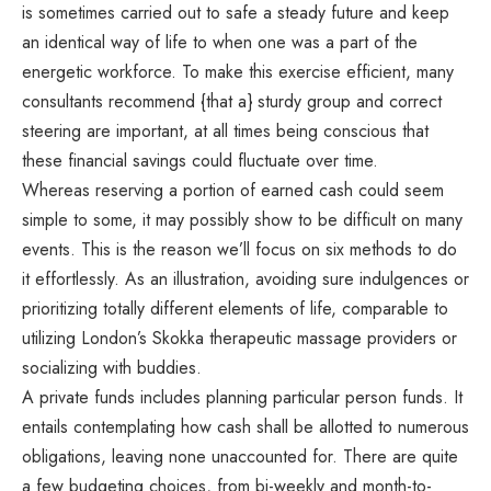
is sometimes carried out to safe a steady future and keep
an identical way of life to when one was a part of the
energetic workforce. To make this exercise efficient, many
consultants recommend {that a} sturdy group and correct
steering are important, at all times being conscious that
these financial savings could fluctuate over time.
Whereas reserving a portion of earned cash could seem
simple to some, it may possibly show to be difficult on many
events. This is the reason we’ll focus on six methods to do
it effortlessly. As an illustration, avoiding sure indulgences or
prioritizing totally different elements of life, comparable to
utilizing London’s Skokka
therapeutic massage providers or
socializing with buddies.
A private funds includes planning particular person funds. It
entails contemplating how cash shall be allotted to numerous
obligations, leaving none unaccounted for. There are quite
a few budgeting choices, from bi-weekly and month-to-