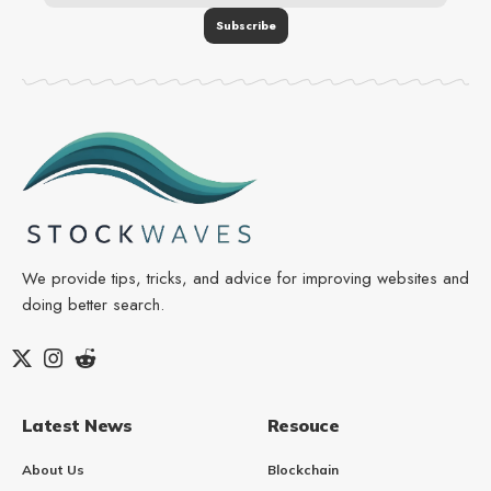
We provide tips, tricks, and advice for improving websites and
doing better search.
Latest News
Resouce
About Us
Blockchain