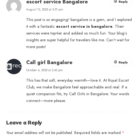
escort service Bangalore
Reply
August 13, 2025 at 5:51 pm
This post is so engaging! bangalore is a gem, and I explored
it with a fantastic
escort service in bangalore
. Their
services were top-tier and added so much fun. Your blog’s
insights are super helpful for travelers like me. Can’t wait for
more posts!
Call girl Bangalore
Reply
October 4, 2025 at 2:42 pm
This has that soft, everyday warmth—love it. At Royal Escort
Club, we make Bangalore feel approachable and real. If a
quiet companion fits, try
Call Girls in Bangalore
. Your words
connect—more please.
Leave a Reply
Your email address will not be published.
Required fields are marked
*