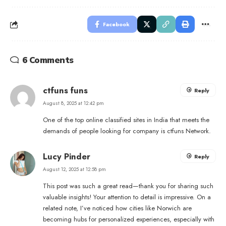
Facebook
6 Comments
ctfuns funs
Reply
August 8, 2025 at 12:42 pm
One of the top online classified sites in India that meets the
demands of people looking for company is ctfuns Network.
Lucy Pinder
Reply
August 12, 2025 at 12:58 pm
This post was such a great read—thank you for sharing such
valuable insights! Your attention to detail is impressive. On a
related note, I’ve noticed how cities like Norwich are
becoming hubs for personalized experiences, especially with