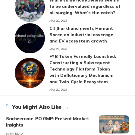
share value nonetheless seems
to be undervalued regardless of
oil surging. What’s the catch?
MAY 20, 2026
CII Jharkhand meets Hemant
Soren on industrial coverage
and EV ecosystem growth
MAY 20, 2026
FYB Token Formally Launched:
Constructing a Subsequent-
Technology Platform Token
with Deflationary Mechanism
and Twin-Cycle Ecosystem
MAY 20, 2026
You Might Also Like
Sacheerome IPO GMP: Present Market
Insights
6 MIN READ