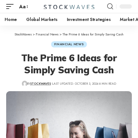
Aa
Home
Global Markets
Investment Strategies
Market A
StockWaves
>
Financial News
>
The Prime 6 Ideas for Simply Saving Cash
FINANCIAL NEWS
The Prime 6 Ideas for
Simply Saving Cash
BY
STOCKWAVES
LAST UPDATED: OCTOBER 3, 2024
6 MIN READ