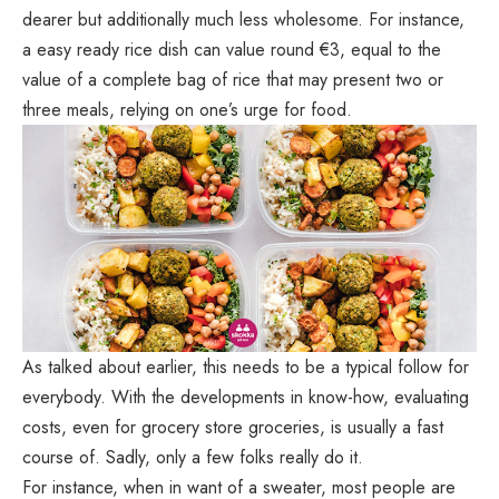
dearer but additionally much less wholesome. For instance,
a easy ready rice dish can value round €3, equal to the
value of a complete bag of rice that may present two or
three meals, relying on one’s urge for food.
As talked about earlier, this needs to be a typical follow for
everybody. With the developments in know-how, evaluating
costs, even for grocery store groceries, is usually a fast
course of. Sadly, only a few folks really do it.
For instance, when in want of a sweater, most people are