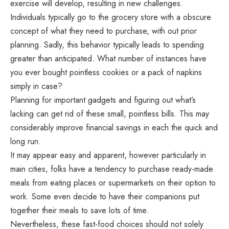
exercise will develop, resulting in new challenges.
Individuals typically go to the grocery store with a obscure
concept of what they need to purchase, with out prior
planning. Sadly, this behavior typically leads to spending
greater than anticipated. What number of instances have
you ever bought pointless cookies or a pack of napkins
simply in case?
Planning for important gadgets and figuring out what’s
lacking can get rid of these small, pointless bills. This may
considerably improve financial savings in each the quick and
long run.
It may appear easy and apparent, however particularly in
main cities, folks have a tendency to purchase ready-made
meals from eating places or supermarkets on their option to
work. Some even decide to have their companions put
together their meals to save lots of time.
Nevertheless, these fast-food choices should not solely