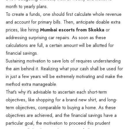
month to yearly plans.
To create a funds, one should first calculate whole revenue
and account for primary bills. Then, anticipate doable extra
prices, like hiring
Mumbai escorts from Skokka
or
addressing surprising car repairs. As soon as these
calculations are full, a certain amount will be allotted for
financial savings.
Sustaining motivation to save lots of requires understanding
the aim behind it. Realizing what your cash shall be used for
in just a few years will be extremely motivating and make the
method extra manageable.
That’s why it’s advisable to ascertain each short-term
objectives, like shopping for a brand new shirt, and long-
term objectives, comparable to buying a home. As these
objectives are achieved, and the financial savings have a
particular goal, the motivation to proceed this prudent