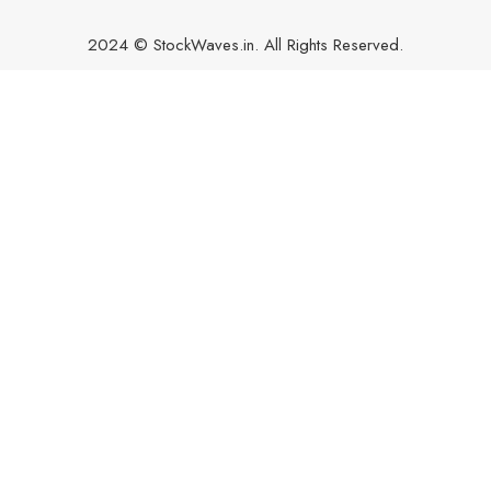
2024 © StockWaves.in. All Rights Reserved.