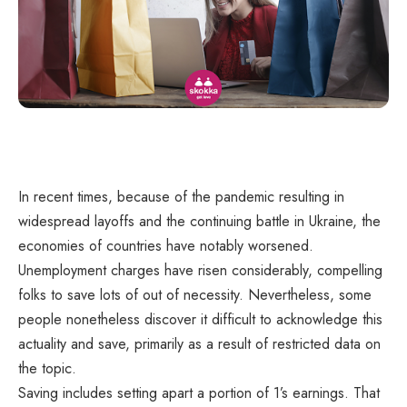
In recent times, because of the pandemic resulting in
widespread layoffs and the continuing battle in Ukraine, the
economies of countries have notably worsened.
Unemployment charges have risen considerably, compelling
folks to save lots of out of necessity. Nevertheless, some
people nonetheless discover it difficult to acknowledge this
actuality and save, primarily as a result of restricted data on
the topic.
Saving includes setting apart a portion of 1’s earnings. That