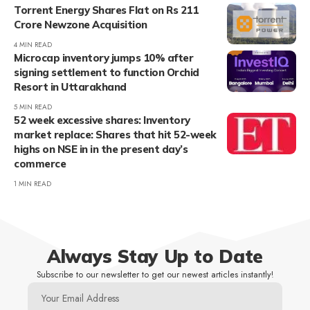
Torrent Energy Shares Flat on Rs 211
Crore Newzone Acquisition
4 MIN READ
Microcap inventory jumps 10% after
signing settlement to function Orchid
Resort in Uttarakhand
5 MIN READ
52 week excessive shares: Inventory
market replace: Shares that hit 52-week
highs on NSE in in the present day’s
commerce
1 MIN READ
Always Stay Up to Date
Subscribe to our newsletter to get our newest articles instantly!