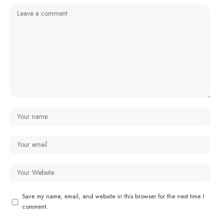
Save my name, email, and website in this browser for the next time I
comment.