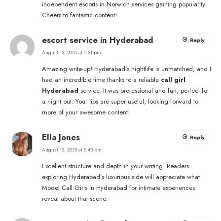
independent escorts in Norwich services gaining popularity.
Cheers to fantastic content!
escort service in Hyderabad
Reply
August 13, 2025 at 5:31 pm
Amazing write-up! Hyderabad’s nightlife is unmatched, and I
had an incredible time thanks to a reliable
call girl
Hyderabad
service. It was professional and fun, perfect for
a night out. Your tips are super useful, looking forward to
more of your awesome content!
Ella Jones
Reply
August 13, 2025 at 5:43 pm
Excellent structure and depth in your writing. Readers
exploring Hyderabad’s luxurious side will appreciate what
Model Call Girls in Hyderabad for intimate experiences
reveal about that scene.