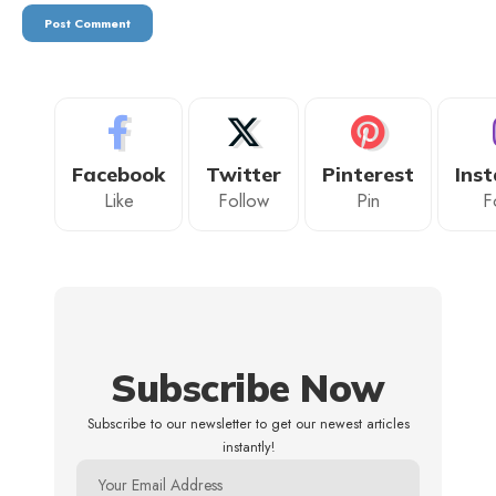
Facebook
Twitter
Pinterest
Ins
Like
Follow
Pin
F
Subscribe Now
Subscribe to our newsletter to get our newest articles
instantly!