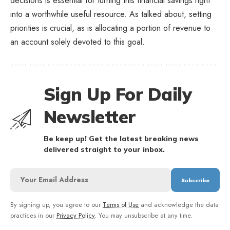
decisions is essential for turning this financial savings right
into a worthwhile useful resource. As talked about, setting
priorities is crucial, as is allocating a portion of revenue to
an account solely devoted to this goal.
Sign Up For Daily
Newsletter
Be keep up! Get the latest breaking news
delivered straight to your inbox.
By signing up, you agree to our
Terms of Use
and acknowledge the data
practices in our
Privacy Policy
. You may unsubscribe at any time.