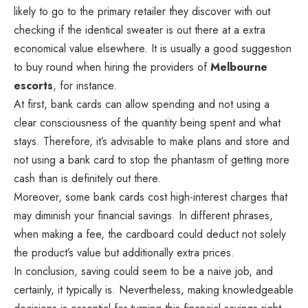
likely to go to the primary retailer they discover with out
checking if the identical sweater is out there at a extra
economical value elsewhere. It is usually a good suggestion
to buy round when hiring the providers of
Melbourne
escorts
, for instance.
At first, bank cards can allow spending and not using a
clear consciousness of the quantity being spent and what
stays. Therefore, it’s advisable to make plans and store and
not using a bank card to stop the phantasm of getting more
cash than is definitely out there.
Moreover, some bank cards cost high-interest charges that
may diminish your financial savings. In different phrases,
when making a fee, the cardboard could deduct not solely
the product’s value but additionally extra prices.
In conclusion, saving could seem to be a naive job, and
certainly, it typically is. Nevertheless, making knowledgeable