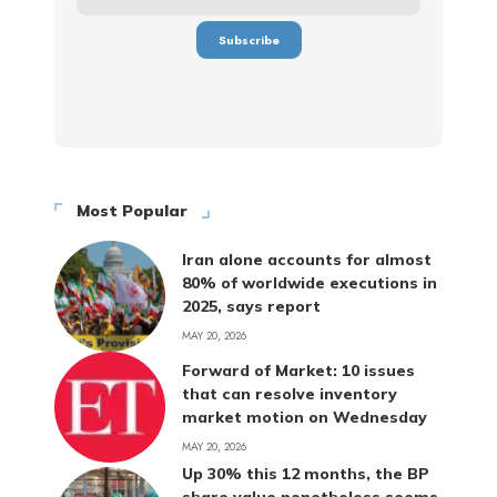
Most Popular
Iran alone accounts for almost
80% of worldwide executions in
2025, says report
MAY 20, 2026
Forward of Market: 10 issues
that can resolve inventory
market motion on Wednesday
MAY 20, 2026
Up 30% this 12 months, the BP