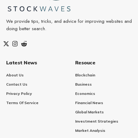
We provide tips, tricks, and advice for improving websites and
doing better search.
Latest News
Resouce
About Us
Blockchain
Contact Us
Business
Privacy Policy
Economics
Terms Of Service
Financial News
Global Markets
Investment Strategies
Market Analysis