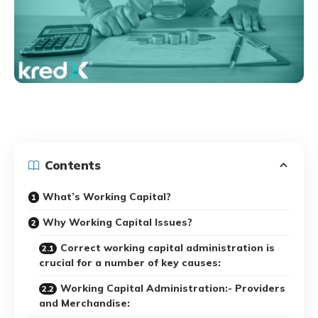
Contents
What’s Working Capital?
Why Working Capital Issues?
Correct working capital administration is
crucial for a number of key causes:
Working Capital Administration:- Providers
and Merchandise: