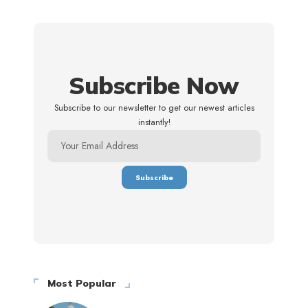
Subscribe Now
Subscribe to our newsletter to get our newest articles
instantly!
Most Popular