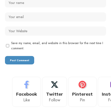
Save my name, email, and website in this browser for the next time I
comment.
Facebook
Twitter
Pinterest
Ins
Like
Follow
Pin
F