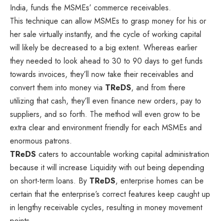
India, funds the MSMEs’ commerce receivables.
This technique can allow MSMEs to grasp money for his or
her sale virtually instantly, and the cycle of working capital
will likely be decreased to a big extent. Whereas earlier
they needed to look ahead to 30 to 90 days to get funds
towards invoices, they’ll now take their receivables and
convert them into money via
TReDS
, and from there
utilizing that cash, they’ll even finance new orders, pay to
suppliers, and so forth. The method will even grow to be
extra clear and environment friendly for each MSMEs and
enormous patrons.
TReDS
caters to accountable working capital administration
because it will increase Liquidity with out being depending
on short-term loans. By
TReDS
, enterprise homes can be
certain that the enterprise’s correct features keep caught up
in lengthy receivable cycles, resulting in money movement
points.