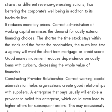
strains, or different revenue-generating actions, thus
bettering the corporate’s well being in addition to its
backside line.
It reduces monetary prices. Correct administration of
working capital minimises the demand for costly exterior
financing choices. The shorter the time stock stays within
the stock and the faster the receivables, the much less time
a agency will want the short-term mortgage or credit score.
Good money movement reduces dependence on costly
loans with curiosity, decreasing the whole value of
financials.
Constructing Provider Relationship: Correct working capital
administration helps organisations create good relationships
with suppliers. A enterprise that pays usually will enable a
provider to belief this enterprise, which could even lead to
higher offers for subsequent orders. This may occasionally