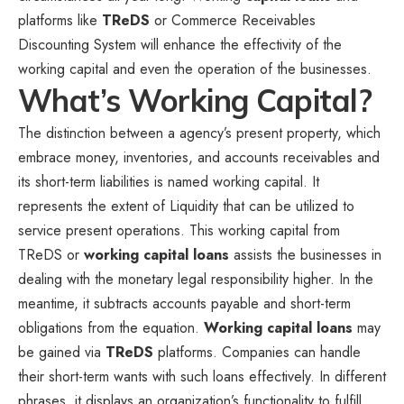
platforms like
TReDS
or Commerce Receivables
Discounting System will enhance the effectivity of the
working capital and even the operation of the businesses.
What’s Working Capital?
The distinction between a agency’s present property, which
embrace money, inventories, and accounts receivables and
its short-term liabilities is named working capital. It
represents the extent of Liquidity that can be utilized to
service present operations. This working capital from
TReDS or
working capital loans
assists the businesses in
dealing with the monetary legal responsibility higher. In the
meantime, it subtracts accounts payable and short-term
obligations from the equation.
Working capital loans
may
be gained via
TReDS
platforms. Companies can handle
their short-term wants with such loans effectively. In different
phrases, it displays an organization’s functionality to fulfill