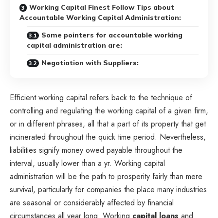
Working Capital Finest Follow Tips about
Accountable Working Capital Administration:
Some pointers for accountable working
capital administration are:
Negotiation with Suppliers:
Efficient working capital refers back to the technique of
controlling and regulating the working capital of a given firm,
or in different phrases, all that a part of its property that get
incinerated throughout the quick time period. Nevertheless,
liabilities signify money owed payable throughout the
interval, usually lower than a yr. Working capital
administration will be the path to prosperity fairly than mere
survival, particularly for companies the place many industries
are seasonal or considerably affected by financial
circumstances all year long. Working
capital loans
and