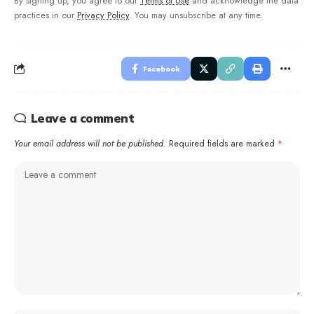
By signing up, you agree to our
Terms of Use
and acknowledge the data
practices in our
Privacy Policy
. You may unsubscribe at any time.
Facebook
Leave a comment
Your email address will not be published.
Required fields are marked
*