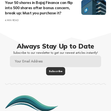
Your 50 shares in Bajaj Finance can flip
into 500 shares after bonus concern,
break up: Must you purchase it?
4 MIN READ
Always Stay Up to Date
Subscribe to our newsletter to get our newest articles instantly!