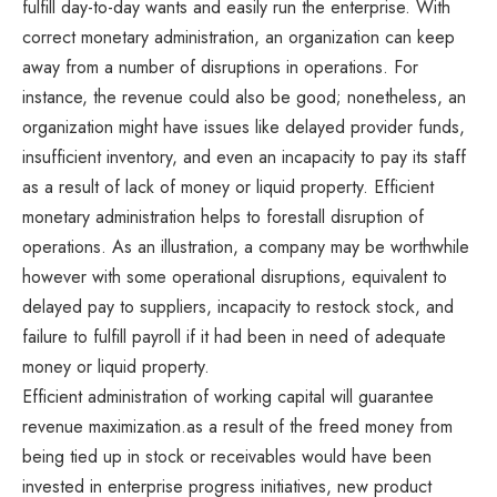
fulfill day-to-day wants and easily run the enterprise. With
correct monetary administration, an organization can keep
away from a number of disruptions in operations. For
instance, the revenue could also be good; nonetheless, an
organization might have issues like delayed provider funds,
insufficient inventory, and even an incapacity to pay its staff
as a result of lack of money or liquid property. Efficient
monetary administration helps to forestall disruption of
operations. As an illustration, a company may be worthwhile
however with some operational disruptions, equivalent to
delayed pay to suppliers, incapacity to restock stock, and
failure to fulfill payroll if it had been in need of adequate
money or liquid property.
Efficient administration of working capital will guarantee
revenue maximization.as a result of the freed money from
being tied up in stock or receivables would have been
invested in enterprise progress initiatives, new product