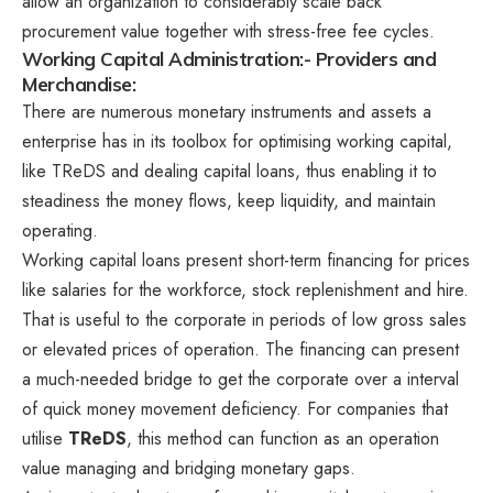
allow an organization to considerably scale back
procurement value together with stress-free fee cycles.
Working Capital Administration:- Providers and
Merchandise:
There are numerous monetary instruments and assets a
enterprise has in its toolbox for optimising working capital,
like TReDS and dealing capital loans, thus enabling it to
steadiness the money flows, keep liquidity, and maintain
operating.
Working capital loans present short-term financing for prices
like salaries for the workforce, stock replenishment and hire.
That is useful to the corporate in periods of low gross sales
or elevated prices of operation. The financing can present
a much-needed bridge to get the corporate over a interval
of quick money movement deficiency. For companies that
utilise
TReDS
, this method can function as an operation
value managing and bridging monetary gaps.