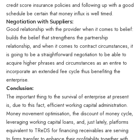
credit score insurance policies and following up with a good
schedule be certain that money influx is well timed.
Negotiation with Suppliers:
Good relationship with the provider when it comes to belief:
builds the belief that strengthens the partnership
relationship, and when it comes to contract circumstances, it
is going to be a straightforward negotiation to be able to
acquire higher phrases and circumstances as an entire to
incorporate an extended fee cycle thus benefiting the
enterprise.
Conclusion:
The important thing to the survival of enterprise at present
is, due to this fact, efficient working capital administration.
Money movement optimisation, the discount of money cycle,
leveraging working capital loans, and, just lately, platforms
equivalent to TReDS for financing receivables are serving
to firms transfer to enhance their profitability together with