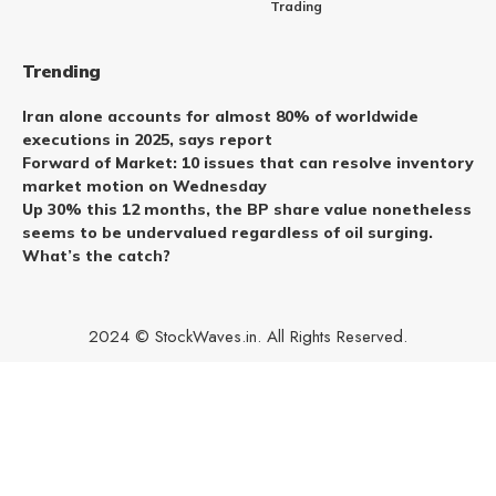
Trading
Trending
Iran alone accounts for almost 80% of worldwide
executions in 2025, says report
Forward of Market: 10 issues that can resolve inventory
market motion on Wednesday
Up 30% this 12 months, the BP share value nonetheless
seems to be undervalued regardless of oil surging.
What’s the catch?
2024 © StockWaves.in. All Rights Reserved.