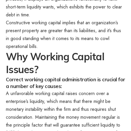
short-term liquidity wants, which exhibits the power to clear
debt in time.
Constructive working capital implies that an organization’s
present property are greater than its liabilities, and it’s thus
in good standing when it comes to its means to cowl
operational bills.
Why Working Capital
Issues?
Correct working capital administration is crucial for
a number of key causes:
A unfavorable working capital raises concern over a
enterprise’s liquidity, which means that there might be
monetary instability within the firm and thus requires shut
consideration. Maintaining the money movement regular is
the principle factor that will guarantee sufficient liquidity to