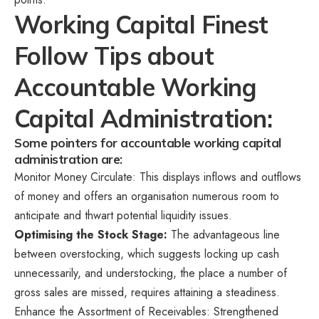
Working Capital Finest
Follow Tips about
Accountable Working
Capital Administration:
Some pointers for accountable working capital
administration are:
Monitor Money Circulate: This displays inflows and outflows
of money and offers an organisation numerous room to
anticipate and thwart potential liquidity issues.
Optimising the Stock Stage:
The advantageous line
between overstocking, which suggests locking up cash
unnecessarily, and understocking, the place a number of
gross sales are missed, requires attaining a steadiness.
Enhance the Assortment of Receivables: Strengthened