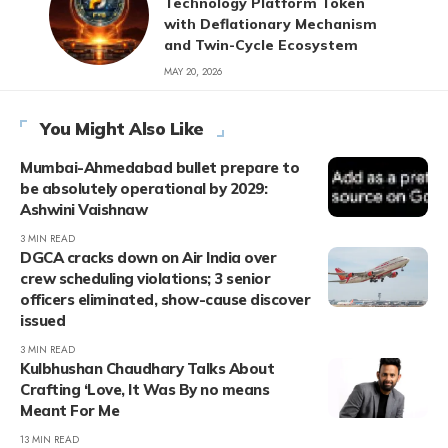
Technology Platform Token
with Deflationary Mechanism
and Twin-Cycle Ecosystem
MAY 20, 2026
You Might Also Like
Mumbai-Ahmedabad bullet prepare to
be absolutely operational by 2029:
Ashwini Vaishnaw
3 MIN READ
DGCA cracks down on Air India over
crew scheduling violations; 3 senior
officers eliminated, show-cause discover
issued
3 MIN READ
Kulbhushan Chaudhary Talks About
Crafting ‘Love, It Was By no means
Meant For Me
13 MIN READ