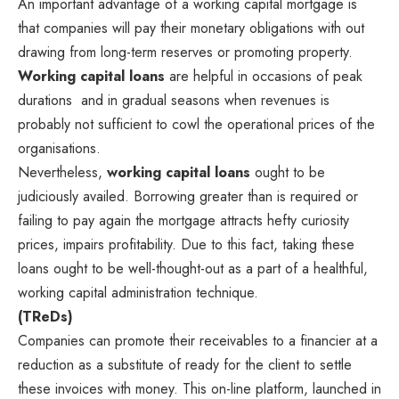
An important advantage of a working capital mortgage is
that companies will pay their monetary obligations with out
drawing from long-term reserves or promoting property.
Working capital loans
are helpful in occasions of peak
durations and in gradual seasons when revenues is
probably not sufficient to cowl the operational prices of the
organisations.
Nevertheless,
working capital loans
ought to be
judiciously availed. Borrowing greater than is required or
failing to pay again the mortgage attracts hefty curiosity
prices, impairs profitability. Due to this fact, taking these
loans ought to be well-thought-out as a part of a healthful,
working capital administration technique.
(TReDs)
Companies can promote their receivables to a financier at a
reduction as a substitute of ready for the client to settle
these invoices with money. This on-line platform, launched in