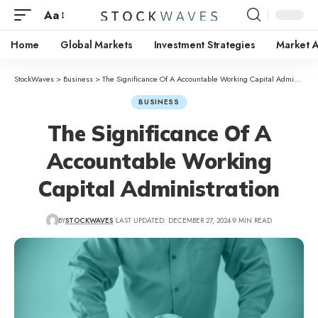
Aa
Home
Global Markets
Investment Strategies
Market A
StockWaves
>
Business
>
The Significance Of A Accountable Working Capital Administration
BUSINESS
The Significance Of A
Accountable Working
Capital Administration
BY
STOCKWAVES
LAST UPDATED: DECEMBER 27, 2024
9 MIN READ