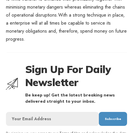
minimising monetary dangers whereas eliminating the chains
of operational disruptions.With a strong technique in place,
a enterprise will at all times be capable to service its
monetary obligations and, therefore, spend money on future
progress.
Sign Up For Daily
Newsletter
Be keep up! Get the latest breaking news
delivered straight to your inbox.