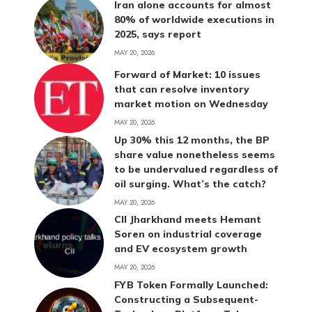
Iran alone accounts for almost
80% of worldwide executions in
2025, says report
MAY 20, 2026
Forward of Market: 10 issues
that can resolve inventory
market motion on Wednesday
MAY 20, 2026
Up 30% this 12 months, the BP
share value nonetheless seems
to be undervalued regardless of
oil surging. What’s the catch?
MAY 20, 2026
CII Jharkhand meets Hemant
Soren on industrial coverage
and EV ecosystem growth
MAY 20, 2026
FYB Token Formally Launched:
Constructing a Subsequent-