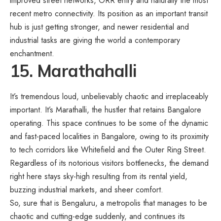
improved street networks, ORR entry and naturally the most
recent metro connectivity. Its position as an important transit
hub is just getting stronger, and newer residential and
industrial tasks are giving the world a contemporary
enchantment.
15. Marathahalli
It’s tremendous loud, unbelievably chaotic and irreplaceably
important. It’s Marathalli, the hustler that retains Bangalore
operating. This space continues to be some of the dynamic
and fast-paced localities in Bangalore, owing to its proximity
to tech corridors like Whitefield and the Outer Ring Street.
Regardless of its notorious visitors bottlenecks, the demand
right here stays sky-high resulting from its rental yield,
buzzing industrial markets, and sheer comfort.
So, sure that is Bengaluru, a metropolis that manages to be
chaotic and cutting-edge suddenly, and continues its