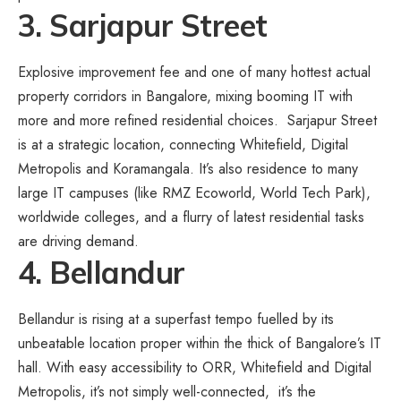
3. Sarjapur Street
Explosive improvement fee and one of many hottest actual
property corridors in Bangalore, mixing booming IT with
more and more refined residential choices. Sarjapur Street
is at a strategic location, connecting Whitefield, Digital
Metropolis and Koramangala. It’s also residence to many
large IT campuses (like RMZ Ecoworld, World Tech Park),
worldwide colleges, and a flurry of latest residential tasks
are driving demand.
4. Bellandur
Bellandur is rising at a superfast tempo fuelled by its
unbeatable location proper within the thick of Bangalore’s IT
hall. With easy accessibility to ORR, Whitefield and Digital
Metropolis, it’s not simply well-connected, it’s the