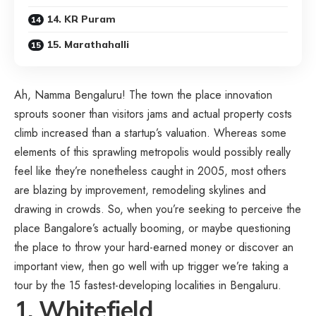
14. KR Puram
15. Marathahalli
Ah, Namma Bengaluru! The town the place innovation
sprouts sooner than visitors jams and actual property costs
climb increased than a startup’s valuation. Whereas some
elements of this sprawling metropolis would possibly really
feel like they’re nonetheless caught in 2005, most others
are blazing by improvement, remodeling skylines and
drawing in crowds. So, when you’re seeking to perceive the
place Bangalore’s actually booming, or maybe questioning
the place to throw your hard-earned money or discover an
important view, then go well with up trigger we’re taking a
tour by the 15 fastest-developing localities in Bengaluru.
1. Whitefield