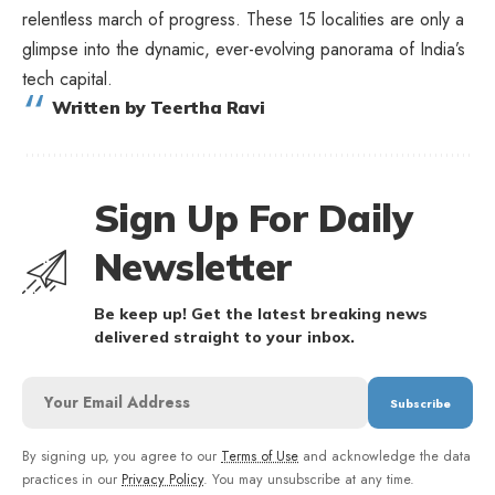
relentless march of progress. These 15 localities are only a
glimpse into the dynamic, ever-evolving panorama of India’s
tech capital.
Written by Teertha Ravi
Sign Up For Daily
Newsletter
Be keep up! Get the latest breaking news
delivered straight to your inbox.
By signing up, you agree to our
Terms of Use
and acknowledge the data
practices in our
Privacy Policy
. You may unsubscribe at any time.