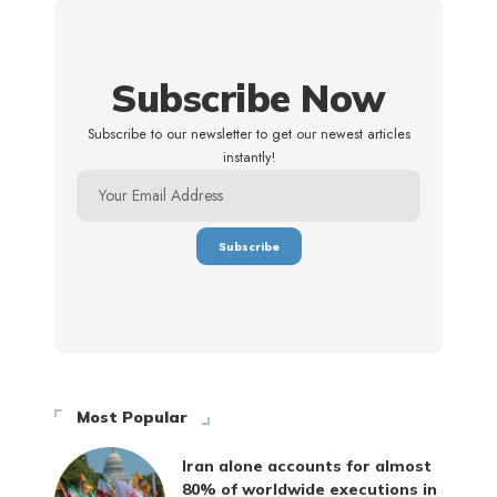
Subscribe Now
Subscribe to our newsletter to get our newest articles
instantly!
Most Popular
Iran alone accounts for almost
80% of worldwide executions in