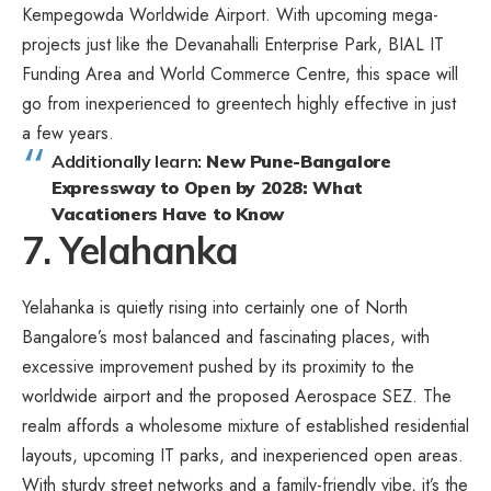
Kempegowda Worldwide Airport. With upcoming mega-
projects just like the Devanahalli Enterprise Park, BIAL IT
Funding Area and World Commerce Centre, this space will
go from inexperienced to greentech highly effective in just
a few years.
Additionally learn:
New Pune-Bangalore
Expressway to Open by 2028: What
Vacationers Have to Know
7. Yelahanka
Yelahanka is quietly rising into certainly one of North
Bangalore’s most balanced and fascinating places, with
excessive improvement pushed by its proximity to the
worldwide airport and the proposed Aerospace SEZ. The
realm affords a wholesome mixture of established residential
layouts, upcoming IT parks, and inexperienced open areas.
With sturdy street networks and a family-friendly vibe, it’s the