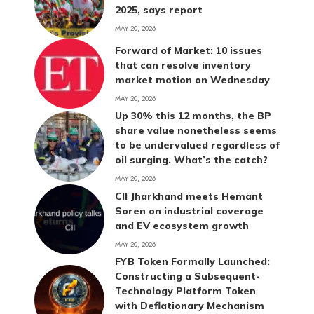
2025, says report
MAY 20, 2026
Forward of Market: 10 issues
that can resolve inventory
market motion on Wednesday
MAY 20, 2026
Up 30% this 12 months, the BP
share value nonetheless seems
to be undervalued regardless of
oil surging. What’s the catch?
MAY 20, 2026
CII Jharkhand meets Hemant
Soren on industrial coverage
and EV ecosystem growth
MAY 20, 2026
FYB Token Formally Launched:
Constructing a Subsequent-
Technology Platform Token
with Deflationary Mechanism