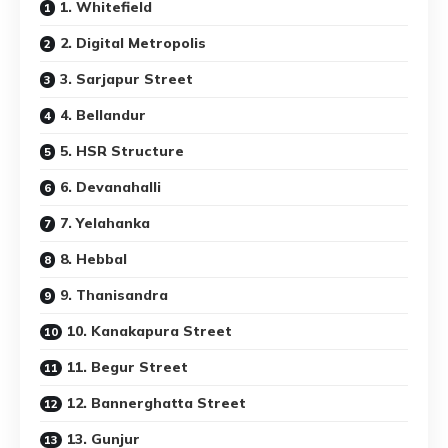
1. Whitefield
2. Digital Metropolis
3. Sarjapur Street
4. Bellandur
5. HSR Structure
6. Devanahalli
7. Yelahanka
8. Hebbal
9. Thanisandra
10. Kanakapura Street
11. Begur Street
12. Bannerghatta Street
13. Gunjur