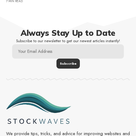
7 MIN READ
Always Stay Up to Date
Subscribe to our newsletter to get our newest articles instantly!
We provide tips, tricks, and advice for improving websites and