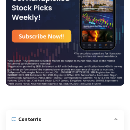
Contents