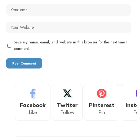
Save my name, email, and website in this browser for the next time I
comment.
Facebook
Twitter
Pinterest
Ins
Like
Follow
Pin
F