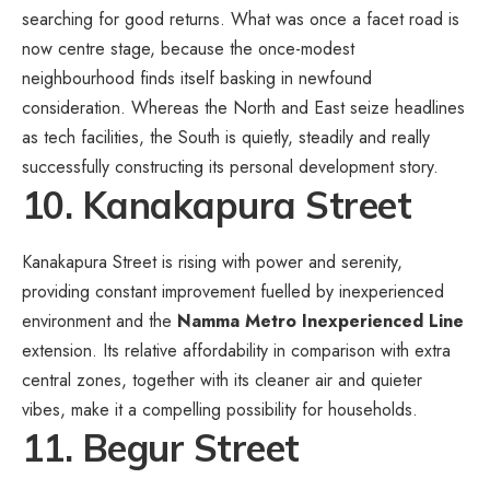
searching for good returns. What was once a facet road is
now centre stage, because the once-modest
neighbourhood finds itself basking in newfound
consideration. Whereas the North and East seize headlines
as tech facilities, the South is quietly, steadily and really
successfully constructing its personal development story.
10. Kanakapura Street
Kanakapura Street is rising with power and serenity,
providing constant improvement fuelled by inexperienced
environment and the
Namma Metro Inexperienced Line
extension. Its relative affordability in comparison with extra
central zones, together with its cleaner air and quieter
vibes, make it a compelling possibility for households.
11. Begur Street