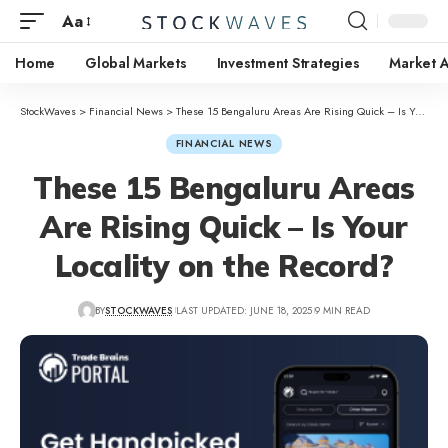
Aa
Home
Global Markets
Investment Strategies
Market A
StockWaves
>
Financial News
>
These 15 Bengaluru Areas Are Rising Quick – Is Your Locality on the Record?
FINANCIAL NEWS
These 15 Bengaluru Areas
Are Rising Quick – Is Your
Locality on the Record?
BY
STOCKWAVES
LAST UPDATED: JUNE 18, 2025
9 MIN READ