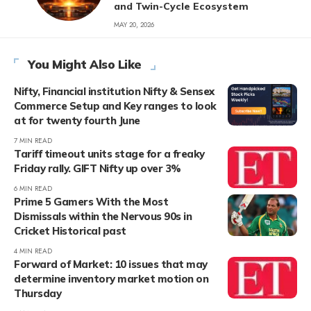
and Twin-Cycle Ecosystem
MAY 20, 2026
You Might Also Like
Nifty, Financial institution Nifty & Sensex
Commerce Setup and Key ranges to look
at for twenty fourth June
7 MIN READ
Tariff timeout units stage for a freaky
Friday rally. GIFT Nifty up over 3%
6 MIN READ
Prime 5 Gamers With the Most
Dismissals within the Nervous 90s in
Cricket Historical past
4 MIN READ
Forward of Market: 10 issues that may
determine inventory market motion on
Thursday