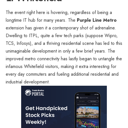
The event right here is hovering, regardless of being a
longtime IT hub for many years. The
Purple Line Metro
extension has given it a contemporary shot of adrenaline.
Dwelling to ITPL, quite a few tech parks (suppose Wipro,
TCS, Infosys), and a thriving residential scene has led to this
unimaginable development in only a few brief years. The
improved metro connectivity has lastly began to untangle the
infamous Whitefield visitors, making it extra interesting for
every day commuters and fueling additional residential and
industrial development.