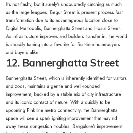
It’s not flashy, but it surely’s undoubtedly catching as much
as the large leagues. Begur Street is present process fast
transformation due to its advantageous location close to
Digital Metropolis, Bannerghatta Street and Hosur Street.
As infrastructure improves and builders transfer in, the world
is steadily turning into a favorite for first-time homebuyers
and buyers alike.
12. Bannerghatta Street
Bannerghatta Street, which is inherently identified for visitors
and zoos, maintains a gentle and well-rounded
improvement, backed by a stable mix of city infrastructure
and its iconic contact of nature. With a quickly to be
upcoming Pink line metro connectivity, the Bannerghatta
space will see a spark igniting improvement that may rid
away these congestion troubles. Bangalore’s improvement