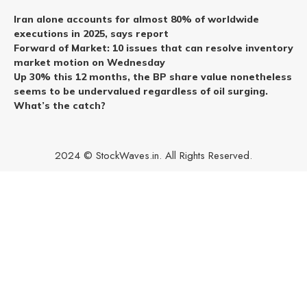
Iran alone accounts for almost 80% of worldwide
executions in 2025, says report
Forward of Market: 10 issues that can resolve inventory
market motion on Wednesday
Up 30% this 12 months, the BP share value nonetheless
seems to be undervalued regardless of oil surging.
What’s the catch?
2024 © StockWaves.in. All Rights Reserved.