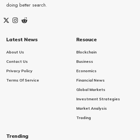
doing better search.
Latest News
Resouce
About Us
Blockchain
Contact Us
Business
Privacy Policy
Economics
Terms Of Service
Financial News
Global Markets
Investment Strategies
Market Analysis
Trading
Trending