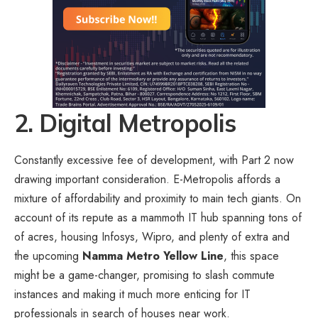
2. Digital Metropolis
Constantly excessive fee of development, with Part 2 now
drawing important consideration. E-Metropolis affords a
mixture of affordability and proximity to main tech giants. On
account of its repute as a mammoth IT hub spanning tons of
of acres, housing Infosys, Wipro, and plenty of extra and
the upcoming
Namma Metro Yellow Line
, this space
might be a game-changer, promising to slash commute
instances and making it much more enticing for IT
professionals in search of houses near work.