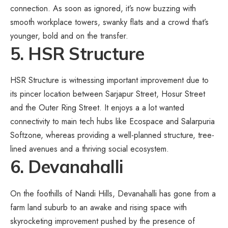
connection. As soon as ignored, it’s now buzzing with
smooth workplace towers, swanky flats and a crowd that’s
younger, bold and on the transfer.
5. HSR Structure
HSR Structure is witnessing important improvement due to
its pincer location between Sarjapur Street, Hosur Street
and the Outer Ring Street. It enjoys a a lot wanted
connectivity to main tech hubs like Ecospace and Salarpuria
Softzone, whereas providing a well-planned structure, tree-
lined avenues and a thriving social ecosystem.
6. Devanahalli
On the foothills of Nandi Hills, Devanahalli has gone from a
farm land suburb to an awake and rising space with
skyrocketing improvement pushed by the presence of