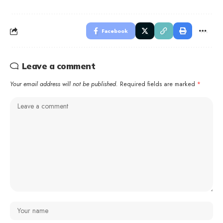
Facebook
Leave a comment
Your email address will not be published.
Required fields are marked
*