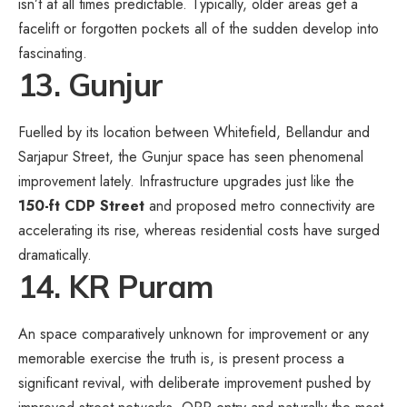
isn’t at all times predictable. Typically, older areas get a
facelift or forgotten pockets all of the sudden develop into
fascinating.
13. Gunjur
Fuelled by its location between Whitefield, Bellandur and
Sarjapur Street, the Gunjur space has seen phenomenal
improvement lately. Infrastructure upgrades just like the
150-ft CDP Street
and proposed metro connectivity are
accelerating its rise, whereas residential costs have surged
dramatically.
14. KR Puram
An space comparatively unknown for improvement or any
memorable exercise the truth is, is present process a
significant revival, with deliberate improvement pushed by