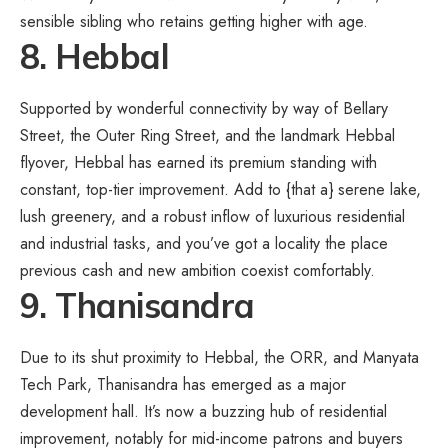
sensible sibling who retains getting higher with age.
8. Hebbal
Supported by wonderful connectivity by way of Bellary
Street, the Outer Ring Street, and the landmark Hebbal
flyover, Hebbal has earned its premium standing with
constant, top-tier improvement. Add to {that a} serene lake,
lush greenery, and a robust inflow of luxurious residential
and industrial tasks, and you’ve got a locality the place
previous cash and new ambition coexist comfortably.
9. Thanisandra
Due to its shut proximity to Hebbal, the ORR, and Manyata
Tech Park, Thanisandra has emerged as a major
development hall. It’s now a buzzing hub of residential
improvement, notably for mid-income patrons and buyers