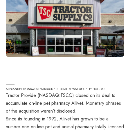
ALEXANDER FARNSWORTH/ISTOCK EDITORIAL BY WAY OF GETTY PICTURES
Tractor Provide (
NASDAQ:TSCO
) closed on its deal to
accumulate on-line pet pharmacy Allivet. Monetary phrases
of the acquisition weren’t disclosed.
Since its founding in 1992, Allivet has grown to be a
number one on-line pet and animal pharmacy totally licensed