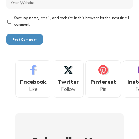
Save my name, email, and website in this browser for the next time I
comment.
Facebook
Twitter
Pinterest
Ins
Like
Follow
Pin
F