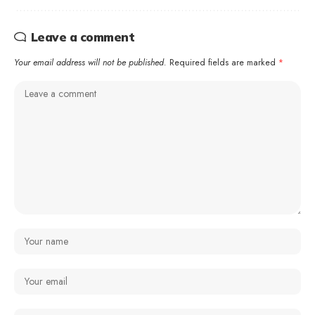
Leave a comment
Your email address will not be published.
Required fields are marked
*