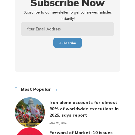
Subscribe Now
Subscribe to our newsletter to get our newest articles
instantly!
Most Popular
Iran alone accounts for almost
80% of worldwide executions in
2025, says report
MAY 20, 2026
Forward of Market: 10 issues