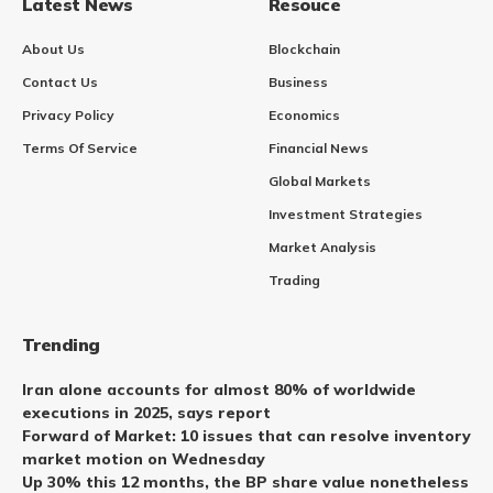
Latest News
Resouce
About Us
Blockchain
Contact Us
Business
Privacy Policy
Economics
Terms Of Service
Financial News
Global Markets
Investment Strategies
Market Analysis
Trading
Trending
Iran alone accounts for almost 80% of worldwide
executions in 2025, says report
Forward of Market: 10 issues that can resolve inventory
market motion on Wednesday
Up 30% this 12 months, the BP share value nonetheless