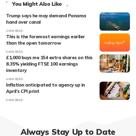
You Might Also Like
Trump says he may demand Panama
hand over canal
2 MIN READ
This is the foremost earnings earlier
than the open tomorrow
0 MIN READ
£1,000 buys me 154 extra shares on this
8.35% yielding FTSE 100 earnings
inventory
4 MIN READ
Inflation anticipated to agency up in
April’s CPI print
0 MIN READ
Always Stay Up to Date