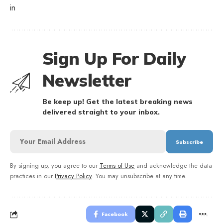
in
Sign Up For Daily
Newsletter
Be keep up! Get the latest breaking news
delivered straight to your inbox.
By signing up, you agree to our
Terms of Use
and acknowledge the data
practices in our
Privacy Policy
. You may unsubscribe at any time.
Facebook