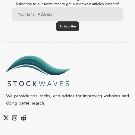
Subscribe to our newsletter to get our newest articles instantly!
We provide tips, tricks, and advice for improving websites and
doing better search.