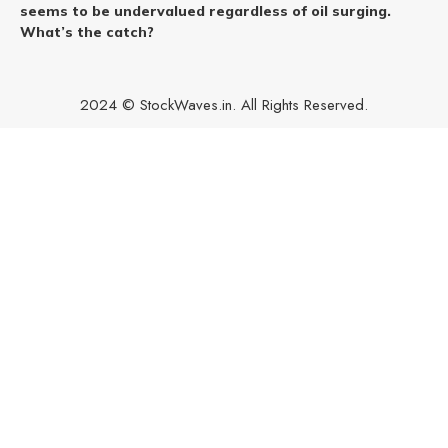
seems to be undervalued regardless of oil surging.
What’s the catch?
2024 © StockWaves.in. All Rights Reserved.