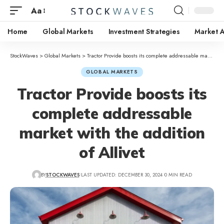
Aa
Home
Global Markets
Investment Strategies
Market A
StockWaves
>
Global Markets
>
Tractor Provide boosts its complete addressable market with the addition of Allivet
GLOBAL MARKETS
Tractor Provide boosts its
complete addressable
market with the addition
of Allivet
BY
STOCKWAVES
LAST UPDATED: DECEMBER 30, 2024
0 MIN READ