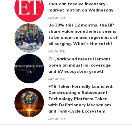
that can resolve inventory
market motion on Wednesday
MAY 20, 2026
Up 30% this 12 months, the BP
share value nonetheless seems
to be undervalued regardless of
oil surging. What’s the catch?
MAY 20, 2026
CII Jharkhand meets Hemant
Soren on industrial coverage
and EV ecosystem growth
MAY 20, 2026
FYB Token Formally Launched:
Constructing a Subsequent-
Technology Platform Token
with Deflationary Mechanism
and Twin-Cycle Ecosystem
MAY 20, 2026