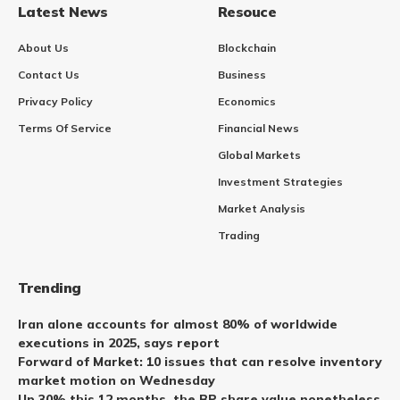
Latest News
Resouce
About Us
Blockchain
Contact Us
Business
Privacy Policy
Economics
Terms Of Service
Financial News
Global Markets
Investment Strategies
Market Analysis
Trading
Trending
Iran alone accounts for almost 80% of worldwide
executions in 2025, says report
Forward of Market: 10 issues that can resolve inventory
market motion on Wednesday
Up 30% this 12 months, the BP share value nonetheless