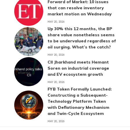
Forward of Market: 10 issues
that can resolve inventory
market motion on Wednesday
MAY 20, 2026
Up 30% this 12 months, the BP
share value nonetheless seems
to be undervalued regardless of
oil surging. What’s the catch?
MAY 20, 2026
CII Jharkhand meets Hemant
Soren on industrial coverage
and EV ecosystem growth
MAY 20, 2026
FYB Token Formally Launched:
Constructing a Subsequent-
Technology Platform Token
with Deflationary Mechanism
and Twin-Cycle Ecosystem
MAY 20, 2026