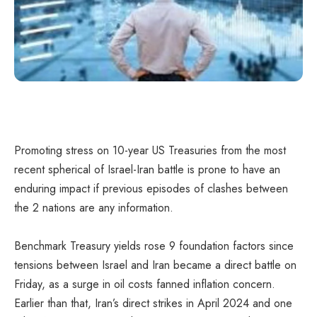
Promoting stress on 10-year US Treasuries from the most
recent spherical of Israel-Iran battle is prone to have an
enduring impact if previous episodes of clashes between
the 2 nations are any information.
Benchmark Treasury yields rose 9 foundation factors since
tensions between Israel and Iran became a direct battle on
Friday, as a surge in oil costs fanned inflation concern.
Earlier than that, Iran’s direct strikes in April 2024 and one