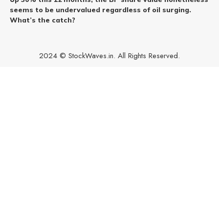
seems to be undervalued regardless of oil surging.
What’s the catch?
2024 © StockWaves.in. All Rights Reserved.