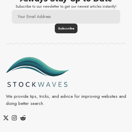
Subscribe to our newsletter to get our newest articles instantly!
We provide tips, tricks, and advice for improving websites and
doing better search.