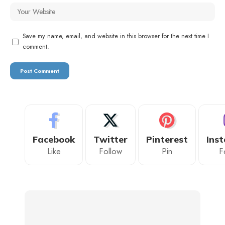
Save my name, email, and website in this browser for the next time I
comment.
Facebook
Twitter
Pinterest
Ins
Like
Follow
Pin
F