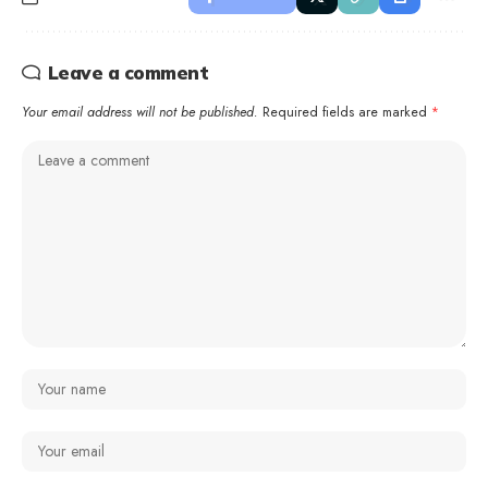
Leave a comment
Your email address will not be published.
Required fields are marked
*