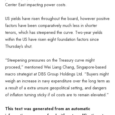
Center East impacting power costs.
US yields have risen throughout the board, however positive
factors have been comparatively much less in shorter
tenors, which has steepened the curve. Two-year yields
within the US have risen eight foundation factors since
Thursday’s shut.
“Steepening pressures on the Treasury curve might
proceed,” mentioned Wei Liang Chang, Singapore-based
macro strategist at DBS Group Holdings Ltd. “Buyers might
weigh an increase in navy expenditure over the long term as
a result of a extra unsure geopolitical setting, and dangers
of inflation turning sticky if oil costs are to remain elevated.”
This text was generated from an automatic