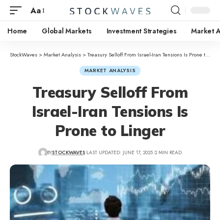
Aa
Home
Global Markets
Investment Strategies
Market A
StockWaves
>
Market Analysis
>
Treasury Selloff From Israel-Iran Tensions Is Prone to Linger
MARKET ANALYSIS
Treasury Selloff From
Israel-Iran Tensions Is
Prone to Linger
BY
STOCKWAVES
LAST UPDATED: JUNE 17, 2025
2 MIN READ