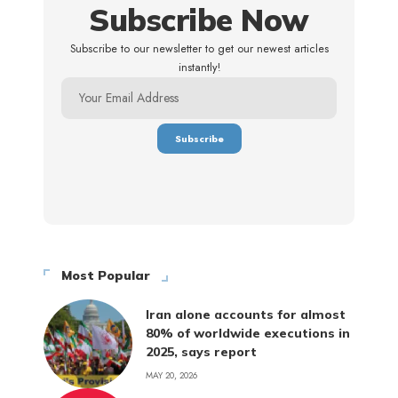
Subscribe Now
Subscribe to our newsletter to get our newest articles
instantly!
Most Popular
Iran alone accounts for almost
80% of worldwide executions in
2025, says report
MAY 20, 2026