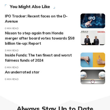
You Might Also Like
IPO Tracker: Recent faces on the D-
Avenue
0 MIN READ
Nissan to step again from Honda
merger after board votes towards $58
billion tie-up: Report
5 MIN READ
Inside Funds: The ten finest and worst
fairness funds of 2024
0 MIN READ
An underrated star
0 MIN READ
Always Stay Up to Date