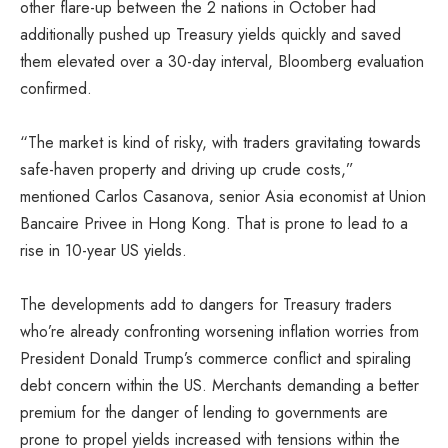
other flare-up between the 2 nations in October had
additionally pushed up Treasury yields quickly and saved
them elevated over a 30-day interval, Bloomberg evaluation
confirmed.
“The market is kind of risky, with traders gravitating towards
safe-haven property and driving up crude costs,”
mentioned Carlos Casanova, senior Asia economist at Union
Bancaire Privee in Hong Kong. That is prone to lead to a
rise in 10-year US yields.
The developments add to dangers for Treasury traders
who’re already confronting worsening inflation worries from
President Donald Trump’s commerce conflict and spiraling
debt concern within the US. Merchants demanding a better
premium for the danger of lending to governments are
prone to propel yields increased with tensions within the