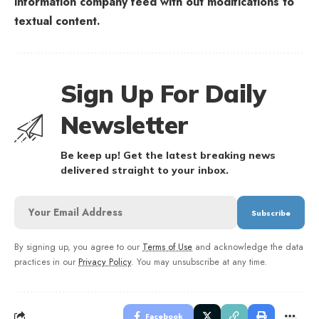
information company feed with out modifications to
textual content.
Sign Up For Daily
Newsletter
Be keep up! Get the latest breaking news
delivered straight to your inbox.
By signing up, you agree to our
Terms of Use
and acknowledge the data
practices in our
Privacy Policy
. You may unsubscribe at any time.
Facebook