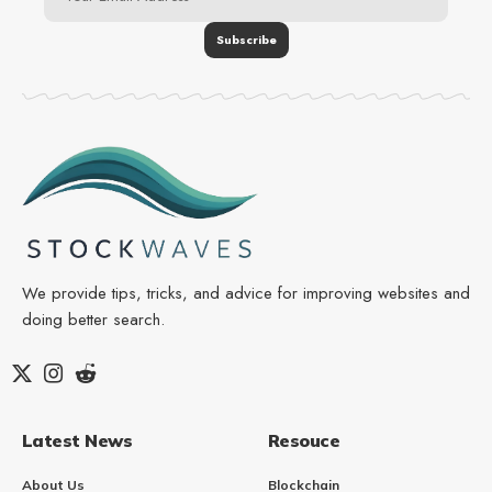
We provide tips, tricks, and advice for improving websites and
doing better search.
Latest News
Resouce
About Us
Blockchain