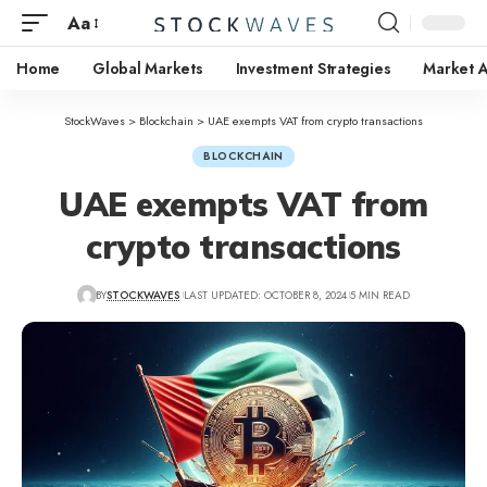
Aa
Home
Global Markets
Investment Strategies
Market A
StockWaves
>
Blockchain
>
UAE exempts VAT from crypto transactions
BLOCKCHAIN
UAE exempts VAT from
crypto transactions
BY
STOCKWAVES
LAST UPDATED: OCTOBER 8, 2024
5 MIN READ