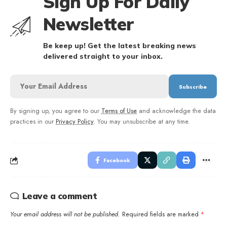
Sign Up For Daily
Newsletter
Be keep up! Get the latest breaking news
delivered straight to your inbox.
By signing up, you agree to our
Terms of Use
and acknowledge the data
practices in our
Privacy Policy
. You may unsubscribe at any time.
Facebook
Leave a comment
Your email address will not be published.
Required fields are marked
*