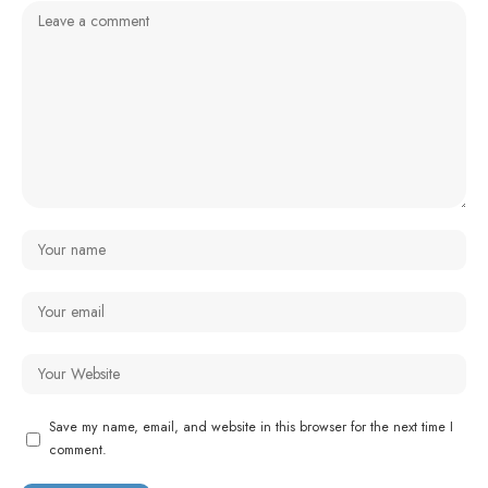
Save my name, email, and website in this browser for the next time I
comment.