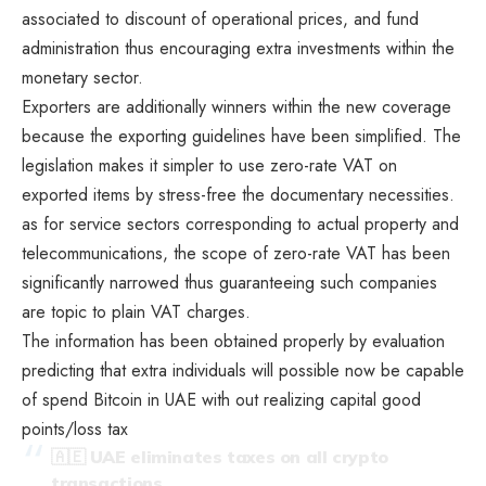
associated to discount of operational prices, and fund
administration thus encouraging extra investments within the
monetary sector.
Exporters are additionally winners within the new coverage
because the exporting guidelines have been simplified. The
legislation makes it simpler to use zero-rate VAT on
exported items by stress-free the documentary necessities.
as for service sectors corresponding to actual property and
telecommunications, the scope of zero-rate VAT has been
significantly narrowed thus guaranteeing such companies
are topic to plain VAT charges.
The information has been obtained properly by evaluation
predicting that extra individuals will possible now be capable
of spend Bitcoin in UAE with out realizing capital good
points/loss tax
🇦🇪 UAE eliminates taxes on all crypto
transactions.