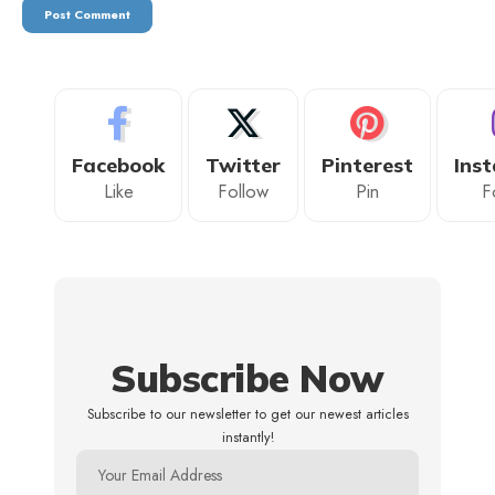
Facebook
Twitter
Pinterest
Ins
Like
Follow
Pin
F
Subscribe Now
Subscribe to our newsletter to get our newest articles
instantly!