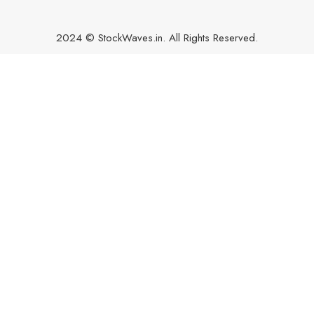
2024 © StockWaves.in. All Rights Reserved.