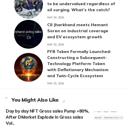
to be undervalued regardless of
oil surging. What’s the catch?
MAY 20, 2026
CII Jharkhand meets Hemant
Soren on industrial coverage
and EV ecosystem growth
MAY 20, 2026
FYB Token Formally Launched:
Constructing a Subsequent-
Technology Platform Token
with Deflationary Mechanism
and Twin-Cycle Ecosystem
MAY 20, 2026
You Might Also Like
Day by day NFT Gross sales Pump +80%,
After DMarket Explode In Gross sales
Vol..