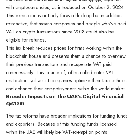
with cryptocurrencies, as introduced on October 2, 2024.
This exemption is not only forward-looking but in addition
retroactive, that means companies and people who’ve paid
VAT on crypto transactions since 2018 could also be
eligible for refunds.
This tax break reduces prices for firms working within the
blockchain house and presents them a chance to overview
their previous transactions and recuperate VAT paid
unnecessarily. This course of, often called enter VAT
restoration, will assist companies optimize their tax methods
and enhance their competitiveness within the world market.
Broader Impacts on the UAE’s Digital Financial
system
The tax reforms have broader implications for funding funds
and exporters. Because of this funding funds licensed
within the UAE will likely be VAT-exempt on points