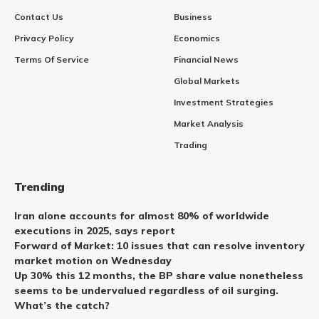
Contact Us
Business
Privacy Policy
Economics
Terms Of Service
Financial News
Global Markets
Investment Strategies
Market Analysis
Trading
Trending
Iran alone accounts for almost 80% of worldwide
executions in 2025, says report
Forward of Market: 10 issues that can resolve inventory
market motion on Wednesday
Up 30% this 12 months, the BP share value nonetheless
seems to be undervalued regardless of oil surging.
What’s the catch?