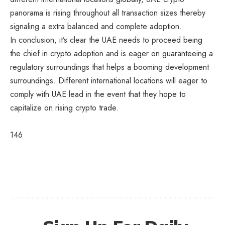
panorama is rising throughout all transaction sizes thereby
signaling a extra balanced and complete adoption.
In conclusion, it’s clear the UAE needs to proceed being
the chief in crypto adoption and is eager on guaranteeing a
regulatory surroundings that helps a booming development
surroundings. Different international locations will eager to
comply with UAE lead in the event that they hope to
capitalize on rising crypto trade.
146