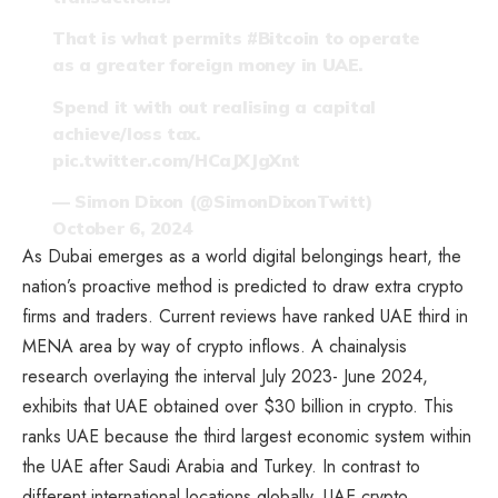
That is what permits
#Bitcoin
to operate
as a greater foreign money in UAE.
Spend it with out realising a capital
achieve/loss tax.
pic.twitter.com/HCaJXJgXnt
— Simon Dixon (@SimonDixonTwitt)
October 6, 2024
As Dubai emerges as a world digital belongings heart, the
nation’s proactive method is predicted to draw extra crypto
firms and traders. Current reviews have ranked UAE third in
MENA area by way of crypto inflows. A chainalysis
research
overlaying the interval July 2023- June 2024,
exhibits that UAE obtained over $30 billion in crypto. This
ranks UAE because the third largest economic system within
the UAE after Saudi Arabia and Turkey. In contrast to
different international locations globally, UAE crypto