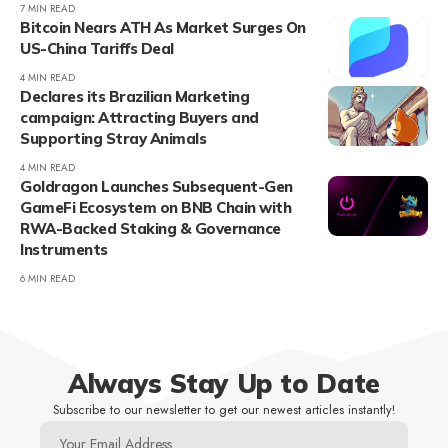
7 MIN READ
Bitcoin Nears ATH As Market Surges On
US-China Tariffs Deal
4 MIN READ
Declares its Brazilian Marketing
campaign: Attracting Buyers and
Supporting Stray Animals
4 MIN READ
Goldragon Launches Subsequent-Gen
GameFi Ecosystem on BNB Chain with
RWA-Backed Staking & Governance
Instruments
6 MIN READ
Always Stay Up to Date
Subscribe to our newsletter to get our newest articles instantly!