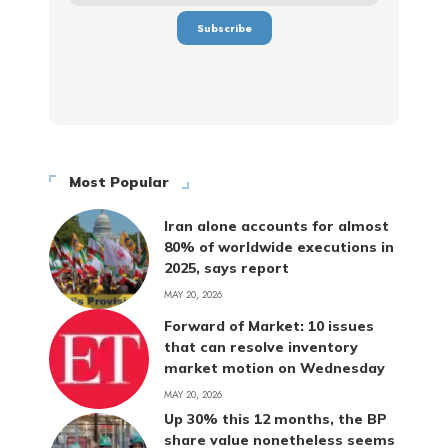
Most Popular
Iran alone accounts for almost
80% of worldwide executions in
2025, says report
MAY 20, 2026
Forward of Market: 10 issues
that can resolve inventory
market motion on Wednesday
MAY 20, 2026
Up 30% this 12 months, the BP
share value nonetheless seems