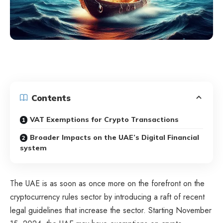
Contents
VAT Exemptions for Crypto Transactions
Broader Impacts on the UAE’s Digital Financial
system
The UAE is as soon as once more on the forefront on the
cryptocurrency rules sector by introducing a raft of recent
legal guidelines that increase the sector. Starting November