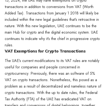
15, 2024, the UAE may have exemptions on crypto
transactions in addition to conversions from VAT (Worth
Added Tax). Transactions from January 1 2018 will likely be
included within the new legal guidelines that’s retroactive in
nature. With this new legislation, UAE continues to be the
main Hub for crypto and the digital economic system. UAE
continues to indicate why it’s the chief in progressive crypto
rules.
VAT Exemptions for Crypto Transactions
The UAE’s current modifications to its VAT rules are notably
useful for companies and people concerned in
cryptocurrency. Previously, there was an software of 5%
VAT on crypto transactions. Nonetheless, this posed as a
problem as a result of decentralized and nameless nature of
crypto transactions. With the up to date rules, the Federal
Tax Authority (FTA) of the UAE has eradicated VAT on
transfers and conversions of digital belongings, together