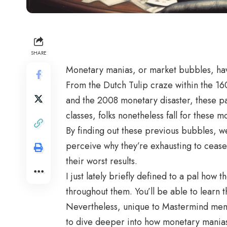
SHARE
Monetary manias, or market bubbles, have 
From the Dutch Tulip craze within the 16
and the 2008 monetary disaster, these pa
classes, folks nonetheless fall for these 
By finding out these previous bubbles, we
perceive why they’re exhausting to cease
their worst results.
I just lately briefly defined to a pal how
throughout them. You’ll be able to learn t
Nevertheless, unique to Mastermind membe
to dive deeper into how monetary manias