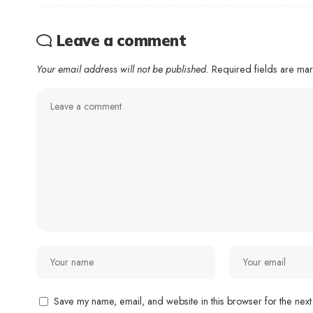
Leave a comment
Your email address will not be published.
Required fields are m
Save my name, email, and website in this browser for the next