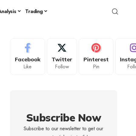
nalysis
Trading
Facebook
Twitter
Pinterest
Insta
Like
Follow
Pin
Fol
Subscribe Now
Subscribe to our newsletter to get our