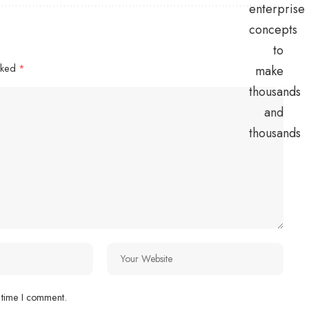
arked
*
 time I comment.