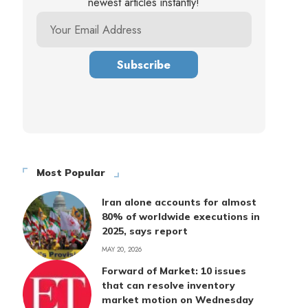
newest articles instantly!
Most Popular
Iran alone accounts for almost
80% of worldwide executions in
2025, says report
MAY 20, 2026
Forward of Market: 10 issues
that can resolve inventory
market motion on Wednesday