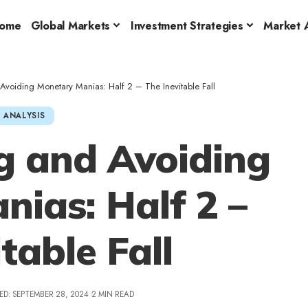
ome
Global Markets
Investment Strategies
Market A
voiding Monetary Manias: Half 2 – The Inevitable Fall
 ANALYSIS
g and Avoiding
ias: Half 2 –
table Fall
ED: SEPTEMBER 28, 2024
2 MIN READ