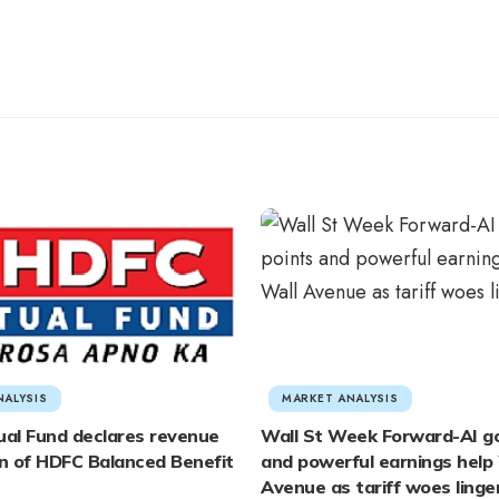
NALYSIS
MARKET ANALYSIS
al Fund declares revenue
Wall St Week Forward-AI g
on of HDFC Balanced Benefit
and powerful earnings help 
Avenue as tariff woes linge