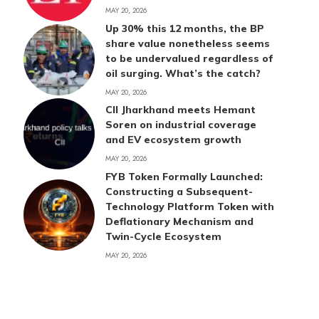
MAY 20, 2026
Up 30% this 12 months, the BP
share value nonetheless seems
to be undervalued regardless of
oil surging. What’s the catch?
MAY 20, 2026
CII Jharkhand meets Hemant
Soren on industrial coverage
and EV ecosystem growth
MAY 20, 2026
FYB Token Formally Launched:
Constructing a Subsequent-
Technology Platform Token with
Deflationary Mechanism and
Twin-Cycle Ecosystem
MAY 20, 2026