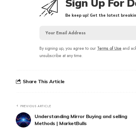
Sign Up For D
Be keep up! Get the latest breakin
By signing up, you agree to our
Terms of Use
and ack
unsubscribe at any time.
Share This Article
PREVIOUS ARTICLE
Understanding Mirror Buying and selling
Methods | MarketBulls