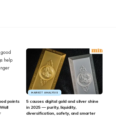
MARKET ANALYSIS
ood points
5 causes digital gold and silver shine
Wall
in 2025 — purity, liquidity,
r
diversification, safety, and smarter