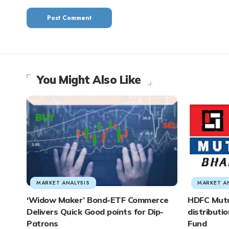
You Might Also Like
MARKET ANALYSIS
MARKET A
‘Widow Maker’ Bond-ETF Commerce
HDFC Mutu
Delivers Quick Good points for Dip-
distributi
Patrons
Fund