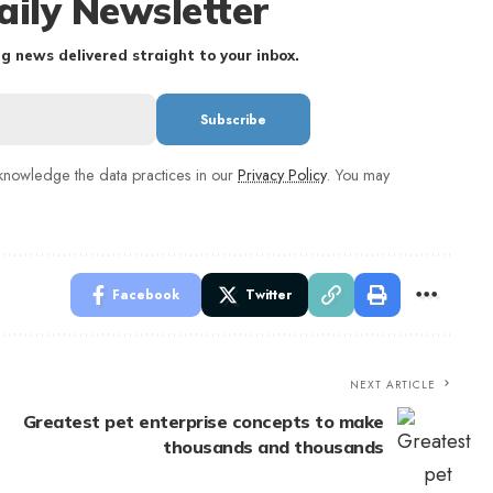
aily Newsletter
g news delivered straight to your inbox.
nowledge the data practices in our
Privacy Policy
. You may
Facebook
Twitter
NEXT ARTICLE
Greatest pet enterprise concepts to make
thousands and thousands