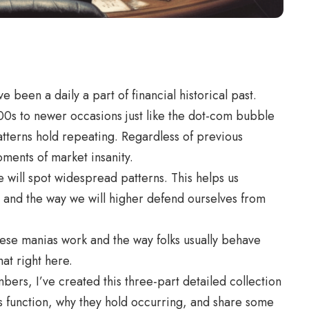
been a daily a part of financial historical past.
00s to newer occasions just like the dot-com bubble
tterns hold repeating. Regardless of previous
moments of market insanity.
 will spot widespread patterns. This helps us
 and the way we will higher defend ourselves from
 these manias work and the way folks usually behave
hat right here.
rs, I’ve created this three-part detailed collection
 function, why they hold occurring, and share some