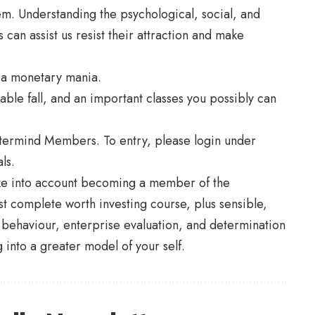
em. Understanding the psychological, social, and
can assist us resist their attraction and make
f a monetary mania.
table fall, and an important classes you possibly can
stermind Members. To entry, please login under
ls.
ake into account becoming a member of the
complete worth investing course, plus sensible,
 behaviour, enterprise evaluation, and determination
 into a greater model of your self.