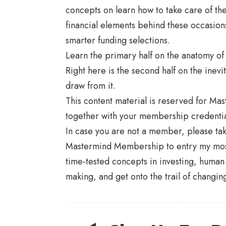
concepts on learn how to take care of th
financial elements behind these occasions 
smarter funding selections.
Learn the primary half on the anatomy o
Right here is the second half on the inevi
draw from it.
This content material is reserved for Ma
together with your membership credentia
In case you are not a member, please t
Mastermind Membership to entry my most 
time-tested concepts in investing, human
making, and get onto the trail of changing