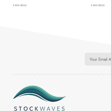
5 MIN READ
0 MIN READ