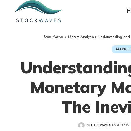
H
StockWaves
>
Market Analysis
>
Understanding and A
MARKET
Understandin
Monetary Man
The Inevi
BY
STOCKWAVES
LAST UPDAT