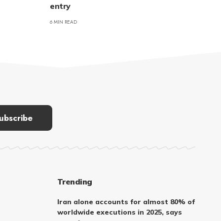
entry
6 MIN READ
Trending
Iran alone accounts for almost 80% of
worldwide executions in 2025, says