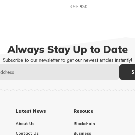
6 MIN READ
Always Stay Up to Date
Subscribe to our newsletter to get our newest articles instantly!
Latest News
Resouce
About Us
Blockchain
Contact Us
Business