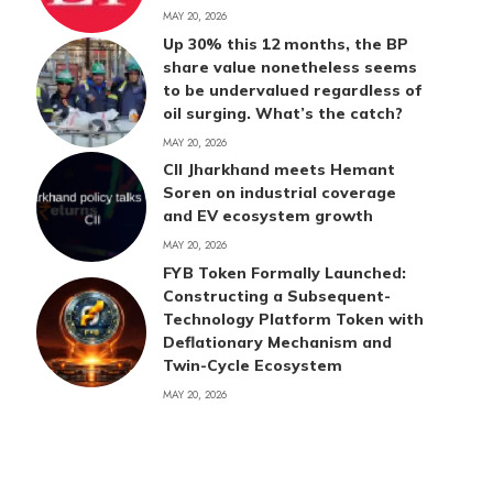
MAY 20, 2026
Up 30% this 12 months, the BP
share value nonetheless seems
to be undervalued regardless of
oil surging. What’s the catch?
MAY 20, 2026
CII Jharkhand meets Hemant
Soren on industrial coverage
and EV ecosystem growth
MAY 20, 2026
FYB Token Formally Launched:
Constructing a Subsequent-
Technology Platform Token with
Deflationary Mechanism and
Twin-Cycle Ecosystem
MAY 20, 2026