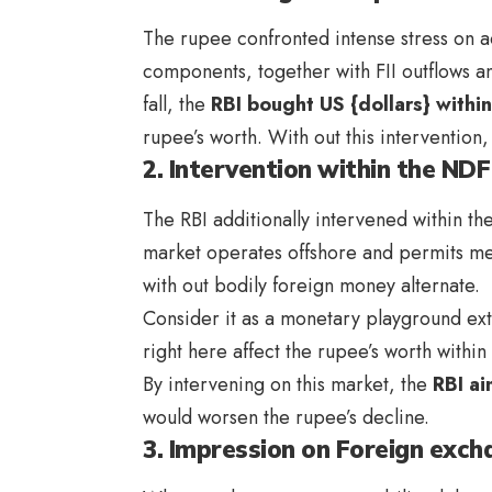
The rupee confronted intense stress on a
components, together with FII outflows an
fall, the
RBI bought US {dollars} withi
rupee’s worth. With out this intervention
2. Intervention within the ND
The RBI additionally intervened within th
market operates offshore and permits me
with out bodily foreign money alternate.
Consider it as a monetary playground ext
right here affect the rupee’s worth withi
By intervening on this market, the
RBI ai
would worsen the rupee’s decline.
3. Impression on Foreign exc