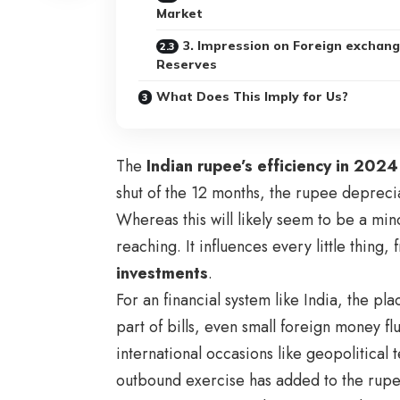
Market
3. Impression on Foreign exchan
Reserves
What Does This Imply for Us?
The
Indian rupee’s efficiency in 2024
shut of the 12 months, the rupee deprec
Whereas this will likely seem to be a min
reaching. It influences every little thing
investments
.
For an financial system like India, the pl
part of bills, even small foreign money f
international occasions like geopolitical t
outbound exercise has added to the rupee