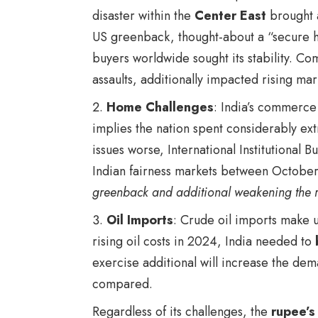
disaster within the
Center East
brought 
US greenback, thought-about a “secure h
buyers worldwide sought its stability. C
assaults
, additionally impacted rising mar
Home Challenges
: India’s commerce 
implies the nation spent considerably ex
issues worse, International Institutional 
Indian fairness markets between Octob
greenback and additional weakening the 
Oil Imports
: Crude oil imports make u
rising oil costs in 2024, India needed to
exercise additional will increase the dem
compared.
Regardless of its challenges, the
rupee’s