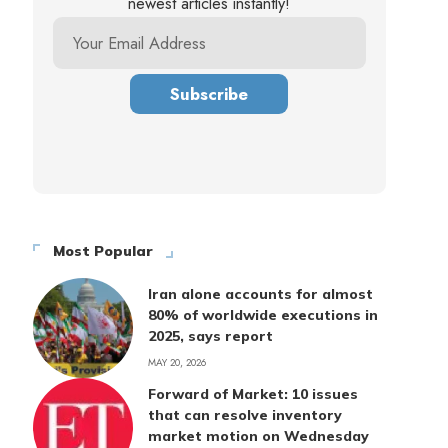
newest articles instantly!
Most Popular
Iran alone accounts for almost
80% of worldwide executions in
2025, says report
MAY 20, 2026
Forward of Market: 10 issues
that can resolve inventory
market motion on Wednesday