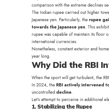
comparison with the extreme declines see
The Indian rupee carried out higher towar
Japanese yen. Particularly, the
rupee ga
towards the Japanese yen
. This exhibi
rupee was capable of maintain its floor 
international currencies.
Nonetheless, constant exterior and hom
year long.
Why Did the RBI In
When the sport will get turbulent, the RBI
In 2024, the
RBI actively intervened to
uncontrolled
decline
.
Let’s attempt to perceive in additional 
1. Stabilizing the Rupee