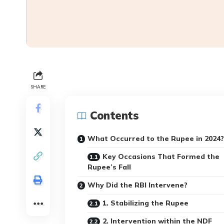
SHARE
Contents
What Occurred to the Rupee in 2024?
Key Occasions That Formed the
Rupee’s Fall
Why Did the RBI Intervene?
1. Stabilizing the Rupee
2. Intervention within the NDF