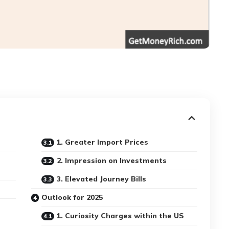
1. Greater Import Prices
2. Impression on Investments
3. Elevated Journey Bills
Outlook for 2025
1. Curiosity Charges within the US