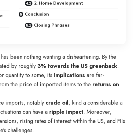
2. Home Development
Conclusion
ge
Closing Phrases
has been nothing wanting a disheartening. By the
iated by roughly
3% towards the US greenback
.
or quantity to some, its
implications
are far-
, from the price of imported items to the
returns on
ace imports, notably
crude oil
, kind a considerable a
luctuations can have a
ripple impact
. Moreover,
ensions, rising rates of interest within the US, and FIIs
’s challenges.