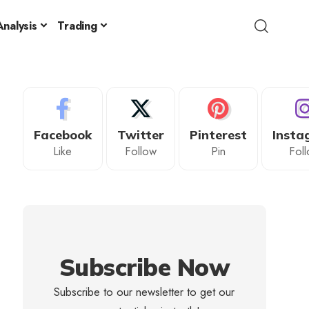
nalysis
Trading
Facebook
Twitter
Pinterest
Insta
Like
Follow
Pin
Fol
Subscribe Now
Subscribe to our newsletter to get our