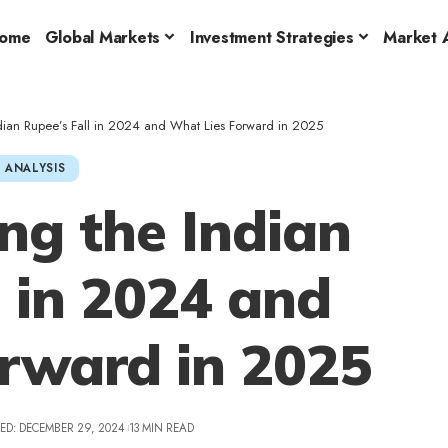
ome
Global Markets
Investment Strategies
Market A
dian Rupee’s Fall in 2024 and What Lies Forward in 2025
 ANALYSIS
ng the Indian
l in 2024 and
rward in 2025
ED: DECEMBER 29, 2024
13 MIN READ