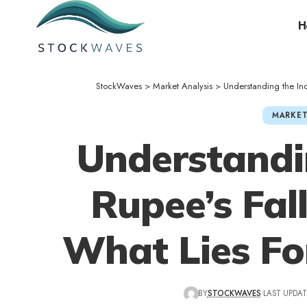
H
StockWaves
>
Market Analysis
>
Understanding the In
MARKET
Understandi
Rupee’s Fal
What Lies Fo
BY
STOCKWAVES
LAST UPDAT