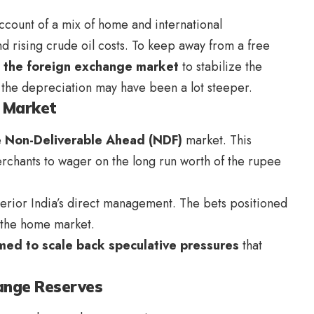
ccount of a mix of home and international
d rising crude oil costs. To keep away from a free
n the foreign exchange market
to stabilize the
, the depreciation may have been a lot steeper.
F Market
e
Non-Deliverable Ahead (NDF)
market. This
rchants to wager on the long run worth of the rupee
erior India’s direct management. The bets positioned
n the home market.
med to scale back speculative pressures
that
hange Reserves