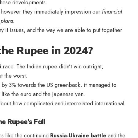
n these developments.
, however they immediately impression our
financial
 plans
.
 it issues, and the way we are able to put together
the Rupee in 2024?
 race. The Indian rupee didn’t win outright,
ut the worst.
 by 3% towards the US greenback, it managed to
 like the euro and the Japanese yen.
t about how complicated and interrelated international
e Rupee’s Fall
ns like the continuing
Russia-Ukraine battle
and the