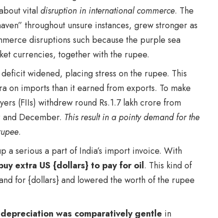
about vital
disruption in international commerce
. The
aven” throughout unsure instances, grew stronger as
ommerce disruptions
such because the purple sea
ket currencies, together with the rupee.
deficit widened, placing stress on the rupee. This
tra on imports than it earned from exports. To make
Buyers (FIIs) withdrew round Rs.1.7 lakh crore from
er and December.
This result in a pointy demand for the
rupee
.
p a serious a part of India’s import invoice. With
buy extra US {dollars} to pay for oil
. This kind of
and for {dollars} and lowered the worth of the rupee
 depreciation was comparatively gentle
in