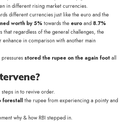
n in different rising market currencies.
ds different currencies just like the euro and the
ined worth by 5%
towards the
euro
and
8.7%
ts that regardless of the general challenges, the
or enhance in comparison with another main
e pressures
stored the rupee on the again foot
all
tervene?
 steps in to revive order.
 forestall
the rupee from experiencing a pointy and
element why & how RBI stepped in.