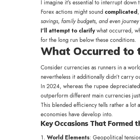
I imagine it’s essential to interrupt dow
Forex actions might sound
complicated
savings, family budgets, and even journey
I’ll attempt to clarify
what occurred, why
for the long run below these conditions.
What Occurred to 
Consider currencies as runners in a world
nevertheless it additionally didn’t carry o
In 2024, whereas the rupee depreciated
outperform different main currencies just
This blended efficiency tells rather a lo
economies have develop into.
Key Occasions That Formed th
World Elements
: Geopolitical tensio