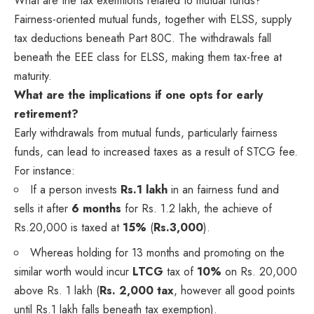
What are the tax exemtions related to mutual funds?
Fairness-oriented mutual funds, together with ELSS, supply
tax deductions beneath Part 80C. The withdrawals fall
beneath the EEE class for ELSS, making them tax-free at
maturity.
What are the implications if one opts for early
retirement?
Early withdrawals from mutual funds, particularly fairness
funds, can lead to increased taxes as a result of STCG fee.
For instance:
If a person invests
Rs.1 lakh
in an fairness fund and
sells it after
6 months
for Rs. 1.2 lakh, the achieve of
Rs.20,000 is taxed at
15%
(
Rs.3,000
).
Whereas holding for 13 months and promoting on the
similar worth would incur
LTCG
tax of
10%
on Rs. 20,000
above Rs. 1 lakh (
Rs. 2,000 tax
, however all good points
until Rs.1 lakh falls beneath tax exemption).