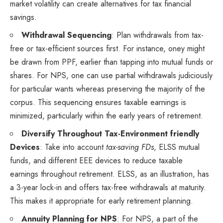
market volatility can create alternatives for tax financial
savings.
Withdrawal Sequencing
: Plan withdrawals from tax-
free or tax-efficient sources first. For instance, oney might
be drawn from PPF, earlier than tapping into mutual funds or
shares. For NPS, one can use partial withdrawals judiciously
for particular wants whereas preserving the majority of the
corpus. This sequencing ensures taxable earnings is
minimized, particularly within the early years of retirement.
Diversify Throughout Tax-Environment friendly
Devices
: Take into account
tax-saving FDs
, ELSS mutual
funds, and different EEE devices to reduce taxable
earnings throughout retirement. ELSS, as an illustration, has
a 3-year lock-in and offers tax-free withdrawals at maturity.
This makes it appropriate for early retirement planning.
Annuity Planning for NPS
: For NPS, a part of the