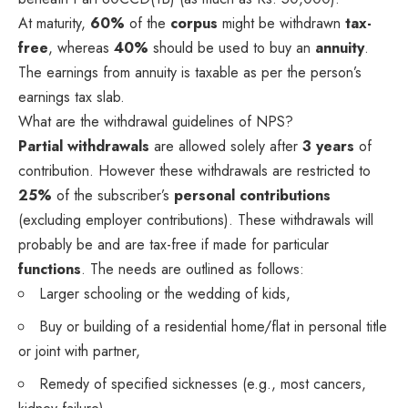
At maturity,
60%
of the
corpus
might be withdrawn
tax-
free
, whereas
40%
should be used to buy an
annuity
.
The earnings from annuity is taxable as per the person’s
earnings tax slab.
What are the withdrawal guidelines of NPS?
Partial withdrawals
are allowed solely after
3 years
of
contribution. However these withdrawals are restricted to
25%
of the subscriber’s
personal contributions
(excluding employer contributions). These withdrawals will
probably be and are tax-free if made for particular
functions
. The needs are outlined as follows:
Larger schooling or the wedding of kids,
Buy or building of a residential home/flat in personal title
or joint with partner,
Remedy of specified sicknesses (e.g., most cancers,