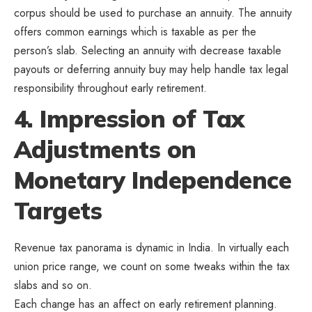
corpus should be used to purchase an annuity. The annuity
offers common earnings which is taxable as per the
person’s slab. Selecting an annuity with decrease taxable
payouts or deferring annuity buy may help handle tax legal
responsibility throughout early retirement.
4. Impression of Tax
Adjustments on
Monetary Independence
Targets
Revenue tax panorama is dynamic in India. In virtually each
union price range, we count on some tweaks within the tax
slabs and so on.
Each change has an affect on early retirement planning.