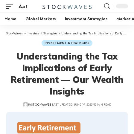
Aa
Home
Global Markets
Investment Strategies
Market A
StockWaves
>
Investment Strategies
>
Understanding the Tax Implications of Early Retirement — Our Wealth Insights
INVESTMENT STRATEGIES
Understanding the Tax
Implications of Early
Retirement — Our Wealth
Insights
BY
STOCKWAVES
LAST UPDATED: JUNE 19, 2025
15 MIN READ