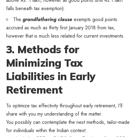
above Rs. 1 lakh, however all good points until Rs.1 lakh
falls beneath tax exemption).
The
grandfathering clause
exempts good points
accrued as much as thirty first January 2018 from tax,
however that is much less related for current investments.
3. Methods for
Minimizing Tax
Liabilities in Early
Retirement
To optimize tax effectivity throughout early retirement, I’ll
share with you my understanding of the matter.
You possibly can contemplate the next methods, tailor-made
for individuals within the Indian context: