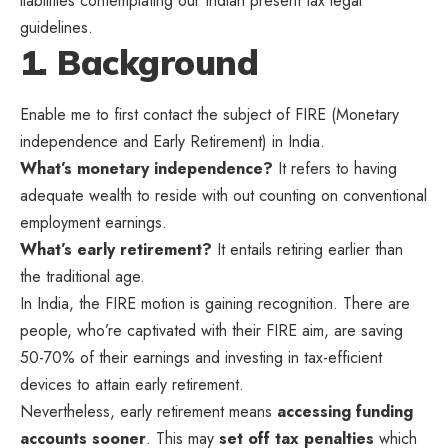
liabilities contemplating our Indian present tax legal
guidelines.
1. Background
Enable me to first contact the subject of FIRE (Monetary
independence and Early Retirement) in India.
What’s monetary independence?
It refers to having
adequate wealth to reside with out counting on conventional
employment earnings.
What’s early retirement?
It entails retiring earlier than
the traditional age.
In India, the FIRE motion is gaining recognition. There are
people, who’re captivated with their FIRE aim, are saving
50-70% of their earnings and investing in tax-efficient
devices to attain early retirement.
Nevertheless, early retirement means
accessing funding
accounts sooner
. This may
set off tax penalties
which