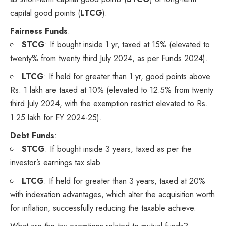
capital good points (
LTCG
).
Fairness Funds
:
STCG
: If bought inside 1 yr, taxed at 15% (elevated to
twenty% from twenty third July 2024, as per Funds 2024).
LTCG
: If held for greater than 1 yr, good points above
Rs. 1 lakh are taxed at 10% (elevated to 12.5% from twenty
third July 2024, with the exemption restrict elevated to Rs.
1.25 lakh for FY 2024-25).
Debt Funds
:
STCG
: If bought inside 3 years, taxed as per the
investor’s earnings tax slab.
LTCG
: If held for greater than 3 years, taxed at 20%
with indexation advantages, which alter the acquisition worth
for inflation, successfully reducing the taxable achieve.