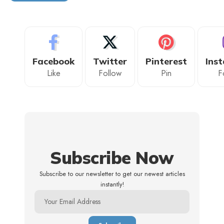
Facebook
Twitter
Pinterest
Ins
Like
Follow
Pin
F
Subscribe Now
Subscribe to our newsletter to get our newest articles
instantly!