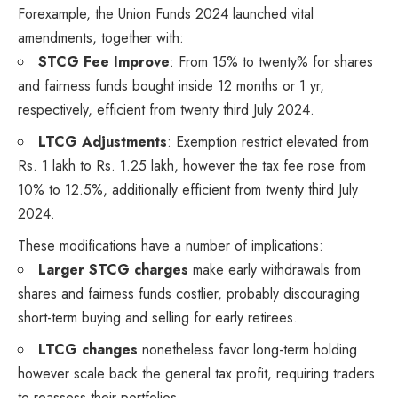
Forexample, the Union Funds 2024 launched vital
amendments, together with:
STCG Fee Improve
: From 15% to twenty% for shares
and fairness funds bought inside 12 months or 1 yr,
respectively, efficient from twenty third July 2024.
LTCG Adjustments
: Exemption restrict elevated from
Rs. 1 lakh to Rs. 1.25 lakh, however the tax fee rose from
10% to 12.5%, additionally efficient from twenty third July
2024.
These modifications have a number of implications:
Larger STCG charges
make early withdrawals from
shares and fairness funds costlier, probably discouraging
short-term buying and selling for early retirees.
LTCG changes
nonetheless favor long-term holding
however scale back the general tax profit, requiring traders
to reassess their portfolios.