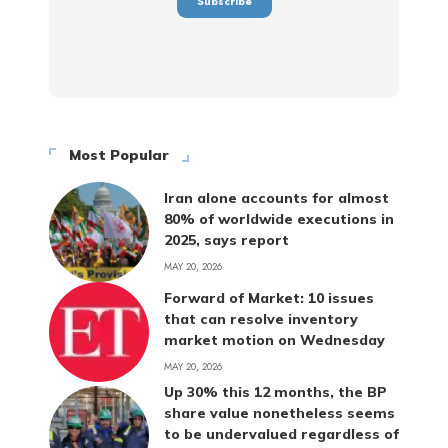
Most Popular
Iran alone accounts for almost
80% of worldwide executions in
2025, says report
MAY 20, 2026
Forward of Market: 10 issues
that can resolve inventory
market motion on Wednesday
MAY 20, 2026
Up 30% this 12 months, the BP
share value nonetheless seems
to be undervalued regardless of