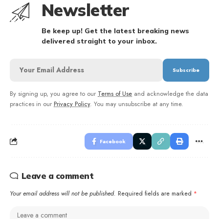
Newsletter
Be keep up! Get the latest breaking news
delivered straight to your inbox.
By signing up, you agree to our
Terms of Use
and acknowledge the data
practices in our
Privacy Policy
. You may unsubscribe at any time.
Facebook
Leave a comment
Your email address will not be published.
Required fields are marked
*