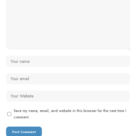
Save my name, email, and website in this browser for the next time I
comment.