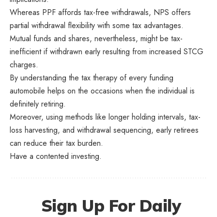
Whereas PPF affords tax-free withdrawals, NPS offers
partial withdrawal flexibility with some tax advantages.
Mutual funds and shares, nevertheless, might be tax-
inefficient if withdrawn early resulting from increased STCG
charges.
By understanding the tax therapy of every funding
automobile helps on the occasions when the individual is
definitely retiring.
Moreover, using methods like longer holding intervals, tax-
loss harvesting, and withdrawal sequencing, early retirees
can reduce their tax burden.
Have a contented investing.
Sign Up For Daily