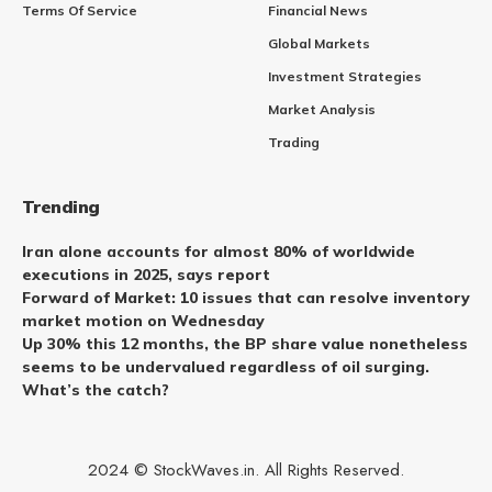
Terms Of Service
Financial News
Global Markets
Investment Strategies
Market Analysis
Trading
Trending
Iran alone accounts for almost 80% of worldwide
executions in 2025, says report
Forward of Market: 10 issues that can resolve inventory
market motion on Wednesday
Up 30% this 12 months, the BP share value nonetheless
seems to be undervalued regardless of oil surging.
What’s the catch?
2024 © StockWaves.in. All Rights Reserved.