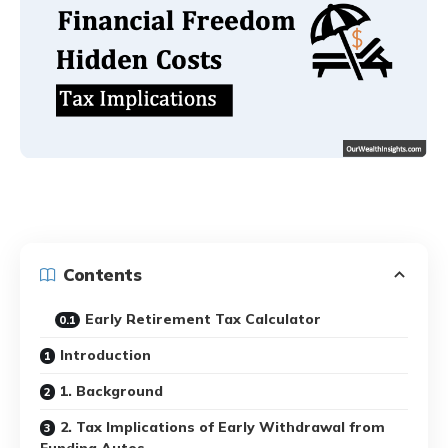
Contents
Early Retirement Tax Calculator
Introduction
1. Background
2. Tax Implications of Early Withdrawal from
Funding Autos