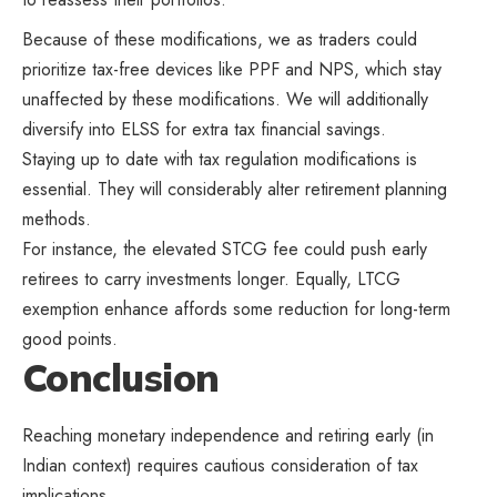
Because of these modifications, we as traders could
prioritize tax-free devices like PPF and NPS, which stay
unaffected by these modifications. We will additionally
diversify into ELSS for extra tax financial savings.
Staying up to date with tax regulation modifications is
essential. They will considerably alter retirement planning
methods.
For instance, the elevated STCG fee could push early
retirees to carry investments longer. Equally, LTCG
exemption enhance affords some reduction for long-term
good points.
Conclusion
Reaching monetary independence and retiring early (in
Indian context) requires cautious consideration of tax
implications.