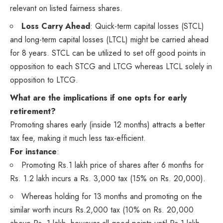
relevant on listed fairness shares.
Loss Carry Ahead
: Quick-term capital losses (STCL)
and long-term capital losses (LTCL) might be carried ahead
for 8 years. STCL can be utilized to set off good points in
opposition to each STCG and LTCG whereas LTCL solely in
opposition to LTCG.
What are the implications if one opts for early
retirement?
Promoting shares early (inside 12 months) attracts a better
tax fee, making it much less tax-efficient.
For instance
:
Promoting Rs.1 lakh price of shares after 6 months for
Rs. 1.2 lakh incurs a Rs. 3,000 tax (15% on Rs. 20,000).
Whereas holding for 13 months and promoting on the
similar worth incurs Rs.2,000 tax (10% on Rs. 20,000