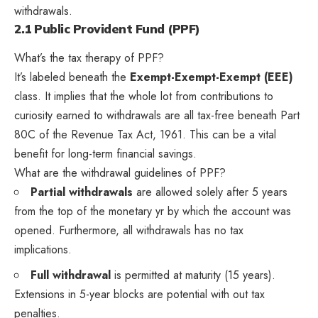
withdrawals.
2.1 Public Provident Fund (PPF)
What’s the tax therapy of PPF?
It’s labeled beneath the
Exempt-Exempt-Exempt (EEE)
class. It implies that the whole lot from contributions to
curiosity earned to withdrawals are all tax-free beneath Part
80C of the Revenue Tax Act, 1961. This can be a vital
benefit for long-term financial savings.
What are the withdrawal guidelines of PPF?
Partial withdrawals
are allowed solely after 5 years
from the top of the monetary yr by which the account was
opened. Furthermore, all withdrawals has no tax
implications.
Full withdrawal
is permitted at maturity (15 years).
Extensions in 5-year blocks are potential with out tax
penalties.