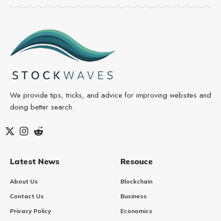
We provide tips, tricks, and advice for improving websites and
doing better search.
Latest News
Resouce
About Us
Blockchain
Contact Us
Business
Privacy Policy
Economics