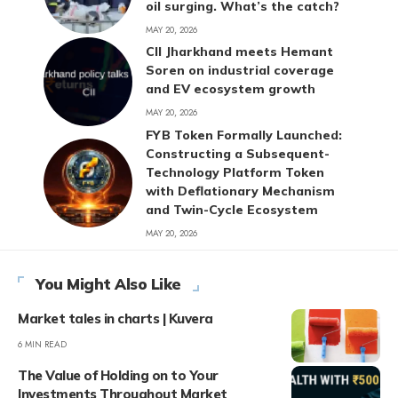
oil surging. What’s the catch?
MAY 20, 2026
CII Jharkhand meets Hemant
Soren on industrial coverage
and EV ecosystem growth
MAY 20, 2026
FYB Token Formally Launched:
Constructing a Subsequent-
Technology Platform Token
with Deflationary Mechanism
and Twin-Cycle Ecosystem
MAY 20, 2026
You Might Also Like
Market tales in charts | Kuvera
6 MIN READ
The Value of Holding on to Your
Investments Throughout Market