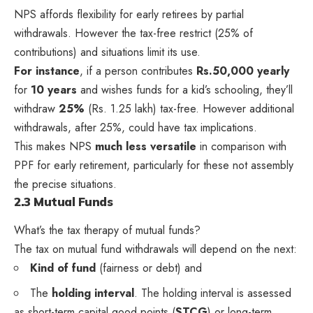
NPS affords flexibility for early retirees by partial
withdrawals. However the tax-free restrict (25% of
contributions) and situations limit its use.
For instance
, if a person contributes
Rs.50,000 yearly
for
10 years
and wishes funds for a kid’s schooling, they’ll
withdraw
25%
(Rs. 1.25 lakh) tax-free. However additional
withdrawals, after 25%, could have tax implications.
This makes NPS
much less versatile
in comparison with
PPF for early retirement, particularly for these not assembly
the precise situations.
2.3 Mutual Funds
What’s the tax therapy of mutual funds?
The tax on mutual fund withdrawals will depend on the next:
Kind of fund
(fairness or debt) and
The
holding interval
. The holding interval is assessed
as short-term capital good points (
STCG
) or long-term