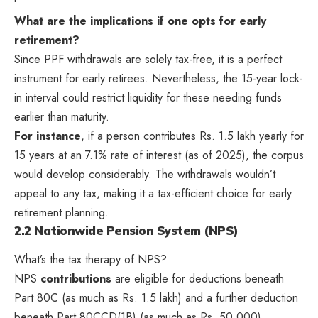
What are the implications if one opts for early
retirement?
Since PPF withdrawals are solely tax-free, it is a perfect
instrument for early retirees. Nevertheless, the 15-year lock-
in interval could restrict liquidity for these needing funds
earlier than maturity.
For instance
, if a person contributes Rs. 1.5 lakh yearly for
15 years at an 7.1% rate of interest (as of 2025), the corpus
would develop considerably. The withdrawals wouldn’t
appeal to any tax, making it a tax-efficient choice for early
retirement planning.
2.2 Nationwide Pension System (NPS)
What’s the tax therapy of NPS?
NPS
contributions
are eligible for deductions beneath
Part 80C (as much as Rs. 1.5 lakh) and a further deduction
beneath Part 80CCD(1B) (as much as Rs. 50,000).