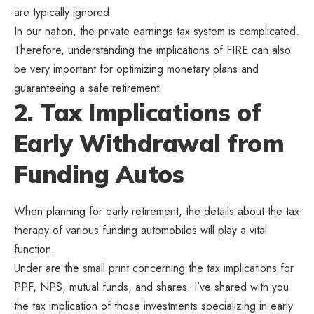
are typically ignored.
In our nation, the private earnings tax system is complicated.
Therefore, understanding the implications of FIRE can also
be very important for optimizing monetary plans and
guaranteeing a safe retirement.
2. Tax Implications of
Early Withdrawal from
Funding Autos
When planning for early retirement, the details about the tax
therapy of various funding automobiles will play a vital
function.
Under are the small print concerning the tax implications for
PPF, NPS, mutual funds, and shares. I’ve shared with you
the tax implication of those investments specializing in early