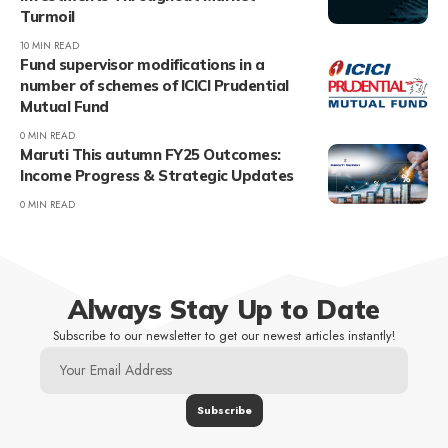
Turmoil
10 MIN READ
Fund supervisor modifications in a
number of schemes of ICICI Prudential
Mutual Fund
0 MIN READ
Maruti This autumn FY25 Outcomes:
Income Progress & Strategic Updates
0 MIN READ
Always Stay Up to Date
Subscribe to our newsletter to get our newest articles instantly!