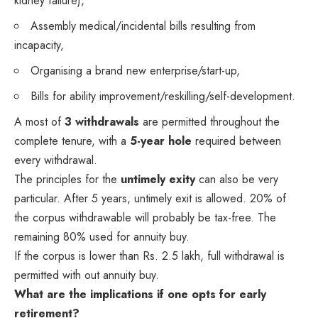
kidney failure),
Assembly medical/incidental bills resulting from
incapacity,
Organising a brand new enterprise/start-up,
Bills for ability improvement/reskilling/self-development.
A most of
3 withdrawals
are permitted throughout the
complete tenure, with a
5-year hole
required between
every withdrawal.
The principles for the
untimely exity
can also be very
particular. After 5 years, untimely exit is allowed. 20% of
the corpus withdrawable will probably be tax-free. The
remaining 80% used for annuity buy.
If the corpus is lower than Rs. 2.5 lakh, full withdrawal is
permitted with out annuity buy.
What are the implications if one opts for early
retirement?