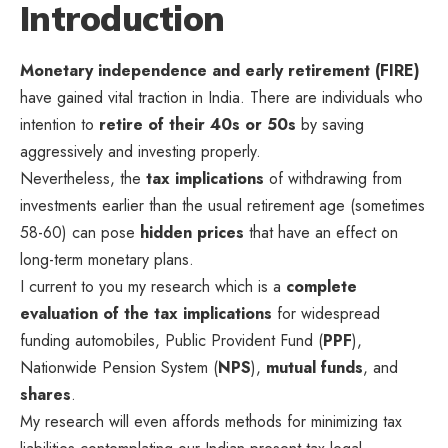
Introduction
Monetary independence and early retirement (FIRE)
have gained vital traction in India. There are individuals who
intention to
retire of their 40s or 50s
by saving
aggressively and investing properly.
Nevertheless, the
tax implications
of withdrawing from
investments earlier than the usual retirement age (sometimes
58-60) can pose
hidden prices
that have an effect on
long-term monetary plans.
I current to you my research which is a
complete
evaluation of the tax implications
for widespread
funding automobiles, Public Provident Fund (
PPF
),
Nationwide Pension System (
NPS
),
mutual funds
, and
shares
.
My research will even affords methods for minimizing tax