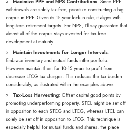
Maximize PPF and NPS Contributions
: Since PPF
withdrawals are solely tax-free, prioritize constructing a big
corpus in PPF. Given its 15-year lock-in rule, it aligns with
long-term retirement targets. For NPS, I’ll say guarantee that
almost all of the corpus stays invested for tax-free
development at maturity.
Maintain Investments for Longer Intervals
:
Embrace inventory and mutual funds inthe portfolio.
However maintain them for 10-15 years to profit from
decrease LTCG tax charges. This reduces the tax burden
considerably, as illustrated within the examples above.
Tax-Loss Harvesting
: Offset capital good points by
promoting underperforming property. STCL might be set off
in opposition to each STCG and LTCG, whereas LTCL can
solely be set off in opposition to LTCG. This technique is
especially helpful for mutual funds and shares, the place