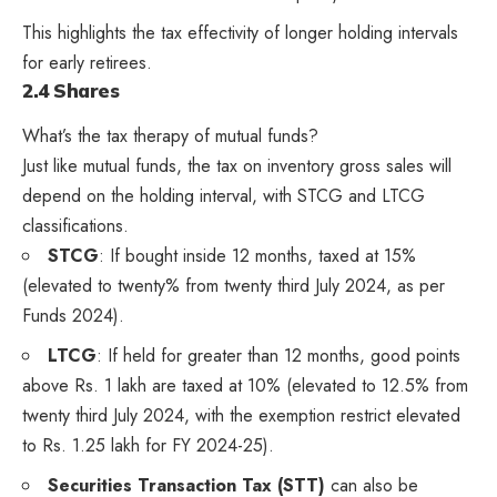
This highlights the tax effectivity of longer holding intervals
for early retirees.
2.4 Shares
What’s the tax therapy of mutual funds?
Just like mutual funds, the tax on inventory gross sales will
depend on the holding interval, with STCG and LTCG
classifications.
STCG
: If bought inside 12 months, taxed at 15%
(elevated to twenty% from twenty third July 2024, as per
Funds 2024).
LTCG
: If held for greater than 12 months, good points
above Rs. 1 lakh are taxed at 10% (elevated to 12.5% from
twenty third July 2024, with the exemption restrict elevated
to Rs. 1.25 lakh for FY 2024-25).
Securities Transaction Tax (STT)
can also be