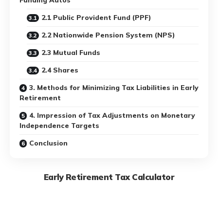
2.1 Public Provident Fund (PPF)
2.2 Nationwide Pension System (NPS)
2.3 Mutual Funds
2.4 Shares
3. Methods for Minimizing Tax Liabilities in Early
Retirement
4. Impression of Tax Adjustments on Monetary
Independence Targets
Conclusion
Early Retirement Tax Calculator