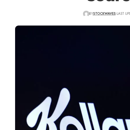
BY
STOCKWAVES
LAST UP