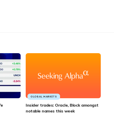
GLOBAL MARKETS
Ye
Insider trades: Oracle, Block amongst
notable names this week