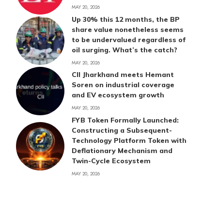
MAY 20, 2026
Up 30% this 12 months, the BP
share value nonetheless seems
to be undervalued regardless of
oil surging. What’s the catch?
MAY 20, 2026
CII Jharkhand meets Hemant
Soren on industrial coverage
and EV ecosystem growth
MAY 20, 2026
FYB Token Formally Launched:
Constructing a Subsequent-
Technology Platform Token with
Deflationary Mechanism and
Twin-Cycle Ecosystem
MAY 20, 2026