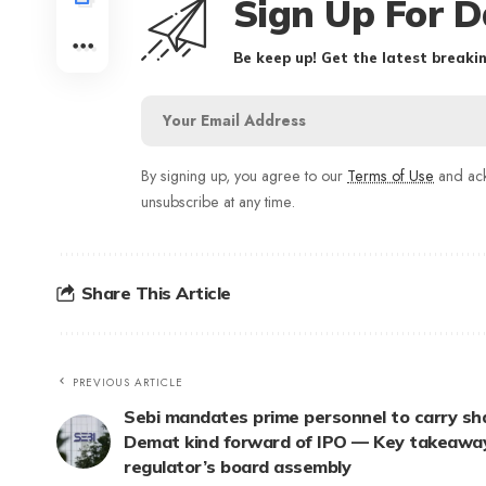
Sign Up For D
Be keep up! Get the latest breakin
By signing up, you agree to our
Terms of Use
and ack
unsubscribe at any time.
Share This Article
PREVIOUS ARTICLE
Sebi mandates prime personnel to carry sha
Demat kind forward of IPO — Key takeawa
regulator’s board assembly