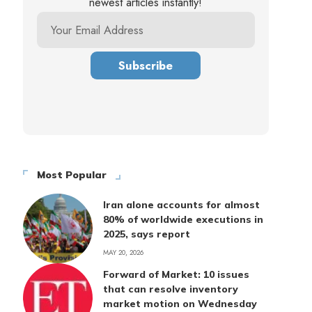
newest articles instantly!
Most Popular
Iran alone accounts for almost
80% of worldwide executions in
2025, says report
MAY 20, 2026
Forward of Market: 10 issues
that can resolve inventory
market motion on Wednesday