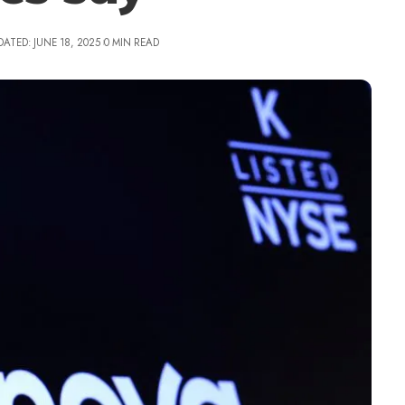
DATED: JUNE 18, 2025
0 MIN READ