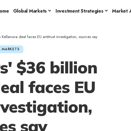
ome
Global Markets
Investment Strategies
Market A
 Kellanova deal faces EU antitrust investigation, sources say
 MARKETS
' $36 billion
eal faces EU
nvestigation,
es say