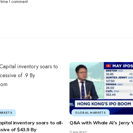
 time I comment.
ARKETS
GLOBAL MARKETS
pital inventory soars to all-
Q&A with Whale AI’s Jerry 
sive of $43.9 By
11 MIN READ