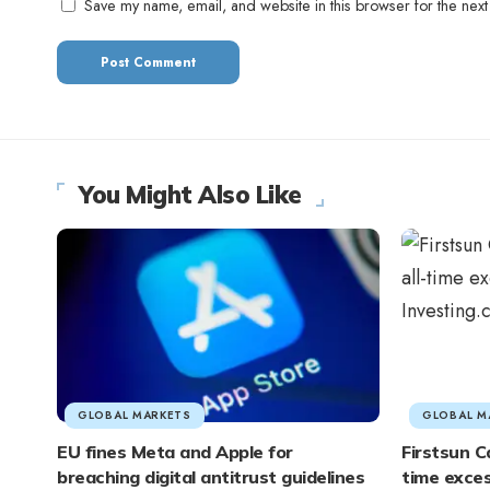
Save my name, email, and website in this browser for the next
You Might Also Like
GLOBAL MARKETS
GLOBAL M
EU fines Meta and Apple for
Firstsun Ca
breaching digital antitrust guidelines
time exces