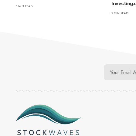
Investing
5 MIN READ
2 MIN READ