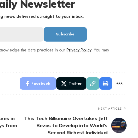
aily Newsletter
g news delivered straight to your inbox.
nowledge the data practices in our
Privacy Policy
. You may
Facebook
Twitter
NEXT ARTICLE
res in
This Tech Billionaire Overtakes Jeff
ys from
Bezos to Develop into World’s
Second Richest Individual