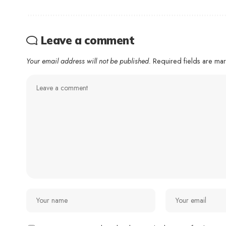
Leave a comment
Your email address will not be published.
Required fields are m