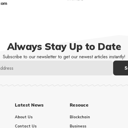
.com
Always Stay Up to Date
Subscribe to our newsletter to get our newest articles instantly!
Latest News
Resouce
About Us
Blockchain
Contact Us
Business