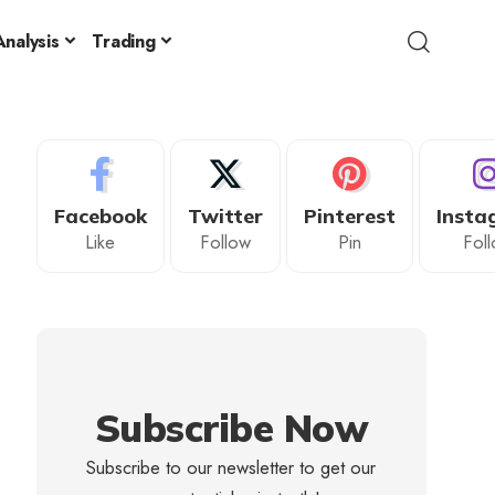
nalysis
Trading
Facebook
Twitter
Pinterest
Insta
Like
Follow
Pin
Fol
Subscribe Now
Subscribe to our newsletter to get our