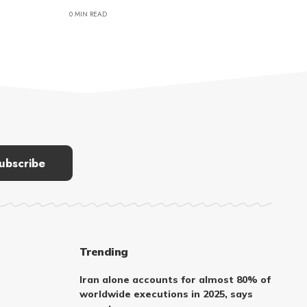
0 MIN READ
Trending
Iran alone accounts for almost 80% of
worldwide executions in 2025, says