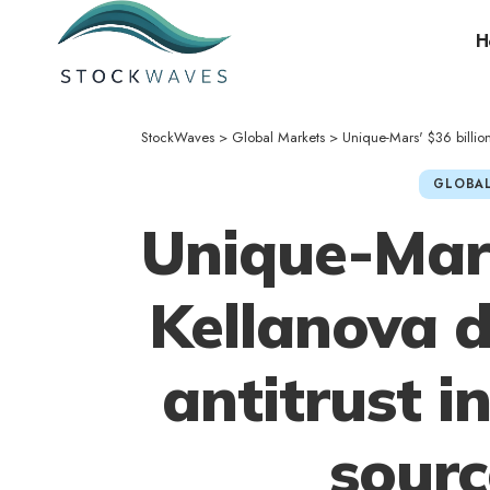
H
StockWaves
>
Global Markets
>
Unique-Mars' $36 billion
GLOBAL
Unique-Mars
Kellanova d
antitrust i
sourc