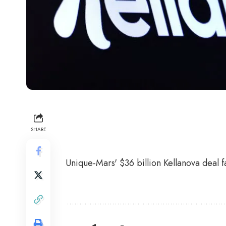
SHARE
Unique-Mars' $36 billion Kellanova deal fa