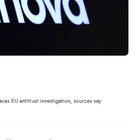
ces EU antitrust investigation, sources say